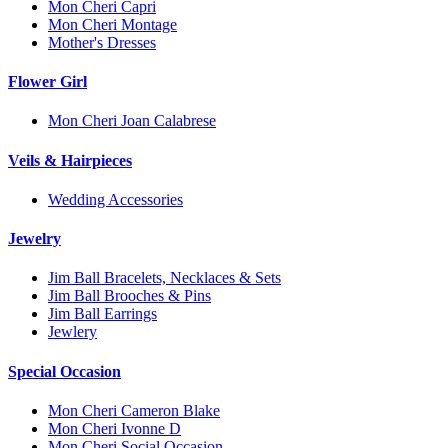
Mon Cheri Capri
Mon Cheri Montage
Mother's Dresses
Flower Girl
Mon Cheri Joan Calabrese
Veils & Hairpieces
Wedding Accessories
Jewelry
Jim Ball Bracelets, Necklaces & Sets
Jim Ball Brooches & Pins
Jim Ball Earrings
Jewlery
Special Occasion
Mon Cheri Cameron Blake
Mon Cheri Ivonne D
Mon Cheri Social Occasion