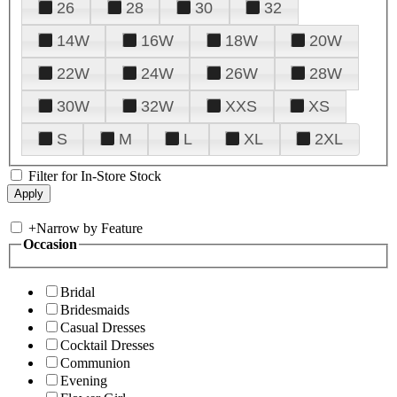
26
28
30
32
14W
16W
18W
20W
22W
24W
26W
28W
30W
32W
XXS
XS
S
M
L
XL
2XL
Filter for In-Store Stock
+
Narrow by Feature
Occasion
Bridal
Bridesmaids
Casual Dresses
Cocktail Dresses
Communion
Evening