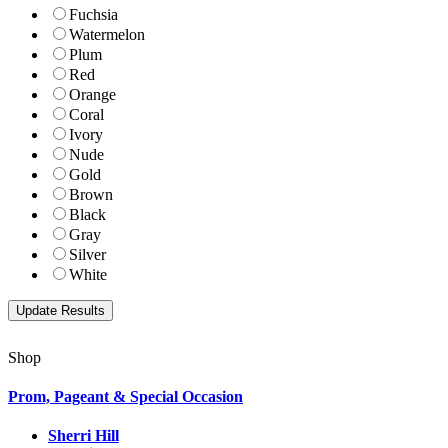
Fuchsia
Watermelon
Plum
Red
Orange
Coral
Ivory
Nude
Gold
Brown
Black
Gray
Silver
White
Shop
Prom, Pageant & Special Occasion
Sherri Hill