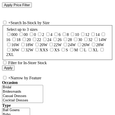
+
Search In-Stock by Size
Select up to 3 sizes
000
00
0
2
4
6
8
10
12
14
16
18
20
22
24
26
28
30
32
14W
16W
18W
20W
22W
24W
26W
28W
30W
32W
XXS
XS
S
M
L
XL
2XL
Filter for In-Store Stock
+
Narrow by Feature
Occasion
Type