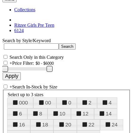
Collections
Ritzee Girls Pre Teen
6124
Search by Style/Keyword
Search Only in this Category
+
Price Filter:
+
Search In-Stock by Size
Select up to 3 sizes
000
00
0
2
4
6
8
10
12
14
16
18
20
22
24