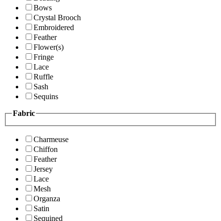
Bows
Crystal Brooch
Embroidered
Feather
Flower(s)
Fringe
Lace
Ruffle
Sash
Sequins
Fabric
Charmeuse
Chiffon
Feather
Jersey
Lace
Mesh
Organza
Satin
Sequined