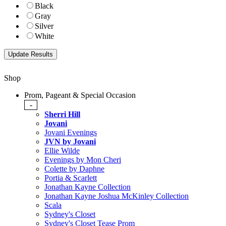
Black
Gray
Silver
White
Shop
Prom, Pageant & Special Occasion
-
Sherri Hill
Jovani
Jovani Evenings
JVN by Jovani
Ellie Wilde
Evenings by Mon Cheri
Colette by Daphne
Portia & Scarlett
Jonathan Kayne Collection
Jonathan Kayne Joshua McKinley Collection
Scala
Sydney's Closet
Sydney's Closet Tease Prom