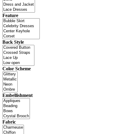
Feature
Back Style
Color Scheme
Embellishment
Fabric