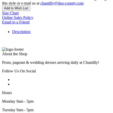
this style or e-mail us at
chantilly@duo-county.com
Add to Wish List
Size Chart
Online Sales Policy
Email to a Friend
Description
About the Shop
Prom, pageant & wedding dresses arriving daily at Chantilly!
Follow Us On Social
Hours
Monday 9am - 5pm
Tuesday 9am - 5pm