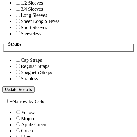
1/2 Sleeves
3/4 Sleeves
Long Sleeves
Sheer Long Sleeves
Short Sleeves
Sleeveless
Straps
Cap Straps
Regular Straps
Spaghetti Straps
Strapless
+
Narrow by Color
Yellow
Mojito
Apple Green
Green
Lime