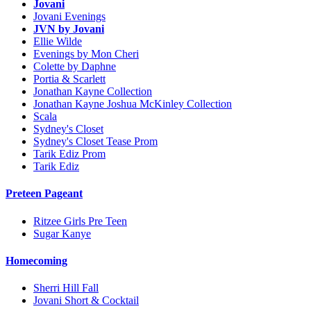
Jovani
Jovani Evenings
JVN by Jovani
Ellie Wilde
Evenings by Mon Cheri
Colette by Daphne
Portia & Scarlett
Jonathan Kayne Collection
Jonathan Kayne Joshua McKinley Collection
Scala
Sydney's Closet
Sydney's Closet Tease Prom
Tarik Ediz Prom
Tarik Ediz
Preteen Pageant
Ritzee Girls Pre Teen
Sugar Kanye
Homecoming
Sherri Hill Fall
Jovani Short & Cocktail