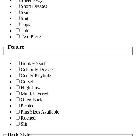
Sheer Sexy
Short Dresses
Skirt
Suit
Tops
Tutu
Two Piece
Feature
Bubble Skirt
Celebrity Dresses
Center Keyhole
Corset
High Low
Multi-Layered
Open Back
Pleated
Plus Sizes Available
Ruched
Slit
Back Style