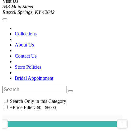
Visit Us
543 Main Street
Russell Springs, KY 42642
Collections
About Us
Contact Us
Store Policies
Bridal Appointment
Search Only in this Category
+
Price Filter: