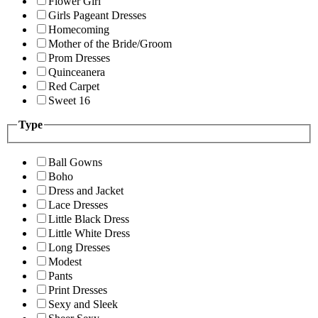
Flower Girl
Girls Pageant Dresses
Homecoming
Mother of the Bride/Groom
Prom Dresses
Quinceanera
Red Carpet
Sweet 16
Type
Ball Gowns
Boho
Dress and Jacket
Lace Dresses
Little Black Dress
Little White Dress
Long Dresses
Modest
Pants
Print Dresses
Sexy and Sleek