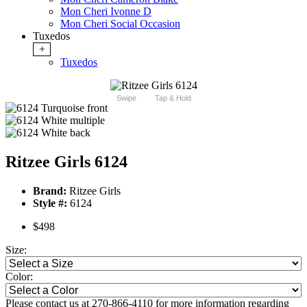
Mon Cheri Ivonne D
Mon Cheri Social Occasion
Tuxedos
+
Tuxedos
Swipe
Tap & Hold
Ritzee Girls 6124
Brand:
Ritzee Girls
Style #:
6124
$498
Size:
Color:
Please contact us at 270-866-4110 for more information regarding