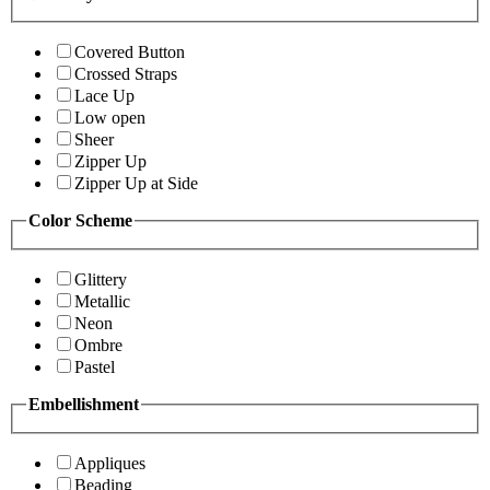
Covered Button
Crossed Straps
Lace Up
Low open
Sheer
Zipper Up
Zipper Up at Side
Color Scheme
Glittery
Metallic
Neon
Ombre
Pastel
Embellishment
Appliques
Beading