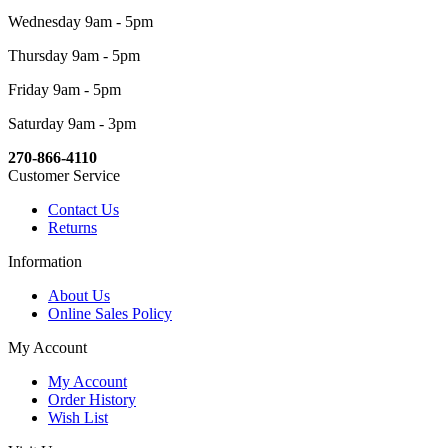
Wednesday 9am - 5pm
Thursday 9am - 5pm
Friday 9am - 5pm
Saturday 9am - 3pm
270-866-4110
Customer Service
Contact Us
Returns
Information
About Us
Online Sales Policy
My Account
My Account
Order History
Wish List