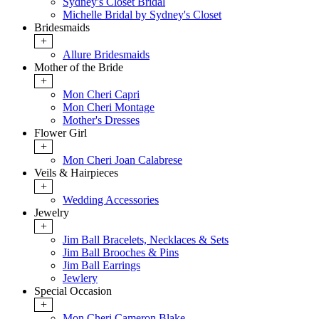
Sydney's Closet Bridal
Michelle Bridal by Sydney's Closet
Bridesmaids
+
Allure Bridesmaids
Mother of the Bride
+
Mon Cheri Capri
Mon Cheri Montage
Mother's Dresses
Flower Girl
+
Mon Cheri Joan Calabrese
Veils & Hairpieces
+
Wedding Accessories
Jewelry
+
Jim Ball Bracelets, Necklaces & Sets
Jim Ball Brooches & Pins
Jim Ball Earrings
Jewlery
Special Occasion
+
Mon Cheri Cameron Blake