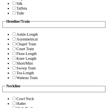
Silk
Taffeta
Tulle
Hemline/Train
Ankle-Length
Asymmetrical
Chapel Train
Court Train
Floor-Length
Knee Length
Short/Mini
Sweep Train
Tea-Length
Watteau Train
Neckline
Cowl Neck
Halter