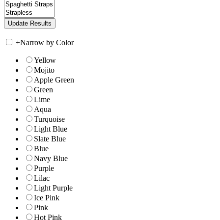
+
Narrow by Color
Yellow
Mojito
Apple Green
Green
Lime
Aqua
Turquoise
Light Blue
Slate Blue
Blue
Navy Blue
Purple
Lilac
Light Purple
Ice Pink
Pink
Hot Pink