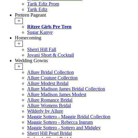
Tarik Ediz Prom
Tarik Ediz
Preteen Pageant
+
Ritzee Girls Pre Teen
Sugar Kanye
Homecoming
+
Sherri Hill Fall
Jovani Short & Cocktail
Wedding Gowns
+
Allure Bridal Collection
Allure Couture Collection
Allure Modest Bridal
Allure Madison James Bridal Collection
Allure Madison James Modest
Allure Romance Bridal
Allure Womens Bridal
Wilderly by Allure
Maggie Sottero - Maggie Bridal Collection
Maggie Sottero - Rebecca Ingram
Maggie Sottero - Sottero and Midgley
Sherri Hill Pearl Bridal