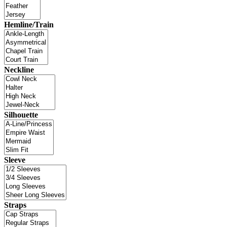
Hemline/Train
Neckline
Silhouette
Sleeve
Straps