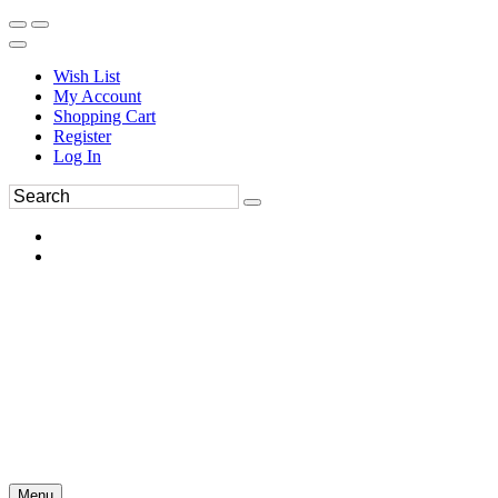
Wish List
My Account
Shopping Cart
Register
Log In
Menu