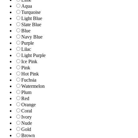
Aqua
Turquoise
Light Blue
Slate Blue
Blue
Navy Blue
Purple
Lilac
Light Purple
Ice Pink
Pink
Hot Pink
Fuchsia
Watermelon
Plum
Red
Orange
Coral
Ivory
Nude
Gold
Brown