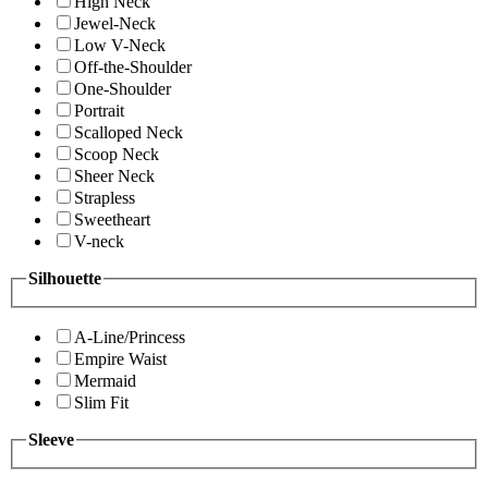
High Neck
Jewel-Neck
Low V-Neck
Off-the-Shoulder
One-Shoulder
Portrait
Scalloped Neck
Scoop Neck
Sheer Neck
Strapless
Sweetheart
V-neck
Silhouette
A-Line/Princess
Empire Waist
Mermaid
Slim Fit
Sleeve