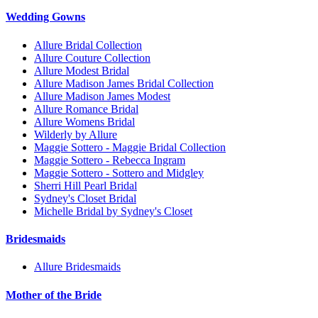
Wedding Gowns
Allure Bridal Collection
Allure Couture Collection
Allure Modest Bridal
Allure Madison James Bridal Collection
Allure Madison James Modest
Allure Romance Bridal
Allure Womens Bridal
Wilderly by Allure
Maggie Sottero - Maggie Bridal Collection
Maggie Sottero - Rebecca Ingram
Maggie Sottero - Sottero and Midgley
Sherri Hill Pearl Bridal
Sydney's Closet Bridal
Michelle Bridal by Sydney's Closet
Bridesmaids
Allure Bridesmaids
Mother of the Bride