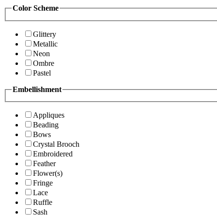
Color Scheme
Glittery
Metallic
Neon
Ombre
Pastel
Embellishment
Appliques
Beading
Bows
Crystal Brooch
Embroidered
Feather
Flower(s)
Fringe
Lace
Ruffle
Sash