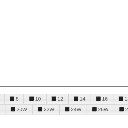
8
10
12
14
16
1
20W
22W
24W
26W