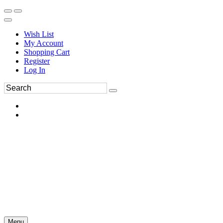
Wish List
My Account
Shopping Cart
Register
Log In
Menu