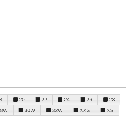
8
20
22
24
26
28
28W
30W
32W
XXS
XS