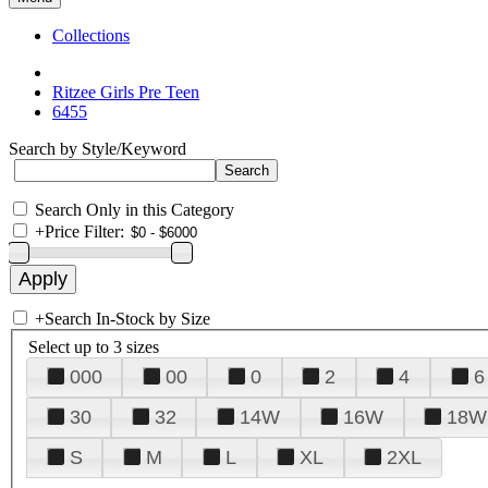
Collections
Ritzee Girls Pre Teen
6455
Search by Style/Keyword
Search Only in this Category
+
Price Filter:
+
Search In-Stock by Size
Select up to 3 sizes
000
00
0
2
4
6
30
32
14W
16W
18W
S
M
L
XL
2XL