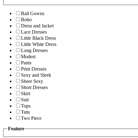
Ball Gowns
Boho
Dress and Jacket
Lace Dresses
Little Black Dress
Little White Dress
Long Dresses
Modest
Pants
Print Dresses
Sexy and Sleek
Sheer Sexy
Short Dresses
Skirt
Suit
Tops
Tutu
Two Piece
Feature