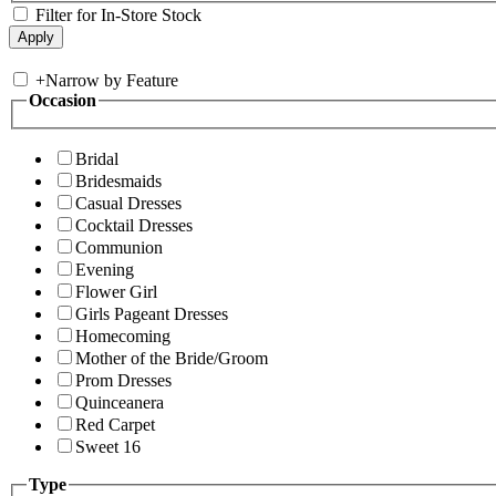
Filter for In-Store Stock
+
Narrow by Feature
Occasion
Bridal
Bridesmaids
Casual Dresses
Cocktail Dresses
Communion
Evening
Flower Girl
Girls Pageant Dresses
Homecoming
Mother of the Bride/Groom
Prom Dresses
Quinceanera
Red Carpet
Sweet 16
Type