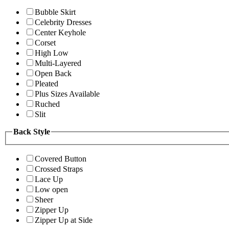
Bubble Skirt
Celebrity Dresses
Center Keyhole
Corset
High Low
Multi-Layered
Open Back
Pleated
Plus Sizes Available
Ruched
Slit
Back Style
Covered Button
Crossed Straps
Lace Up
Low open
Sheer
Zipper Up
Zipper Up at Side