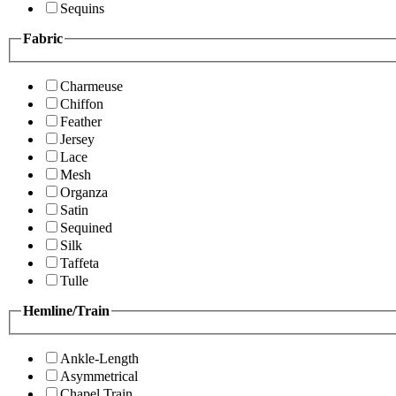
Sequins
Fabric
Charmeuse
Chiffon
Feather
Jersey
Lace
Mesh
Organza
Satin
Sequined
Silk
Taffeta
Tulle
Hemline/Train
Ankle-Length
Asymmetrical
Chapel Train