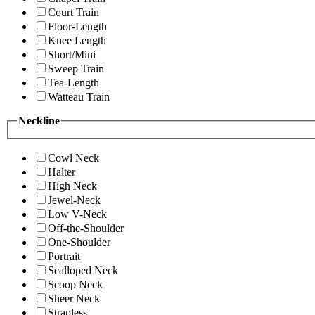
Court Train
Floor-Length
Knee Length
Short/Mini
Sweep Train
Tea-Length
Watteau Train
Neckline
Cowl Neck
Halter
High Neck
Jewel-Neck
Low V-Neck
Off-the-Shoulder
One-Shoulder
Portrait
Scalloped Neck
Scoop Neck
Sheer Neck
Strapless