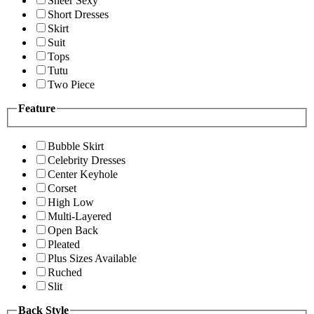
Sheer Sexy
Short Dresses
Skirt
Suit
Tops
Tutu
Two Piece
Feature
Bubble Skirt
Celebrity Dresses
Center Keyhole
Corset
High Low
Multi-Layered
Open Back
Pleated
Plus Sizes Available
Ruched
Slit
Back Style