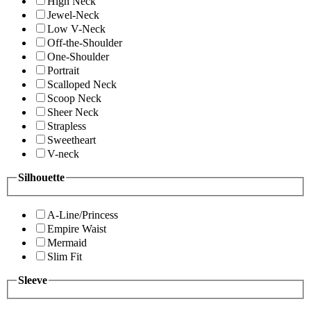
High Neck
Jewel-Neck
Low V-Neck
Off-the-Shoulder
One-Shoulder
Portrait
Scalloped Neck
Scoop Neck
Sheer Neck
Strapless
Sweetheart
V-neck
Silhouette
A-Line/Princess
Empire Waist
Mermaid
Slim Fit
Sleeve