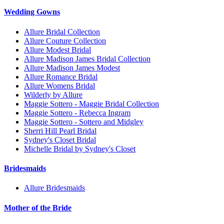
Wedding Gowns
Allure Bridal Collection
Allure Couture Collection
Allure Modest Bridal
Allure Madison James Bridal Collection
Allure Madison James Modest
Allure Romance Bridal
Allure Womens Bridal
Wilderly by Allure
Maggie Sottero - Maggie Bridal Collection
Maggie Sottero - Rebecca Ingram
Maggie Sottero - Sottero and Midgley
Sherri Hill Pearl Bridal
Sydney's Closet Bridal
Michelle Bridal by Sydney's Closet
Bridesmaids
Allure Bridesmaids
Mother of the Bride