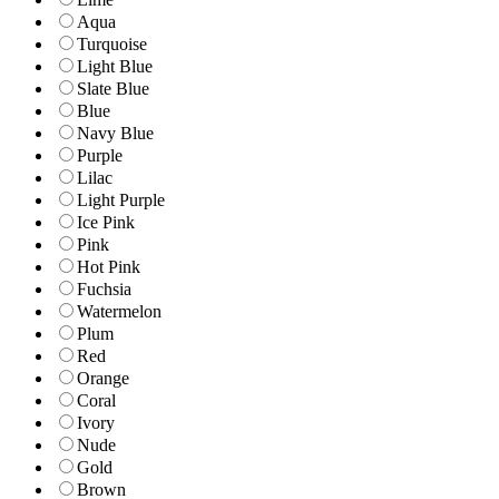
Aqua
Turquoise
Light Blue
Slate Blue
Blue
Navy Blue
Purple
Lilac
Light Purple
Ice Pink
Pink
Hot Pink
Fuchsia
Watermelon
Plum
Red
Orange
Coral
Ivory
Nude
Gold
Brown