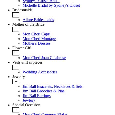
Sydney's Closet Bridal
Michelle Bridal by Sydney's Closet
Bridesmaids
+
Allure Bridesmaids
Mother of the Bride
+
Mon Cheri Capri
Mon Cheri Montage
Mother's Dresses
Flower Girl
+
Mon Cheri Joan Calabrese
Veils & Hairpieces
+
Wedding Accessories
Jewelry
+
Jim Ball Bracelets, Necklaces & Sets
Jim Ball Brooches & Pins
Jim Ball Earrings
Jewlery
Special Occasion
+
Mon Cheri Cameron Blake