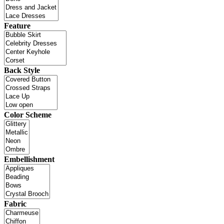
Feature
Back Style
Color Scheme
Embellishment
Fabric