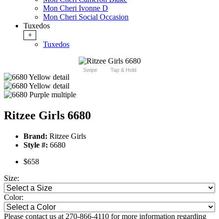
Mon Cheri Ivonne D
Mon Cheri Social Occasion
Tuxedos
+
Tuxedos
Swipe
Tap & Hold
Ritzee Girls 6680
Brand:
Ritzee Girls
Style #:
6680
$658
Size:
Color:
Please contact us at 270-866-4110 for more information regarding