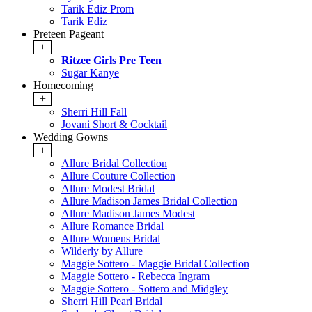
Tarik Ediz Prom
Tarik Ediz
Preteen Pageant
+
Ritzee Girls Pre Teen
Sugar Kanye
Homecoming
+
Sherri Hill Fall
Jovani Short & Cocktail
Wedding Gowns
+
Allure Bridal Collection
Allure Couture Collection
Allure Modest Bridal
Allure Madison James Bridal Collection
Allure Madison James Modest
Allure Romance Bridal
Allure Womens Bridal
Wilderly by Allure
Maggie Sottero - Maggie Bridal Collection
Maggie Sottero - Rebecca Ingram
Maggie Sottero - Sottero and Midgley
Sherri Hill Pearl Bridal