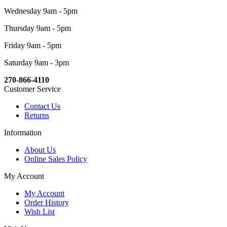
Wednesday 9am - 5pm
Thursday 9am - 5pm
Friday 9am - 5pm
Saturday 9am - 3pm
270-866-4110
Customer Service
Contact Us
Returns
Information
About Us
Online Sales Policy
My Account
My Account
Order History
Wish List