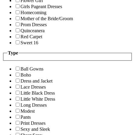
Flower Girl
Girls Pageant Dresses
Homecoming
Mother of the Bride/Groom
Prom Dresses
Quinceanera
Red Carpet
Sweet 16
Type
Ball Gowns
Boho
Dress and Jacket
Lace Dresses
Little Black Dress
Little White Dress
Long Dresses
Modest
Pants
Print Dresses
Sexy and Sleek