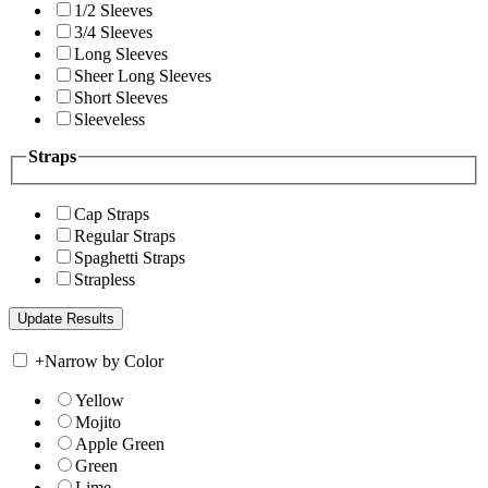
1/2 Sleeves
3/4 Sleeves
Long Sleeves
Sheer Long Sleeves
Short Sleeves
Sleeveless
Straps
Cap Straps
Regular Straps
Spaghetti Straps
Strapless
+
Narrow by Color
Yellow
Mojito
Apple Green
Green
Lime