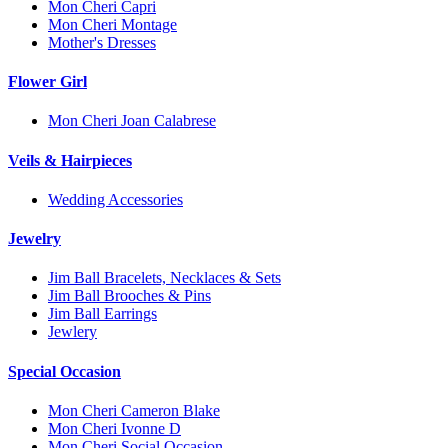
Mon Cheri Capri
Mon Cheri Montage
Mother's Dresses
Flower Girl
Mon Cheri Joan Calabrese
Veils & Hairpieces
Wedding Accessories
Jewelry
Jim Ball Bracelets, Necklaces & Sets
Jim Ball Brooches & Pins
Jim Ball Earrings
Jewlery
Special Occasion
Mon Cheri Cameron Blake
Mon Cheri Ivonne D
Mon Cheri Social Occasion