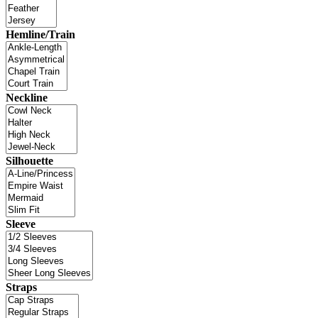
Hemline/Train
Neckline
Silhouette
Sleeve
Straps