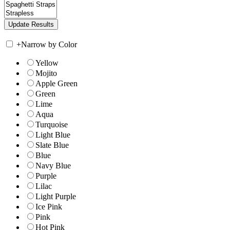
+
Narrow by Color
Yellow
Mojito
Apple Green
Green
Lime
Aqua
Turquoise
Light Blue
Slate Blue
Blue
Navy Blue
Purple
Lilac
Light Purple
Ice Pink
Pink
Hot Pink