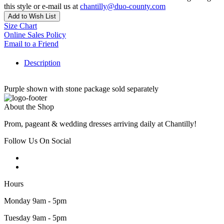
this style or e-mail us at
chantilly@duo-county.com
Add to Wish List
Size Chart
Online Sales Policy
Email to a Friend
Description
Purple shown with stone package sold separately
About the Shop
Prom, pageant & wedding dresses arriving daily at Chantilly!
Follow Us On Social
Hours
Monday 9am - 5pm
Tuesday 9am - 5pm