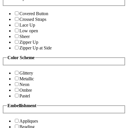
Covered Button
Crossed Straps
Lace Up
Low open
Sheer
Zipper Up
Zipper Up at Side
Color Scheme
Glittery
Metallic
Neon
Ombre
Pastel
Embellishment
Appliques
Beading