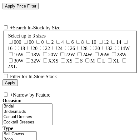
+
Search In-Stock by Size
Select up to 3 sizes
000
00
0
2
4
6
8
10
12
14
16
18
20
22
24
26
28
30
32
14W
16W
18W
20W
22W
24W
26W
28W
30W
32W
XXS
XS
S
M
L
XL
2XL
Filter for In-Store Stock
+
Narrow by Feature
Occasion
Type