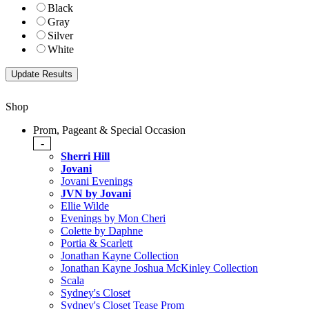
Black
Gray
Silver
White
Shop
Prom, Pageant & Special Occasion
-
Sherri Hill
Jovani
Jovani Evenings
JVN by Jovani
Ellie Wilde
Evenings by Mon Cheri
Colette by Daphne
Portia & Scarlett
Jonathan Kayne Collection
Jonathan Kayne Joshua McKinley Collection
Scala
Sydney's Closet
Sydney's Closet Tease Prom