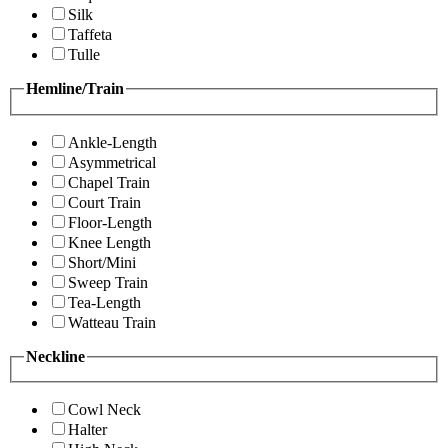
Silk
Taffeta
Tulle
Hemline/Train
Ankle-Length
Asymmetrical
Chapel Train
Court Train
Floor-Length
Knee Length
Short/Mini
Sweep Train
Tea-Length
Watteau Train
Neckline
Cowl Neck
Halter