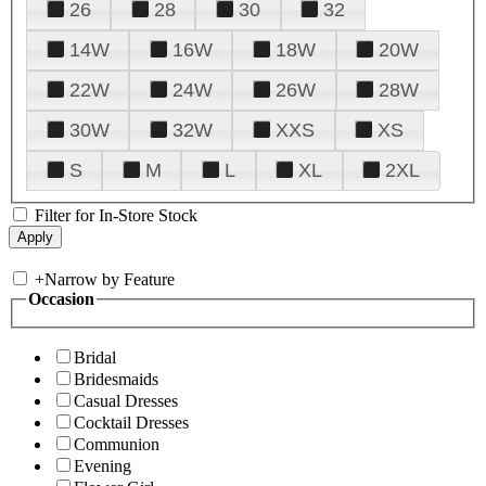
26
28
30
32
14W
16W
18W
20W
22W
24W
26W
28W
30W
32W
XXS
XS
S
M
L
XL
2XL
Filter for In-Store Stock
+
Narrow by Feature
Occasion
Bridal
Bridesmaids
Casual Dresses
Cocktail Dresses
Communion
Evening