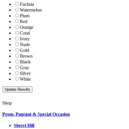
Fuchsia
Watermelon
Plum
Red
Orange
Coral
Ivory
Nude
Gold
Brown
Black
Gray
Silver
White
Shop
Prom, Pageant & Special Occasion
Sherri Hill