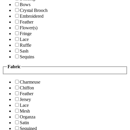
Bows
Crystal Brooch
Embroidered
Feather
Flower(s)
Fringe
Lace
Ruffle
Sash
Sequins
Fabric
Charmeuse
Chiffon
Feather
Jersey
Lace
Mesh
Organza
Satin
Sequined