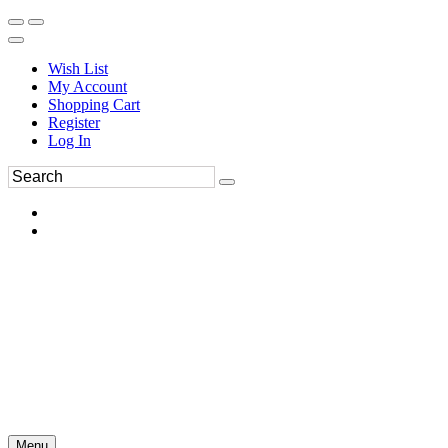
Wish List
My Account
Shopping Cart
Register
Log In
Menu