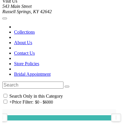
Visit Us
543 Main Street
Russell Springs, KY 42642
Collections
About Us
Contact Us
Store Policies
Bridal Appointment
Search Only in this Category
+
Price Filter: