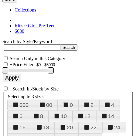
Collections
Ritzee Girls Pre Teen
6680
Search by Style/Keyword
Search Only in this Category
+
Price Filter:
+
Search In-Stock by Size
Select up to 3 sizes
000
00
0
2
4
6
8
10
12
14
16
18
20
22
24