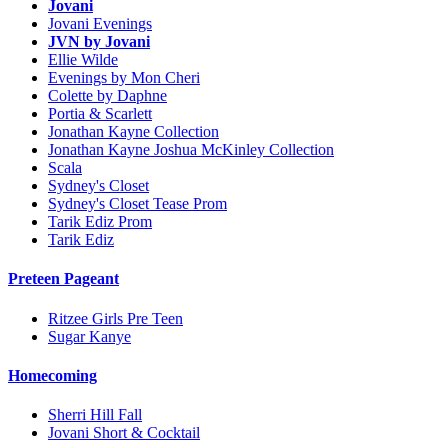
Jovani
Jovani Evenings
JVN by Jovani
Ellie Wilde
Evenings by Mon Cheri
Colette by Daphne
Portia & Scarlett
Jonathan Kayne Collection
Jonathan Kayne Joshua McKinley Collection
Scala
Sydney's Closet
Sydney's Closet Tease Prom
Tarik Ediz Prom
Tarik Ediz
Preteen Pageant
Ritzee Girls Pre Teen
Sugar Kanye
Homecoming
Sherri Hill Fall
Jovani Short & Cocktail