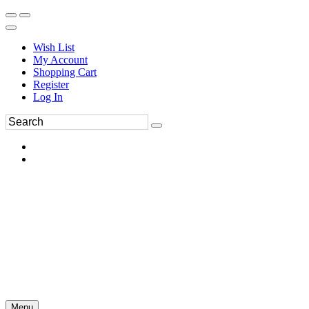
Wish List
My Account
Shopping Cart
Register
Log In
Menu