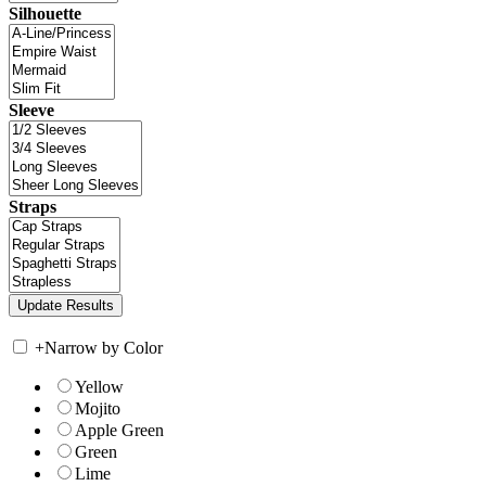
Silhouette
Sleeve
Straps
+
Narrow by Color
Yellow
Mojito
Apple Green
Green
Lime