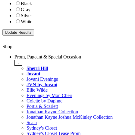
Black
Gray
Silver
White
Shop
Prom, Pageant & Special Occasion
-
Sherri Hill
Jovani
Jovani Evenings
JVN by Jovani
Ellie Wilde
Evenings by Mon Cheri
Colette by Daphne
Portia & Scarlett
Jonathan Kayne Collection
Jonathan Kayne Joshua McKinley Collection
Scala
Sydney's Closet
Sydney's Closet Tease Prom