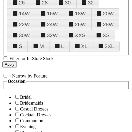
26
28
30
32
14W
16W
18W
20W
22W
24W
26W
28W
30W
32W
XXS
XS
S
M
L
XL
2XL
Filter for In-Store Stock
+
Narrow by Feature
Occasion
Bridal
Bridesmaids
Casual Dresses
Cocktail Dresses
Communion
Evening