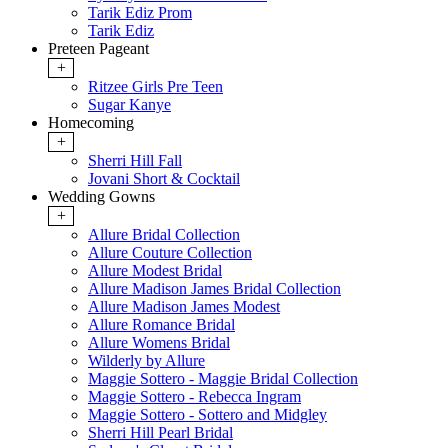
Tarik Ediz Prom
Tarik Ediz
Preteen Pageant
+
Ritzee Girls Pre Teen
Sugar Kanye
Homecoming
+
Sherri Hill Fall
Jovani Short & Cocktail
Wedding Gowns
+
Allure Bridal Collection
Allure Couture Collection
Allure Modest Bridal
Allure Madison James Bridal Collection
Allure Madison James Modest
Allure Romance Bridal
Allure Womens Bridal
Wilderly by Allure
Maggie Sottero - Maggie Bridal Collection
Maggie Sottero - Rebecca Ingram
Maggie Sottero - Sottero and Midgley
Sherri Hill Pearl Bridal