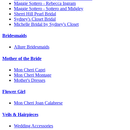
Maggie Sottero - Rebecca Ingram
Maggie Sottero - Sottero and Midgley
Sherri Hill Pearl Bridal
Sydney's Closet Bridal
Michelle Bridal by Sydney's Closet
Bridesmaids
Allure Bridesmaids
Mother of the Bride
Mon Cheri Capri
Mon Cheri Montage
Mother's Dresses
Flower Girl
Mon Cheri Joan Calabrese
Veils & Hairpieces
Wedding Accessories