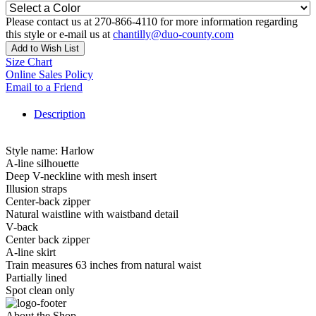
Please contact us at 270-866-4110 for more information regarding
this style or e-mail us at
chantilly@duo-county.com
Add to Wish List
Size Chart
Online Sales Policy
Email to a Friend
Description
Style name: Harlow
A-line silhouette
Deep V-neckline with mesh insert
Illusion straps
Center-back zipper
Natural waistline with waistband detail
V-back
Center back zipper
A-line skirt
Train measures 63 inches from natural waist
Partially lined
Spot clean only
About the Shop