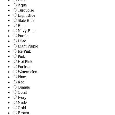
Aqua
Turquoise
Light Blue
Slate Blue
Blue
Navy Blue
Purple
Lilac
Light Purple
Ice Pink
Pink
Hot Pink
Fuchsia
Watermelon
Plum
Red
Orange
Coral
Ivory
Nude
Gold
Brown