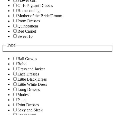
Flower Girl
Girls Pageant Dresses
Homecoming
Mother of the Bride/Groom
Prom Dresses
Quinceanera
Red Carpet
Sweet 16
Type
Ball Gowns
Boho
Dress and Jacket
Lace Dresses
Little Black Dress
Little White Dress
Long Dresses
Modest
Pants
Print Dresses
Sexy and Sleek