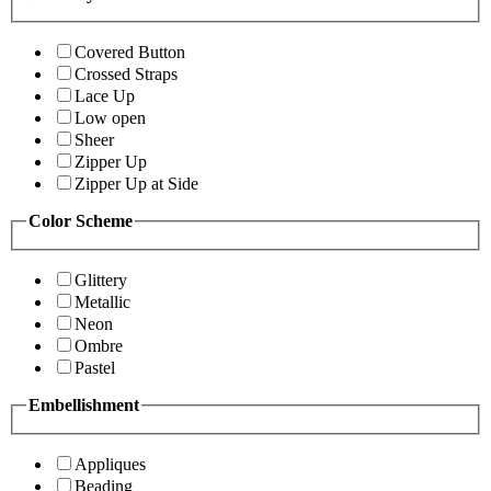
Covered Button
Crossed Straps
Lace Up
Low open
Sheer
Zipper Up
Zipper Up at Side
Color Scheme
Glittery
Metallic
Neon
Ombre
Pastel
Embellishment
Appliques
Beading