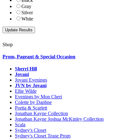
Black
Gray
Silver
White
Shop
Prom, Pageant & Special Occasion
Sherri Hill
Jovani
Jovani Evenings
JVN by Jovani
Ellie Wilde
Evenings by Mon Cheri
Colette by Daphne
Portia & Scarlett
Jonathan Kayne Collection
Jonathan Kayne Joshua McKinley Collection
Scala
Sydney's Closet
Sydney's Closet Tease Prom