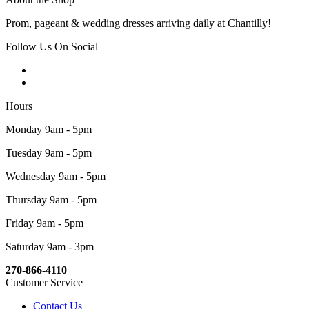
Prom, pageant & wedding dresses arriving daily at Chantilly!
Follow Us On Social
Hours
Monday 9am - 5pm
Tuesday 9am - 5pm
Wednesday 9am - 5pm
Thursday 9am - 5pm
Friday 9am - 5pm
Saturday 9am - 3pm
270-866-4110
Customer Service
Contact Us