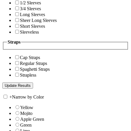
1/2 Sleeves
3/4 Sleeves
Long Sleeves
Sheer Long Sleeves
Short Sleeves
Sleeveless
Straps
Cap Straps
Regular Straps
Spaghetti Straps
Strapless
+
Narrow by Color
Yellow
Mojito
Apple Green
Green
Lime