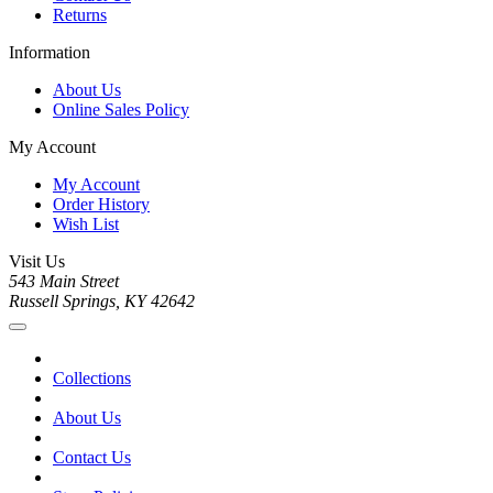
Returns
Information
About Us
Online Sales Policy
My Account
My Account
Order History
Wish List
Visit Us
543 Main Street
Russell Springs, KY 42642
Collections
About Us
Contact Us