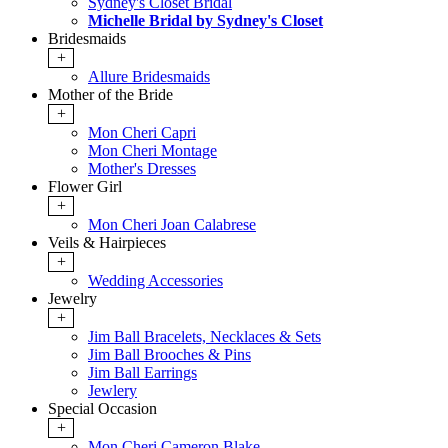
Sydney's Closet Bridal
Michelle Bridal by Sydney's Closet
Bridesmaids
+
Allure Bridesmaids
Mother of the Bride
+
Mon Cheri Capri
Mon Cheri Montage
Mother's Dresses
Flower Girl
+
Mon Cheri Joan Calabrese
Veils & Hairpieces
+
Wedding Accessories
Jewelry
+
Jim Ball Bracelets, Necklaces & Sets
Jim Ball Brooches & Pins
Jim Ball Earrings
Jewlery
Special Occasion
+
Mon Cheri Cameron Blake