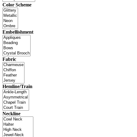
Color Scheme
Embellishment
Fabric
Hemline/Train
Neckline