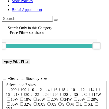
Store Policies
Bridal Appointment
Search Only in this Category
+
Price Filter:
+
Search In-Stock by Size
Select up to 3 sizes
000
00
0
2
4
6
8
10
12
14
16
18
20
22
24
26
28
30
32
14W
16W
18W
20W
22W
24W
26W
28W
30W
32W
XXS
XS
S
M
L
XL
2XL