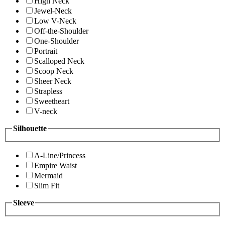
High Neck
Jewel-Neck
Low V-Neck
Off-the-Shoulder
One-Shoulder
Portrait
Scalloped Neck
Scoop Neck
Sheer Neck
Strapless
Sweetheart
V-neck
Silhouette
A-Line/Princess
Empire Waist
Mermaid
Slim Fit
Sleeve