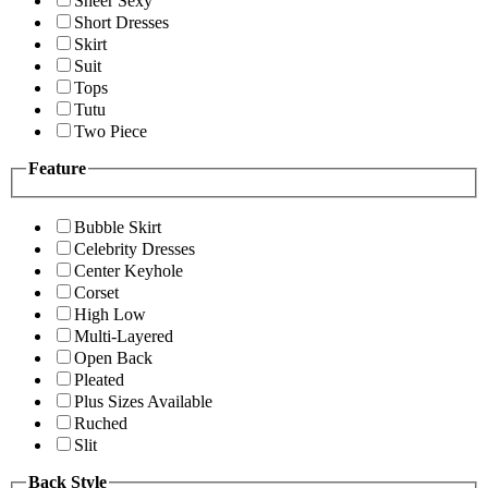
Sheer Sexy
Short Dresses
Skirt
Suit
Tops
Tutu
Two Piece
Feature
Bubble Skirt
Celebrity Dresses
Center Keyhole
Corset
High Low
Multi-Layered
Open Back
Pleated
Plus Sizes Available
Ruched
Slit
Back Style