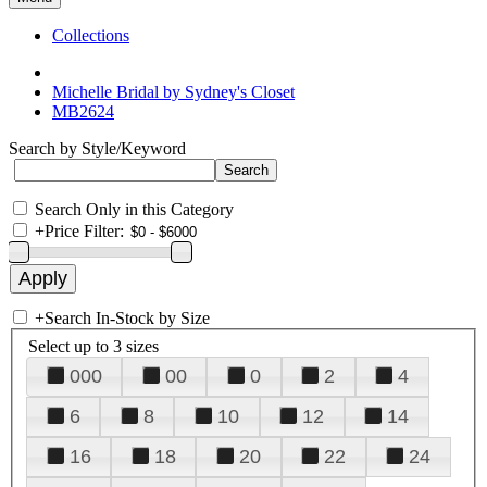
Collections
Michelle Bridal by Sydney's Closet
MB2624
Search by Style/Keyword
Search Only in this Category
+
Price Filter:
+
Search In-Stock by Size
Select up to 3 sizes
000
00
0
2
4
6
8
10
12
14
16
18
20
22
24