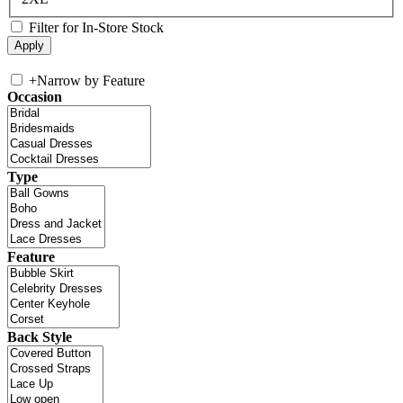
Filter for In-Store Stock
+
Narrow by Feature
Occasion
Type
Feature
Back Style