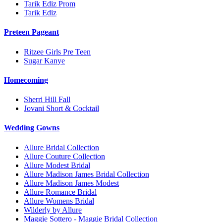
Tarik Ediz Prom
Tarik Ediz
Preteen Pageant
Ritzee Girls Pre Teen
Sugar Kanye
Homecoming
Sherri Hill Fall
Jovani Short & Cocktail
Wedding Gowns
Allure Bridal Collection
Allure Couture Collection
Allure Modest Bridal
Allure Madison James Bridal Collection
Allure Madison James Modest
Allure Romance Bridal
Allure Womens Bridal
Wilderly by Allure
Maggie Sottero - Maggie Bridal Collection