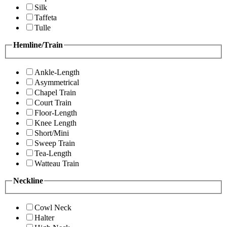
Silk
Taffeta
Tulle
Hemline/Train
Ankle-Length
Asymmetrical
Chapel Train
Court Train
Floor-Length
Knee Length
Short/Mini
Sweep Train
Tea-Length
Watteau Train
Neckline
Cowl Neck
Halter