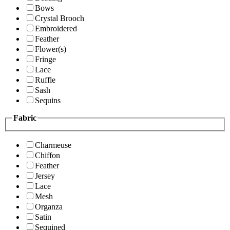
Bows
Crystal Brooch
Embroidered
Feather
Flower(s)
Fringe
Lace
Ruffle
Sash
Sequins
Fabric
Charmeuse
Chiffon
Feather
Jersey
Lace
Mesh
Organza
Satin
Sequined