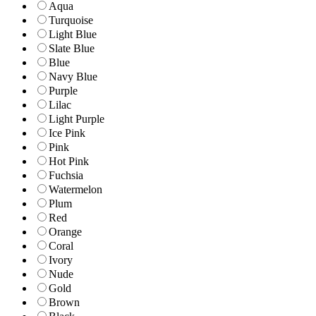
Aqua
Turquoise
Light Blue
Slate Blue
Blue
Navy Blue
Purple
Lilac
Light Purple
Ice Pink
Pink
Hot Pink
Fuchsia
Watermelon
Plum
Red
Orange
Coral
Ivory
Nude
Gold
Brown