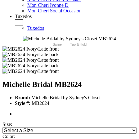
Mon Cheri Ivonne D
Mon Cheri Social Occasion
Tuxedos
+
Tuxedos
Swipe
Tap & Hold
Michelle Bridal MB2624
Brand:
Michelle Bridal by Sydney's Closet
Style #:
MB2624
Size:
Color: