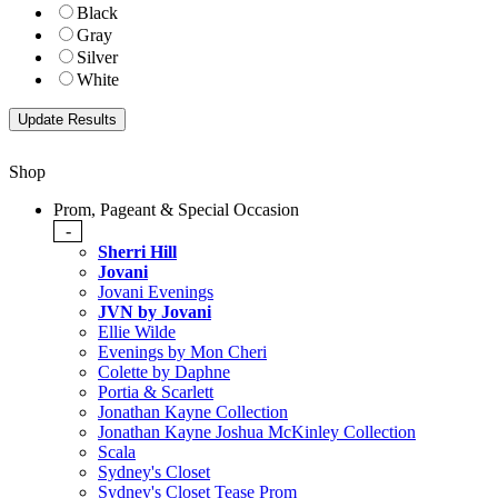
Black
Gray
Silver
White
Shop
Prom, Pageant & Special Occasion
-
Sherri Hill
Jovani
Jovani Evenings
JVN by Jovani
Ellie Wilde
Evenings by Mon Cheri
Colette by Daphne
Portia & Scarlett
Jonathan Kayne Collection
Jonathan Kayne Joshua McKinley Collection
Scala
Sydney's Closet
Sydney's Closet Tease Prom