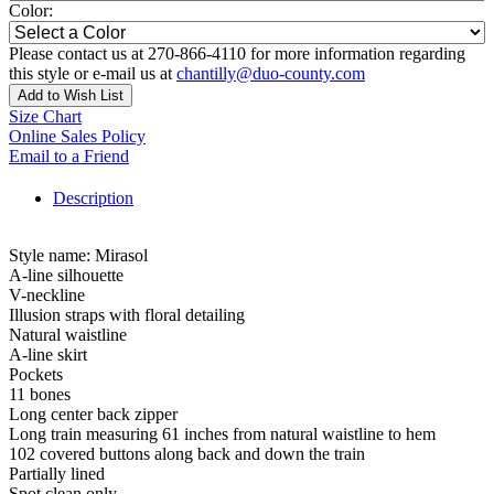
Color:
Please contact us at 270-866-4110 for more information regarding
this style or e-mail us at
chantilly@duo-county.com
Add to Wish List
Size Chart
Online Sales Policy
Email to a Friend
Description
Style name: Mirasol
A-line silhouette
V-neckline
Illusion straps with floral detailing
Natural waistline
A-line skirt
Pockets
11 bones
Long center back zipper
Long train measuring 61 inches from natural waistline to hem
102 covered buttons along back and down the train
Partially lined
Spot clean only