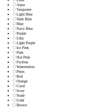
Aqua
Turquoise
Light Blue
Slate Blue
Blue
Navy Blue
Purple
Lilac
Light Purple
Ice Pink
Pink
Hot Pink
Fuchsia
Watermelon
Plum
Red
Orange
Coral
Ivory
Nude
Gold
Brown