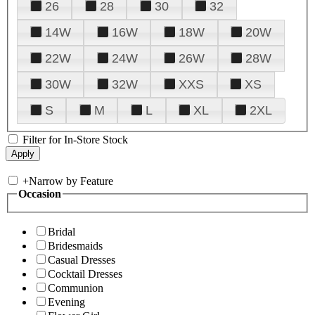
26
28
30
32
14W
16W
18W
20W
22W
24W
26W
28W
30W
32W
XXS
XS
S
M
L
XL
2XL
Filter for In-Store Stock
+
Narrow by Feature
Occasion
Bridal
Bridesmaids
Casual Dresses
Cocktail Dresses
Communion
Evening