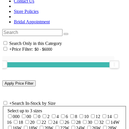
Contact Us
Store Policies
Bridal Appointment
Search Only in this Category
+
Price Filter:
+
Search In-Stock by Size
Select up to 3 sizes
000
00
0
2
4
6
8
10
12
14
16
18
20
22
24
26
28
30
32
14W
16W
18W
20W
22W
24W
26W
28W