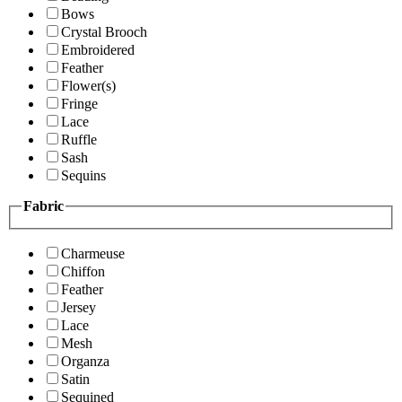
Bows
Crystal Brooch
Embroidered
Feather
Flower(s)
Fringe
Lace
Ruffle
Sash
Sequins
Fabric
Charmeuse
Chiffon
Feather
Jersey
Lace
Mesh
Organza
Satin
Sequined