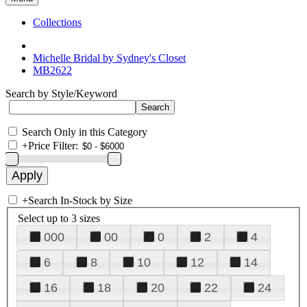
Collections
Michelle Bridal by Sydney's Closet
MB2622
Search by Style/Keyword
Search Only in this Category
+
Price Filter:
+
Search In-Stock by Size
Select up to 3 sizes
000
00
0
2
4
6
8
10
12
14
16
18
20
22
24