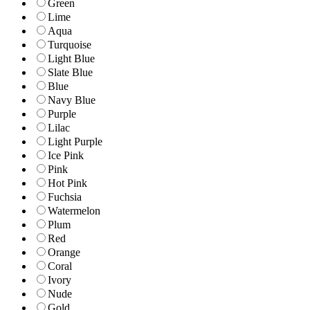
Green
Lime
Aqua
Turquoise
Light Blue
Slate Blue
Blue
Navy Blue
Purple
Lilac
Light Purple
Ice Pink
Pink
Hot Pink
Fuchsia
Watermelon
Plum
Red
Orange
Coral
Ivory
Nude
Gold