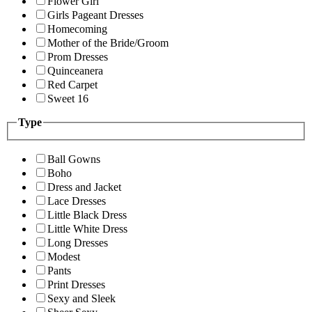
Flower Girl
Girls Pageant Dresses
Homecoming
Mother of the Bride/Groom
Prom Dresses
Quinceanera
Red Carpet
Sweet 16
Type
Ball Gowns
Boho
Dress and Jacket
Lace Dresses
Little Black Dress
Little White Dress
Long Dresses
Modest
Pants
Print Dresses
Sexy and Sleek