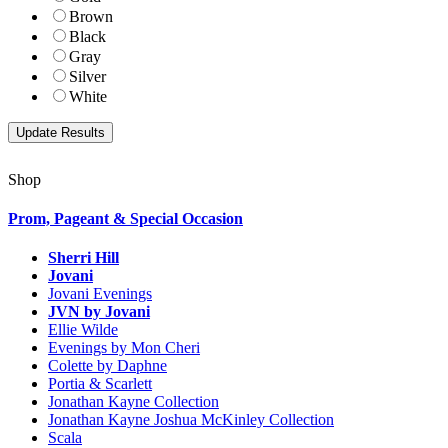
Brown
Black
Gray
Silver
White
Shop
Prom, Pageant & Special Occasion
Sherri Hill
Jovani
Jovani Evenings
JVN by Jovani
Ellie Wilde
Evenings by Mon Cheri
Colette by Daphne
Portia & Scarlett
Jonathan Kayne Collection
Jonathan Kayne Joshua McKinley Collection
Scala