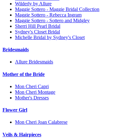
Wilderly by Allure
Maggie Sottero - Maggie Bridal Collection
Maggie Sottero - Rebecca Ingram
Maggie Sottero - Sottero and Midgley
Sherri Hill Pearl Bridal
Sydney's Closet Bridal
Michelle Bridal by Sydney's Closet
Bridesmaids
Allure Bridesmaids
Mother of the Bride
Mon Cheri Capri
Mon Cheri Montage
Mother's Dresses
Flower Girl
Mon Cheri Joan Calabrese
Veils & Hairpieces