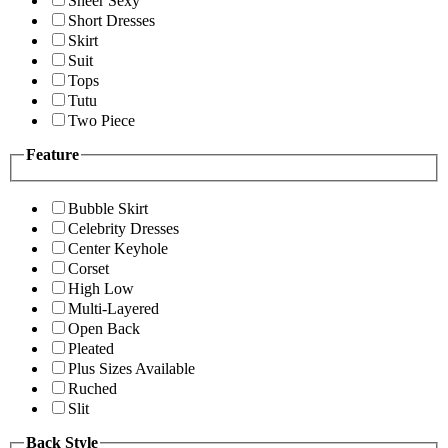
Sheer Sexy
Short Dresses
Skirt
Suit
Tops
Tutu
Two Piece
Feature
Bubble Skirt
Celebrity Dresses
Center Keyhole
Corset
High Low
Multi-Layered
Open Back
Pleated
Plus Sizes Available
Ruched
Slit
Back Style