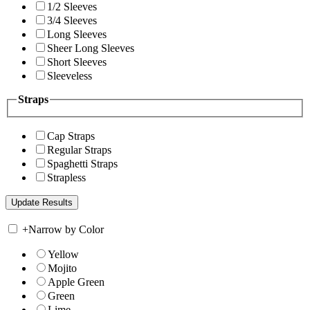
1/2 Sleeves
3/4 Sleeves
Long Sleeves
Sheer Long Sleeves
Short Sleeves
Sleeveless
Straps
Cap Straps
Regular Straps
Spaghetti Straps
Strapless
+
Narrow by Color
Yellow
Mojito
Apple Green
Green
Lime