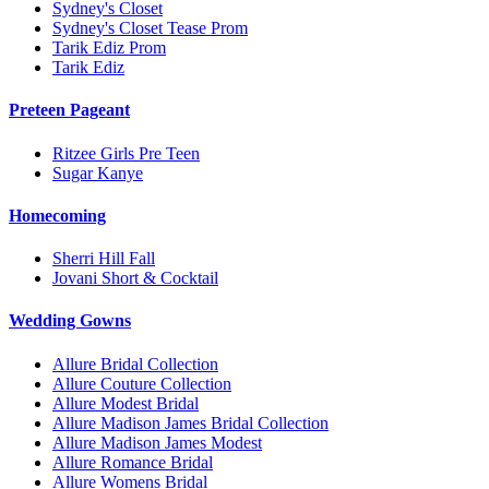
Sydney's Closet
Sydney's Closet Tease Prom
Tarik Ediz Prom
Tarik Ediz
Preteen Pageant
Ritzee Girls Pre Teen
Sugar Kanye
Homecoming
Sherri Hill Fall
Jovani Short & Cocktail
Wedding Gowns
Allure Bridal Collection
Allure Couture Collection
Allure Modest Bridal
Allure Madison James Bridal Collection
Allure Madison James Modest
Allure Romance Bridal
Allure Womens Bridal