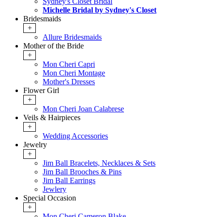
Sydney's Closet Bridal
Michelle Bridal by Sydney's Closet
Bridesmaids
+
Allure Bridesmaids
Mother of the Bride
+
Mon Cheri Capri
Mon Cheri Montage
Mother's Dresses
Flower Girl
+
Mon Cheri Joan Calabrese
Veils & Hairpieces
+
Wedding Accessories
Jewelry
+
Jim Ball Bracelets, Necklaces & Sets
Jim Ball Brooches & Pins
Jim Ball Earrings
Jewlery
Special Occasion
+
Mon Cheri Cameron Blake