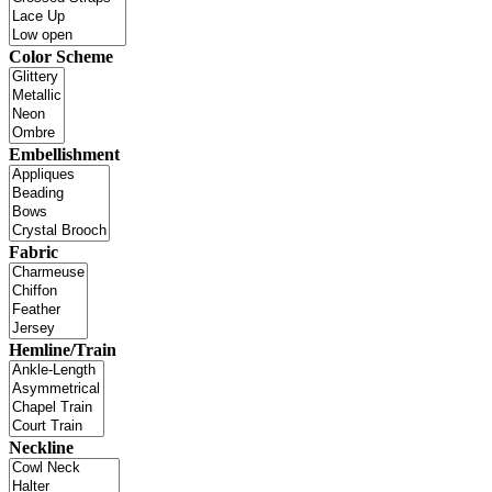
Color Scheme
Embellishment
Fabric
Hemline/Train
Neckline