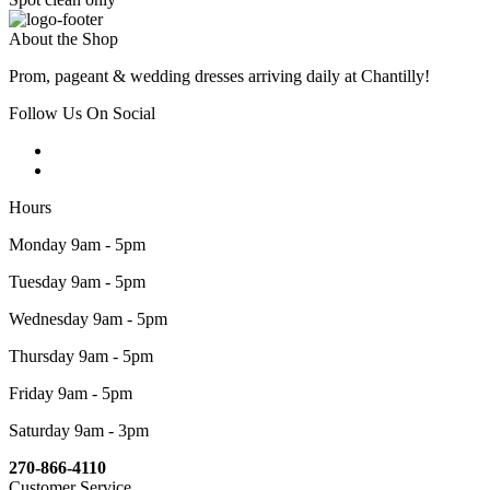
About the Shop
Prom, pageant & wedding dresses arriving daily at Chantilly!
Follow Us On Social
Hours
Monday 9am - 5pm
Tuesday 9am - 5pm
Wednesday 9am - 5pm
Thursday 9am - 5pm
Friday 9am - 5pm
Saturday 9am - 3pm
270-866-4110
Customer Service