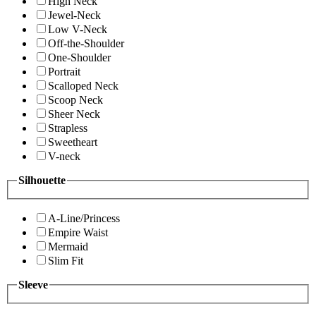
High Neck
Jewel-Neck
Low V-Neck
Off-the-Shoulder
One-Shoulder
Portrait
Scalloped Neck
Scoop Neck
Sheer Neck
Strapless
Sweetheart
V-neck
Silhouette
A-Line/Princess
Empire Waist
Mermaid
Slim Fit
Sleeve