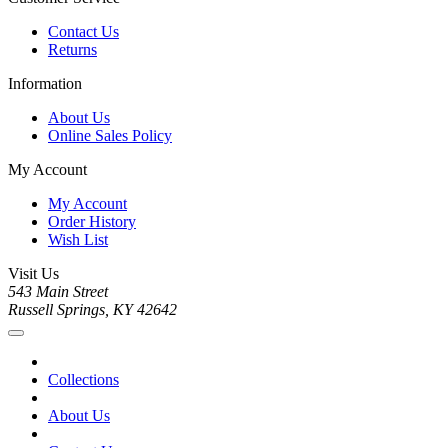
Contact Us
Returns
Information
About Us
Online Sales Policy
My Account
My Account
Order History
Wish List
Visit Us
543 Main Street
Russell Springs, KY 42642
Collections
About Us