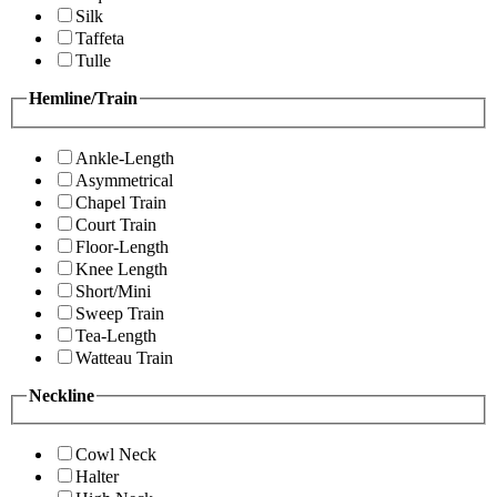
Silk
Taffeta
Tulle
Hemline/Train
Ankle-Length
Asymmetrical
Chapel Train
Court Train
Floor-Length
Knee Length
Short/Mini
Sweep Train
Tea-Length
Watteau Train
Neckline
Cowl Neck
Halter