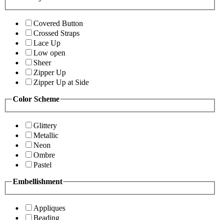
Covered Button
Crossed Straps
Lace Up
Low open
Sheer
Zipper Up
Zipper Up at Side
Color Scheme
Glittery
Metallic
Neon
Ombre
Pastel
Embellishment
Appliques
Beading