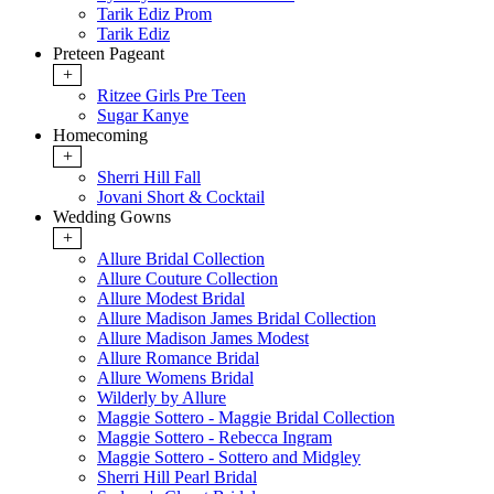
Tarik Ediz Prom
Tarik Ediz
Preteen Pageant
+
Ritzee Girls Pre Teen
Sugar Kanye
Homecoming
+
Sherri Hill Fall
Jovani Short & Cocktail
Wedding Gowns
+
Allure Bridal Collection
Allure Couture Collection
Allure Modest Bridal
Allure Madison James Bridal Collection
Allure Madison James Modest
Allure Romance Bridal
Allure Womens Bridal
Wilderly by Allure
Maggie Sottero - Maggie Bridal Collection
Maggie Sottero - Rebecca Ingram
Maggie Sottero - Sottero and Midgley
Sherri Hill Pearl Bridal