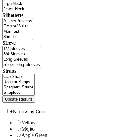
Silhouette
Sleeve
Straps
+
Narrow by Color
Yellow
Mojito
Apple Green