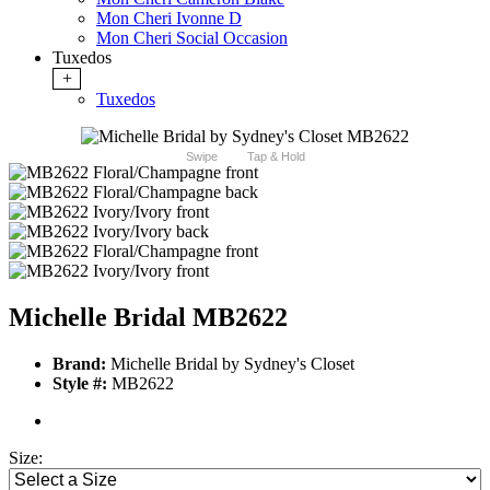
Mon Cheri Ivonne D
Mon Cheri Social Occasion
Tuxedos
+
Tuxedos
Swipe
Tap & Hold
Michelle Bridal MB2622
Brand:
Michelle Bridal by Sydney's Closet
Style #:
MB2622
Size: