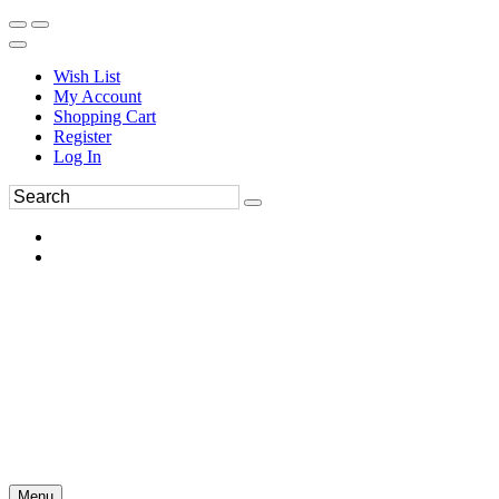
Wish List
My Account
Shopping Cart
Register
Log In
Menu