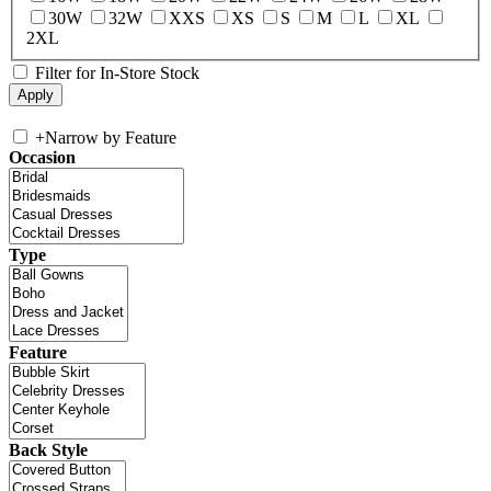
30W
32W
XXS
XS
S
M
L
XL
2XL
Filter for In-Store Stock
+
Narrow by Feature
Occasion
Type
Feature
Back Style