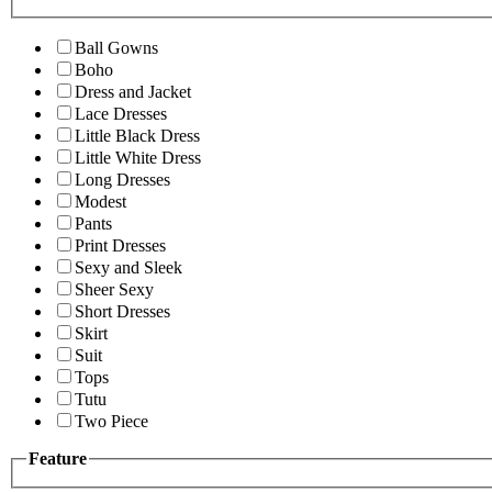
Ball Gowns
Boho
Dress and Jacket
Lace Dresses
Little Black Dress
Little White Dress
Long Dresses
Modest
Pants
Print Dresses
Sexy and Sleek
Sheer Sexy
Short Dresses
Skirt
Suit
Tops
Tutu
Two Piece
Feature