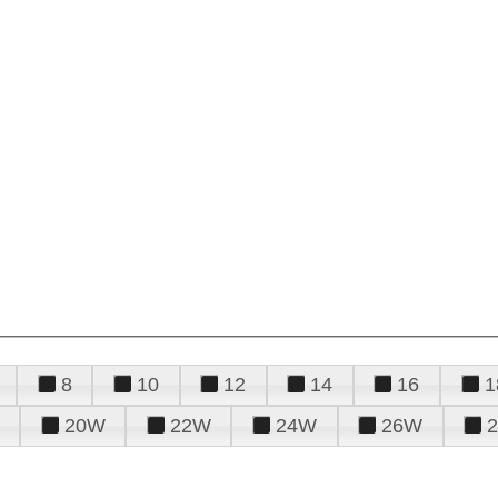
8
10
12
14
16
1
20W
22W
24W
26W