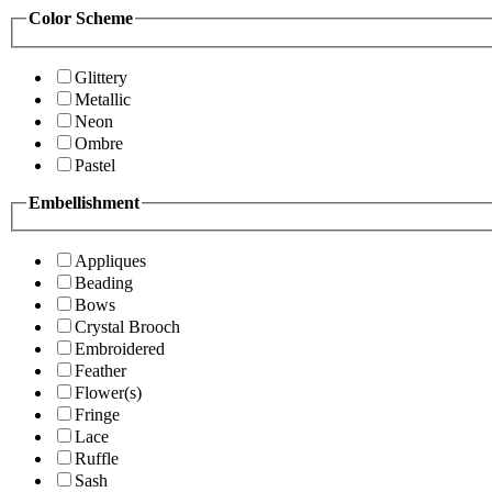
Color Scheme
Glittery
Metallic
Neon
Ombre
Pastel
Embellishment
Appliques
Beading
Bows
Crystal Brooch
Embroidered
Feather
Flower(s)
Fringe
Lace
Ruffle
Sash