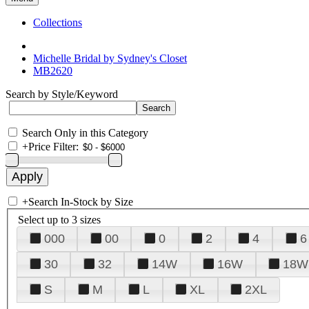
Collections
Michelle Bridal by Sydney's Closet
MB2620
Search by Style/Keyword
Search Only in this Category
+
Price Filter:
+
Search In-Stock by Size
Select up to 3 sizes
000
00
0
2
4
6
30
32
14W
16W
18W
S
M
L
XL
2XL