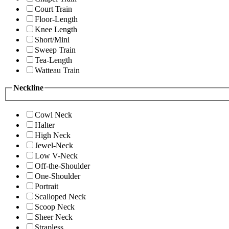
Court Train
Floor-Length
Knee Length
Short/Mini
Sweep Train
Tea-Length
Watteau Train
Neckline
Cowl Neck
Halter
High Neck
Jewel-Neck
Low V-Neck
Off-the-Shoulder
One-Shoulder
Portrait
Scalloped Neck
Scoop Neck
Sheer Neck
Strapless