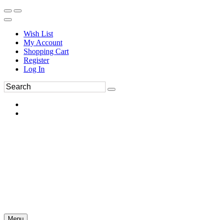
Wish List
My Account
Shopping Cart
Register
Log In
Menu