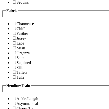
Sequins
Fabric
Charmeuse
Chiffon
Feather
Jersey
Lace
Mesh
Organza
Satin
Sequined
Silk
Taffeta
Tulle
Hemline/Train
Ankle-Length
Asymmetrical
Chapel Train