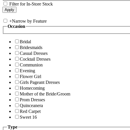
Filter for In-Store Stock
+
Narrow by Feature
Occasion
Bridal
Bridesmaids
Casual Dresses
Cocktail Dresses
Communion
Evening
Flower Girl
Girls Pageant Dresses
Homecoming
Mother of the Bride/Groom
Prom Dresses
Quinceanera
Red Carpet
Sweet 16
Type