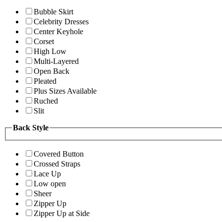
Bubble Skirt
Celebrity Dresses
Center Keyhole
Corset
High Low
Multi-Layered
Open Back
Pleated
Plus Sizes Available
Ruched
Slit
Back Style
Covered Button
Crossed Straps
Lace Up
Low open
Sheer
Zipper Up
Zipper Up at Side