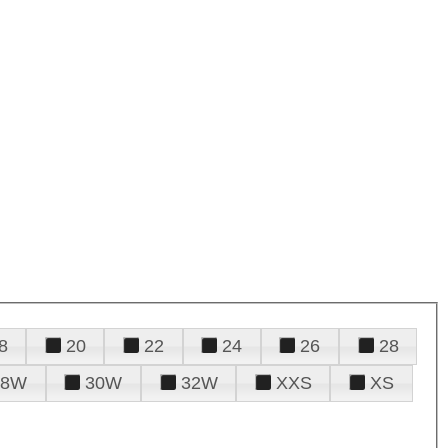
8
20
22
24
26
28
28W
30W
32W
XXS
XS