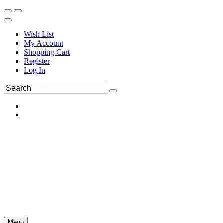
Wish List
My Account
Shopping Cart
Register
Log In
Menu