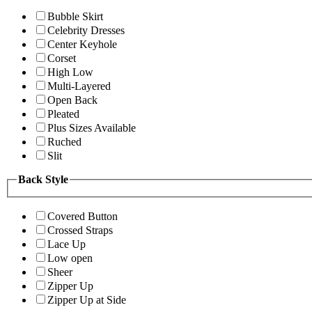
Bubble Skirt
Celebrity Dresses
Center Keyhole
Corset
High Low
Multi-Layered
Open Back
Pleated
Plus Sizes Available
Ruched
Slit
Back Style
Covered Button
Crossed Straps
Lace Up
Low open
Sheer
Zipper Up
Zipper Up at Side