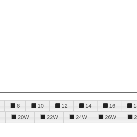
8
10
12
14
16
1
20W
22W
24W
26W