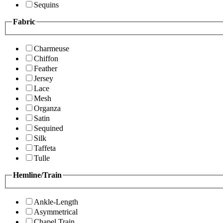
Sequins
Fabric
Charmeuse
Chiffon
Feather
Jersey
Lace
Mesh
Organza
Satin
Sequined
Silk
Taffeta
Tulle
Hemline/Train
Ankle-Length
Asymmetrical
Chapel Train