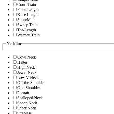
Court Train
Floor-Length
Knee Length
Short/Mini
Sweep Train
Tea-Length
Watteau Train
Neckline
Cowl Neck
Halter
High Neck
Jewel-Neck
Low V-Neck
Off-the-Shoulder
One-Shoulder
Portrait
Scalloped Neck
Scoop Neck
Sheer Neck
Strapless