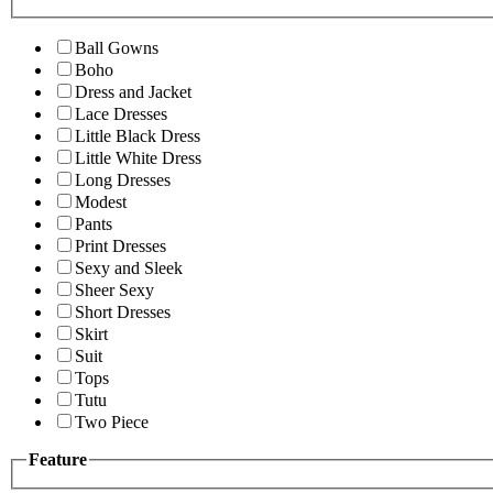
Ball Gowns
Boho
Dress and Jacket
Lace Dresses
Little Black Dress
Little White Dress
Long Dresses
Modest
Pants
Print Dresses
Sexy and Sleek
Sheer Sexy
Short Dresses
Skirt
Suit
Tops
Tutu
Two Piece
Feature