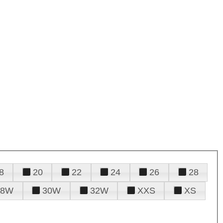
8
20
22
24
26
28
28W
30W
32W
XXS
XS