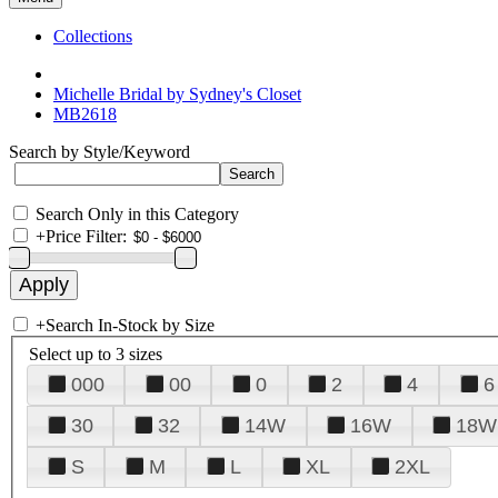
Collections
Michelle Bridal by Sydney's Closet
MB2618
Search by Style/Keyword
Search Only in this Category
+
Price Filter:
+
Search In-Stock by Size
Select up to 3 sizes
000
00
0
2
4
6
30
32
14W
16W
18W
S
M
L
XL
2XL