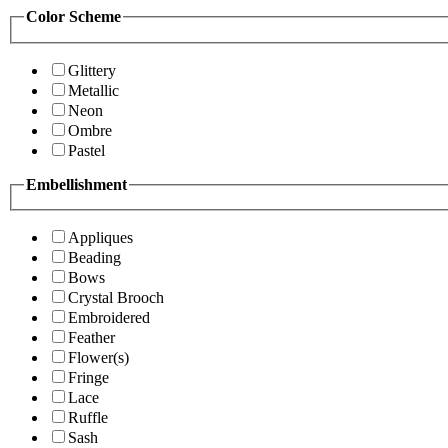
Color Scheme
Glittery
Metallic
Neon
Ombre
Pastel
Embellishment
Appliques
Beading
Bows
Crystal Brooch
Embroidered
Feather
Flower(s)
Fringe
Lace
Ruffle
Sash