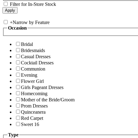
Filter for In-Store Stock
+
Narrow by Feature
Occasion
Bridal
Bridesmaids
Casual Dresses
Cocktail Dresses
Communion
Evening
Flower Girl
Girls Pageant Dresses
Homecoming
Mother of the Bride/Groom
Prom Dresses
Quinceanera
Red Carpet
Sweet 16
Type