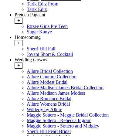
Tarik Ediz Prom
Tarik Ediz
Preteen Pageant
+
Ritzee Girls Pre Teen
Sugar Kanye
Homecoming
+
Sherri Hill Fall
Jovani Short & Cocktail
Wedding Gowns
+
Allure Bridal Collection
Allure Couture Collection
Allure Modest Bridal
Allure Madison James Bridal Collection
Allure Madison James Modest
Allure Romance Bridal
Allure Womens Bridal
Wilderly by Allure
Maggie Sottero - Maggie Bridal Collection
Maggie Sottero - Rebecca Ingram
Maggie Sottero - Sottero and Midgley
Sherri Hill Pearl Bridal