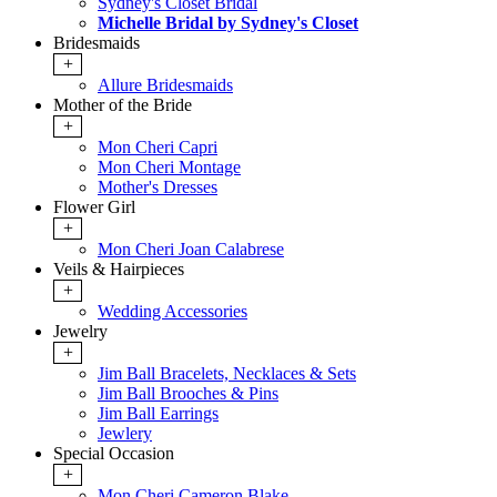
Sydney's Closet Bridal
Michelle Bridal by Sydney's Closet
Bridesmaids
+
Allure Bridesmaids
Mother of the Bride
+
Mon Cheri Capri
Mon Cheri Montage
Mother's Dresses
Flower Girl
+
Mon Cheri Joan Calabrese
Veils & Hairpieces
+
Wedding Accessories
Jewelry
+
Jim Ball Bracelets, Necklaces & Sets
Jim Ball Brooches & Pins
Jim Ball Earrings
Jewlery
Special Occasion
+
Mon Cheri Cameron Blake