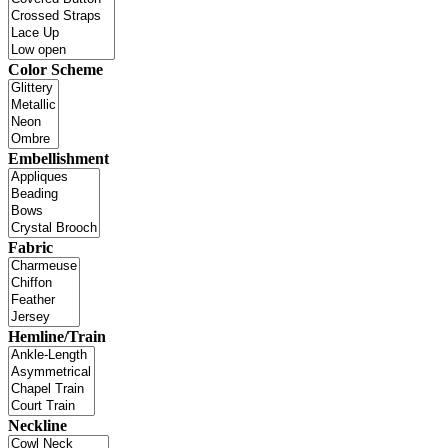
Color Scheme
Embellishment
Fabric
Hemline/Train
Neckline