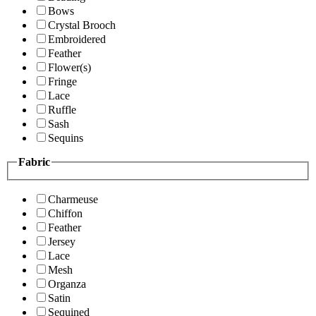
Bows
Crystal Brooch
Embroidered
Feather
Flower(s)
Fringe
Lace
Ruffle
Sash
Sequins
Fabric
Charmeuse
Chiffon
Feather
Jersey
Lace
Mesh
Organza
Satin
Sequined