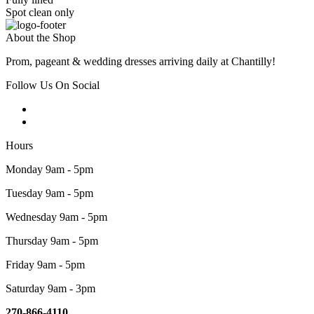
Spot clean only
About the Shop
Prom, pageant & wedding dresses arriving daily at Chantilly!
Follow Us On Social
Hours
Monday 9am - 5pm
Tuesday 9am - 5pm
Wednesday 9am - 5pm
Thursday 9am - 5pm
Friday 9am - 5pm
Saturday 9am - 3pm
270-866-4110