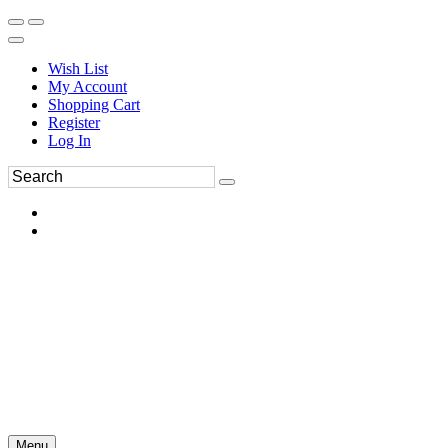
Wish List
My Account
Shopping Cart
Register
Log In
Menu