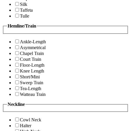
Silk
Taffeta
Tulle
Hemline/Train
Ankle-Length
Asymmetrical
Chapel Train
Court Train
Floor-Length
Knee Length
Short/Mini
Sweep Train
Tea-Length
Watteau Train
Neckline
Cowl Neck
Halter