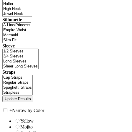
Silhouette
Sleeve
Straps
+
Narrow by Color
Yellow
Mojito