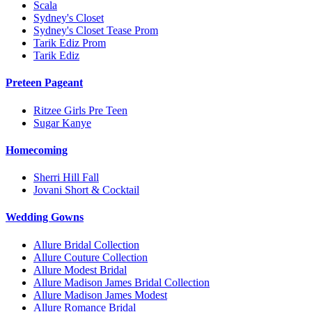
Scala
Sydney's Closet
Sydney's Closet Tease Prom
Tarik Ediz Prom
Tarik Ediz
Preteen Pageant
Ritzee Girls Pre Teen
Sugar Kanye
Homecoming
Sherri Hill Fall
Jovani Short & Cocktail
Wedding Gowns
Allure Bridal Collection
Allure Couture Collection
Allure Modest Bridal
Allure Madison James Bridal Collection
Allure Madison James Modest
Allure Romance Bridal