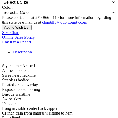
Color:
Please contact us at 270-866-4110 for more information regarding
this style or e-mail us at
chantilly@duo-county.com
Add to Wish List
Size Chart
Online Sales Policy
Email to a Friend
Description
Style name: Arabella
A-line silhouette
Sweetheart neckline
Strapless bodice
Pleated drape overlay
Exposed corset boning
Basque waistline
A-line skirt
13 bones
Long invisible center back zipper
61 inch train from natural waistline to hem
Fully lined