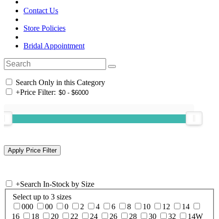
Contact Us
Store Policies
Bridal Appointment
Search Only in this Category
+
Price Filter:
+
Search In-Stock by Size
Select up to 3 sizes
000
00
0
2
4
6
8
10
12
14
16
18
20
22
24
26
28
30
32
14W