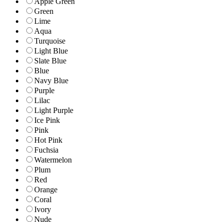
Apple Green
Green
Lime
Aqua
Turquoise
Light Blue
Slate Blue
Blue
Navy Blue
Purple
Lilac
Light Purple
Ice Pink
Pink
Hot Pink
Fuchsia
Watermelon
Plum
Red
Orange
Coral
Ivory
Nude