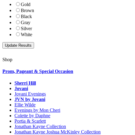
Gold
Brown
Black
Gray
Silver
White
Shop
Prom, Pageant & Special Occasion
Sherri Hill
Jovani
Jovani Evenings
JVN by Jovani
Ellie Wilde
Evenings by Mon Cheri
Colette by Daphne
Portia & Scarlett
Jonathan Kayne Collection
Jonathan Kayne Joshua McKinley Collection