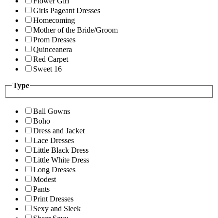
Flower Girl
Girls Pageant Dresses
Homecoming
Mother of the Bride/Groom
Prom Dresses
Quinceanera
Red Carpet
Sweet 16
Type
Ball Gowns
Boho
Dress and Jacket
Lace Dresses
Little Black Dress
Little White Dress
Long Dresses
Modest
Pants
Print Dresses
Sexy and Sleek