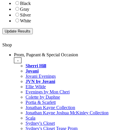
Black
Gray
Silver
White
Shop
Prom, Pageant & Special Occasion
-
Sherri Hill
Jovani
Jovani Evenings
JVN by Jovani
Ellie Wilde
Evenings by Mon Cheri
Colette by Daphne
Portia & Scarlett
Jonathan Kayne Collection
Jonathan Kayne Joshua McKinley Collection
Scala
Sydney's Closet
Sydney's Closet Tease Prom