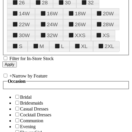
26
28
30
32
14W
16W
18W
20W
22W
24W
26W
28W
30W
32W
XXS
XS
S
M
L
XL
2XL
Filter for In-Store Stock
+
Narrow by Feature
Occasion
Bridal
Bridesmaids
Casual Dresses
Cocktail Dresses
Communion
Evening