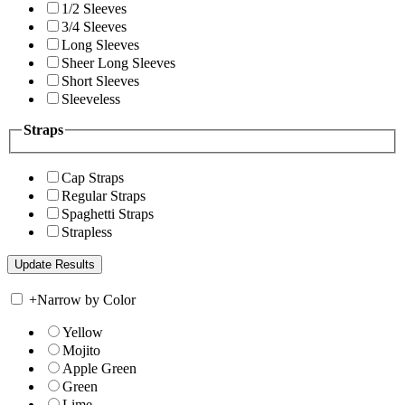
1/2 Sleeves
3/4 Sleeves
Long Sleeves
Sheer Long Sleeves
Short Sleeves
Sleeveless
Straps
Cap Straps
Regular Straps
Spaghetti Straps
Strapless
+
Narrow by Color
Yellow
Mojito
Apple Green
Green
Lime