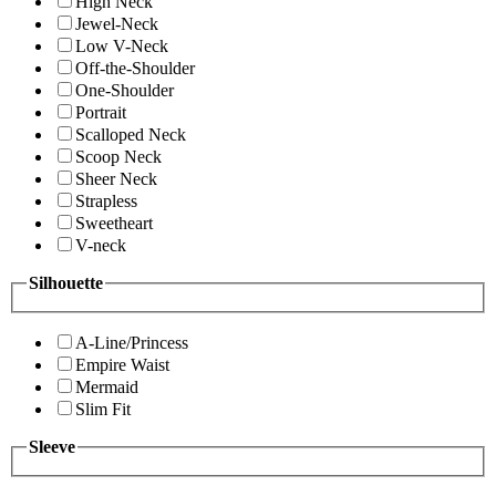
High Neck
Jewel-Neck
Low V-Neck
Off-the-Shoulder
One-Shoulder
Portrait
Scalloped Neck
Scoop Neck
Sheer Neck
Strapless
Sweetheart
V-neck
Silhouette
A-Line/Princess
Empire Waist
Mermaid
Slim Fit
Sleeve