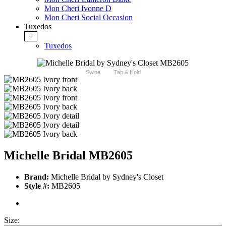
Mon Cheri Ivonne D
Mon Cheri Social Occasion
Tuxedos
+
Tuxedos
Swipe
Tap & Hold
Michelle Bridal MB2605
Brand:
Michelle Bridal by Sydney's Closet
Style #:
MB2605
Size: