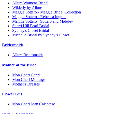
Allure Womens Bridal
Wilderly by Allure
Maggie Sottero - Maggie Bridal Collection
Maggie Sottero - Rebecca Ingram
Maggie Sottero - Sottero and Midgley
Sherri Hill Pearl Bridal
Sydney's Closet Bridal
Michelle Bridal by Sydney's Closet
Bridesmaids
Allure Bridesmaids
Mother of the Bride
Mon Cheri Capri
Mon Cheri Montage
Mother's Dresses
Flower Girl
Mon Cheri Joan Calabrese