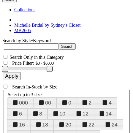
Collections
Michelle Bridal by Sydney's Closet
MB2605
Search by Style/Keyword
Search Only in this Category
+
Price Filter:
+
Search In-Stock by Size
Select up to 3 sizes
000
00
0
2
4
6
8
10
12
14
16
18
20
22
24