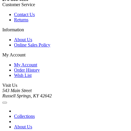
Customer Service
Contact Us
Returns
Information
About Us
Online Sales Policy
My Account
My Account
Order History
Wish List
Visit Us
543 Main Street
Russell Springs, KY 42642
Collections
About Us