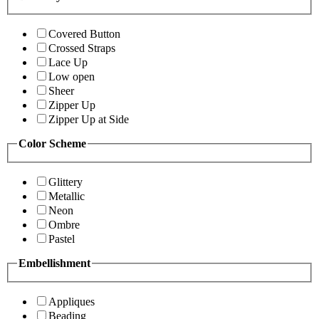
Covered Button
Crossed Straps
Lace Up
Low open
Sheer
Zipper Up
Zipper Up at Side
Color Scheme
Glittery
Metallic
Neon
Ombre
Pastel
Embellishment
Appliques
Beading