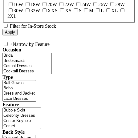
16W
18W
20W
22W
24W
26W
28W
30W
32W
XXS
XS
S
M
L
XL
2XL
Filter for In-Store Stock
+
Narrow by Feature
Occasion
Type
Feature
Back Style