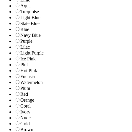
Aqua
Turquoise
Light Blue
Slate Blue
Blue
Navy Blue
Purple
Lilac
Light Purple
Ice Pink
Pink
Hot Pink
Fuchsia
Watermelon
Plum
Red
Orange
Coral
Ivory
Nude
Gold
Brown