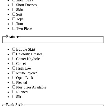
Sheer Sexy
Short Dresses
Skirt
Suit
Tops
Tutu
Two Piece
Feature
Bubble Skirt
Celebrity Dresses
Center Keyhole
Corset
High Low
Multi-Layered
Open Back
Pleated
Plus Sizes Available
Ruched
Slit
Back Style