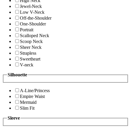
High Neck
Jewel-Neck
Low V-Neck
Off-the-Shoulder
One-Shoulder
Portrait
Scalloped Neck
Scoop Neck
Sheer Neck
Strapless
Sweetheart
V-neck
Silhouette
A-Line/Princess
Empire Waist
Mermaid
Slim Fit
Sleeve