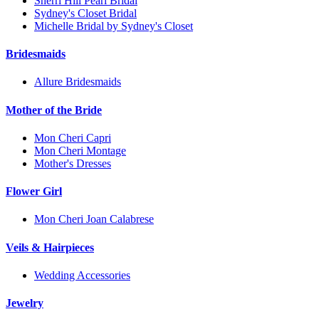
Sherri Hill Pearl Bridal
Sydney's Closet Bridal
Michelle Bridal by Sydney's Closet
Bridesmaids
Allure Bridesmaids
Mother of the Bride
Mon Cheri Capri
Mon Cheri Montage
Mother's Dresses
Flower Girl
Mon Cheri Joan Calabrese
Veils & Hairpieces
Wedding Accessories
Jewelry