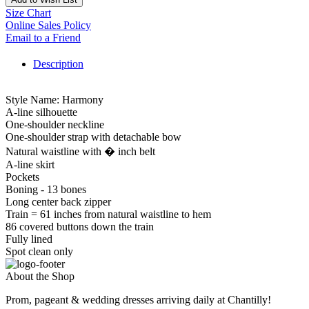
Size Chart
Online Sales Policy
Email to a Friend
Description
Style Name: Harmony
A-line silhouette
One-shoulder neckline
One-shoulder strap with detachable bow
Natural waistline with � inch belt
A-line skirt
Pockets
Boning - 13 bones
Long center back zipper
Train = 61 inches from natural waistline to hem
86 covered buttons down the train
Fully lined
Spot clean only
About the Shop
Prom, pageant & wedding dresses arriving daily at Chantilly!