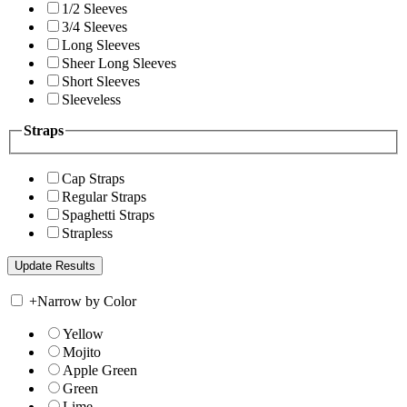
1/2 Sleeves
3/4 Sleeves
Long Sleeves
Sheer Long Sleeves
Short Sleeves
Sleeveless
Straps
Cap Straps
Regular Straps
Spaghetti Straps
Strapless
+
Narrow by Color
Yellow
Mojito
Apple Green
Green
Lime