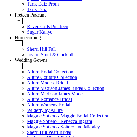
Tarik Ediz Prom
Tarik Ediz
Preteen Pageant
+
Ritzee Girls Pre Teen
Sugar Kanye
Homecoming
+
Sherri Hill Fall
Jovani Short & Cocktail
Wedding Gowns
+
Allure Bridal Collection
Allure Couture Collection
Allure Modest Bridal
Allure Madison James Bridal Collection
Allure Madison James Modest
Allure Romance Bridal
Allure Womens Bridal
Wilderly by Allure
Maggie Sottero - Maggie Bridal Collection
Maggie Sottero - Rebecca Ingram
Maggie Sottero - Sottero and Midgley
Sherri Hill Pearl Bridal