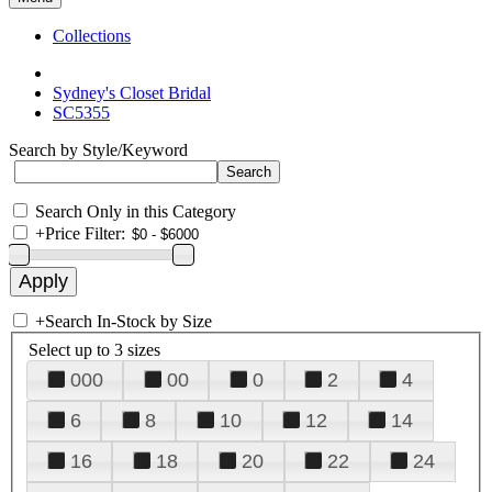
Collections
Sydney's Closet Bridal
SC5355
Search by Style/Keyword
Search Only in this Category
+
Price Filter:
+
Search In-Stock by Size
Select up to 3 sizes
000
00
0
2
4
6
8
10
12
14
16
18
20
22
24