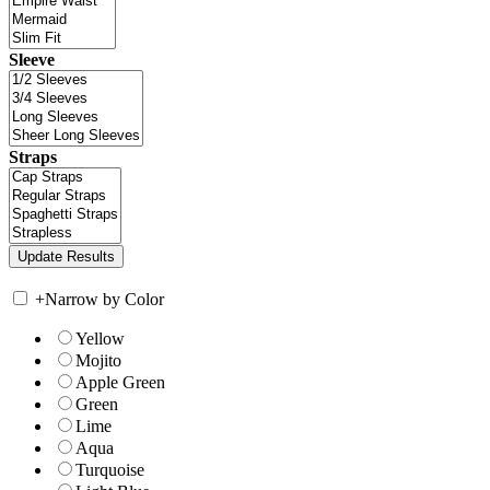
Sleeve
Straps
+
Narrow by Color
Yellow
Mojito
Apple Green
Green
Lime
Aqua
Turquoise