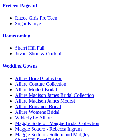
Preteen Pageant
Ritzee Girls Pre Teen
Sugar Kanye
Homecoming
Sherri Hill Fall
Jovani Short & Cocktail
Wedding Gowns
Allure Bridal Collection
Allure Couture Collection
Allure Modest Bridal
Allure Madison James Bridal Collection
Allure Madison James Modest
Allure Romance Bridal
Allure Womens Bridal
Wilderly by Allure
Maggie Sottero - Maggie Bridal Collection
Maggie Sottero - Rebecca Ingram
Maggie Sottero - Sottero and Midgley