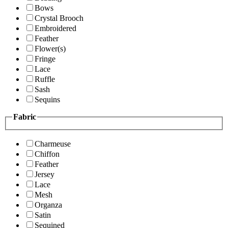
Bows
Crystal Brooch
Embroidered
Feather
Flower(s)
Fringe
Lace
Ruffle
Sash
Sequins
Fabric
Charmeuse
Chiffon
Feather
Jersey
Lace
Mesh
Organza
Satin
Sequined