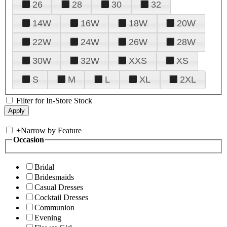
26
28
30
32
14W
16W
18W
20W
22W
24W
26W
28W
30W
32W
XXS
XS
S
M
L
XL
2XL
Filter for In-Store Stock
+
Narrow by Feature
Occasion
Bridal
Bridesmaids
Casual Dresses
Cocktail Dresses
Communion
Evening