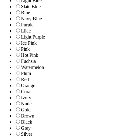
Light Blue
Slate Blue
Blue
Navy Blue
Purple
Lilac
Light Purple
Ice Pink
Pink
Hot Pink
Fuchsia
Watermelon
Plum
Red
Orange
Coral
Ivory
Nude
Gold
Brown
Black
Gray
Silver