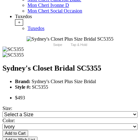
Mon Cheri Ivonne D
Mon Cheri Social Occasion
Tuxedos
+
Tuxedos
Swipe
Tap & Hold
Sydney's Closet Bridal SC5355
Brand:
Sydney's Closet Plus Size Bridal
Style #:
SC5355
$493
Size:
Color:
Add to Cart
Add to Wish List