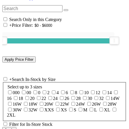
Search Only in this Category
+
Price Filter:
+
Search In-Stock by Size
Select up to 3 sizes
000
00
0
2
4
6
8
10
12
14
16
18
20
22
24
26
28
30
32
14W
16W
18W
20W
22W
24W
26W
28W
30W
32W
XXS
XS
S
M
L
XL
2XL
Filter for In-Store Stock