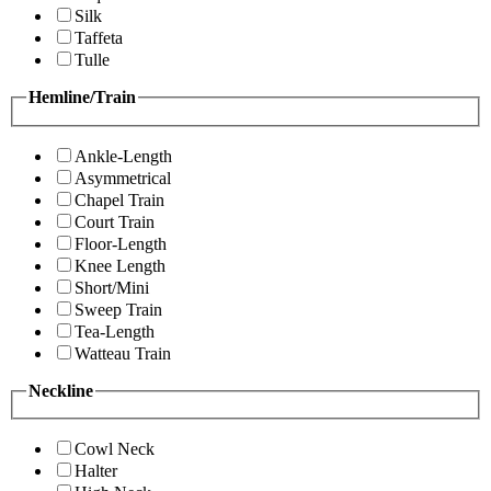
Silk
Taffeta
Tulle
Hemline/Train
Ankle-Length
Asymmetrical
Chapel Train
Court Train
Floor-Length
Knee Length
Short/Mini
Sweep Train
Tea-Length
Watteau Train
Neckline
Cowl Neck
Halter