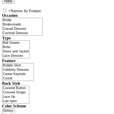
+
Narrow by Feature
Occasion
Type
Feature
Back Style
Color Scheme