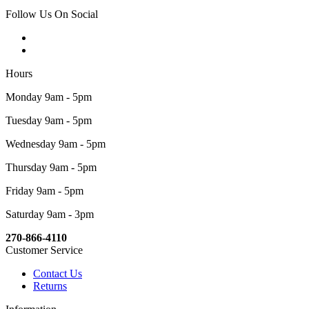
Follow Us On Social
Hours
Monday 9am - 5pm
Tuesday 9am - 5pm
Wednesday 9am - 5pm
Thursday 9am - 5pm
Friday 9am - 5pm
Saturday 9am - 3pm
270-866-4110
Customer Service
Contact Us
Returns