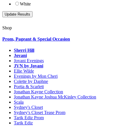
White
Shop
Prom, Pageant & Special Occasion
Sherri Hill
Jovani
Jovani Evenings
JVN by Jovani
Ellie Wilde
Evenings by Mon Cheri
Colette by Daphne
Portia & Scarlett
Jonathan Kayne Collection
Jonathan Kayne Joshua McKinley Collection
Scala
Sydney's Closet
Sydney's Closet Tease Prom
Tarik Ediz Prom
Tarik Ediz