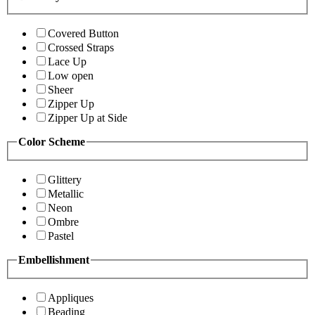
Covered Button
Crossed Straps
Lace Up
Low open
Sheer
Zipper Up
Zipper Up at Side
Color Scheme
Glittery
Metallic
Neon
Ombre
Pastel
Embellishment
Appliques
Beading