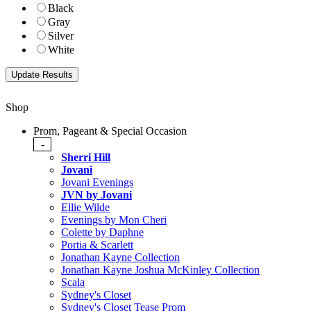
Black
Gray
Silver
White
Shop
Prom, Pageant & Special Occasion
-
Sherri Hill
Jovani
Jovani Evenings
JVN by Jovani
Ellie Wilde
Evenings by Mon Cheri
Colette by Daphne
Portia & Scarlett
Jonathan Kayne Collection
Jonathan Kayne Joshua McKinley Collection
Scala
Sydney's Closet
Sydney's Closet Tease Prom