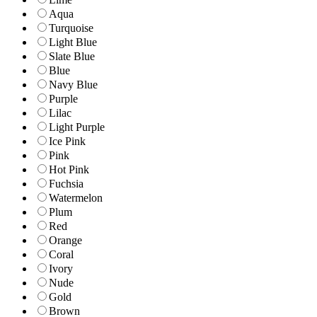
Aqua
Turquoise
Light Blue
Slate Blue
Blue
Navy Blue
Purple
Lilac
Light Purple
Ice Pink
Pink
Hot Pink
Fuchsia
Watermelon
Plum
Red
Orange
Coral
Ivory
Nude
Gold
Brown