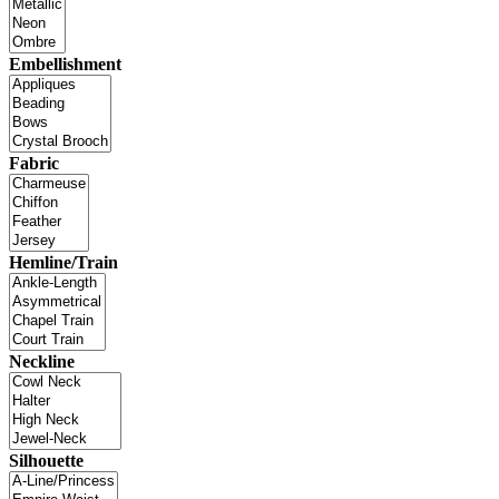
Embellishment
Fabric
Hemline/Train
Neckline
Silhouette