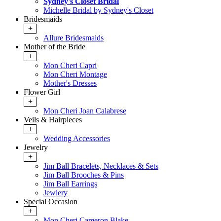
Sydney's Closet Bridal
Michelle Bridal by Sydney's Closet
Bridesmaids
+
Allure Bridesmaids
Mother of the Bride
+
Mon Cheri Capri
Mon Cheri Montage
Mother's Dresses
Flower Girl
+
Mon Cheri Joan Calabrese
Veils & Hairpieces
+
Wedding Accessories
Jewelry
+
Jim Ball Bracelets, Necklaces & Sets
Jim Ball Brooches & Pins
Jim Ball Earrings
Jewlery
Special Occasion
+
Mon Cheri Cameron Blake