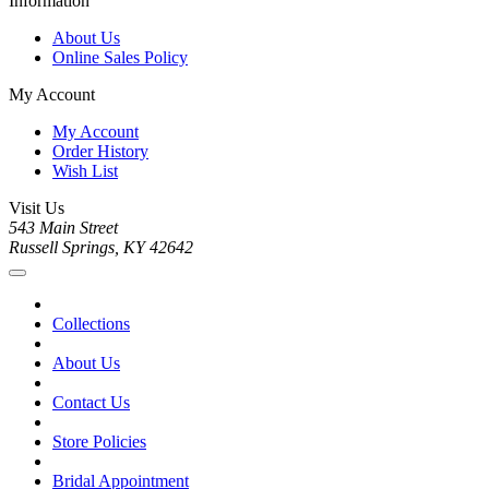
Information
About Us
Online Sales Policy
My Account
My Account
Order History
Wish List
Visit Us
543 Main Street
Russell Springs, KY 42642
Collections
About Us
Contact Us
Store Policies
Bridal Appointment