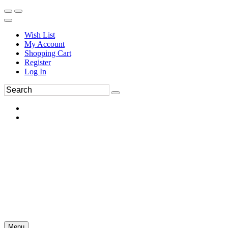
Wish List
My Account
Shopping Cart
Register
Log In
Menu