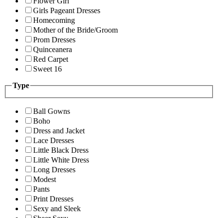
Flower Girl
Girls Pageant Dresses
Homecoming
Mother of the Bride/Groom
Prom Dresses
Quinceanera
Red Carpet
Sweet 16
Type
Ball Gowns
Boho
Dress and Jacket
Lace Dresses
Little Black Dress
Little White Dress
Long Dresses
Modest
Pants
Print Dresses
Sexy and Sleek