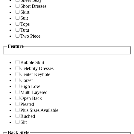
Sheer Sexy
Short Dresses
Skirt
Suit
Tops
Tutu
Two Piece
Feature
Bubble Skirt
Celebrity Dresses
Center Keyhole
Corset
High Low
Multi-Layered
Open Back
Pleated
Plus Sizes Available
Ruched
Slit
Back Style