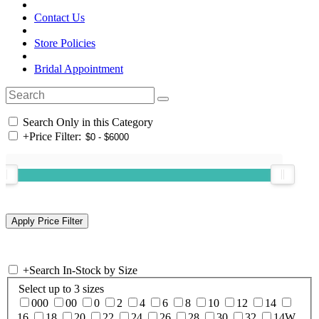
Contact Us
Store Policies
Bridal Appointment
Search Only in this Category
+
Price Filter:
+
Search In-Stock by Size
Select up to 3 sizes
000
00
0
2
4
6
8
10
12
14
16
18
20
22
24
26
28
30
32
14W