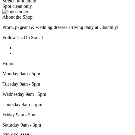
Stretch knit lining
Spot clean only
About the Shop
Prom, pageant & wedding dresses arriving daily at Chantilly!
Follow Us On Social
Hours
Monday 9am - 5pm
Tuesday 9am - 5pm
Wednesday 9am - 5pm
Thursday 9am - 5pm
Friday 9am - 5pm
Saturday 9am - 3pm