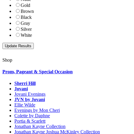
Gold
Brown
Black
Gray
Silver
White
Shop
Prom, Pageant & Special Occasion
Sherri Hill
Jovani
Jovani Evenings
JVN by Jovani
Ellie Wilde
Evenings by Mon Cheri
Colette by Daphne
Portia & Scarlett
Jonathan Kayne Collection
Jonathan Kayne Joshua McKinley Collection