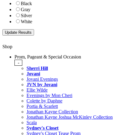
Black
Gray
Silver
White
Shop
Prom, Pageant & Special Occasion
-
Sherri Hill
Jovani
Jovani Evenings
JVN by Jovani
Ellie Wilde
Evenings by Mon Cheri
Colette by Daphne
Portia & Scarlett
Jonathan Kayne Collection
Jonathan Kayne Joshua McKinley Collection
Scala
Sydney's Closet
Sydney's Closet Tease Prom