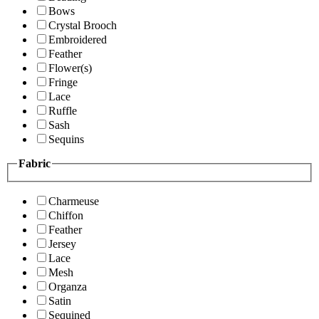
Bows
Crystal Brooch
Embroidered
Feather
Flower(s)
Fringe
Lace
Ruffle
Sash
Sequins
Fabric
Charmeuse
Chiffon
Feather
Jersey
Lace
Mesh
Organza
Satin
Sequined