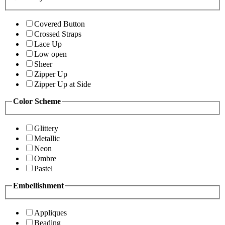
Covered Button
Crossed Straps
Lace Up
Low open
Sheer
Zipper Up
Zipper Up at Side
Color Scheme
Glittery
Metallic
Neon
Ombre
Pastel
Embellishment
Appliques
Beading