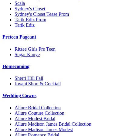
Scala
Sydney's Closet
Sydney's Closet Tease Prom
Tarik Ediz Prom
Tarik Ediz
Preteen Pageant
Ritzee Girls Pre Teen
Sugar Kanye
Homecoming
Sherri Hill Fall
Jovani Short & Cocktail
Wedding Gowns
Allure Bridal Collection
Allure Couture Collection
Allure Modest Bridal
Allure Madison James Bridal Collection
Allure Madison James Modest
Allure Romance Bridal