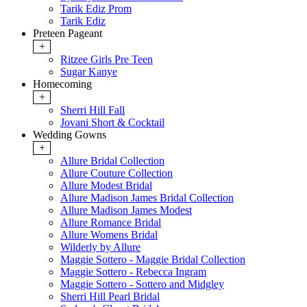
Tarik Ediz Prom
Tarik Ediz
Preteen Pageant
+
Ritzee Girls Pre Teen
Sugar Kanye
Homecoming
+
Sherri Hill Fall
Jovani Short & Cocktail
Wedding Gowns
+
Allure Bridal Collection
Allure Couture Collection
Allure Modest Bridal
Allure Madison James Bridal Collection
Allure Madison James Modest
Allure Romance Bridal
Allure Womens Bridal
Wilderly by Allure
Maggie Sottero - Maggie Bridal Collection
Maggie Sottero - Rebecca Ingram
Maggie Sottero - Sottero and Midgley
Sherri Hill Pearl Bridal