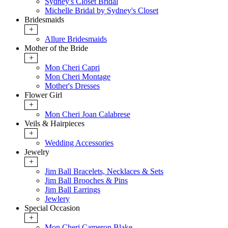
Sydney's Closet Bridal
Michelle Bridal by Sydney's Closet
Bridesmaids
+
Allure Bridesmaids
Mother of the Bride
+
Mon Cheri Capri
Mon Cheri Montage
Mother's Dresses
Flower Girl
+
Mon Cheri Joan Calabrese
Veils & Hairpieces
+
Wedding Accessories
Jewelry
+
Jim Ball Bracelets, Necklaces & Sets
Jim Ball Brooches & Pins
Jim Ball Earrings
Jewlery
Special Occasion
+
Mon Cheri Cameron Blake