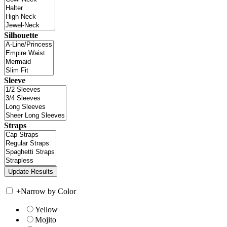
Silhouette
Sleeve
Straps
+
Narrow by Color
Yellow
Mojito