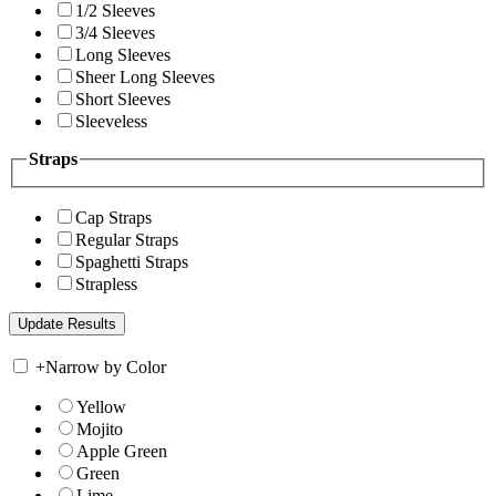
1/2 Sleeves
3/4 Sleeves
Long Sleeves
Sheer Long Sleeves
Short Sleeves
Sleeveless
Straps
Cap Straps
Regular Straps
Spaghetti Straps
Strapless
+
Narrow by Color
Yellow
Mojito
Apple Green
Green
Lime