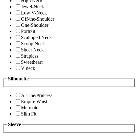
High Neck
Jewel-Neck
Low V-Neck
Off-the-Shoulder
One-Shoulder
Portrait
Scalloped Neck
Scoop Neck
Sheer Neck
Strapless
Sweetheart
V-neck
Silhouette
A-Line/Princess
Empire Waist
Mermaid
Slim Fit
Sleeve