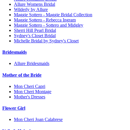
Allure Womens Bridal
Wilderly by Allure
Maggie Sottero - Maggie Bridal Collection
Maggie Sottero - Rebecca Ingram
Maggie Sottero - Sottero and Midgley
Sherri Hill Pearl Bridal
Sydney's Closet Bridal
Michelle Bridal by Sydney's Closet
Bridesmaids
Allure Bridesmaids
Mother of the Bride
Mon Cheri Capri
Mon Cheri Montage
Mother's Dresses
Flower Girl
Mon Cheri Joan Calabrese