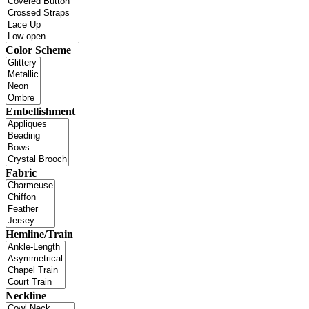
Color Scheme
Embellishment
Fabric
Hemline/Train
Neckline