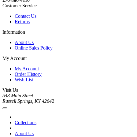
270-866-4110
Customer Service
Contact Us
Returns
Information
About Us
Online Sales Policy
My Account
My Account
Order History
Wish List
Visit Us
543 Main Street
Russell Springs, KY 42642
Collections
About Us