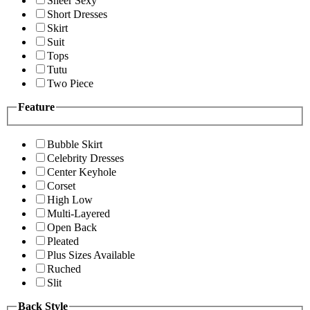
Sheer Sexy
Short Dresses
Skirt
Suit
Tops
Tutu
Two Piece
Feature
Bubble Skirt
Celebrity Dresses
Center Keyhole
Corset
High Low
Multi-Layered
Open Back
Pleated
Plus Sizes Available
Ruched
Slit
Back Style