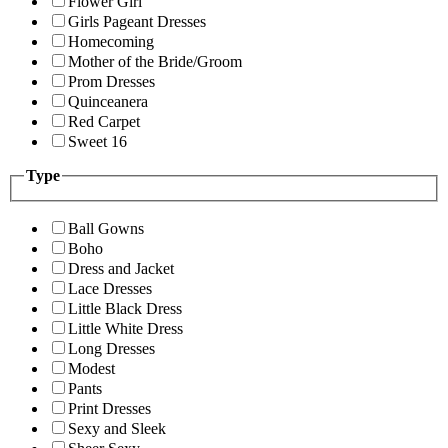
Flower Girl
Girls Pageant Dresses
Homecoming
Mother of the Bride/Groom
Prom Dresses
Quinceanera
Red Carpet
Sweet 16
Type
Ball Gowns
Boho
Dress and Jacket
Lace Dresses
Little Black Dress
Little White Dress
Long Dresses
Modest
Pants
Print Dresses
Sexy and Sleek