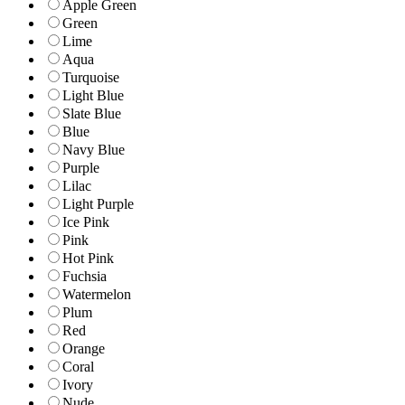
Apple Green
Green
Lime
Aqua
Turquoise
Light Blue
Slate Blue
Blue
Navy Blue
Purple
Lilac
Light Purple
Ice Pink
Pink
Hot Pink
Fuchsia
Watermelon
Plum
Red
Orange
Coral
Ivory
Nude