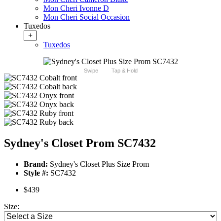
Mon Cheri Ivonne D
Mon Cheri Social Occasion
Tuxedos
+
Tuxedos
Swipe
Tap & Hold
Sydney's Closet Prom SC7432
Brand:
Sydney's Closet Plus Size Prom
Style #:
SC7432
$439
Size: