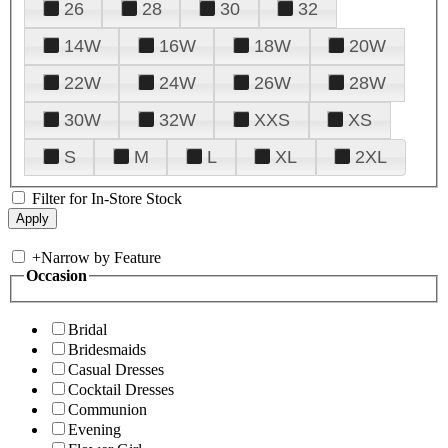
26
28
30
32
14W
16W
18W
20W
22W
24W
26W
28W
30W
32W
XXS
XS
S
M
L
XL
2XL
Filter for In-Store Stock
+
Narrow by Feature
Occasion
Bridal
Bridesmaids
Casual Dresses
Cocktail Dresses
Communion
Evening