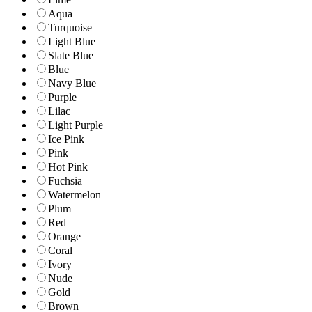
Aqua
Turquoise
Light Blue
Slate Blue
Blue
Navy Blue
Purple
Lilac
Light Purple
Ice Pink
Pink
Hot Pink
Fuchsia
Watermelon
Plum
Red
Orange
Coral
Ivory
Nude
Gold
Brown