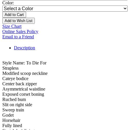
Color:
Add to Cart
Add to Wish List
Size Chart
Online Sales Policy
Email to a Friend
Description
Style Name: To Die For
Strapless
Modified scoop neckline
Cateye bodice
Center back zipper
Asymmetrical waistline
Exposed corset boning
Ruched bum
Slit on right side
Sweep train
Godet
Horsehair
Fully lined