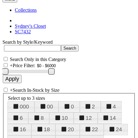
Collections
Sydney's Closet
SC7432
Search by Style/Keyword
Search Only in this Category
+
Price Filter:
+
Search In-Stock by Size
Select up to 3 sizes
000
00
0
2
4
6
8
10
12
14
16
18
20
22
24