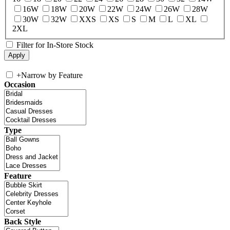
16W
18W
20W
22W
24W
26W
28W
30W
32W
XXS
XS
S
M
L
XL
2XL
Filter for In-Store Stock
+
Narrow by Feature
Occasion
Type
Feature
Back Style