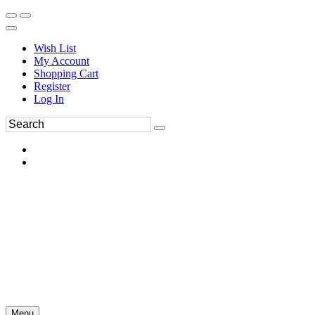
Wish List
My Account
Shopping Cart
Register
Log In
Menu