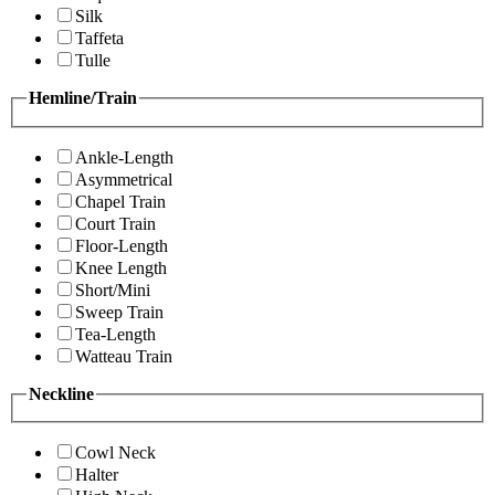
Silk
Taffeta
Tulle
Hemline/Train
Ankle-Length
Asymmetrical
Chapel Train
Court Train
Floor-Length
Knee Length
Short/Mini
Sweep Train
Tea-Length
Watteau Train
Neckline
Cowl Neck
Halter