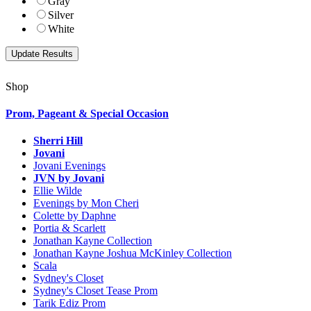
Gray
Silver
White
Shop
Prom, Pageant & Special Occasion
Sherri Hill
Jovani
Jovani Evenings
JVN by Jovani
Ellie Wilde
Evenings by Mon Cheri
Colette by Daphne
Portia & Scarlett
Jonathan Kayne Collection
Jonathan Kayne Joshua McKinley Collection
Scala
Sydney's Closet
Sydney's Closet Tease Prom
Tarik Ediz Prom