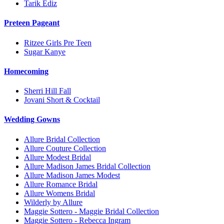
Tarik Ediz
Preteen Pageant
Ritzee Girls Pre Teen
Sugar Kanye
Homecoming
Sherri Hill Fall
Jovani Short & Cocktail
Wedding Gowns
Allure Bridal Collection
Allure Couture Collection
Allure Modest Bridal
Allure Madison James Bridal Collection
Allure Madison James Modest
Allure Romance Bridal
Allure Womens Bridal
Wilderly by Allure
Maggie Sottero - Maggie Bridal Collection
Maggie Sottero - Rebecca Ingram