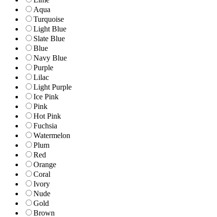
Aqua
Turquoise
Light Blue
Slate Blue
Blue
Navy Blue
Purple
Lilac
Light Purple
Ice Pink
Pink
Hot Pink
Fuchsia
Watermelon
Plum
Red
Orange
Coral
Ivory
Nude
Gold
Brown