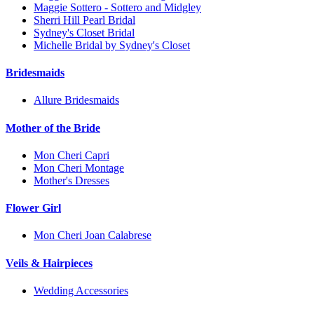
Maggie Sottero - Sottero and Midgley
Sherri Hill Pearl Bridal
Sydney's Closet Bridal
Michelle Bridal by Sydney's Closet
Bridesmaids
Allure Bridesmaids
Mother of the Bride
Mon Cheri Capri
Mon Cheri Montage
Mother's Dresses
Flower Girl
Mon Cheri Joan Calabrese
Veils & Hairpieces
Wedding Accessories