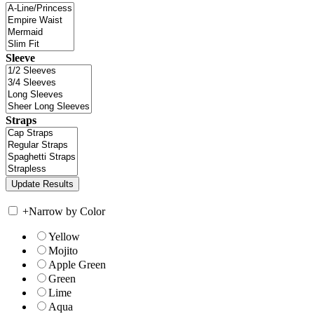
Sleeve
Straps
+
Narrow by Color
Yellow
Mojito
Apple Green
Green
Lime
Aqua