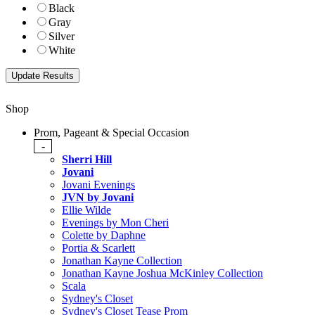
Black
Gray
Silver
White
Shop
Prom, Pageant & Special Occasion
-
Sherri Hill
Jovani
Jovani Evenings
JVN by Jovani
Ellie Wilde
Evenings by Mon Cheri
Colette by Daphne
Portia & Scarlett
Jonathan Kayne Collection
Jonathan Kayne Joshua McKinley Collection
Scala
Sydney's Closet
Sydney's Closet Tease Prom