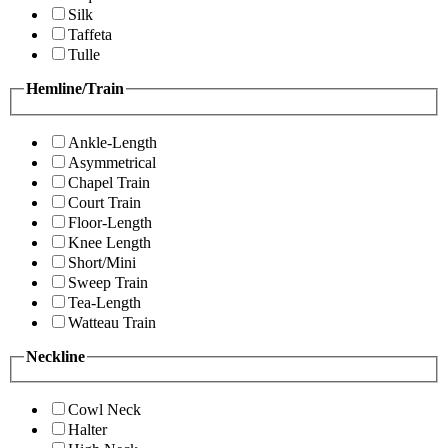
Silk
Taffeta
Tulle
Hemline/Train
Ankle-Length
Asymmetrical
Chapel Train
Court Train
Floor-Length
Knee Length
Short/Mini
Sweep Train
Tea-Length
Watteau Train
Neckline
Cowl Neck
Halter