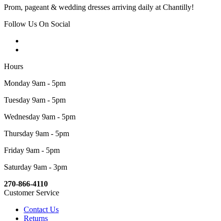
Prom, pageant & wedding dresses arriving daily at Chantilly!
Follow Us On Social
Hours
Monday 9am - 5pm
Tuesday 9am - 5pm
Wednesday 9am - 5pm
Thursday 9am - 5pm
Friday 9am - 5pm
Saturday 9am - 3pm
270-866-4110
Customer Service
Contact Us
Returns