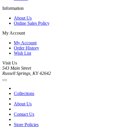
Information
About Us
Online Sales Policy
My Account
My Account
Order History
Wish List
Visit Us
543 Main Street
Russell Springs, KY 42642
Collections
About Us
Contact Us
Store Policies