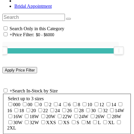
Bridal Appointment
Search Only in this Category
+
Price Filter:
+
Search In-Stock by Size
Select up to 3 sizes
000
00
0
2
4
6
8
10
12
14
16
18
20
22
24
26
28
30
32
14W
16W
18W
20W
22W
24W
26W
28W
30W
32W
XXS
XS
S
M
L
XL
2XL