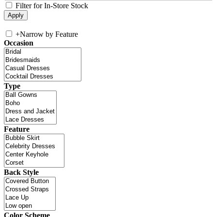
Filter for In-Store Stock
+
Narrow by Feature
Occasion
Type
Feature
Back Style
Color Scheme