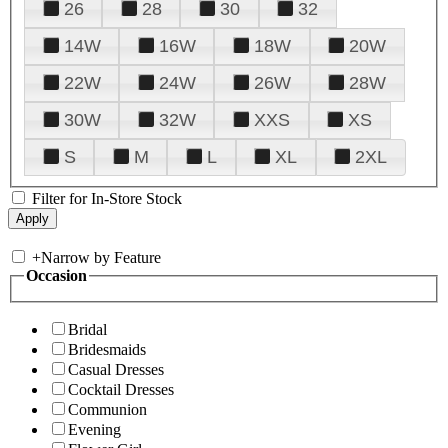
26
28
30
32
14W
16W
18W
20W
22W
24W
26W
28W
30W
32W
XXS
XS
S
M
L
XL
2XL
Filter for In-Store Stock
+
Narrow by Feature
Occasion
Bridal
Bridesmaids
Casual Dresses
Cocktail Dresses
Communion
Evening