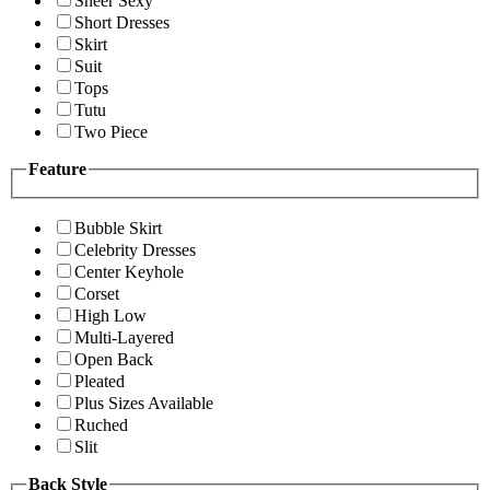
Sheer Sexy
Short Dresses
Skirt
Suit
Tops
Tutu
Two Piece
Feature
Bubble Skirt
Celebrity Dresses
Center Keyhole
Corset
High Low
Multi-Layered
Open Back
Pleated
Plus Sizes Available
Ruched
Slit
Back Style