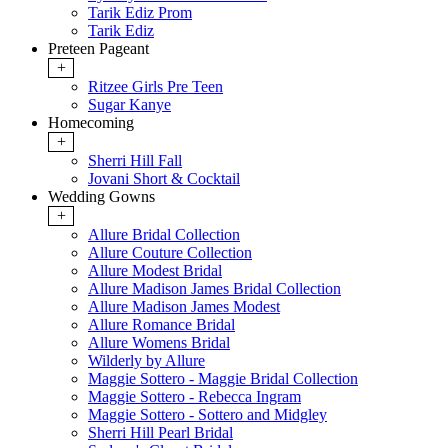
Tarik Ediz Prom
Tarik Ediz
Preteen Pageant
+
Ritzee Girls Pre Teen
Sugar Kanye
Homecoming
+
Sherri Hill Fall
Jovani Short & Cocktail
Wedding Gowns
+
Allure Bridal Collection
Allure Couture Collection
Allure Modest Bridal
Allure Madison James Bridal Collection
Allure Madison James Modest
Allure Romance Bridal
Allure Womens Bridal
Wilderly by Allure
Maggie Sottero - Maggie Bridal Collection
Maggie Sottero - Rebecca Ingram
Maggie Sottero - Sottero and Midgley
Sherri Hill Pearl Bridal