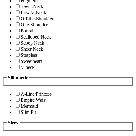
High Neck
Jewel-Neck
Low V-Neck
Off-the-Shoulder
One-Shoulder
Portrait
Scalloped Neck
Scoop Neck
Sheer Neck
Strapless
Sweetheart
V-neck
Silhouette
A-Line/Princess
Empire Waist
Mermaid
Slim Fit
Sleeve