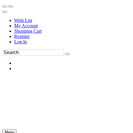
Wish List
My Account
Shopping Cart
Register
Log In
Menu