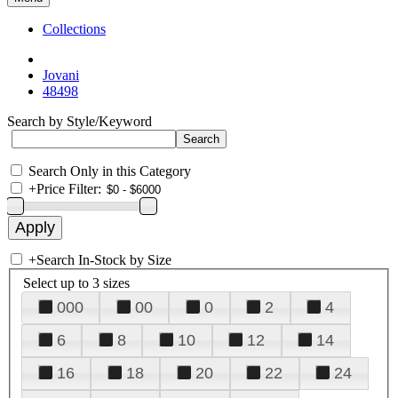
Collections
Jovani
48498
Search by Style/Keyword
Search Only in this Category
+
Price Filter:
+
Search In-Stock by Size
Select up to 3 sizes
000
00
0
2
4
6
8
10
12
14
16
18
20
22
24