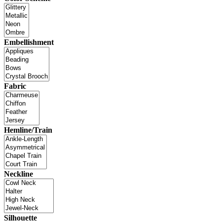
Embellishment
Fabric
Hemline/Train
Neckline
Silhouette