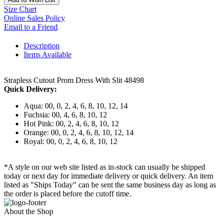
Size Chart
Online Sales Policy
Email to a Friend
Description
Items Available
Strapless Cutout Prom Dress With Slit 48498
Quick Delivery:
Aqua: 00, 0, 2, 4, 6, 8, 10, 12, 14
Fuchsia: 00, 4, 6, 8, 10, 12
Hot Pink: 00, 2, 4, 6, 8, 10, 12
Orange: 00, 0, 2, 4, 6, 8, 10, 12, 14
Royal: 00, 0, 2, 4, 6, 8, 10, 12
*A style on our web site listed as in-stock can usually be shipped
today or next day for immediate delivery or quick delivery. An item
listed as "Ships Today" can be sent the same business day as long as
the order is placed before the cutoff time.
About the Shop