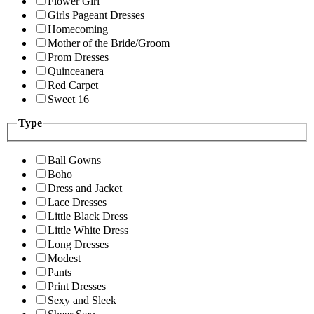
Flower Girl
Girls Pageant Dresses
Homecoming
Mother of the Bride/Groom
Prom Dresses
Quinceanera
Red Carpet
Sweet 16
Type
Ball Gowns
Boho
Dress and Jacket
Lace Dresses
Little Black Dress
Little White Dress
Long Dresses
Modest
Pants
Print Dresses
Sexy and Sleek