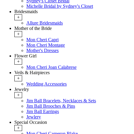
Sydney's Closet Bridal
Michelle Bridal by Sydney's Closet
Bridesmaids
+
Allure Bridesmaids
Mother of the Bride
+
Mon Cheri Capri
Mon Cheri Montage
Mother's Dresses
Flower Girl
+
Mon Cheri Joan Calabrese
Veils & Hairpieces
+
Wedding Accessories
Jewelry
+
Jim Ball Bracelets, Necklaces & Sets
Jim Ball Brooches & Pins
Jim Ball Earrings
Jewlery
Special Occasion
+
Mon Cheri Cameron Blake