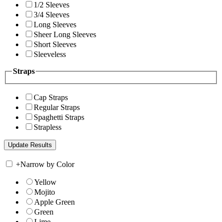
1/2 Sleeves
3/4 Sleeves
Long Sleeves
Sheer Long Sleeves
Short Sleeves
Sleeveless
Straps
Cap Straps
Regular Straps
Spaghetti Straps
Strapless
+
Narrow by Color
Yellow
Mojito
Apple Green
Green
Lime