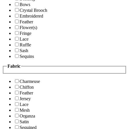
Bows
Crystal Brooch
Embroidered
Feather
Flower(s)
Fringe
Lace
Ruffle
Sash
Sequins
Fabric
Charmeuse
Chiffon
Feather
Jersey
Lace
Mesh
Organza
Satin
Sequined