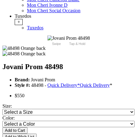
Mon Cheri Ivonne D
Mon Cheri Social Occasion
Tuxedos
+
Tuxedos
Swipe
Tap & Hold
Jovani Prom 48498
Brand:
Jovani Prom
Style #:
48498 -
Quick Delivery
*
Quick Delivery
*
$550
Size:
Color:
Add to Cart
Add to Wish List