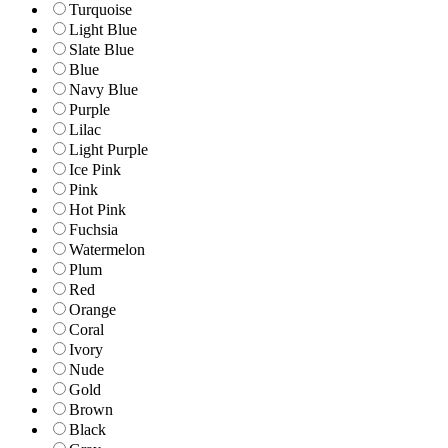
Turquoise
Light Blue
Slate Blue
Blue
Navy Blue
Purple
Lilac
Light Purple
Ice Pink
Pink
Hot Pink
Fuchsia
Watermelon
Plum
Red
Orange
Coral
Ivory
Nude
Gold
Brown
Black