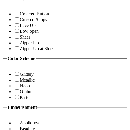
Covered Button
Crossed Straps
Lace Up
Low open
Sheer
Zipper Up
Zipper Up at Side
Color Scheme
Glittery
Metallic
Neon
Ombre
Pastel
Embellishment
Appliques
Beading