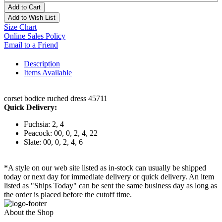
Add to Cart
Add to Wish List
Size Chart
Online Sales Policy
Email to a Friend
Description
Items Available
corset bodice ruched dress 45711
Quick Delivery:
Fuchsia: 2, 4
Peacock: 00, 0, 2, 4, 22
Slate: 00, 0, 2, 4, 6
*A style on our web site listed as in-stock can usually be shipped
today or next day for immediate delivery or quick delivery. An item
listed as "Ships Today" can be sent the same business day as long as
the order is placed before the cutoff time.
About the Shop