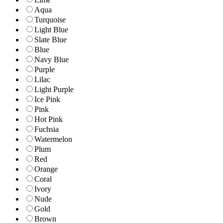
Aqua
Turquoise
Light Blue
Slate Blue
Blue
Navy Blue
Purple
Lilac
Light Purple
Ice Pink
Pink
Hot Pink
Fuchsia
Watermelon
Plum
Red
Orange
Coral
Ivory
Nude
Gold
Brown