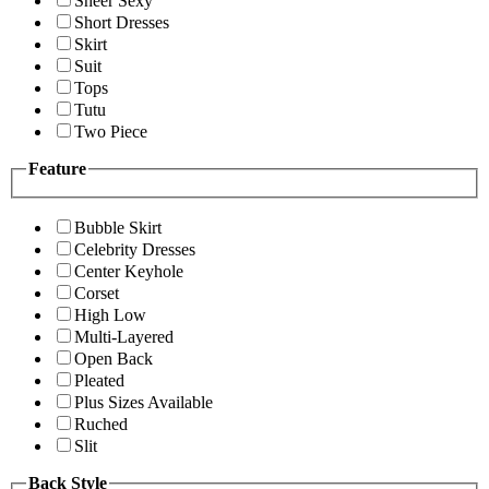
Sheer Sexy
Short Dresses
Skirt
Suit
Tops
Tutu
Two Piece
Feature
Bubble Skirt
Celebrity Dresses
Center Keyhole
Corset
High Low
Multi-Layered
Open Back
Pleated
Plus Sizes Available
Ruched
Slit
Back Style