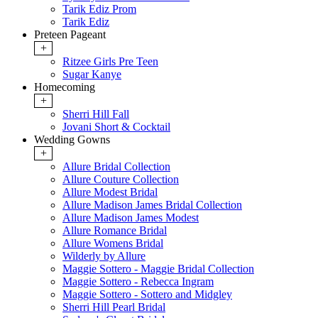
Tarik Ediz Prom
Tarik Ediz
Preteen Pageant
+
Ritzee Girls Pre Teen
Sugar Kanye
Homecoming
+
Sherri Hill Fall
Jovani Short & Cocktail
Wedding Gowns
+
Allure Bridal Collection
Allure Couture Collection
Allure Modest Bridal
Allure Madison James Bridal Collection
Allure Madison James Modest
Allure Romance Bridal
Allure Womens Bridal
Wilderly by Allure
Maggie Sottero - Maggie Bridal Collection
Maggie Sottero - Rebecca Ingram
Maggie Sottero - Sottero and Midgley
Sherri Hill Pearl Bridal