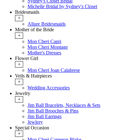
Sydney's Closet Bridal
Michelle Bridal by Sydney's Closet
Bridesmaids
+
Allure Bridesmaids
Mother of the Bride
+
Mon Cheri Capri
Mon Cheri Montage
Mother's Dresses
Flower Girl
+
Mon Cheri Joan Calabrese
Veils & Hairpieces
+
Wedding Accessories
Jewelry
+
Jim Ball Bracelets, Necklaces & Sets
Jim Ball Brooches & Pins
Jim Ball Earrings
Jewlery
Special Occasion
+
Mon Cheri Cameron Blake