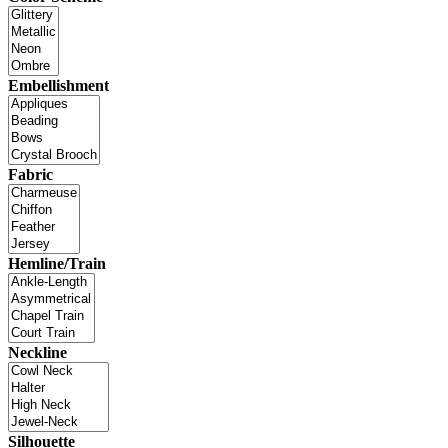
Embellishment
Fabric
Hemline/Train
Neckline
Silhouette