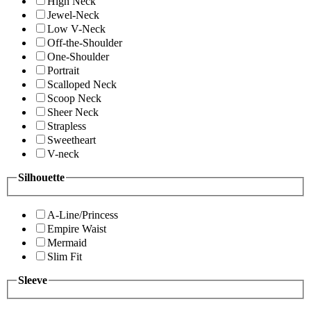
High Neck
Jewel-Neck
Low V-Neck
Off-the-Shoulder
One-Shoulder
Portrait
Scalloped Neck
Scoop Neck
Sheer Neck
Strapless
Sweetheart
V-neck
Silhouette
A-Line/Princess
Empire Waist
Mermaid
Slim Fit
Sleeve