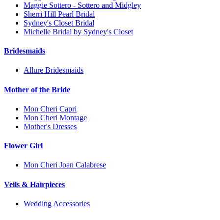
Maggie Sottero - Sottero and Midgley
Sherri Hill Pearl Bridal
Sydney's Closet Bridal
Michelle Bridal by Sydney's Closet
Bridesmaids
Allure Bridesmaids
Mother of the Bride
Mon Cheri Capri
Mon Cheri Montage
Mother's Dresses
Flower Girl
Mon Cheri Joan Calabrese
Veils & Hairpieces
Wedding Accessories