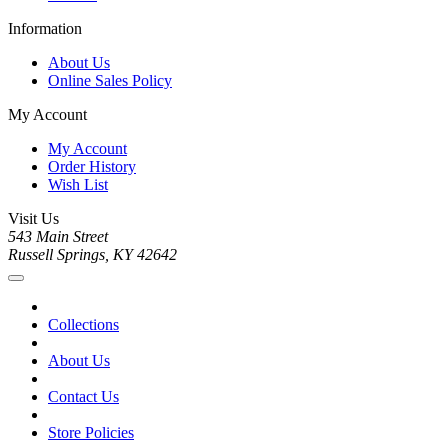
Information
About Us
Online Sales Policy
My Account
My Account
Order History
Wish List
Visit Us
543 Main Street
Russell Springs, KY 42642
Collections
About Us
Contact Us
Store Policies