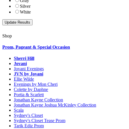
Gray
Silver
White
Shop
Prom, Pageant & Special Occasion
Sherri Hill
Jovani
Jovani Evenings
JVN by Jovani
Ellie Wilde
Evenings by Mon Cheri
Colette by Daphne
Portia & Scarlett
Jonathan Kayne Collection
Jonathan Kayne Joshua McKinley Collection
Scala
Sydney's Closet
Sydney's Closet Tease Prom
Tarik Ediz Prom