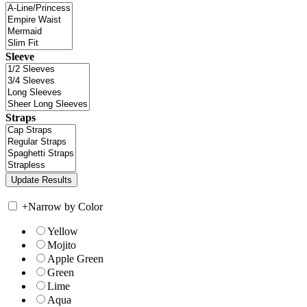
Sleeve
Straps
+
Narrow by Color
Yellow
Mojito
Apple Green
Green
Lime
Aqua