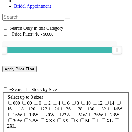
Bridal Appointment
Search Only in this Category
+
Price Filter:
+
Search In-Stock by Size
Select up to 3 sizes
000
00
0
2
4
6
8
10
12
14
16
18
20
22
24
26
28
30
32
14W
16W
18W
20W
22W
24W
26W
28W
30W
32W
XXS
XS
S
M
L
XL
2XL