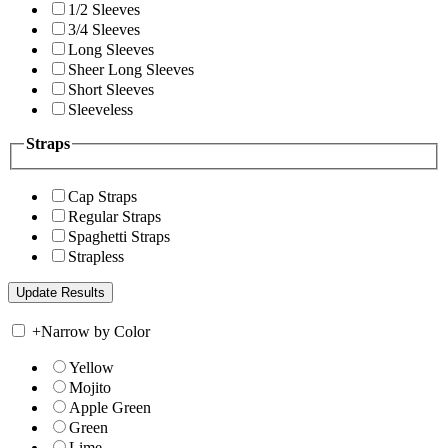
1/2 Sleeves
3/4 Sleeves
Long Sleeves
Sheer Long Sleeves
Short Sleeves
Sleeveless
Straps
Cap Straps
Regular Straps
Spaghetti Straps
Strapless
+
Narrow by Color
Yellow
Mojito
Apple Green
Green
Lime