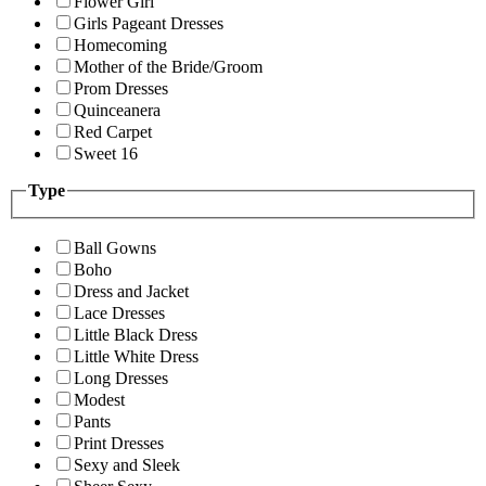
Flower Girl
Girls Pageant Dresses
Homecoming
Mother of the Bride/Groom
Prom Dresses
Quinceanera
Red Carpet
Sweet 16
Type
Ball Gowns
Boho
Dress and Jacket
Lace Dresses
Little Black Dress
Little White Dress
Long Dresses
Modest
Pants
Print Dresses
Sexy and Sleek