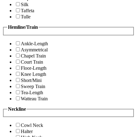
Silk
Taffeta
Tulle
Hemline/Train
Ankle-Length
Asymmetrical
Chapel Train
Court Train
Floor-Length
Knee Length
Short/Mini
Sweep Train
Tea-Length
Watteau Train
Neckline
Cowl Neck
Halter