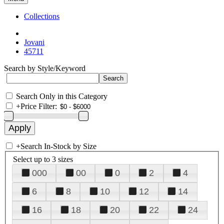
Collections
Jovani
45711
Search by Style/Keyword
Search Only in this Category
+
Price Filter:
+
Search In-Stock by Size
Select up to 3 sizes
000
00
0
2
4
6
8
10
12
14
16
18
20
22
24