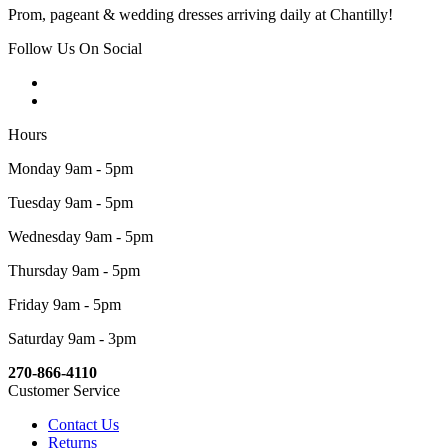
Prom, pageant & wedding dresses arriving daily at Chantilly!
Follow Us On Social
Hours
Monday 9am - 5pm
Tuesday 9am - 5pm
Wednesday 9am - 5pm
Thursday 9am - 5pm
Friday 9am - 5pm
Saturday 9am - 3pm
270-866-4110
Customer Service
Contact Us
Returns