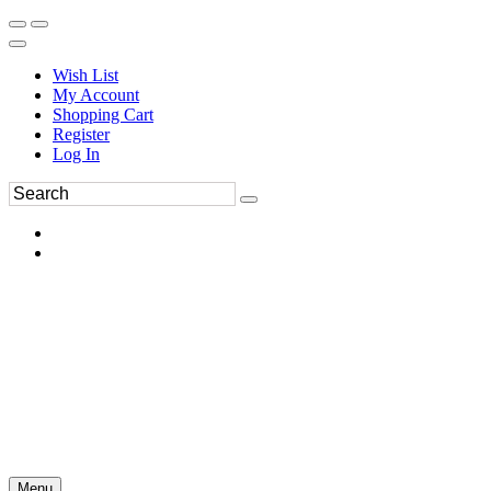
Wish List
My Account
Shopping Cart
Register
Log In
Menu