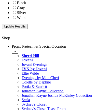
Black
Gray
Silver
White
Shop
Prom, Pageant & Special Occasion
-
Sherri Hill
Jovani
Jovani Evenings
JVN by Jovani
Ellie Wilde
Evenings by Mon Cheri
Colette by Daphne
Portia & Scarlett
Jonathan Kayne Collection
Jonathan Kayne Joshua McKinley Collection
Scala
Sydney's Closet
Sydney's Closet Tease Prom