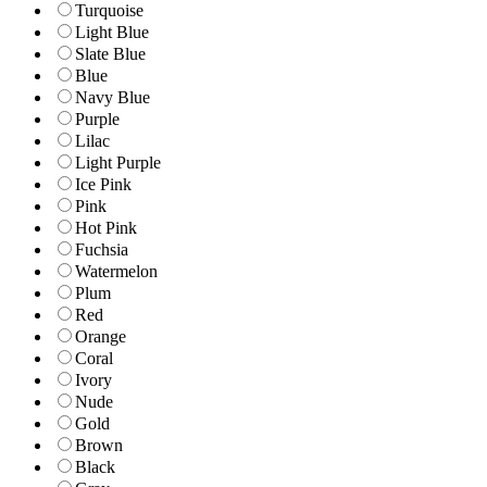
Turquoise
Light Blue
Slate Blue
Blue
Navy Blue
Purple
Lilac
Light Purple
Ice Pink
Pink
Hot Pink
Fuchsia
Watermelon
Plum
Red
Orange
Coral
Ivory
Nude
Gold
Brown
Black