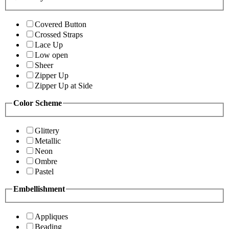
Covered Button
Crossed Straps
Lace Up
Low open
Sheer
Zipper Up
Zipper Up at Side
Color Scheme
Glittery
Metallic
Neon
Ombre
Pastel
Embellishment
Appliques
Beading