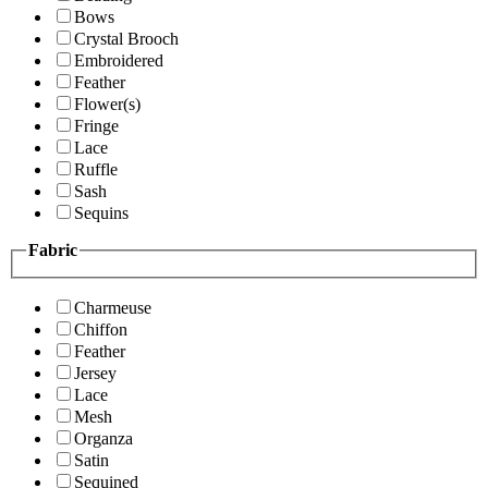
Bows
Crystal Brooch
Embroidered
Feather
Flower(s)
Fringe
Lace
Ruffle
Sash
Sequins
Fabric
Charmeuse
Chiffon
Feather
Jersey
Lace
Mesh
Organza
Satin
Sequined