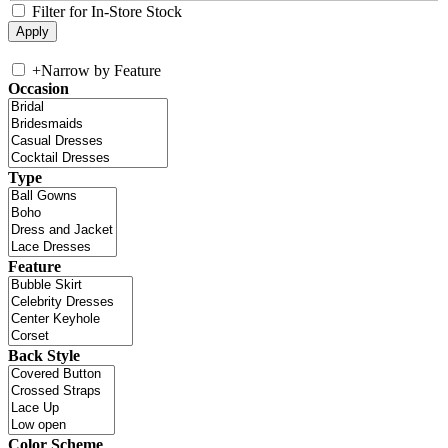
Filter for In-Store Stock
+
Narrow by Feature
Occasion
Type
Feature
Back Style
Color Scheme