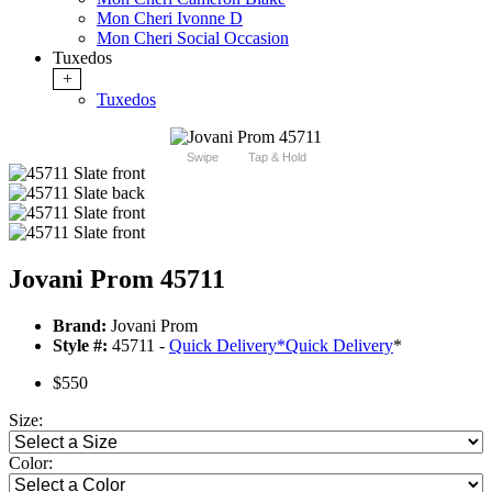
Mon Cheri Ivonne D
Mon Cheri Social Occasion
Tuxedos
+
Tuxedos
Swipe
Tap & Hold
Jovani Prom 45711
Brand:
Jovani Prom
Style #:
45711 -
Quick Delivery
*
Quick Delivery
*
$550
Size:
Color: