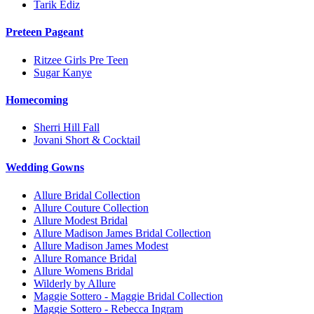
Tarik Ediz
Preteen Pageant
Ritzee Girls Pre Teen
Sugar Kanye
Homecoming
Sherri Hill Fall
Jovani Short & Cocktail
Wedding Gowns
Allure Bridal Collection
Allure Couture Collection
Allure Modest Bridal
Allure Madison James Bridal Collection
Allure Madison James Modest
Allure Romance Bridal
Allure Womens Bridal
Wilderly by Allure
Maggie Sottero - Maggie Bridal Collection
Maggie Sottero - Rebecca Ingram