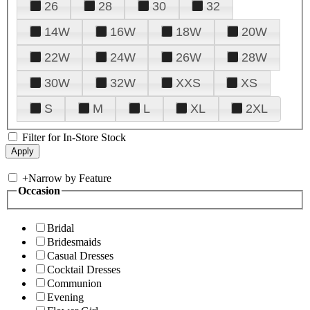
26
28
30
32
14W
16W
18W
20W
22W
24W
26W
28W
30W
32W
XXS
XS
S
M
L
XL
2XL
Filter for In-Store Stock
+
Narrow by Feature
Occasion
Bridal
Bridesmaids
Casual Dresses
Cocktail Dresses
Communion
Evening