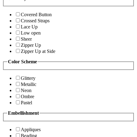
Covered Button
Crossed Straps
Lace Up
Low open
Sheer
Zipper Up
Zipper Up at Side
Color Scheme
Glittery
Metallic
Neon
Ombre
Pastel
Embellishment
Appliques
Beading