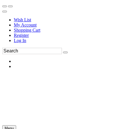
Wish List
My Account
Shopping Cart
Register
Log In
Menu