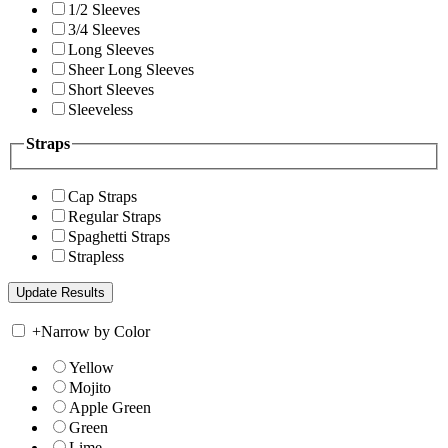
1/2 Sleeves
3/4 Sleeves
Long Sleeves
Sheer Long Sleeves
Short Sleeves
Sleeveless
Straps
Cap Straps
Regular Straps
Spaghetti Straps
Strapless
+
Narrow by Color
Yellow
Mojito
Apple Green
Green
Lime