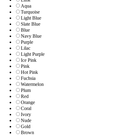
Aqua
Turquoise
Light Blue
Slate Blue
Blue
Navy Blue
Purple
Lilac
Light Purple
Ice Pink
Pink
Hot Pink
Fuchsia
Watermelon
Plum
Red
Orange
Coral
Ivory
Nude
Gold
Brown