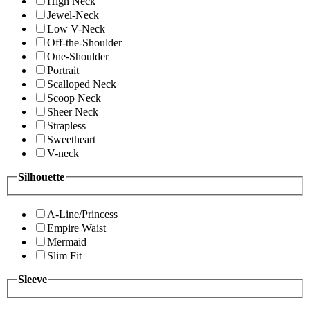
High Neck
Jewel-Neck
Low V-Neck
Off-the-Shoulder
One-Shoulder
Portrait
Scalloped Neck
Scoop Neck
Sheer Neck
Strapless
Sweetheart
V-neck
Silhouette
A-Line/Princess
Empire Waist
Mermaid
Slim Fit
Sleeve