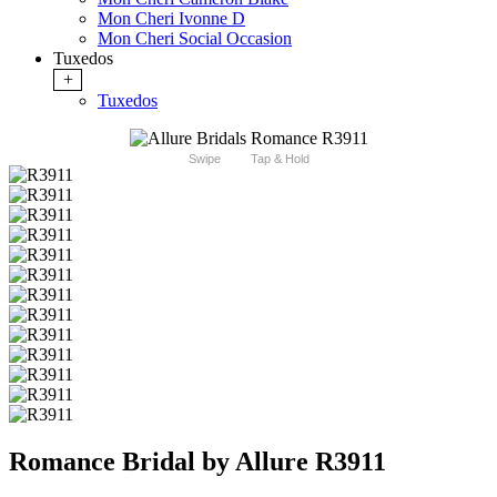
Mon Cheri Ivonne D
Mon Cheri Social Occasion
Tuxedos
+
Tuxedos
Swipe
Tap & Hold
Romance Bridal by Allure R3911