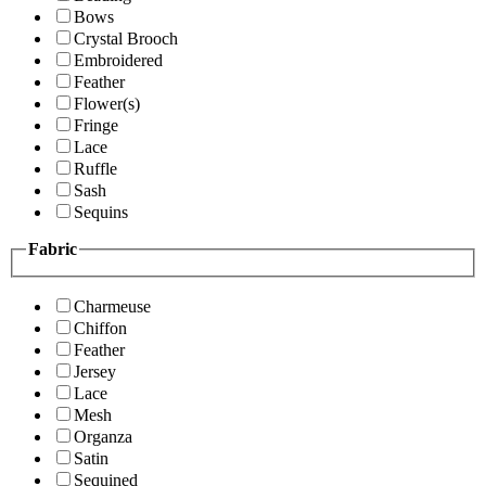
Bows
Crystal Brooch
Embroidered
Feather
Flower(s)
Fringe
Lace
Ruffle
Sash
Sequins
Fabric
Charmeuse
Chiffon
Feather
Jersey
Lace
Mesh
Organza
Satin
Sequined