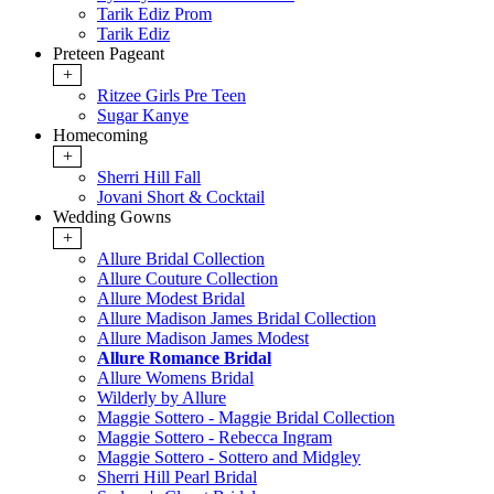
Tarik Ediz Prom
Tarik Ediz
Preteen Pageant
+
Ritzee Girls Pre Teen
Sugar Kanye
Homecoming
+
Sherri Hill Fall
Jovani Short & Cocktail
Wedding Gowns
+
Allure Bridal Collection
Allure Couture Collection
Allure Modest Bridal
Allure Madison James Bridal Collection
Allure Madison James Modest
Allure Romance Bridal
Allure Womens Bridal
Wilderly by Allure
Maggie Sottero - Maggie Bridal Collection
Maggie Sottero - Rebecca Ingram
Maggie Sottero - Sottero and Midgley
Sherri Hill Pearl Bridal