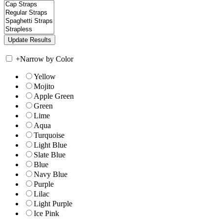
+
Narrow by Color
Yellow
Mojito
Apple Green
Green
Lime
Aqua
Turquoise
Light Blue
Slate Blue
Blue
Navy Blue
Purple
Lilac
Light Purple
Ice Pink