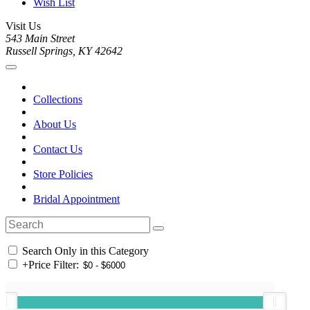
Wish List
Visit Us
543 Main Street
Russell Springs, KY 42642
Collections
About Us
Contact Us
Store Policies
Bridal Appointment
Search Only in this Category
+
Price Filter: