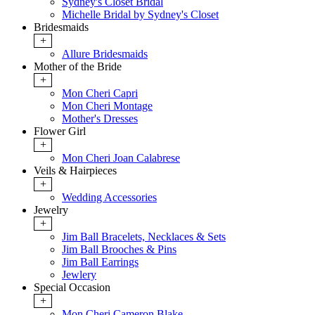
Sydney's Closet Bridal
Michelle Bridal by Sydney's Closet
Bridesmaids
+
Allure Bridesmaids
Mother of the Bride
+
Mon Cheri Capri
Mon Cheri Montage
Mother's Dresses
Flower Girl
+
Mon Cheri Joan Calabrese
Veils & Hairpieces
+
Wedding Accessories
Jewelry
+
Jim Ball Bracelets, Necklaces & Sets
Jim Ball Brooches & Pins
Jim Ball Earrings
Jewlery
Special Occasion
+
Mon Cheri Cameron Blake