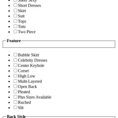
Sheer Sexy
Short Dresses
Skirt
Suit
Tops
Tutu
Two Piece
Feature
Bubble Skirt
Celebrity Dresses
Center Keyhole
Corset
High Low
Multi-Layered
Open Back
Pleated
Plus Sizes Available
Ruched
Slit
Back Style