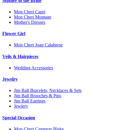
Mother of the Bride
Mon Cheri Capri
Mon Cheri Montage
Mother's Dresses
Flower Girl
Mon Cheri Joan Calabrese
Veils & Hairpieces
Wedding Accessories
Jewelry
Jim Ball Bracelets, Necklaces & Sets
Jim Ball Brooches & Pins
Jim Ball Earrings
Jewlery
Special Occasion
Mon Cheri Cameron Blake