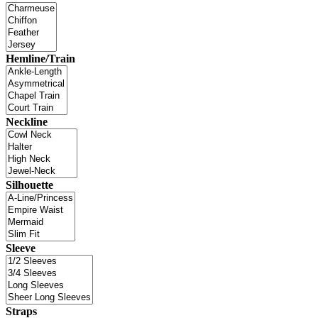
Hemline/Train
Neckline
Silhouette
Sleeve
Straps