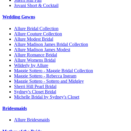
Sherri Hill Fall
Jovani Short & Cocktail
Wedding Gowns
Allure Bridal Collection
Allure Couture Collection
Allure Modest Bridal
Allure Madison James Bridal Collection
Allure Madison James Modest
Allure Romance Bridal
Allure Womens Bridal
Wilderly by Allure
Maggie Sottero - Maggie Bridal Collection
Maggie Sottero - Rebecca Ingram
Maggie Sottero - Sottero and Midgley
Sherri Hill Pearl Bridal
Sydney's Closet Bridal
Michelle Bridal by Sydney's Closet
Bridesmaids
Allure Bridesmaids