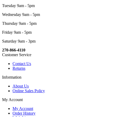
Tuesday 9am - 5pm
Wednesday 9am - 5pm
Thursday 9am - 5pm
Friday 9am - 5pm
Saturday 9am - 3pm
270-866-4110
Customer Service
Contact Us
Returns
Information
About Us
Online Sales Policy
My Account
My Account
Order History