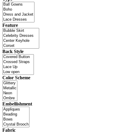
Feature
Back Style
Color Scheme
Embellishment
Fabric