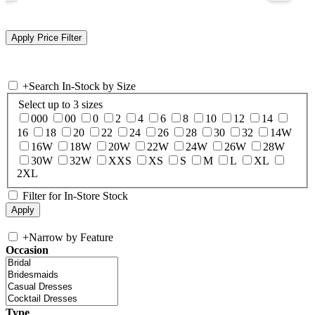
+
Search In-Stock by Size
Select up to 3 sizes
000
00
0
2
4
6
8
10
12
14
16
18
20
22
24
26
28
30
32
14W
16W
18W
20W
22W
24W
26W
28W
30W
32W
XXS
XS
S
M
L
XL
2XL
Filter for In-Store Stock
+
Narrow by Feature
Occasion
Type