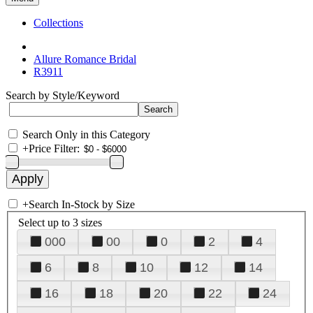
Collections
Allure Romance Bridal
R3911
Search by Style/Keyword
Search Only in this Category
+
Price Filter:
+
Search In-Stock by Size
Select up to 3 sizes
000
00
0
2
4
6
8
10
12
14
16
18
20
22
24