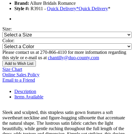
Brand:
Allure Bridals Romance
Style #:
R3911 -
Quick Delivery
*
Quick Delivery
*
Size:
Color:
Please contact us at 270-866-4110 for more information regarding
this style or e-mail us at
chantilly@duo-county.com
Add to Wish List
Size Chart
Online Sales Policy
Email to a Friend
Description
Items Available
Sleek and sculpted, this strapless satin gown features a soft
sweetheart neckline and figure-hugging silhouette that accentuate
the natural shape. The lustrous satin fabric catches the light
beautifully, while gentle ruching throughout the full length of the
dress adds texture and dimension. Simple yet striking, this design