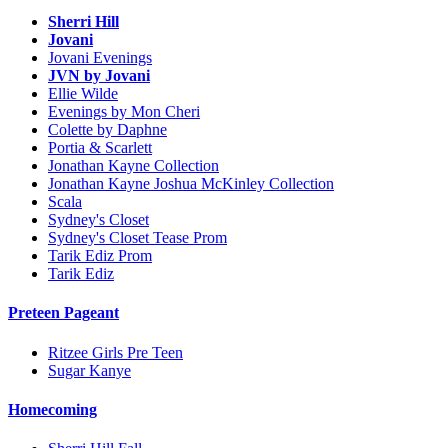
Sherri Hill
Jovani
Jovani Evenings
JVN by Jovani
Ellie Wilde
Evenings by Mon Cheri
Colette by Daphne
Portia & Scarlett
Jonathan Kayne Collection
Jonathan Kayne Joshua McKinley Collection
Scala
Sydney's Closet
Sydney's Closet Tease Prom
Tarik Ediz Prom
Tarik Ediz
Preteen Pageant
Ritzee Girls Pre Teen
Sugar Kanye
Homecoming