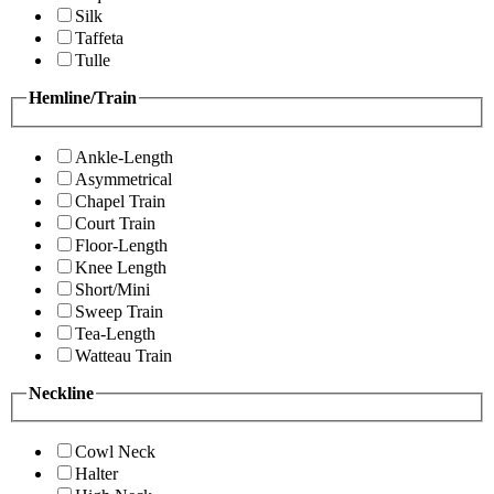
Silk
Taffeta
Tulle
Hemline/Train
Ankle-Length
Asymmetrical
Chapel Train
Court Train
Floor-Length
Knee Length
Short/Mini
Sweep Train
Tea-Length
Watteau Train
Neckline
Cowl Neck
Halter