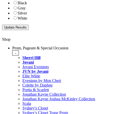
Black
Gray
Silver
White
Shop
Prom, Pageant & Special Occasion
-
Sherri Hill
Jovani
Jovani Evenings
JVN by Jovani
Ellie Wilde
Evenings by Mon Cheri
Colette by Daphne
Portia & Scarlett
Jonathan Kayne Collection
Jonathan Kayne Joshua McKinley Collection
Scala
Sydney's Closet
Sydney's Closet Tease Prom