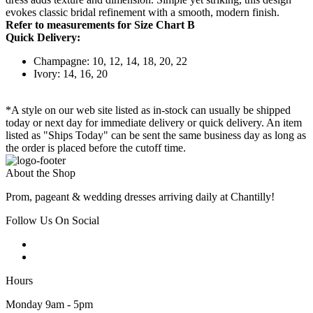
evokes classic bridal refinement with a smooth, modern finish.
Refer to measurements for Size Chart B
Quick Delivery:
Champagne: 10, 12, 14, 18, 20, 22
Ivory: 14, 16, 20
*A style on our web site listed as in-stock can usually be shipped
today or next day for immediate delivery or quick delivery. An item
listed as "Ships Today" can be sent the same business day as long as
the order is placed before the cutoff time.
About the Shop
Prom, pageant & wedding dresses arriving daily at Chantilly!
Follow Us On Social
Hours
Monday 9am - 5pm