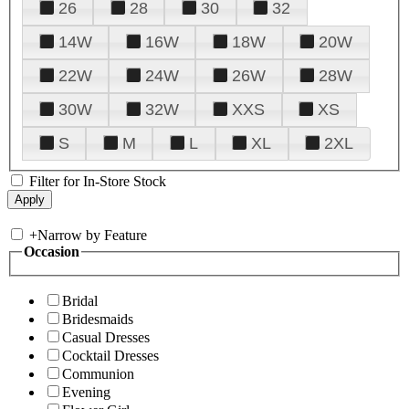
26
28
30
32
14W
16W
18W
20W
22W
24W
26W
28W
30W
32W
XXS
XS
S
M
L
XL
2XL
Filter for In-Store Stock
+
Narrow by Feature
Occasion
Bridal
Bridesmaids
Casual Dresses
Cocktail Dresses
Communion
Evening