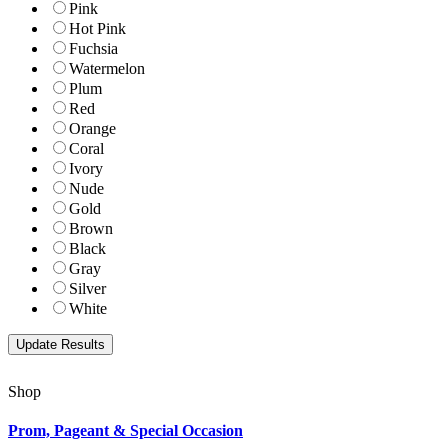
Pink
Hot Pink
Fuchsia
Watermelon
Plum
Red
Orange
Coral
Ivory
Nude
Gold
Brown
Black
Gray
Silver
White
Shop
Prom, Pageant & Special Occasion