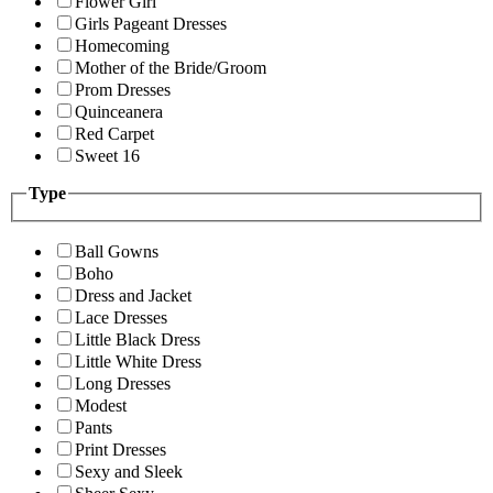
Flower Girl
Girls Pageant Dresses
Homecoming
Mother of the Bride/Groom
Prom Dresses
Quinceanera
Red Carpet
Sweet 16
Type
Ball Gowns
Boho
Dress and Jacket
Lace Dresses
Little Black Dress
Little White Dress
Long Dresses
Modest
Pants
Print Dresses
Sexy and Sleek