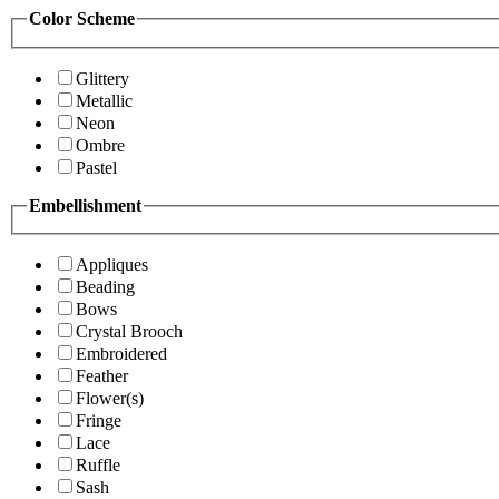
Color Scheme
Glittery
Metallic
Neon
Ombre
Pastel
Embellishment
Appliques
Beading
Bows
Crystal Brooch
Embroidered
Feather
Flower(s)
Fringe
Lace
Ruffle
Sash