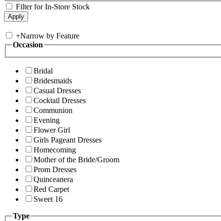
Filter for In-Store Stock
+
Narrow by Feature
Occasion
Bridal
Bridesmaids
Casual Dresses
Cocktail Dresses
Communion
Evening
Flower Girl
Girls Pageant Dresses
Homecoming
Mother of the Bride/Groom
Prom Dresses
Quinceanera
Red Carpet
Sweet 16
Type