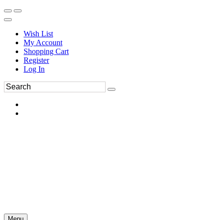
Wish List
My Account
Shopping Cart
Register
Log In
Menu