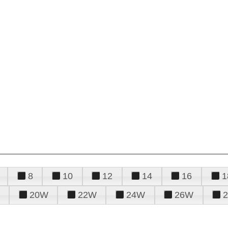
8
10
12
14
16
1
20W
22W
24W
26W