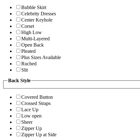
Bubble Skirt
Celebrity Dresses
Center Keyhole
Corset
High Low
Multi-Layered
Open Back
Pleated
Plus Sizes Available
Ruched
Slit
Back Style
Covered Button
Crossed Straps
Lace Up
Low open
Sheer
Zipper Up
Zipper Up at Side