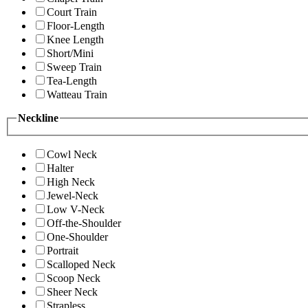
Court Train
Floor-Length
Knee Length
Short/Mini
Sweep Train
Tea-Length
Watteau Train
Neckline
Cowl Neck
Halter
High Neck
Jewel-Neck
Low V-Neck
Off-the-Shoulder
One-Shoulder
Portrait
Scalloped Neck
Scoop Neck
Sheer Neck
Strapless