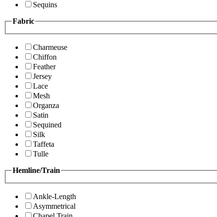
Sequins
Fabric
Charmeuse
Chiffon
Feather
Jersey
Lace
Mesh
Organza
Satin
Sequined
Silk
Taffeta
Tulle
Hemline/Train
Ankle-Length
Asymmetrical
Chapel Train