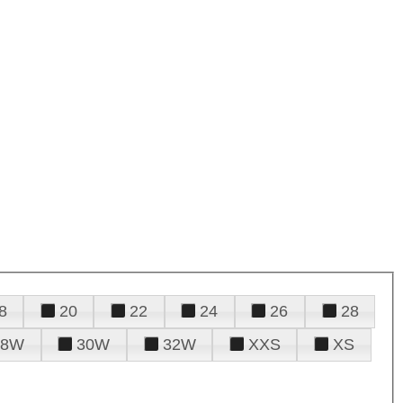
8
20
22
24
26
28
28W
30W
32W
XXS
XS