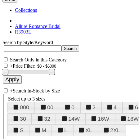
Collections
Allure Romance Bridal
R3903L
Search by Style/Keyword
Search Only in this Category
+
Price Filter:
+
Search In-Stock by Size
Select up to 3 sizes
000
00
0
2
4
6
30
32
14W
16W
18W
S
M
L
XL
2XL