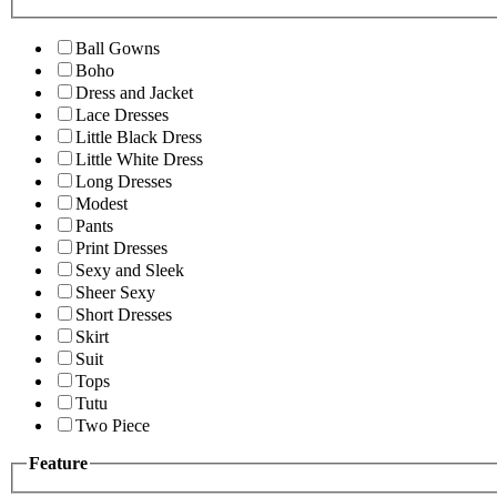
Ball Gowns
Boho
Dress and Jacket
Lace Dresses
Little Black Dress
Little White Dress
Long Dresses
Modest
Pants
Print Dresses
Sexy and Sleek
Sheer Sexy
Short Dresses
Skirt
Suit
Tops
Tutu
Two Piece
Feature