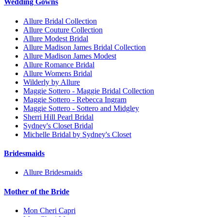
Wedding Gowns
Allure Bridal Collection
Allure Couture Collection
Allure Modest Bridal
Allure Madison James Bridal Collection
Allure Madison James Modest
Allure Romance Bridal
Allure Womens Bridal
Wilderly by Allure
Maggie Sottero - Maggie Bridal Collection
Maggie Sottero - Rebecca Ingram
Maggie Sottero - Sottero and Midgley
Sherri Hill Pearl Bridal
Sydney's Closet Bridal
Michelle Bridal by Sydney's Closet
Bridesmaids
Allure Bridesmaids
Mother of the Bride
Mon Cheri Capri