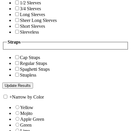
1/2 Sleeves
3/4 Sleeves
Long Sleeves
Sheer Long Sleeves
Short Sleeves
Sleeveless
Straps
Cap Straps
Regular Straps
Spaghetti Straps
Strapless
+
Narrow by Color
Yellow
Mojito
Apple Green
Green
Lime