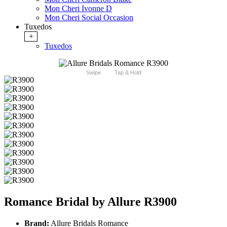
Mon Cheri Ivonne D
Mon Cheri Social Occasion
Tuxedos
+
Tuxedos
Swipe
Tap & Hold
Romance Bridal by Allure R3900
Brand:
Allure Bridals Romance