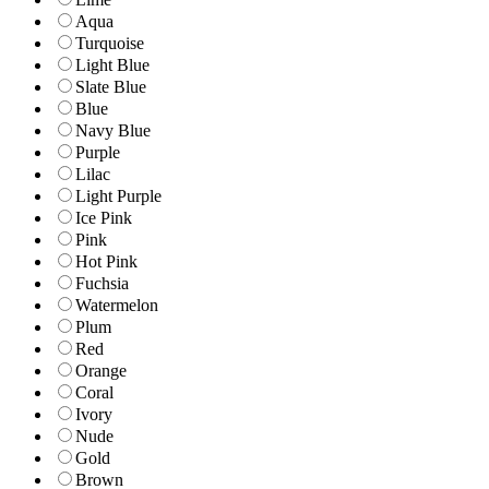
Aqua
Turquoise
Light Blue
Slate Blue
Blue
Navy Blue
Purple
Lilac
Light Purple
Ice Pink
Pink
Hot Pink
Fuchsia
Watermelon
Plum
Red
Orange
Coral
Ivory
Nude
Gold
Brown