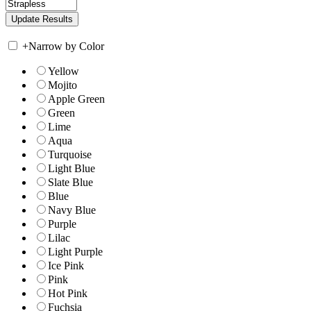
+
Narrow by Color
Yellow
Mojito
Apple Green
Green
Lime
Aqua
Turquoise
Light Blue
Slate Blue
Blue
Navy Blue
Purple
Lilac
Light Purple
Ice Pink
Pink
Hot Pink
Fuchsia