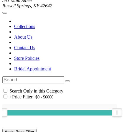
543 Main Street
Russell Springs, KY 42642
Collections
About Us
Contact Us
Store Policies
Bridal Appointment
Search Only in this Category
+
Price Filter: