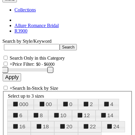
Collections
Allure Romance Bridal
R3900
Search by Style/Keyword
Search Only in this Category
+
Price Filter:
+
Search In-Stock by Size
Select up to 3 sizes
000
00
0
2
4
6
8
10
12
14
16
18
20
22
24