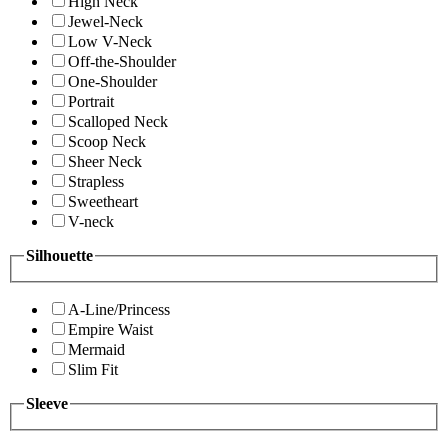
High Neck
Jewel-Neck
Low V-Neck
Off-the-Shoulder
One-Shoulder
Portrait
Scalloped Neck
Scoop Neck
Sheer Neck
Strapless
Sweetheart
V-neck
Silhouette
A-Line/Princess
Empire Waist
Mermaid
Slim Fit
Sleeve