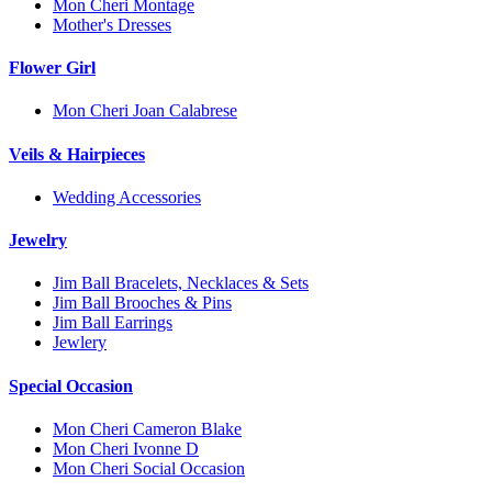
Mon Cheri Montage
Mother's Dresses
Flower Girl
Mon Cheri Joan Calabrese
Veils & Hairpieces
Wedding Accessories
Jewelry
Jim Ball Bracelets, Necklaces & Sets
Jim Ball Brooches & Pins
Jim Ball Earrings
Jewlery
Special Occasion
Mon Cheri Cameron Blake
Mon Cheri Ivonne D
Mon Cheri Social Occasion