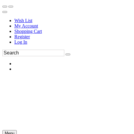
Wish List
My Account
Shopping Cart
Register
Log In
Menu