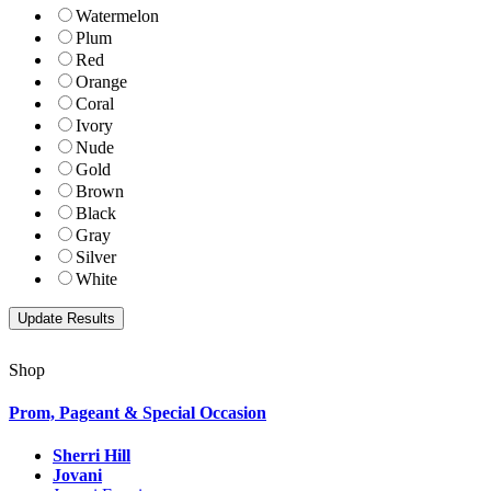
Watermelon
Plum
Red
Orange
Coral
Ivory
Nude
Gold
Brown
Black
Gray
Silver
White
Shop
Prom, Pageant & Special Occasion
Sherri Hill
Jovani