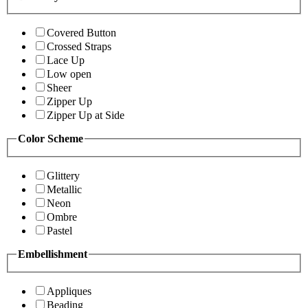
Covered Button
Crossed Straps
Lace Up
Low open
Sheer
Zipper Up
Zipper Up at Side
Color Scheme
Glittery
Metallic
Neon
Ombre
Pastel
Embellishment
Appliques
Beading