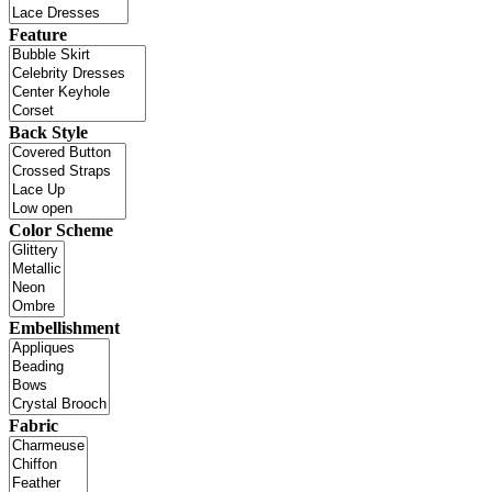
Feature
Back Style
Color Scheme
Embellishment
Fabric