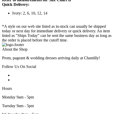
Quick Delivery:
Ivory: 2, 6, 10, 12, 14
*A style on our web site listed as in-stock can usually be shipped
today or next day for immediate delivery or quick delivery. An item
listed as "Ships Today" can be sent the same business day as long as
the order is placed before the cutoff time.
About the Shop
Prom, pageant & wedding dresses arriving daily at Chantilly!
Follow Us On Social
Hours
Monday 9am - 5pm
Tuesday 9am - 5pm