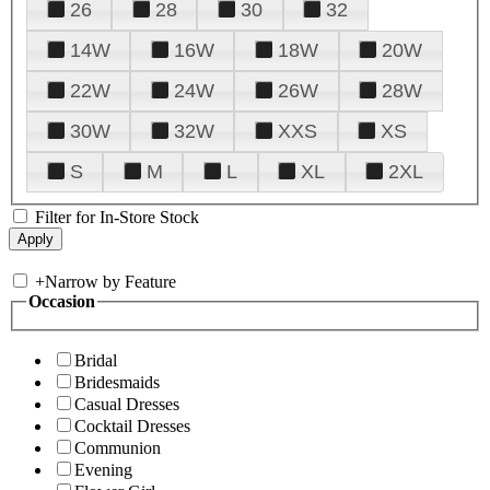
26
28
30
32
14W
16W
18W
20W
22W
24W
26W
28W
30W
32W
XXS
XS
S
M
L
XL
2XL
Filter for In-Store Stock
+
Narrow by Feature
Occasion
Bridal
Bridesmaids
Casual Dresses
Cocktail Dresses
Communion
Evening