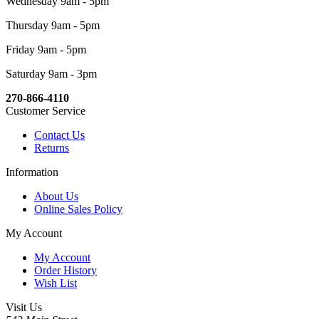
Wednesday 9am - 5pm
Thursday 9am - 5pm
Friday 9am - 5pm
Saturday 9am - 3pm
270-866-4110
Customer Service
Contact Us
Returns
Information
About Us
Online Sales Policy
My Account
My Account
Order History
Wish List
Visit Us