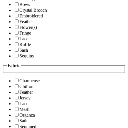
Bows
Crystal Brooch
Embroidered
Feather
Flower(s)
Fringe
Lace
Ruffle
Sash
Sequins
Fabric
Charmeuse
Chiffon
Feather
Jersey
Lace
Mesh
Organza
Satin
Sequined