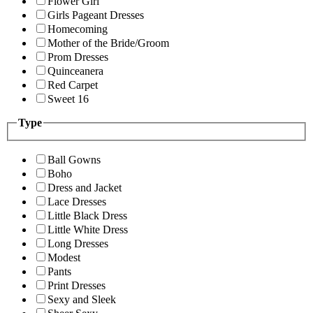
Flower Girl
Girls Pageant Dresses
Homecoming
Mother of the Bride/Groom
Prom Dresses
Quinceanera
Red Carpet
Sweet 16
Type
Ball Gowns
Boho
Dress and Jacket
Lace Dresses
Little Black Dress
Little White Dress
Long Dresses
Modest
Pants
Print Dresses
Sexy and Sleek