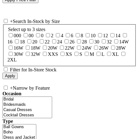
+
Search In-Stock by Size
Select up to 3 sizes
000
00
0
2
4
6
8
10
12
14
16
18
20
22
24
26
28
30
32
14W
16W
18W
20W
22W
24W
26W
28W
30W
32W
XXS
XS
S
M
L
XL
2XL
Filter for In-Store Stock
+
Narrow by Feature
Occasion
Type