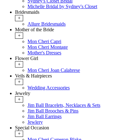
Sydney's Closet Bridal
Michelle Bridal by Sydney's Closet
Bridesmaids
+
Allure Bridesmaids
Mother of the Bride
+
Mon Cheri Capri
Mon Cheri Montage
Mother's Dresses
Flower Girl
+
Mon Cheri Joan Calabrese
Veils & Hairpieces
+
Wedding Accessories
Jewelry
+
Jim Ball Bracelets, Necklaces & Sets
Jim Ball Brooches & Pins
Jim Ball Earrings
Jewlery
Special Occasion
+
Mon Cheri Cameron Blake