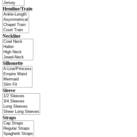
Hemline/Train
Neckline
Silhouette
Sleeve
Straps