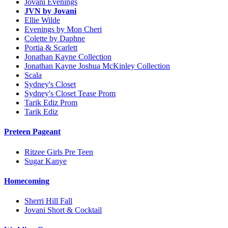
Jovani Evenings
JVN by Jovani
Ellie Wilde
Evenings by Mon Cheri
Colette by Daphne
Portia & Scarlett
Jonathan Kayne Collection
Jonathan Kayne Joshua McKinley Collection
Scala
Sydney's Closet
Sydney's Closet Tease Prom
Tarik Ediz Prom
Tarik Ediz
Preteen Pageant
Ritzee Girls Pre Teen
Sugar Kanye
Homecoming
Sherri Hill Fall
Jovani Short & Cocktail