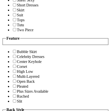
Sheer Sexy
Short Dresses
Skirt
Suit
Tops
Tutu
Two Piece
Feature
Bubble Skirt
Celebrity Dresses
Center Keyhole
Corset
High Low
Multi-Layered
Open Back
Pleated
Plus Sizes Available
Ruched
Slit
Back Style