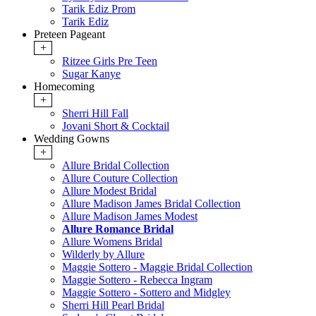
Tarik Ediz Prom
Tarik Ediz
Preteen Pageant
+
Ritzee Girls Pre Teen
Sugar Kanye
Homecoming
+
Sherri Hill Fall
Jovani Short & Cocktail
Wedding Gowns
+
Allure Bridal Collection
Allure Couture Collection
Allure Modest Bridal
Allure Madison James Bridal Collection
Allure Madison James Modest
Allure Romance Bridal
Allure Womens Bridal
Wilderly by Allure
Maggie Sottero - Maggie Bridal Collection
Maggie Sottero - Rebecca Ingram
Maggie Sottero - Sottero and Midgley
Sherri Hill Pearl Bridal