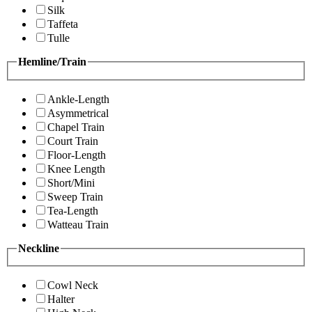
Silk
Taffeta
Tulle
Hemline/Train
Ankle-Length
Asymmetrical
Chapel Train
Court Train
Floor-Length
Knee Length
Short/Mini
Sweep Train
Tea-Length
Watteau Train
Neckline
Cowl Neck
Halter