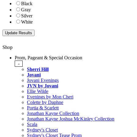
Black
Gray
Silver
White
Shop
Prom, Pageant & Special Occasion
-
Sherri Hill
Jovani
Jovani Evenings
JVN by Jovani
Ellie Wilde
Evenings by Mon Cheri
Colette by Daphne
Portia & Scarlett
Jonathan Kayne Collection
Jonathan Kayne Joshua McKinley Collection
Scala
Sydney's Closet
Sydney's Closet Tease Prom