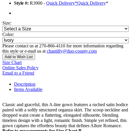
Style #:
R3900 -
Quick Delivery
*
Quick Delivery
*
Size:
Color:
Please contact us at 270-866-4110 for more information regarding
this style or e-mail us at
chantilly@duo-county.com
Add to Wish List
Size Chart
Online Sales Policy
Email to a Friend
Description
Items Available
Classic and graceful, this A-line gown features a ruched satin bodice
paired with a softly structured organza skirt. The scoop neckline and
dropped waist create a flattering, elongated silhouette, blending
timeless design with a light, romantic finish. Simple yet refined, this
gown captures the effortless beauty that defines Allure Romance.
Refer to measurements for Size Chart B