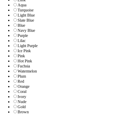
Aqua
Turquoise
Light Blue
Slate Blue
Blue
Navy Blue
Purple
Lilac
Light Purple
Ice Pink
Pink
Hot Pink
Fuchsia
Watermelon
Plum
Red
Orange
Coral
Ivory
Nude
Gold
Brown