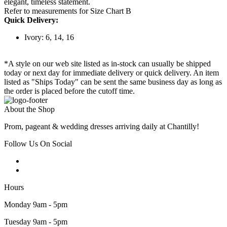
elegant, timeless statement.
Refer to measurements for Size Chart B
Quick Delivery:
Ivory: 6, 14, 16
*A style on our web site listed as in-stock can usually be shipped
today or next day for immediate delivery or quick delivery. An item
listed as "Ships Today" can be sent the same business day as long as
the order is placed before the cutoff time.
About the Shop
Prom, pageant & wedding dresses arriving daily at Chantilly!
Follow Us On Social
Hours
Monday 9am - 5pm
Tuesday 9am - 5pm