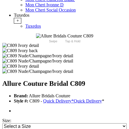
Mon Cheri Ivonne D
Mon Cheri Social Occasion
Tuxedos
+
Tuxedos
Swipe
Tap & Hold
Allure Couture Bridal C809
Brand:
Allure Bridals Couture
Style #:
C809 -
Quick Delivery
*
Quick Delivery
*
Size: