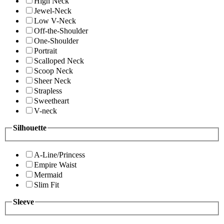
High Neck
Jewel-Neck
Low V-Neck
Off-the-Shoulder
One-Shoulder
Portrait
Scalloped Neck
Scoop Neck
Sheer Neck
Strapless
Sweetheart
V-neck
Silhouette
A-Line/Princess
Empire Waist
Mermaid
Slim Fit
Sleeve