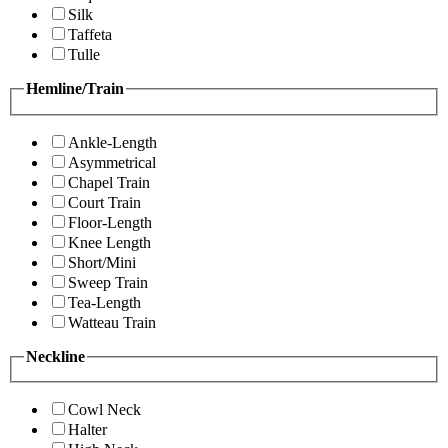
Silk
Taffeta
Tulle
Hemline/Train
Ankle-Length
Asymmetrical
Chapel Train
Court Train
Floor-Length
Knee Length
Short/Mini
Sweep Train
Tea-Length
Watteau Train
Neckline
Cowl Neck
Halter