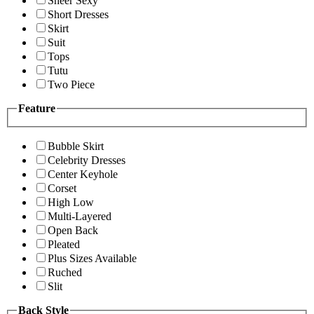
Sheer Sexy
Short Dresses
Skirt
Suit
Tops
Tutu
Two Piece
Feature
Bubble Skirt
Celebrity Dresses
Center Keyhole
Corset
High Low
Multi-Layered
Open Back
Pleated
Plus Sizes Available
Ruched
Slit
Back Style