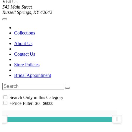
Visit Us
543 Main Street
Russell Springs, KY 42642
Collections
About Us
Contact Us
Store Policies
Bridal Appointment
Search Only in this Category
+
Price Filter: