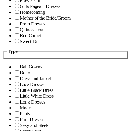
Flower Girl
Girls Pageant Dresses
Homecoming
Mother of the Bride/Groom
Prom Dresses
Quinceanera
Red Carpet
Sweet 16
Type
Ball Gowns
Boho
Dress and Jacket
Lace Dresses
Little Black Dress
Little White Dress
Long Dresses
Modest
Pants
Print Dresses
Sexy and Sleek