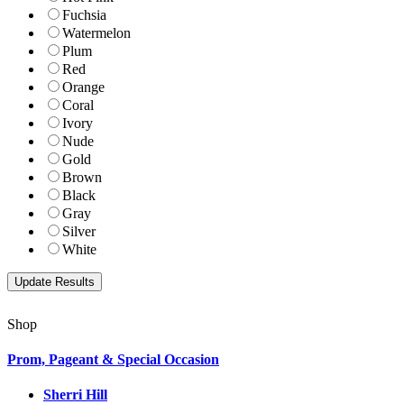
Fuchsia
Watermelon
Plum
Red
Orange
Coral
Ivory
Nude
Gold
Brown
Black
Gray
Silver
White
Shop
Prom, Pageant & Special Occasion
Sherri Hill