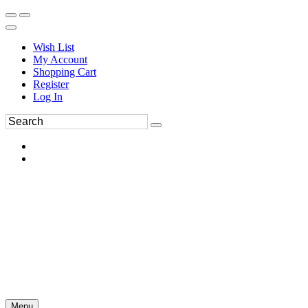
Wish List
My Account
Shopping Cart
Register
Log In
Menu