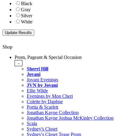
Black
Gray
Silver
White
Shop
Prom, Pageant & Special Occasion
-
Sherri Hill
Jovani
Jovani Evenings
JVN by Jovani
Ellie Wilde
Evenings by Mon Cheri
Colette by Daphne
Portia & Scarlett
Jonathan Kayne Collection
Jonathan Kayne Joshua McKinley Collection
Scala
Sydney's Closet
Sydney's Closet Tease Prom