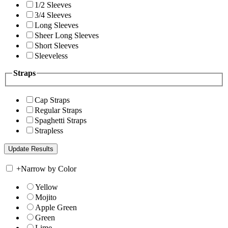
1/2 Sleeves
3/4 Sleeves
Long Sleeves
Sheer Long Sleeves
Short Sleeves
Sleeveless
Straps
Cap Straps
Regular Straps
Spaghetti Straps
Strapless
+
Narrow by Color
Yellow
Mojito
Apple Green
Green
Lime