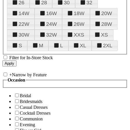
26
28
30
32
14W
16W
18W
20W
22W
24W
26W
28W
30W
32W
XXS
XS
S
M
L
XL
2XL
Filter for In-Store Stock
+
Narrow by Feature
Occasion
Bridal
Bridesmaids
Casual Dresses
Cocktail Dresses
Communion
Evening