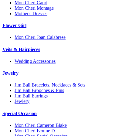
Mon Cheri Capri
Mon Cheri Montage
Mother's Dresses
Flower Girl
Mon Cheri Joan Calabrese
Veils & Hairpieces
Wedding Accessories
Jewelry
Jim Ball Bracelets, Necklaces & Sets
Jim Ball Brooches & Pins
Jim Ball Earrings
Jewlery
Special Occasion
Mon Cheri Cameron Blake
Mon Cheri Ivonne D