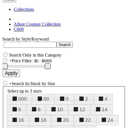
Collections
Allure Couture Collection
C809
Search by Style/Keyword
Search Only in this Category
+
Price Filter:
+
Search In-Stock by Size
Select up to 3 sizes
000
00
0
2
4
6
8
10
12
14
16
18
20
22
24