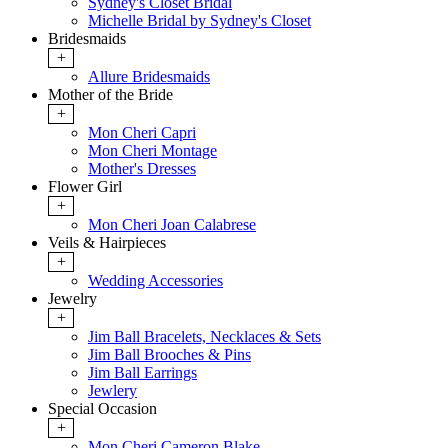
Sydney's Closet Bridal
Michelle Bridal by Sydney's Closet
Bridesmaids
+
Allure Bridesmaids
Mother of the Bride
+
Mon Cheri Capri
Mon Cheri Montage
Mother's Dresses
Flower Girl
+
Mon Cheri Joan Calabrese
Veils & Hairpieces
+
Wedding Accessories
Jewelry
+
Jim Ball Bracelets, Necklaces & Sets
Jim Ball Brooches & Pins
Jim Ball Earrings
Jewlery
Special Occasion
+
Mon Cheri Cameron Blake