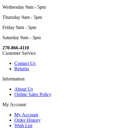
Wednesday 9am - 5pm
Thursday 9am - 5pm
Friday 9am - 5pm
Saturday 9am - 3pm
270-866-4110
Customer Service
Contact Us
Returns
Information
About Us
Online Sales Policy
My Account
My Account
Order History
Wish List