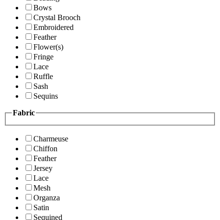
Bows
Crystal Brooch
Embroidered
Feather
Flower(s)
Fringe
Lace
Ruffle
Sash
Sequins
Fabric
Charmeuse
Chiffon
Feather
Jersey
Lace
Mesh
Organza
Satin
Sequined