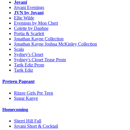
Jovani
Jovani Evenings
JVN by Jovani
Ellie Wilde
Evenings by Mon Cheri
Colette by Daphne
Portia & Scarlett
Jonathan Kayne Collection
Jonathan Kayne Joshua McKinley Collection
Scala
Sydney's Closet
Sydney's Closet Tease Prom
Tarik Ediz Prom
Tarik Ediz
Preteen Pageant
Ritzee Girls Pre Teen
Sugar Kanye
Homecoming
Sherri Hill Fall
Jovani Short & Cocktail