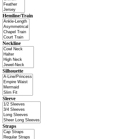
Hemline/Train
Neckline
Silhouette
Sleeve
Straps