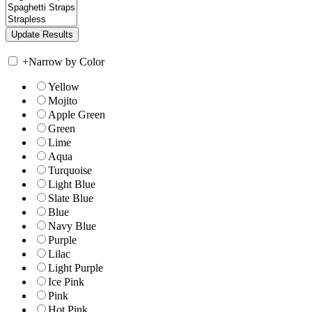
+
Narrow by Color
Yellow
Mojito
Apple Green
Green
Lime
Aqua
Turquoise
Light Blue
Slate Blue
Blue
Navy Blue
Purple
Lilac
Light Purple
Ice Pink
Pink
Hot Pink