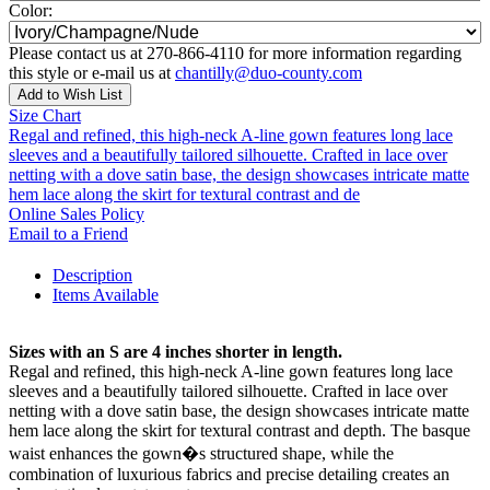
Color:
Please contact us at 270-866-4110 for more information regarding
this style or e-mail us at
chantilly@duo-county.com
Add to Wish List
Size Chart
Regal and refined, this high-neck A-line gown features long lace
sleeves and a beautifully tailored silhouette. Crafted in lace over
netting with a dove satin base, the design showcases intricate matte
hem lace along the skirt for textural contrast and de
Online Sales Policy
Email to a Friend
Description
Items Available
Sizes with an S are 4 inches shorter in length.
Regal and refined, this high-neck A-line gown features long lace
sleeves and a beautifully tailored silhouette. Crafted in lace over
netting with a dove satin base, the design showcases intricate matte
hem lace along the skirt for textural contrast and depth. The basque
waist enhances the gown�s structured shape, while the
combination of luxurious fabrics and precise detailing creates an