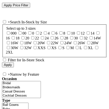
+
Search In-Stock by Size
Select up to 3 sizes
000
00
0
2
4
6
8
10
12
14
16
18
20
22
24
26
28
30
32
14W
16W
18W
20W
22W
24W
26W
28W
30W
32W
XXS
XS
S
M
L
XL
2XL
Filter for In-Store Stock
+
Narrow by Feature
Occasion
Type