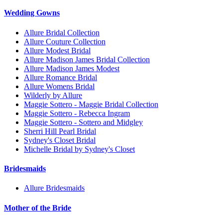
Wedding Gowns
Allure Bridal Collection
Allure Couture Collection
Allure Modest Bridal
Allure Madison James Bridal Collection
Allure Madison James Modest
Allure Romance Bridal
Allure Womens Bridal
Wilderly by Allure
Maggie Sottero - Maggie Bridal Collection
Maggie Sottero - Rebecca Ingram
Maggie Sottero - Sottero and Midgley
Sherri Hill Pearl Bridal
Sydney's Closet Bridal
Michelle Bridal by Sydney's Closet
Bridesmaids
Allure Bridesmaids
Mother of the Bride