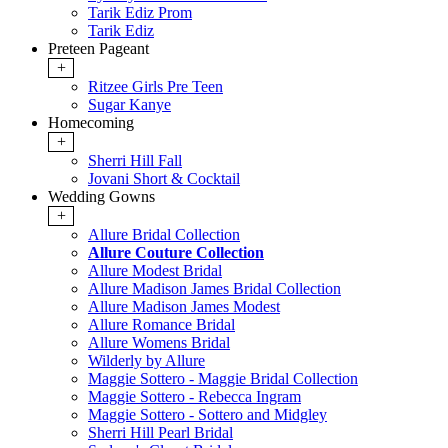
Tarik Ediz Prom
Tarik Ediz
Preteen Pageant
+
Ritzee Girls Pre Teen
Sugar Kanye
Homecoming
+
Sherri Hill Fall
Jovani Short & Cocktail
Wedding Gowns
+
Allure Bridal Collection
Allure Couture Collection
Allure Modest Bridal
Allure Madison James Bridal Collection
Allure Madison James Modest
Allure Romance Bridal
Allure Womens Bridal
Wilderly by Allure
Maggie Sottero - Maggie Bridal Collection
Maggie Sottero - Rebecca Ingram
Maggie Sottero - Sottero and Midgley
Sherri Hill Pearl Bridal