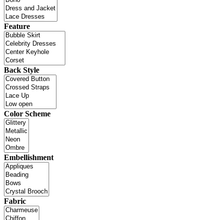
Feature
Back Style
Color Scheme
Embellishment
Fabric