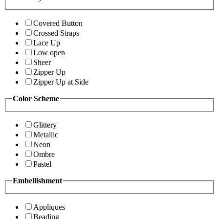
Covered Button
Crossed Straps
Lace Up
Low open
Sheer
Zipper Up
Zipper Up at Side
Color Scheme
Glittery
Metallic
Neon
Ombre
Pastel
Embellishment
Appliques
Beading