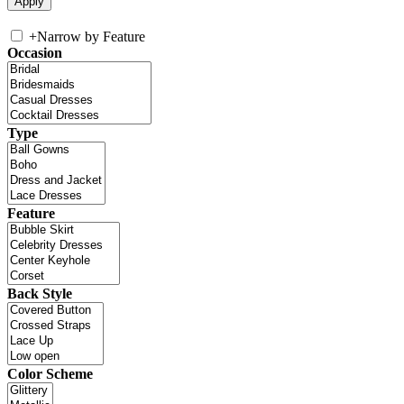
+
Narrow by Feature
Occasion
Type
Feature
Back Style
Color Scheme