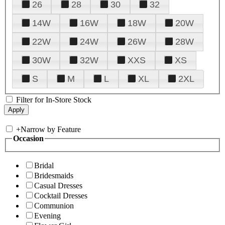
26
28
30
32
14W
16W
18W
20W
22W
24W
26W
28W
30W
32W
XXS
XS
S
M
L
XL
2XL
Filter for In-Store Stock
+
Narrow by Feature
Occasion
Bridal
Bridesmaids
Casual Dresses
Cocktail Dresses
Communion
Evening