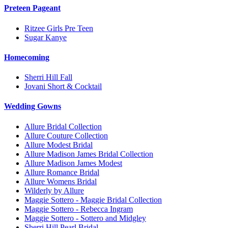
Preteen Pageant
Ritzee Girls Pre Teen
Sugar Kanye
Homecoming
Sherri Hill Fall
Jovani Short & Cocktail
Wedding Gowns
Allure Bridal Collection
Allure Couture Collection
Allure Modest Bridal
Allure Madison James Bridal Collection
Allure Madison James Modest
Allure Romance Bridal
Allure Womens Bridal
Wilderly by Allure
Maggie Sottero - Maggie Bridal Collection
Maggie Sottero - Rebecca Ingram
Maggie Sottero - Sottero and Midgley
Sherri Hill Pearl Bridal