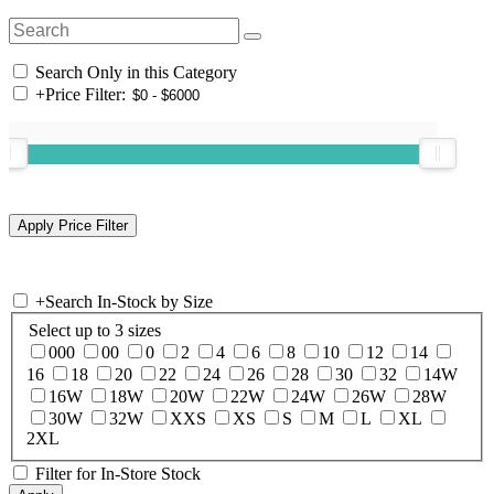
Search Only in this Category
+
Price Filter:
+
Search In-Stock by Size
Select up to 3 sizes
000
00
0
2
4
6
8
10
12
14
16
18
20
22
24
26
28
30
32
14W
16W
18W
20W
22W
24W
26W
28W
30W
32W
XXS
XS
S
M
L
XL
2XL
Filter for In-Store Stock