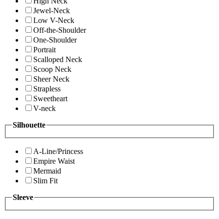
High Neck
Jewel-Neck
Low V-Neck
Off-the-Shoulder
One-Shoulder
Portrait
Scalloped Neck
Scoop Neck
Sheer Neck
Strapless
Sweetheart
V-neck
Silhouette
A-Line/Princess
Empire Waist
Mermaid
Slim Fit
Sleeve