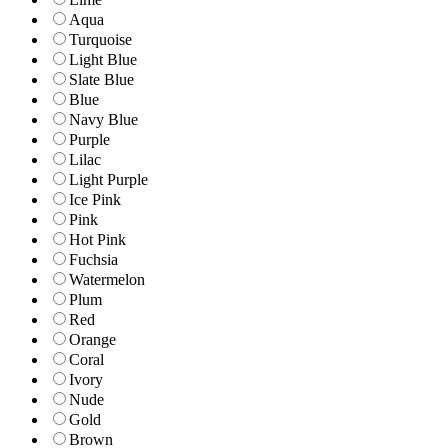
Aqua
Turquoise
Light Blue
Slate Blue
Blue
Navy Blue
Purple
Lilac
Light Purple
Ice Pink
Pink
Hot Pink
Fuchsia
Watermelon
Plum
Red
Orange
Coral
Ivory
Nude
Gold
Brown