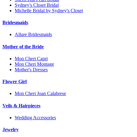
Sydney's Closet Bridal
Michelle Bridal by Sydney's Closet
Bridesmaids
Allure Bridesmaids
Mother of the Bride
Mon Cheri Capri
Mon Cheri Montage
Mother's Dresses
Flower Girl
Mon Cheri Joan Calabrese
Veils & Hairpieces
Wedding Accessories
Jewelry