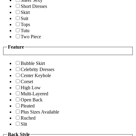
Sheer Sexy
Short Dresses
Skirt
Suit
Tops
Tutu
Two Piece
Feature
Bubble Skirt
Celebrity Dresses
Center Keyhole
Corset
High Low
Multi-Layered
Open Back
Pleated
Plus Sizes Available
Ruched
Slit
Back Style