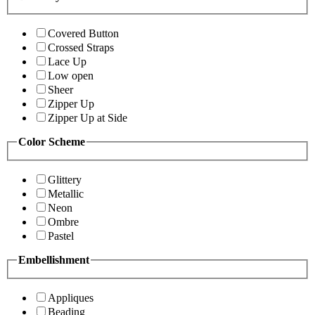
Covered Button
Crossed Straps
Lace Up
Low open
Sheer
Zipper Up
Zipper Up at Side
Color Scheme
Glittery
Metallic
Neon
Ombre
Pastel
Embellishment
Appliques
Beading