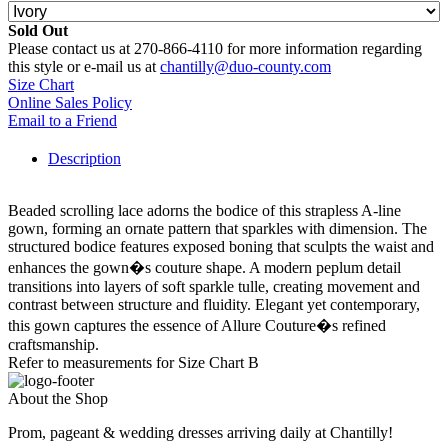
Sold Out
Please contact us at 270-866-4110 for more information regarding
this style or e-mail us at
chantilly@duo-county.com
Size Chart
Online Sales Policy
Email to a Friend
Description
Beaded scrolling lace adorns the bodice of this strapless A-line
gown, forming an ornate pattern that sparkles with dimension. The
structured bodice features exposed boning that sculpts the waist and
enhances the gown�s couture shape. A modern peplum detail
transitions into layers of soft sparkle tulle, creating movement and
contrast between structure and fluidity. Elegant yet contemporary,
this gown captures the essence of Allure Couture�s refined
craftsmanship.
Refer to measurements for Size Chart B
About the Shop
Prom, pageant & wedding dresses arriving daily at Chantilly!