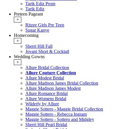
Tarik Ediz Prom
Tarik Ediz
Preteen Pageant
+
Ritzee Girls Pre Teen
Sugar Kanye
Homecoming
+
Sherri Hill Fall
Jovani Short & Cocktail
Wedding Gowns
+
Allure Bridal Collection
Allure Couture Collection
Allure Modest Bridal
Allure Madison James Bridal Collection
Allure Madison James Modest
Allure Romance Bridal
Allure Womens Bridal
Wilderly by Allure
Maggie Sottero - Maggie Bridal Collection
Maggie Sottero - Rebecca Ingram
Maggie Sottero - Sottero and Midgley
Sherri Hill Pearl Bridal