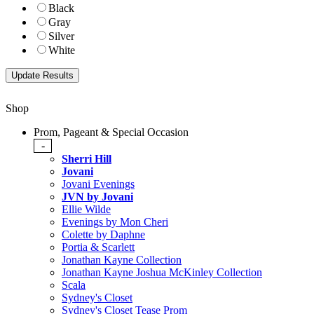
Black
Gray
Silver
White
Shop
Prom, Pageant & Special Occasion
-
Sherri Hill
Jovani
Jovani Evenings
JVN by Jovani
Ellie Wilde
Evenings by Mon Cheri
Colette by Daphne
Portia & Scarlett
Jonathan Kayne Collection
Jonathan Kayne Joshua McKinley Collection
Scala
Sydney's Closet
Sydney's Closet Tease Prom