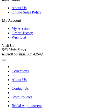
About Us
Online Sales Policy
My Account
My Account
Order History
Wish List
Visit Us
543 Main Street
Russell Springs, KY 42642
Collections
About Us
Contact Us
Store Policies
Bridal Appointment