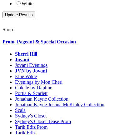
White
Shop
Prom, Pageant & Special Occasion
Sherri Hill
Jovani
Jovani Evenings
JVN by Jovani
Ellie Wilde
Evenings by Mon Cheri
Colette by Daphne
Portia & Scarlett
Jonathan Kayne Collection
Jonathan Kayne Joshua McKinley Collection
Scala
Sydney's Closet
Sydney's Closet Tease Prom
Tarik Ediz Prom
Tarik Ediz