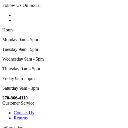
Follow Us On Social
Hours
Monday 9am - 5pm
Tuesday 9am - 5pm
Wednesday 9am - 5pm
Thursday 9am - 5pm
Friday 9am - 5pm
Saturday 9am - 3pm
270-866-4110
Customer Service
Contact Us
Returns
Information