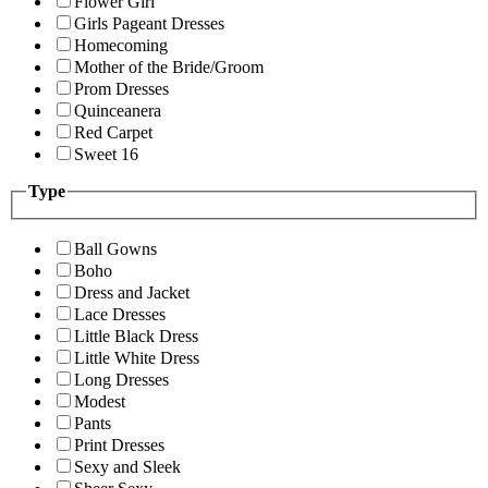
Flower Girl
Girls Pageant Dresses
Homecoming
Mother of the Bride/Groom
Prom Dresses
Quinceanera
Red Carpet
Sweet 16
Type
Ball Gowns
Boho
Dress and Jacket
Lace Dresses
Little Black Dress
Little White Dress
Long Dresses
Modest
Pants
Print Dresses
Sexy and Sleek