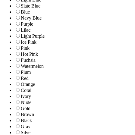
Slate Blue
Blue
Navy Blue
Purple
Lilac
Light Purple
Ice Pink
Pink
Hot Pink
Fuchsia
Watermelon
Plum
Red
Orange
Coral
Ivory
Nude
Gold
Brown
Black
Gray
Silver