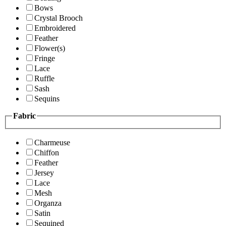
Bows
Crystal Brooch
Embroidered
Feather
Flower(s)
Fringe
Lace
Ruffle
Sash
Sequins
Fabric
Charmeuse
Chiffon
Feather
Jersey
Lace
Mesh
Organza
Satin
Sequined