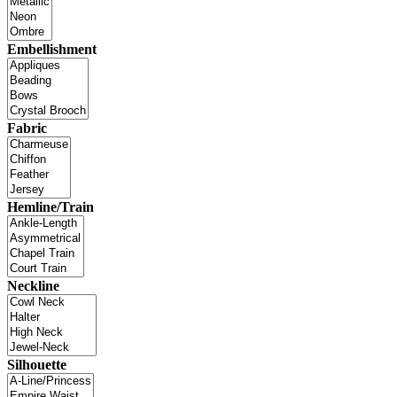
Embellishment
Fabric
Hemline/Train
Neckline
Silhouette