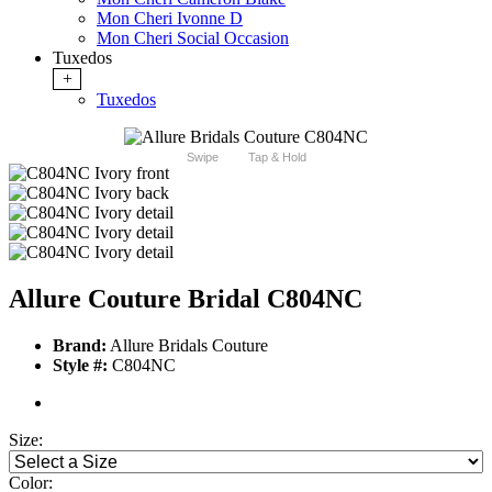
Mon Cheri Ivonne D
Mon Cheri Social Occasion
Tuxedos
+
Tuxedos
Swipe
Tap & Hold
Allure Couture Bridal C804NC
Brand:
Allure Bridals Couture
Style #:
C804NC
Size:
Color: