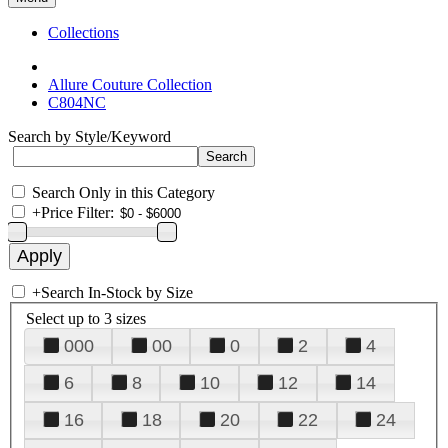
Collections
Allure Couture Collection
C804NC
Search by Style/Keyword
Search Only in this Category
+
Price Filter:
+
Search In-Stock by Size
Select up to 3 sizes
000
00
0
2
4
6
8
10
12
14
16
18
20
22
24