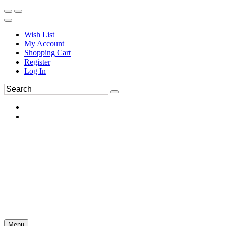
Wish List
My Account
Shopping Cart
Register
Log In
Menu