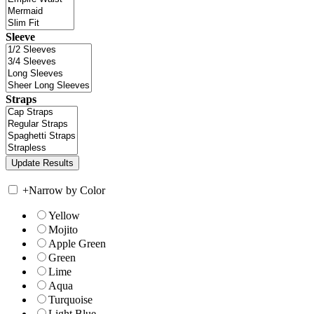
Sleeve
Straps
+
Narrow by Color
Yellow
Mojito
Apple Green
Green
Lime
Aqua
Turquoise
Light Blue