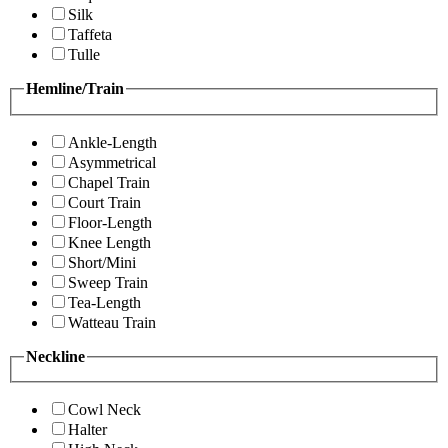
Silk
Taffeta
Tulle
Hemline/Train
Ankle-Length
Asymmetrical
Chapel Train
Court Train
Floor-Length
Knee Length
Short/Mini
Sweep Train
Tea-Length
Watteau Train
Neckline
Cowl Neck
Halter