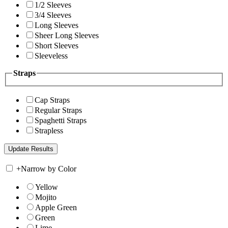
1/2 Sleeves
3/4 Sleeves
Long Sleeves
Sheer Long Sleeves
Short Sleeves
Sleeveless
Straps
Cap Straps
Regular Straps
Spaghetti Straps
Strapless
+
Narrow by Color
Yellow
Mojito
Apple Green
Green
Lime