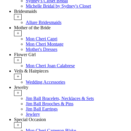
Sydney's Closet Bridal
Michelle Bridal by Sydney's Closet
Bridesmaids
+
Allure Bridesmaids
Mother of the Bride
+
Mon Cheri Capri
Mon Cheri Montage
Mother's Dresses
Flower Girl
+
Mon Cheri Joan Calabrese
Veils & Hairpieces
+
Wedding Accessories
Jewelry
+
Jim Ball Bracelets, Necklaces & Sets
Jim Ball Brooches & Pins
Jim Ball Earrings
Jewlery
Special Occasion
+
Mon Cheri Cameron Blake