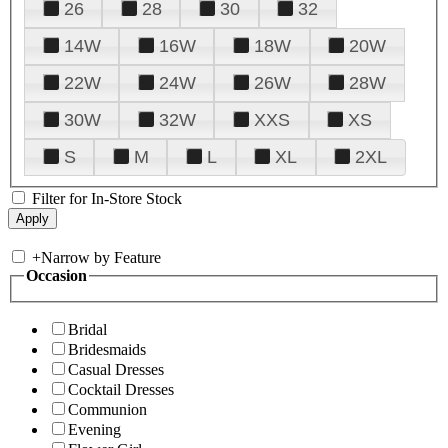
26
28
30
32
14W
16W
18W
20W
22W
24W
26W
28W
30W
32W
XXS
XS
S
M
L
XL
2XL
Filter for In-Store Stock
+
Narrow by Feature
Occasion
Bridal
Bridesmaids
Casual Dresses
Cocktail Dresses
Communion
Evening