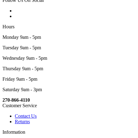
Follow Us On Social
Hours
Monday 9am - 5pm
Tuesday 9am - 5pm
Wednesday 9am - 5pm
Thursday 9am - 5pm
Friday 9am - 5pm
Saturday 9am - 3pm
270-866-4110
Customer Service
Contact Us
Returns
Information