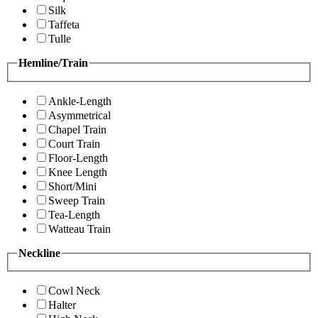
Silk
Taffeta
Tulle
Hemline/Train
Ankle-Length
Asymmetrical
Chapel Train
Court Train
Floor-Length
Knee Length
Short/Mini
Sweep Train
Tea-Length
Watteau Train
Neckline
Cowl Neck
Halter