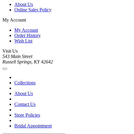
About Us
Online Sales Policy
My Account
My Account
Order History
Wish List
Visit Us
543 Main Street
Russell Springs, KY 42642
Collections
About Us
Contact Us
Store Policies
Bridal Appointment