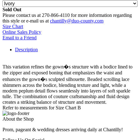
Sold Out
Please contact us at 270-866-4110 for more information regarding
this style or e-mail us at
chantilly@duo-county.com
Size Chart
Online Sales Policy
Email to a Friend
Description
This variation refines the gown�s structure with a bodice lined to
the zipper and exposed boning that emphasizes the waist and
enhances the gown�s sculpted silhouette. Beaded scrolling lace
shimmers across the bodice, blending texture and light, while a
modern peplum detail flows seamlessly into layers of soft sparkle
tulle. The combination of couture craftsmanship and fluid design
creates a striking balance of structure and movement.
Refer to measurements for Size Chart B
About the Shop
Prom, pageant & wedding dresses arriving daily at Chantilly!