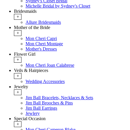
Sydney's Closet Bridal
Michelle Bridal by Sydney's Closet
Bridesmaids
+
Allure Bridesmaids
Mother of the Bride
+
Mon Cheri Capri
Mon Cheri Montage
Mother's Dresses
Flower Girl
+
Mon Cheri Joan Calabrese
Veils & Hairpieces
+
Wedding Accessories
Jewelry
+
Jim Ball Bracelets, Necklaces & Sets
Jim Ball Brooches & Pins
Jim Ball Earrings
Jewlery
Special Occasion
+
Mon Cheri Cameron Blake