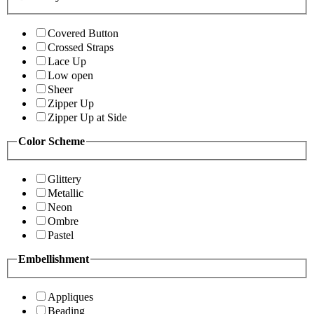
Covered Button
Crossed Straps
Lace Up
Low open
Sheer
Zipper Up
Zipper Up at Side
Color Scheme
Glittery
Metallic
Neon
Ombre
Pastel
Embellishment
Appliques
Beading