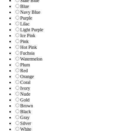
Slate Blue
Blue
Navy Blue
Purple
Lilac
Light Purple
Ice Pink
Pink
Hot Pink
Fuchsia
Watermelon
Plum
Red
Orange
Coral
Ivory
Nude
Gold
Brown
Black
Gray
Silver
White