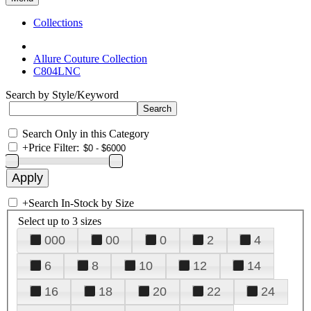
Collections
Allure Couture Collection
C804LNC
Search by Style/Keyword
Search Only in this Category
+
Price Filter:
+
Search In-Stock by Size
Select up to 3 sizes
000
00
0
2
4
6
8
10
12
14
16
18
20
22
24