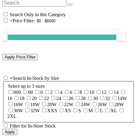
Search Only in this Category
+
Price Filter:
+
Search In-Stock by Size
Select up to 3 sizes
000
00
0
2
4
6
8
10
12
14
16
18
20
22
24
26
28
30
32
14W
16W
18W
20W
22W
24W
26W
28W
30W
32W
XXS
XS
S
M
L
XL
2XL
Filter for In-Store Stock