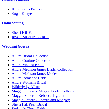
Ritzee Girls Pre Teen
Sugar Kanye
Homecoming
Sherri Hill Fall
Jovani Short & Cocktail
Wedding Gowns
Allure Bridal Collection
Allure Couture Collection
Allure Modest Bridal
Allure Madison James Bridal Collection
Allure Madison James Modest
Allure Romance Bridal
Allure Womens Bridal
Wilderly by Allure
Maggie Sottero - Maggie Bridal Collection
Maggie Sottero - Rebecca Ingram
Maggie Sottero - Sottero and Midgley
Sherri Hill Pearl Bridal
Sydney's Closet Bridal