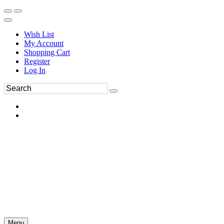
Wish List
My Account
Shopping Cart
Register
Log In
Menu