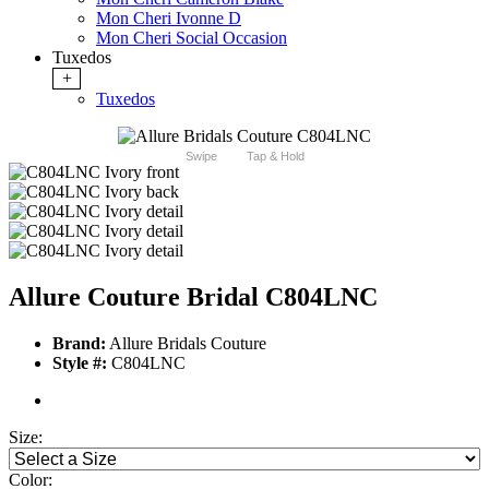
Mon Cheri Ivonne D
Mon Cheri Social Occasion
Tuxedos
+
Tuxedos
Swipe
Tap & Hold
Allure Couture Bridal C804LNC
Brand:
Allure Bridals Couture
Style #:
C804LNC
Size:
Color: