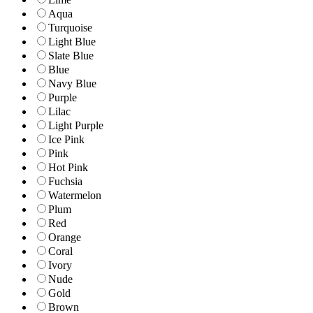
Aqua
Turquoise
Light Blue
Slate Blue
Blue
Navy Blue
Purple
Lilac
Light Purple
Ice Pink
Pink
Hot Pink
Fuchsia
Watermelon
Plum
Red
Orange
Coral
Ivory
Nude
Gold
Brown