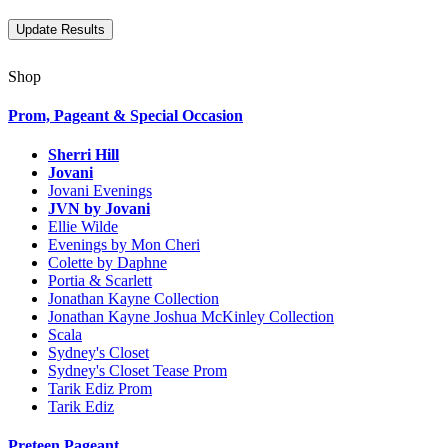
Shop
Prom, Pageant & Special Occasion
Sherri Hill
Jovani
Jovani Evenings
JVN by Jovani
Ellie Wilde
Evenings by Mon Cheri
Colette by Daphne
Portia & Scarlett
Jonathan Kayne Collection
Jonathan Kayne Joshua McKinley Collection
Scala
Sydney's Closet
Sydney's Closet Tease Prom
Tarik Ediz Prom
Tarik Ediz
Preteen Pageant