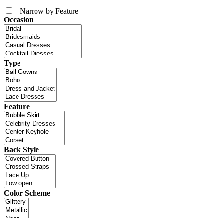
+
Narrow by Feature
Occasion
Type
Feature
Back Style
Color Scheme