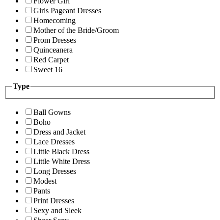
Flower Girl
Girls Pageant Dresses
Homecoming
Mother of the Bride/Groom
Prom Dresses
Quinceanera
Red Carpet
Sweet 16
Type
Ball Gowns
Boho
Dress and Jacket
Lace Dresses
Little Black Dress
Little White Dress
Long Dresses
Modest
Pants
Print Dresses
Sexy and Sleek