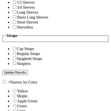
1/2 Sleeves
3/4 Sleeves
Long Sleeves
Sheer Long Sleeves
Short Sleeves
Sleeveless
Straps
Cap Straps
Regular Straps
Spaghetti Straps
Strapless
+
Narrow by Color
Yellow
Mojito
Apple Green
Green
Lime