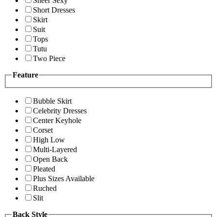
Sheer Sexy
Short Dresses
Skirt
Suit
Tops
Tutu
Two Piece
Feature
Bubble Skirt
Celebrity Dresses
Center Keyhole
Corset
High Low
Multi-Layered
Open Back
Pleated
Plus Sizes Available
Ruched
Slit
Back Style