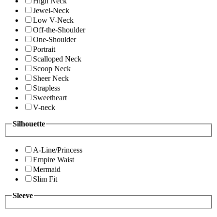
High Neck
Jewel-Neck
Low V-Neck
Off-the-Shoulder
One-Shoulder
Portrait
Scalloped Neck
Scoop Neck
Sheer Neck
Strapless
Sweetheart
V-neck
Silhouette
A-Line/Princess
Empire Waist
Mermaid
Slim Fit
Sleeve