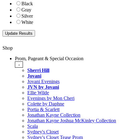
Black
Gray
Silver
White
Shop
Prom, Pageant & Special Occasion
-
Sherri Hill
Jovani
Jovani Evenings
JVN by Jovani
Ellie Wilde
Evenings by Mon Cheri
Colette by Daphne
Portia & Scarlett
Jonathan Kayne Collection
Jonathan Kayne Joshua McKinley Collection
Scala
Sydney's Closet
Sydney's Closet Tease Prom