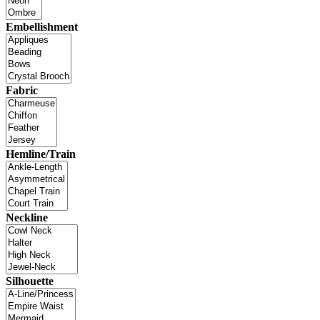
Embellishment
Fabric
Hemline/Train
Neckline
Silhouette