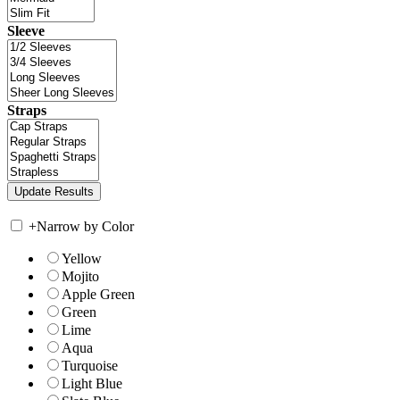
Sleeve
Straps
+
Narrow by Color
Yellow
Mojito
Apple Green
Green
Lime
Aqua
Turquoise
Light Blue