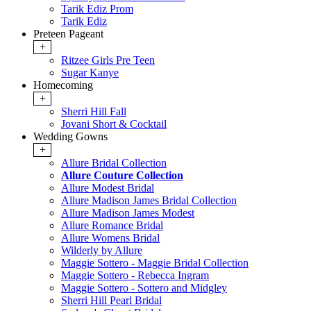
Tarik Ediz Prom
Tarik Ediz
Preteen Pageant
+
Ritzee Girls Pre Teen
Sugar Kanye
Homecoming
+
Sherri Hill Fall
Jovani Short & Cocktail
Wedding Gowns
+
Allure Bridal Collection
Allure Couture Collection
Allure Modest Bridal
Allure Madison James Bridal Collection
Allure Madison James Modest
Allure Romance Bridal
Allure Womens Bridal
Wilderly by Allure
Maggie Sottero - Maggie Bridal Collection
Maggie Sottero - Rebecca Ingram
Maggie Sottero - Sottero and Midgley
Sherri Hill Pearl Bridal