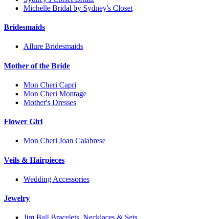
Michelle Bridal by Sydney's Closet
Bridesmaids
Allure Bridesmaids
Mother of the Bride
Mon Cheri Capri
Mon Cheri Montage
Mother's Dresses
Flower Girl
Mon Cheri Joan Calabrese
Veils & Hairpieces
Wedding Accessories
Jewelry
Jim Ball Bracelets, Necklaces & Sets