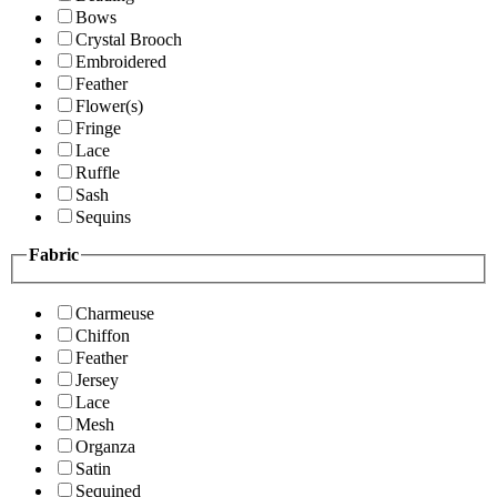
Bows
Crystal Brooch
Embroidered
Feather
Flower(s)
Fringe
Lace
Ruffle
Sash
Sequins
Fabric
Charmeuse
Chiffon
Feather
Jersey
Lace
Mesh
Organza
Satin
Sequined