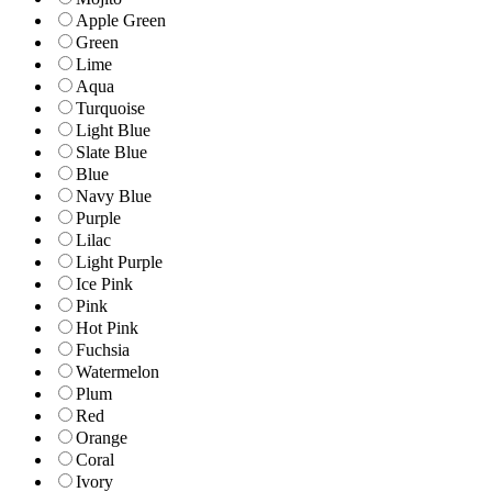
Apple Green
Green
Lime
Aqua
Turquoise
Light Blue
Slate Blue
Blue
Navy Blue
Purple
Lilac
Light Purple
Ice Pink
Pink
Hot Pink
Fuchsia
Watermelon
Plum
Red
Orange
Coral
Ivory