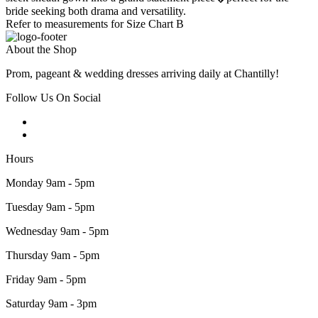
bride seeking both drama and versatility.
Refer to measurements for Size Chart B
About the Shop
Prom, pageant & wedding dresses arriving daily at Chantilly!
Follow Us On Social
Hours
Monday 9am - 5pm
Tuesday 9am - 5pm
Wednesday 9am - 5pm
Thursday 9am - 5pm
Friday 9am - 5pm
Saturday 9am - 3pm