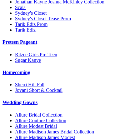
Jonathan Kayne Joshua McKinley Collection
Scala
Sydney's Closet
Sydney's Closet Tease Prom
Tarik Ediz Prom
Tarik Ediz
Preteen Pageant
Ritzee Girls Pre Teen
Sugar Kanye
Homecoming
Sherri Hill Fall
Jovani Short & Cocktail
Wedding Gowns
Allure Bridal Collection
Allure Couture Collection
Allure Modest Bridal
Allure Madison James Bridal Collection
Allure Madison James Modest