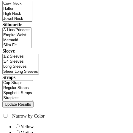
Silhouette
Sleeve
Straps
+
Narrow by Color
Yellow
Mojito