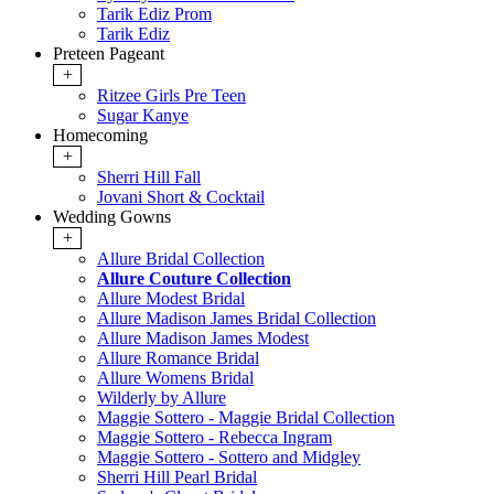
Tarik Ediz Prom
Tarik Ediz
Preteen Pageant
+
Ritzee Girls Pre Teen
Sugar Kanye
Homecoming
+
Sherri Hill Fall
Jovani Short & Cocktail
Wedding Gowns
+
Allure Bridal Collection
Allure Couture Collection
Allure Modest Bridal
Allure Madison James Bridal Collection
Allure Madison James Modest
Allure Romance Bridal
Allure Womens Bridal
Wilderly by Allure
Maggie Sottero - Maggie Bridal Collection
Maggie Sottero - Rebecca Ingram
Maggie Sottero - Sottero and Midgley
Sherri Hill Pearl Bridal