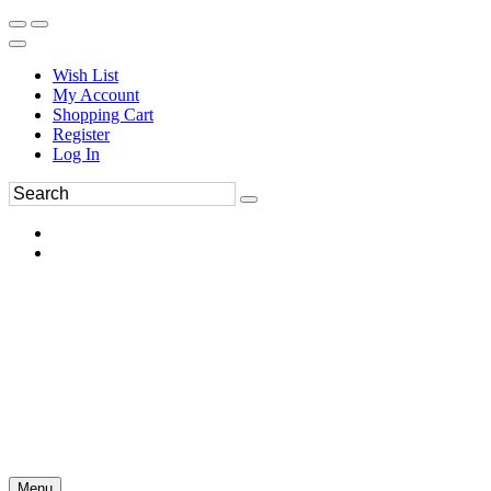
Wish List
My Account
Shopping Cart
Register
Log In
Menu