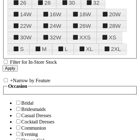
26
28
30
32
14W
16W
18W
20W
22W
24W
26W
28W
30W
32W
XXS
XS
S
M
L
XL
2XL
Filter for In-Store Stock
+
Narrow by Feature
Occasion
Bridal
Bridesmaids
Casual Dresses
Cocktail Dresses
Communion
Evening