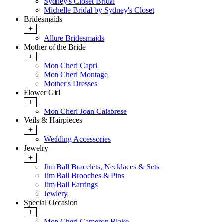
Sydney's Closet Bridal
Michelle Bridal by Sydney's Closet
Bridesmaids
+
Allure Bridesmaids
Mother of the Bride
+
Mon Cheri Capri
Mon Cheri Montage
Mother's Dresses
Flower Girl
+
Mon Cheri Joan Calabrese
Veils & Hairpieces
+
Wedding Accessories
Jewelry
+
Jim Ball Bracelets, Necklaces & Sets
Jim Ball Brooches & Pins
Jim Ball Earrings
Jewlery
Special Occasion
+
Mon Cheri Cameron Blake