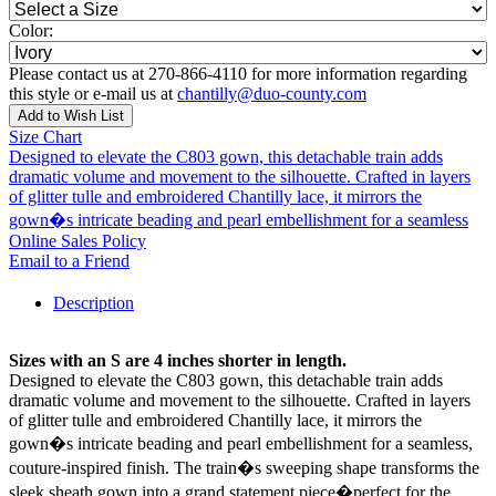
Color:
Please contact us at 270-866-4110 for more information regarding
this style or e-mail us at
chantilly@duo-county.com
Add to Wish List
Size Chart
Designed to elevate the C803 gown, this detachable train adds
dramatic volume and movement to the silhouette. Crafted in layers
of glitter tulle and embroidered Chantilly lace, it mirrors the
gown�s intricate beading and pearl embellishment for a seamless
Online Sales Policy
Email to a Friend
Description
Sizes with an S are 4 inches shorter in length.
Designed to elevate the C803 gown, this detachable train adds
dramatic volume and movement to the silhouette. Crafted in layers
of glitter tulle and embroidered Chantilly lace, it mirrors the
gown�s intricate beading and pearl embellishment for a seamless,
couture-inspired finish. The train�s sweeping shape transforms the
sleek sheath gown into a grand statement piece�perfect for the