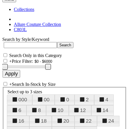
Collections
Allure Couture Collection
C803L
Search by Style/Keyword
Search Only in this Category
+
Price Filter:
+
Search In-Stock by Size
Select up to 3 sizes
000
00
0
2
4
6
8
10
12
14
16
18
20
22
24