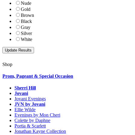
Nude
Gold
Brown
Black
Gray
Silver
White
Shop
Prom, Pageant & Special Occasion
Sherri Hill
Jovani
Jovani Evenings
JVN by Jovani
Ellie Wilde
Evenings by Mon Cheri
Colette by Daphne
Portia & Scarlett
Jonathan Kayne Collection