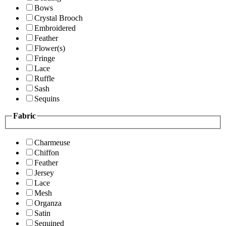
Bows
Crystal Brooch
Embroidered
Feather
Flower(s)
Fringe
Lace
Ruffle
Sash
Sequins
Fabric
Charmeuse
Chiffon
Feather
Jersey
Lace
Mesh
Organza
Satin
Sequined