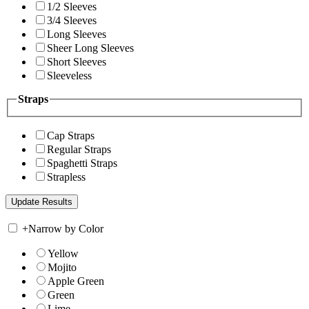
1/2 Sleeves
3/4 Sleeves
Long Sleeves
Sheer Long Sleeves
Short Sleeves
Sleeveless
Straps
Cap Straps
Regular Straps
Spaghetti Straps
Strapless
+
Narrow by Color
Yellow
Mojito
Apple Green
Green
Lime