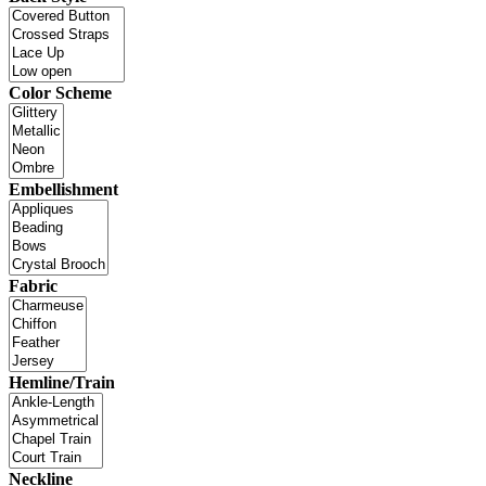
Color Scheme
Embellishment
Fabric
Hemline/Train
Neckline