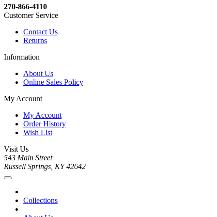
270-866-4110
Customer Service
Contact Us
Returns
Information
About Us
Online Sales Policy
My Account
My Account
Order History
Wish List
Visit Us
543 Main Street
Russell Springs, KY 42642
Collections