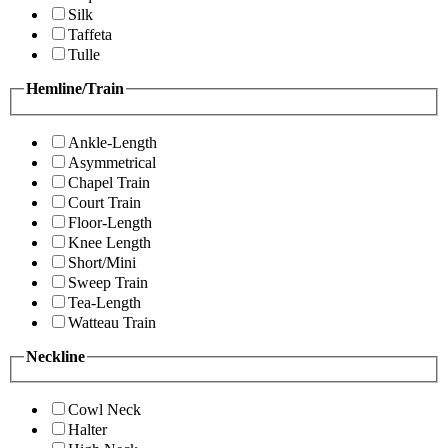
Silk
Taffeta
Tulle
Hemline/Train
Ankle-Length
Asymmetrical
Chapel Train
Court Train
Floor-Length
Knee Length
Short/Mini
Sweep Train
Tea-Length
Watteau Train
Neckline
Cowl Neck
Halter