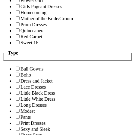
Flower Girl
Girls Pageant Dresses
Homecoming
Mother of the Bride/Groom
Prom Dresses
Quinceanera
Red Carpet
Sweet 16
Type
Ball Gowns
Boho
Dress and Jacket
Lace Dresses
Little Black Dress
Little White Dress
Long Dresses
Modest
Pants
Print Dresses
Sexy and Sleek