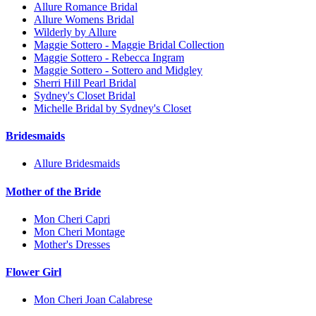
Allure Romance Bridal
Allure Womens Bridal
Wilderly by Allure
Maggie Sottero - Maggie Bridal Collection
Maggie Sottero - Rebecca Ingram
Maggie Sottero - Sottero and Midgley
Sherri Hill Pearl Bridal
Sydney's Closet Bridal
Michelle Bridal by Sydney's Closet
Bridesmaids
Allure Bridesmaids
Mother of the Bride
Mon Cheri Capri
Mon Cheri Montage
Mother's Dresses
Flower Girl
Mon Cheri Joan Calabrese