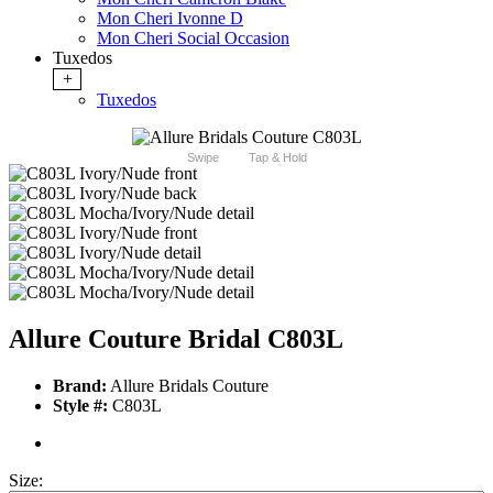
Mon Cheri Ivonne D
Mon Cheri Social Occasion
Tuxedos
+
Tuxedos
Swipe
Tap & Hold
Allure Couture Bridal C803L
Brand:
Allure Bridals Couture
Style #:
C803L
Size: