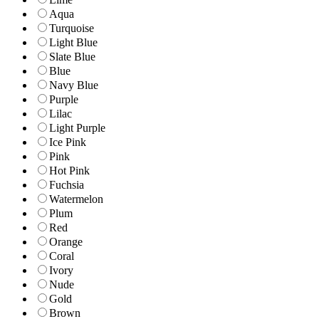
Aqua
Turquoise
Light Blue
Slate Blue
Blue
Navy Blue
Purple
Lilac
Light Purple
Ice Pink
Pink
Hot Pink
Fuchsia
Watermelon
Plum
Red
Orange
Coral
Ivory
Nude
Gold
Brown