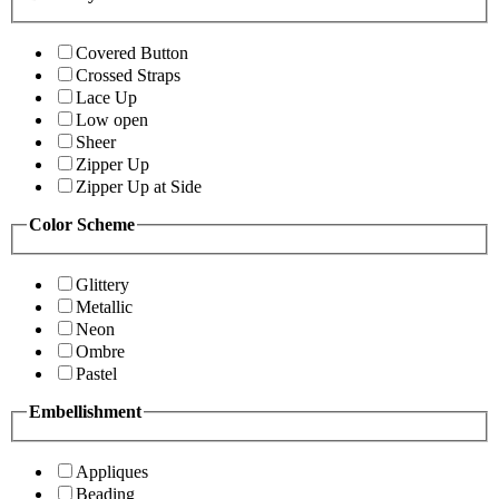
Covered Button
Crossed Straps
Lace Up
Low open
Sheer
Zipper Up
Zipper Up at Side
Color Scheme
Glittery
Metallic
Neon
Ombre
Pastel
Embellishment
Appliques
Beading