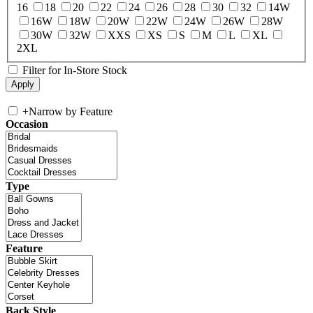
16
18
20
22
24
26
28
30
32
14W
16W
18W
20W
22W
24W
26W
28W
30W
32W
XXS
XS
S
M
L
XL
2XL
Filter for In-Store Stock
+
Narrow by Feature
Occasion
Type
Feature
Back Style