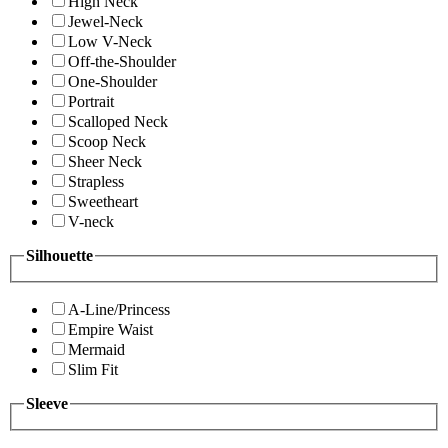
High Neck
Jewel-Neck
Low V-Neck
Off-the-Shoulder
One-Shoulder
Portrait
Scalloped Neck
Scoop Neck
Sheer Neck
Strapless
Sweetheart
V-neck
Silhouette
A-Line/Princess
Empire Waist
Mermaid
Slim Fit
Sleeve