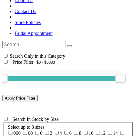
About Us
Contact Us
Store Policies
Bridal Appointment
Search Only in this Category
+
Price Filter:
+
Search In-Stock by Size
Select up to 3 sizes
000
00
0
2
4
6
8
10
12
14