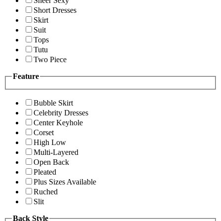
Sheer Sexy
Short Dresses
Skirt
Suit
Tops
Tutu
Two Piece
Feature
Bubble Skirt
Celebrity Dresses
Center Keyhole
Corset
High Low
Multi-Layered
Open Back
Pleated
Plus Sizes Available
Ruched
Slit
Back Style