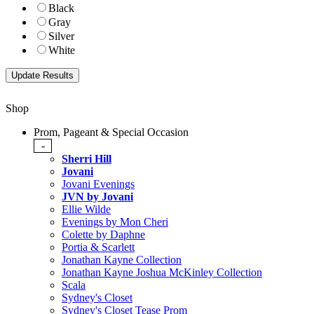
Black
Gray
Silver
White
Shop
Prom, Pageant & Special Occasion
-
Sherri Hill
Jovani
Jovani Evenings
JVN by Jovani
Ellie Wilde
Evenings by Mon Cheri
Colette by Daphne
Portia & Scarlett
Jonathan Kayne Collection
Jonathan Kayne Joshua McKinley Collection
Scala
Sydney's Closet
Sydney's Closet Tease Prom