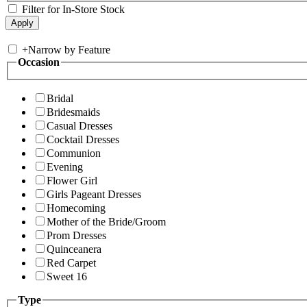
Filter for In-Store Stock
+
Narrow by Feature
Occasion
Bridal
Bridesmaids
Casual Dresses
Cocktail Dresses
Communion
Evening
Flower Girl
Girls Pageant Dresses
Homecoming
Mother of the Bride/Groom
Prom Dresses
Quinceanera
Red Carpet
Sweet 16
Type