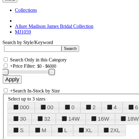
Collections
Allure Madison James Bridal Collection
MJ1059
Search by Style/Keyword
Search Only in this Category
+
Price Filter:
+
Search In-Stock by Size
Select up to 3 sizes
000
00
0
2
4
6
30
32
14W
16W
18W
S
M
L
XL
2XL