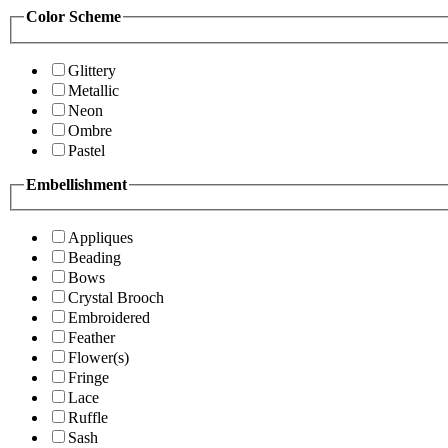
Color Scheme
Glittery
Metallic
Neon
Ombre
Pastel
Embellishment
Appliques
Beading
Bows
Crystal Brooch
Embroidered
Feather
Flower(s)
Fringe
Lace
Ruffle
Sash