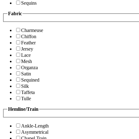
Sequins
Fabric
Charmeuse
Chiffon
Feather
Jersey
Lace
Mesh
Organza
Satin
Sequined
Silk
Taffeta
Tulle
Hemline/Train
Ankle-Length
Asymmetrical
Chapel Train