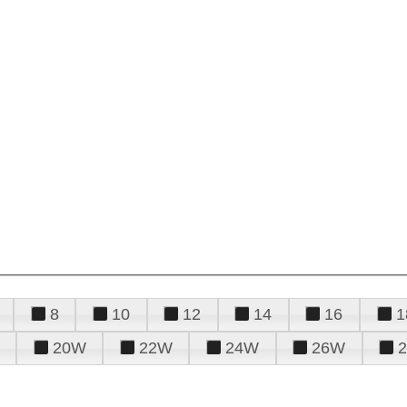
8
10
12
14
16
1
20W
22W
24W
26W