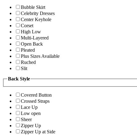
Bubble Skirt
Celebrity Dresses
Center Keyhole
Corset
High Low
Multi-Layered
Open Back
Pleated
Plus Sizes Available
Ruched
Slit
Back Style
Covered Button
Crossed Straps
Lace Up
Low open
Sheer
Zipper Up
Zipper Up at Side