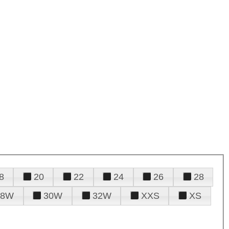
8
20
22
24
26
28
28W
30W
32W
XXS
XS