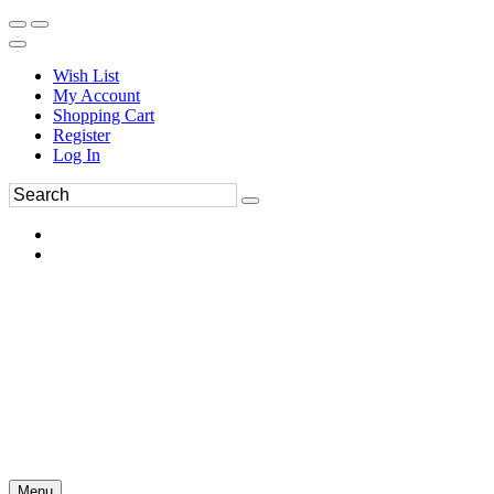
Wish List
My Account
Shopping Cart
Register
Log In
Menu