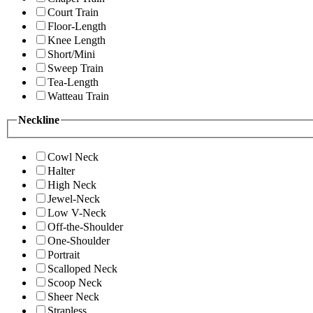
Court Train
Floor-Length
Knee Length
Short/Mini
Sweep Train
Tea-Length
Watteau Train
Neckline
Cowl Neck
Halter
High Neck
Jewel-Neck
Low V-Neck
Off-the-Shoulder
One-Shoulder
Portrait
Scalloped Neck
Scoop Neck
Sheer Neck
Strapless