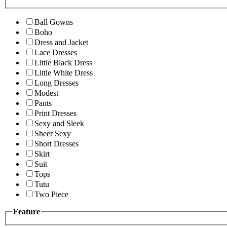
Ball Gowns
Boho
Dress and Jacket
Lace Dresses
Little Black Dress
Little White Dress
Long Dresses
Modest
Pants
Print Dresses
Sexy and Sleek
Sheer Sexy
Short Dresses
Skirt
Suit
Tops
Tutu
Two Piece
Feature