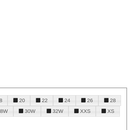
8
20
22
24
26
28
28W
30W
32W
XXS
XS