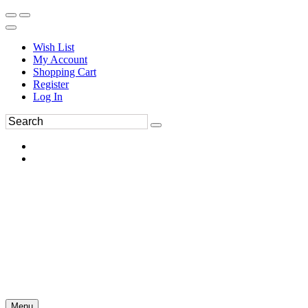
Wish List
My Account
Shopping Cart
Register
Log In
Menu