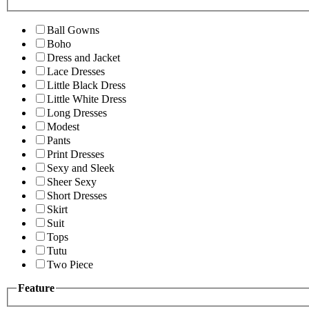
Ball Gowns
Boho
Dress and Jacket
Lace Dresses
Little Black Dress
Little White Dress
Long Dresses
Modest
Pants
Print Dresses
Sexy and Sleek
Sheer Sexy
Short Dresses
Skirt
Suit
Tops
Tutu
Two Piece
Feature