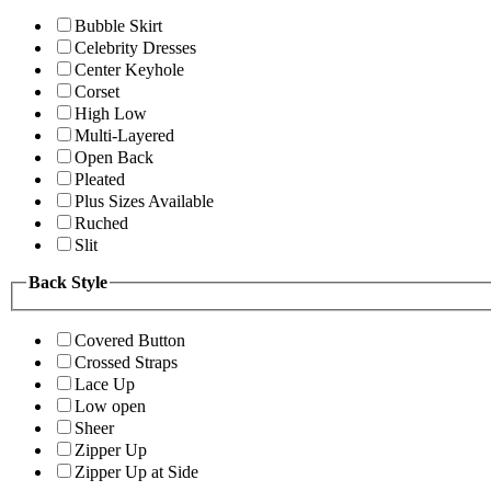
Bubble Skirt
Celebrity Dresses
Center Keyhole
Corset
High Low
Multi-Layered
Open Back
Pleated
Plus Sizes Available
Ruched
Slit
Back Style
Covered Button
Crossed Straps
Lace Up
Low open
Sheer
Zipper Up
Zipper Up at Side