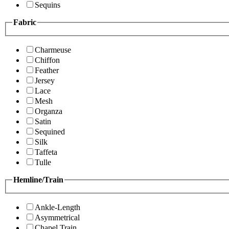
Sequins
Fabric
Charmeuse
Chiffon
Feather
Jersey
Lace
Mesh
Organza
Satin
Sequined
Silk
Taffeta
Tulle
Hemline/Train
Ankle-Length
Asymmetrical
Chapel Train