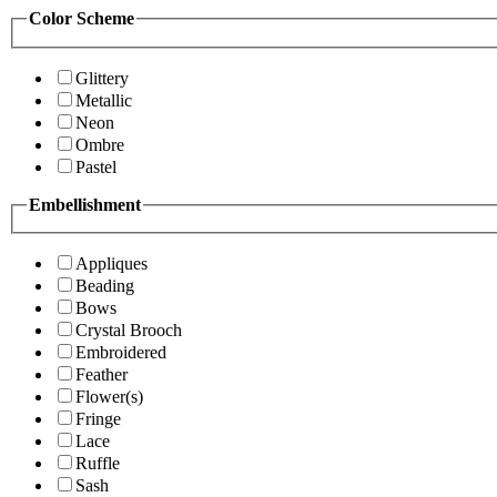
Color Scheme
Glittery
Metallic
Neon
Ombre
Pastel
Embellishment
Appliques
Beading
Bows
Crystal Brooch
Embroidered
Feather
Flower(s)
Fringe
Lace
Ruffle
Sash