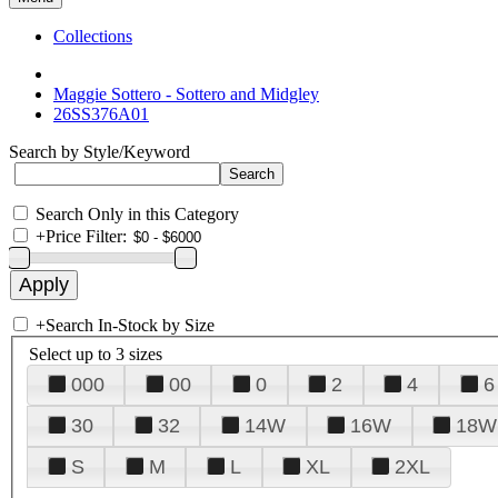
Collections
Maggie Sottero - Sottero and Midgley
26SS376A01
Search by Style/Keyword
Search Only in this Category
+
Price Filter:
+
Search In-Stock by Size
Select up to 3 sizes
000
00
0
2
4
6
30
32
14W
16W
18W
S
M
L
XL
2XL