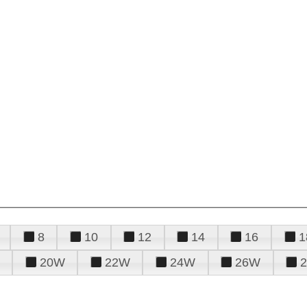
8
10
12
14
16
1
20W
22W
24W
26W