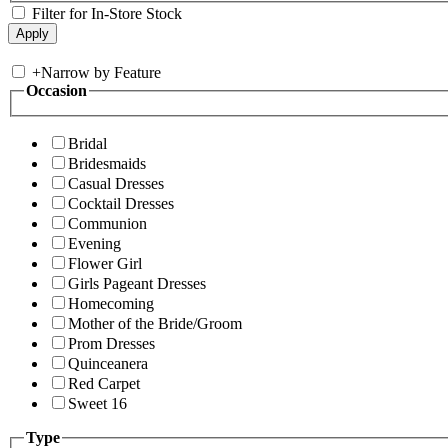
Filter for In-Store Stock
+
Narrow by Feature
Occasion
Bridal
Bridesmaids
Casual Dresses
Cocktail Dresses
Communion
Evening
Flower Girl
Girls Pageant Dresses
Homecoming
Mother of the Bride/Groom
Prom Dresses
Quinceanera
Red Carpet
Sweet 16
Type