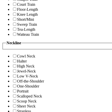
Court Train
Floor-Length
Knee Length
Short/Mini
Sweep Train
Tea-Length
Watteau Train
Neckline
Cowl Neck
Halter
High Neck
Jewel-Neck
Low V-Neck
Off-the-Shoulder
One-Shoulder
Portrait
Scalloped Neck
Scoop Neck
Sheer Neck
Strapless