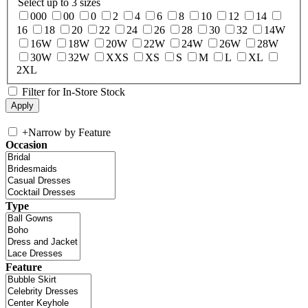
Select up to 3 sizes
000
00
0
2
4
6
8
10
12
14
16
18
20
22
24
26
28
30
32
14W
16W
18W
20W
22W
24W
26W
28W
30W
32W
XXS
XS
S
M
L
XL
2XL
Filter for In-Store Stock
+
Narrow by Feature
Occasion
Type
Feature