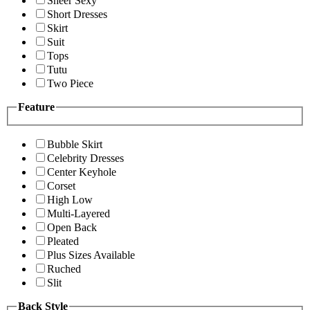
Sheer Sexy
Short Dresses
Skirt
Suit
Tops
Tutu
Two Piece
Feature
Bubble Skirt
Celebrity Dresses
Center Keyhole
Corset
High Low
Multi-Layered
Open Back
Pleated
Plus Sizes Available
Ruched
Slit
Back Style