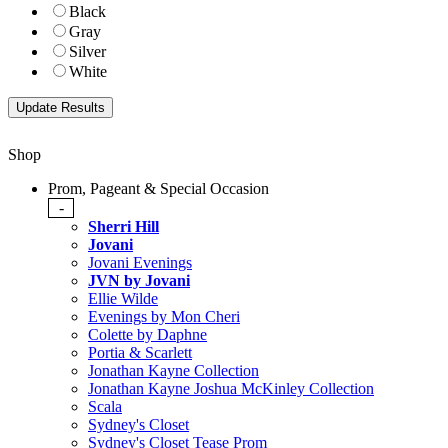
Black
Gray
Silver
White
Shop
Prom, Pageant & Special Occasion
-
Sherri Hill
Jovani
Jovani Evenings
JVN by Jovani
Ellie Wilde
Evenings by Mon Cheri
Colette by Daphne
Portia & Scarlett
Jonathan Kayne Collection
Jonathan Kayne Joshua McKinley Collection
Scala
Sydney's Closet
Sydney's Closet Tease Prom