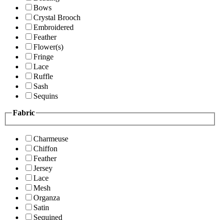
Bows
Crystal Brooch
Embroidered
Feather
Flower(s)
Fringe
Lace
Ruffle
Sash
Sequins
Fabric
Charmeuse
Chiffon
Feather
Jersey
Lace
Mesh
Organza
Satin
Sequined