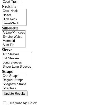
Neckline
Silhouette
Sleeve
Straps
+
Narrow by Color