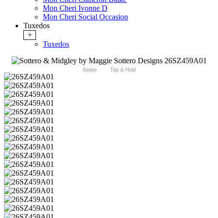
Mon Cheri Ivonne D
Mon Cheri Social Occasion
Tuxedos
+
Tuxedos
Swipe
Tap & Hold