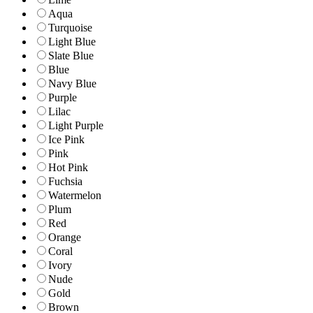
Aqua
Turquoise
Light Blue
Slate Blue
Blue
Navy Blue
Purple
Lilac
Light Purple
Ice Pink
Pink
Hot Pink
Fuchsia
Watermelon
Plum
Red
Orange
Coral
Ivory
Nude
Gold
Brown