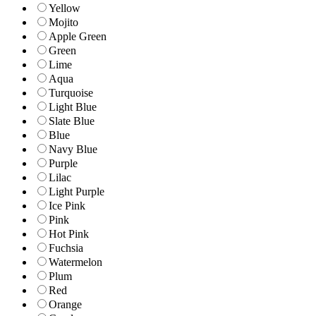
Yellow
Mojito
Apple Green
Green
Lime
Aqua
Turquoise
Light Blue
Slate Blue
Blue
Navy Blue
Purple
Lilac
Light Purple
Ice Pink
Pink
Hot Pink
Fuchsia
Watermelon
Plum
Red
Orange