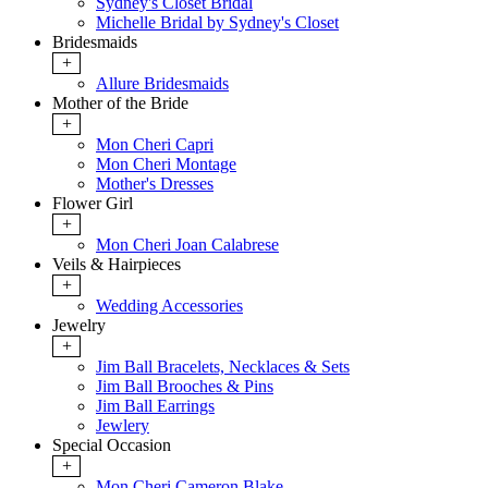
Sydney's Closet Bridal
Michelle Bridal by Sydney's Closet
Bridesmaids
+
Allure Bridesmaids
Mother of the Bride
+
Mon Cheri Capri
Mon Cheri Montage
Mother's Dresses
Flower Girl
+
Mon Cheri Joan Calabrese
Veils & Hairpieces
+
Wedding Accessories
Jewelry
+
Jim Ball Bracelets, Necklaces & Sets
Jim Ball Brooches & Pins
Jim Ball Earrings
Jewlery
Special Occasion
+
Mon Cheri Cameron Blake