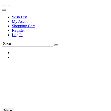
Wish List
My Account
Shopping Cart
Register
Log In
Menu