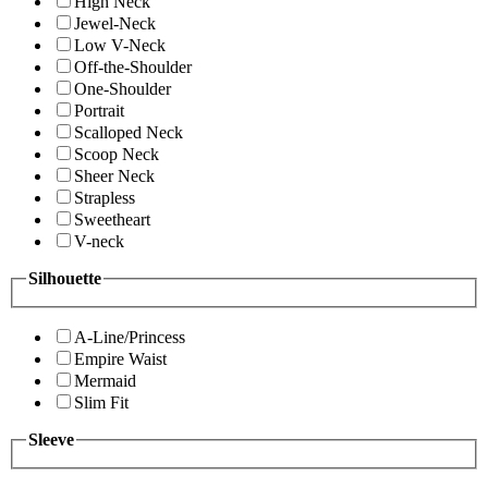
High Neck
Jewel-Neck
Low V-Neck
Off-the-Shoulder
One-Shoulder
Portrait
Scalloped Neck
Scoop Neck
Sheer Neck
Strapless
Sweetheart
V-neck
Silhouette
A-Line/Princess
Empire Waist
Mermaid
Slim Fit
Sleeve