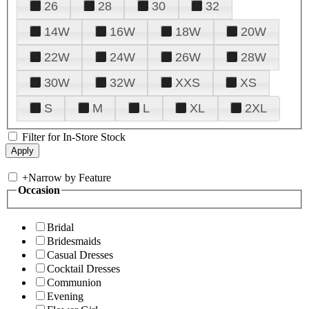
26
28
30
32
14W
16W
18W
20W
22W
24W
26W
28W
30W
32W
XXS
XS
S
M
L
XL
2XL
Filter for In-Store Stock
+
Narrow by Feature
Occasion
Bridal
Bridesmaids
Casual Dresses
Cocktail Dresses
Communion
Evening