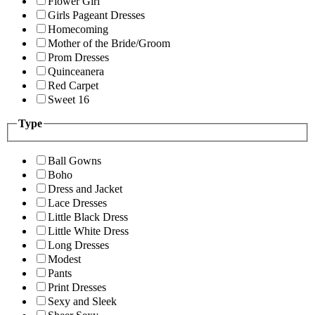
Flower Girl
Girls Pageant Dresses
Homecoming
Mother of the Bride/Groom
Prom Dresses
Quinceanera
Red Carpet
Sweet 16
Type
Ball Gowns
Boho
Dress and Jacket
Lace Dresses
Little Black Dress
Little White Dress
Long Dresses
Modest
Pants
Print Dresses
Sexy and Sleek