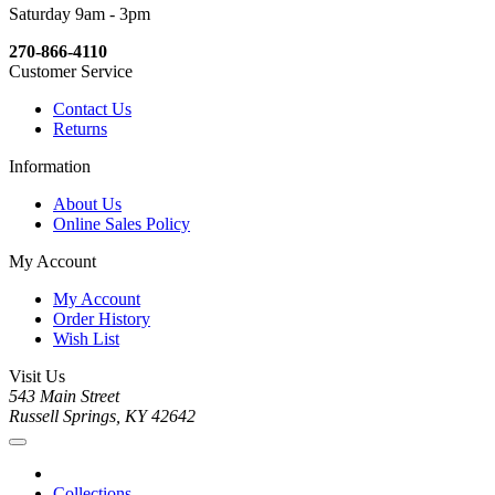
Saturday 9am - 3pm
270-866-4110
Customer Service
Contact Us
Returns
Information
About Us
Online Sales Policy
My Account
My Account
Order History
Wish List
Visit Us
543 Main Street
Russell Springs, KY 42642
Collections