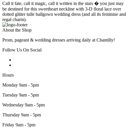
Call it fate, call it magic, call it written in the stars � you just may
be destined for this sweetheart neckline with 3-D floral lace over
dotted glitter tulle ballgown wedding dress (and all its feminine and
regal charm).
About the Shop
Prom, pageant & wedding dresses arriving daily at Chantilly!
Follow Us On Social
Hours
Monday 9am - 5pm
Tuesday 9am - 5pm
Wednesday 9am - 5pm
Thursday 9am - 5pm
Friday 9am - 5pm