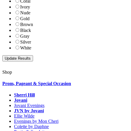
Coral
Ivory
Nude
Gold
Brown
Black
Gray
Silver
White
Shop
Prom, Pageant & Special Occasion
Sherri Hill
Jovani
Jovani Evenings
JVN by Jovani
Ellie Wilde
Evenings by Mon Cheri
Colette by Daphne