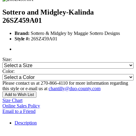
Sottero and Midgley-Kalinda
26SZ459A01
Brand:
Sottero & Midgley by Maggie Sottero Designs
Style #:
26SZ459A01
Size:
Color:
Please contact us at 270-866-4110 for more information regarding
this style or e-mail us at
chantilly@duo-county.com
Add to Wish List
Size Chart
Online Sales Policy
Email to a Friend
Description