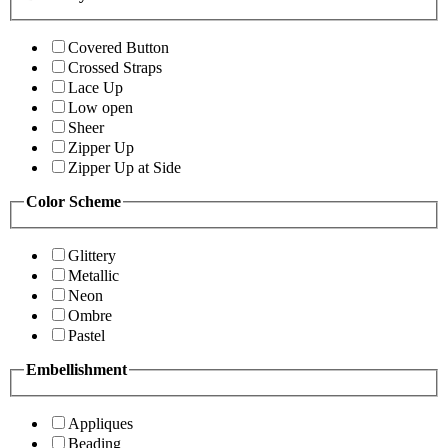
Covered Button
Crossed Straps
Lace Up
Low open
Sheer
Zipper Up
Zipper Up at Side
Color Scheme
Glittery
Metallic
Neon
Ombre
Pastel
Embellishment
Appliques
Beading