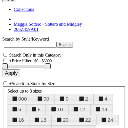
Collections
Maggie Sottero - Sottero and Midgley
26SZ459A01
Search by Style/Keyword
Search Only in this Category
+
Price Filter:
+
Search In-Stock by Size
Select up to 3 sizes
000
00
0
2
4
6
8
10
12
14
16
18
20
22
24