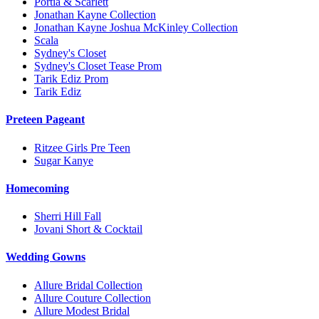
Portia & Scarlett
Jonathan Kayne Collection
Jonathan Kayne Joshua McKinley Collection
Scala
Sydney's Closet
Sydney's Closet Tease Prom
Tarik Ediz Prom
Tarik Ediz
Preteen Pageant
Ritzee Girls Pre Teen
Sugar Kanye
Homecoming
Sherri Hill Fall
Jovani Short & Cocktail
Wedding Gowns
Allure Bridal Collection
Allure Couture Collection
Allure Modest Bridal