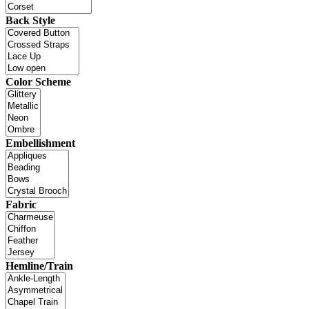
Back Style
Color Scheme
Embellishment
Fabric
Hemline/Train