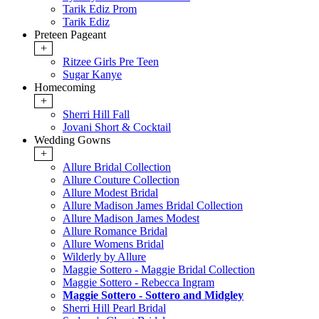
Tarik Ediz Prom
Tarik Ediz
Preteen Pageant
+
Ritzee Girls Pre Teen
Sugar Kanye
Homecoming
+
Sherri Hill Fall
Jovani Short & Cocktail
Wedding Gowns
+
Allure Bridal Collection
Allure Couture Collection
Allure Modest Bridal
Allure Madison James Bridal Collection
Allure Madison James Modest
Allure Romance Bridal
Allure Womens Bridal
Wilderly by Allure
Maggie Sottero - Maggie Bridal Collection
Maggie Sottero - Rebecca Ingram
Maggie Sottero - Sottero and Midgley
Sherri Hill Pearl Bridal