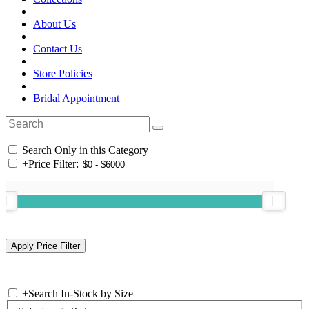
About Us
Contact Us
Store Policies
Bridal Appointment
Search Only in this Category
+
Price Filter:
+
Search In-Stock by Size