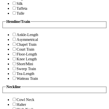
Silk
Taffeta
Tulle
Hemline/Train
Ankle-Length
Asymmetrical
Chapel Train
Court Train
Floor-Length
Knee Length
Short/Mini
Sweep Train
Tea-Length
Watteau Train
Neckline
Cowl Neck
Halter