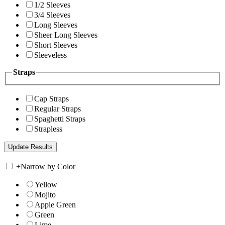
1/2 Sleeves
3/4 Sleeves
Long Sleeves
Sheer Long Sleeves
Short Sleeves
Sleeveless
Straps
Cap Straps
Regular Straps
Spaghetti Straps
Strapless
+
Narrow by Color
Yellow
Mojito
Apple Green
Green
Lime