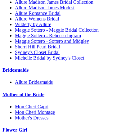
Allure Madison James Bridal Collection
Allure Madison James Modest
Allure Romance Bridal
Allure Womens Bridal
Wilderly by Allure
Maggie Sottero - Maggie Bridal Collection
Maggie Sottero - Rebecca Ingram
Maggie Sottero - Sottero and Midgley
Sherri Hill Pearl Bridal
Sydney's Closet Bridal
Michelle Bridal by Sydney's Closet
Bridesmaids
Allure Bridesmaids
Mother of the Bride
Mon Cheri Capri
Mon Cheri Montage
Mother's Dresses
Flower Girl