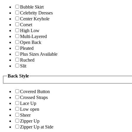
Bubble Skirt
Celebrity Dresses
Center Keyhole
Corset
High Low
Multi-Layered
Open Back
Pleated
Plus Sizes Available
Ruched
Slit
Back Style
Covered Button
Crossed Straps
Lace Up
Low open
Sheer
Zipper Up
Zipper Up at Side