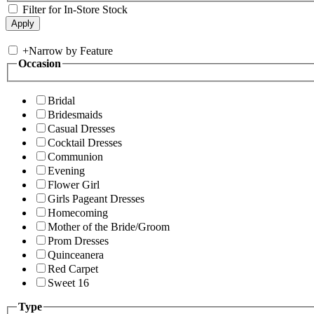
Filter for In-Store Stock
+
Narrow by Feature
Occasion
Bridal
Bridesmaids
Casual Dresses
Cocktail Dresses
Communion
Evening
Flower Girl
Girls Pageant Dresses
Homecoming
Mother of the Bride/Groom
Prom Dresses
Quinceanera
Red Carpet
Sweet 16
Type