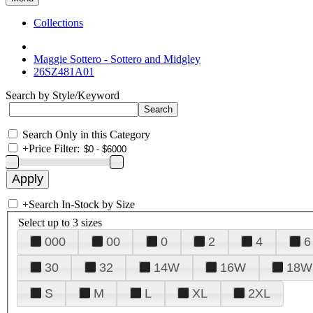
Collections
Maggie Sottero - Sottero and Midgley
26SZ481A01
Search by Style/Keyword
Search Only in this Category
+
Price Filter:
+
Search In-Stock by Size
Select up to 3 sizes
000
00
0
2
4
6
30
32
14W
16W
18W
S
M
L
XL
2XL