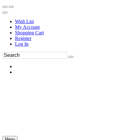
Wish List
My Account
Shopping Cart
Register
Log In
Menu