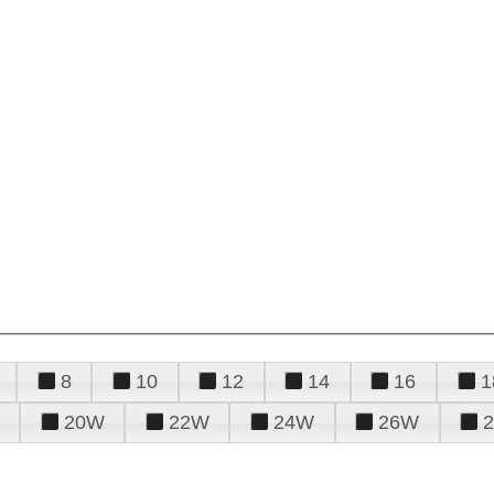
8
10
12
14
16
1
20W
22W
24W
26W