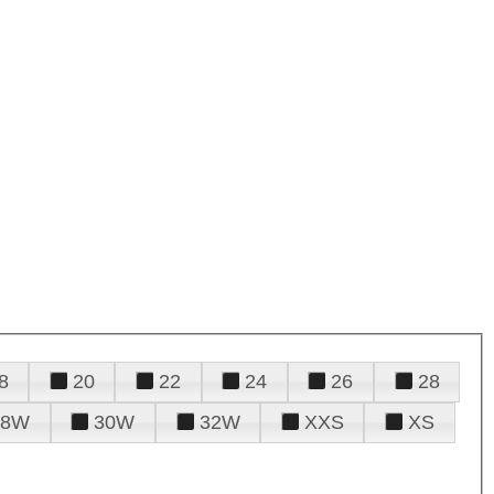
8
20
22
24
26
28
28W
30W
32W
XXS
XS