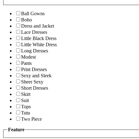
Ball Gowns
Boho
Dress and Jacket
Lace Dresses
Little Black Dress
Little White Dress
Long Dresses
Modest
Pants
Print Dresses
Sexy and Sleek
Sheer Sexy
Short Dresses
Skirt
Suit
Tops
Tutu
Two Piece
Feature