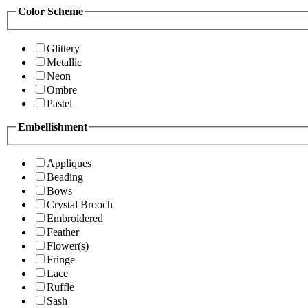
Color Scheme
Glittery
Metallic
Neon
Ombre
Pastel
Embellishment
Appliques
Beading
Bows
Crystal Brooch
Embroidered
Feather
Flower(s)
Fringe
Lace
Ruffle
Sash