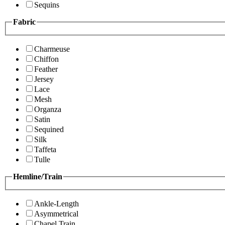
Sequins
Fabric
Charmeuse
Chiffon
Feather
Jersey
Lace
Mesh
Organza
Satin
Sequined
Silk
Taffeta
Tulle
Hemline/Train
Ankle-Length
Asymmetrical
Chapel Train