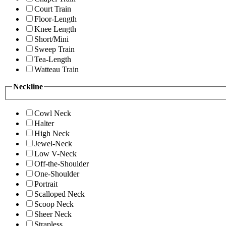
Court Train
Floor-Length
Knee Length
Short/Mini
Sweep Train
Tea-Length
Watteau Train
Neckline
Cowl Neck
Halter
High Neck
Jewel-Neck
Low V-Neck
Off-the-Shoulder
One-Shoulder
Portrait
Scalloped Neck
Scoop Neck
Sheer Neck
Strapless