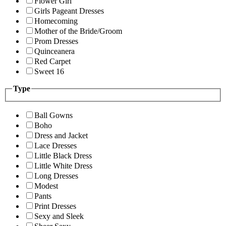
Flower Girl
Girls Pageant Dresses
Homecoming
Mother of the Bride/Groom
Prom Dresses
Quinceanera
Red Carpet
Sweet 16
Type
Ball Gowns
Boho
Dress and Jacket
Lace Dresses
Little Black Dress
Little White Dress
Long Dresses
Modest
Pants
Print Dresses
Sexy and Sleek