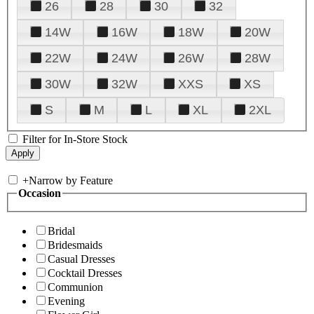
26
28
30
32
14W
16W
18W
20W
22W
24W
26W
28W
30W
32W
XXS
XS
S
M
L
XL
2XL
Filter for In-Store Stock
+
Narrow by Feature
Occasion
Bridal
Bridesmaids
Casual Dresses
Cocktail Dresses
Communion
Evening