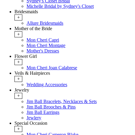
Sydney's Closet Bridal
Michelle Bridal by Sydney's Closet
Bridesmaids
+
Allure Bridesmaids
Mother of the Bride
+
Mon Cheri Capri
Mon Cheri Montage
Mother's Dresses
Flower Girl
+
Mon Cheri Joan Calabrese
Veils & Hairpieces
+
Wedding Accessories
Jewelry
+
Jim Ball Bracelets, Necklaces & Sets
Jim Ball Brooches & Pins
Jim Ball Earrings
Jewlery
Special Occasion
+
Mon Cheri Cameron Blake