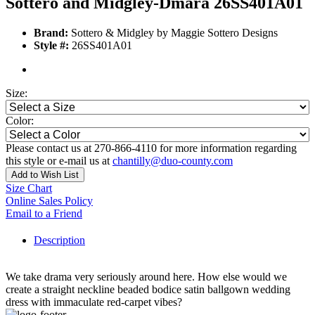
Sottero and Midgley-Dmara 26SS401A01
Brand:
Sottero & Midgley by Maggie Sottero Designs
Style #:
26SS401A01
Size:
Color:
Please contact us at 270-866-4110 for more information regarding
this style or e-mail us at
chantilly@duo-county.com
Add to Wish List
Size Chart
Online Sales Policy
Email to a Friend
Description
We take drama very seriously around here. How else would we
create a straight neckline beaded bodice satin ballgown wedding
dress with immaculate red-carpet vibes?