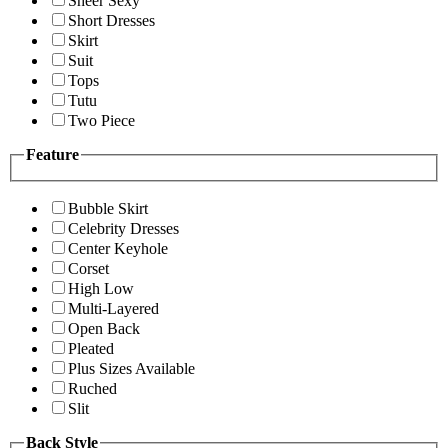
Sheer Sexy
Short Dresses
Skirt
Suit
Tops
Tutu
Two Piece
Feature
Bubble Skirt
Celebrity Dresses
Center Keyhole
Corset
High Low
Multi-Layered
Open Back
Pleated
Plus Sizes Available
Ruched
Slit
Back Style