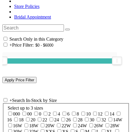
Store Policies
Bridal Appointment
Search Only in this Category
+
Price Filter:
+
Search In-Stock by Size
Select up to 3 sizes
000
00
0
2
4
6
8
10
12
14
16
18
20
22
24
26
28
30
32
14W
16W
18W
20W
22W
24W
26W
28W
30W
32W
XXS
XS
S
M
L
XL