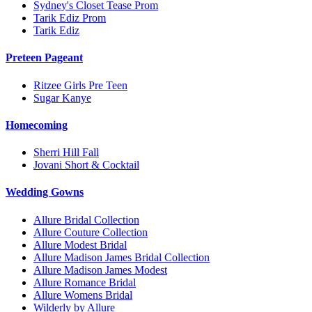
Sydney's Closet Tease Prom
Tarik Ediz Prom
Tarik Ediz
Preteen Pageant
Ritzee Girls Pre Teen
Sugar Kanye
Homecoming
Sherri Hill Fall
Jovani Short & Cocktail
Wedding Gowns
Allure Bridal Collection
Allure Couture Collection
Allure Modest Bridal
Allure Madison James Bridal Collection
Allure Madison James Modest
Allure Romance Bridal
Allure Womens Bridal
Wilderly by Allure