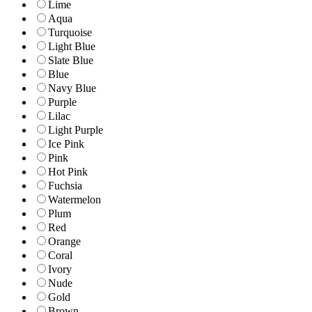
Lime
Aqua
Turquoise
Light Blue
Slate Blue
Blue
Navy Blue
Purple
Lilac
Light Purple
Ice Pink
Pink
Hot Pink
Fuchsia
Watermelon
Plum
Red
Orange
Coral
Ivory
Nude
Gold
Brown