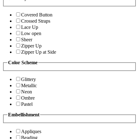
Covered Button
Crossed Straps
Lace Up
Low open
Sheer
Zipper Up
Zipper Up at Side
Color Scheme
Glittery
Metallic
Neon
Ombre
Pastel
Embellishment
Appliques
Beading