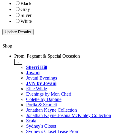
Black
Gray
Silver
White
Shop
Prom, Pageant & Special Occasion
-
Sherri Hill
Jovani
Jovani Evenings
JVN by Jovani
Ellie Wilde
Evenings by Mon Cheri
Colette by Daphne
Portia & Scarlett
Jonathan Kayne Collection
Jonathan Kayne Joshua McKinley Collection
Scala
Sydney's Closet
Sydney's Closet Tease Prom