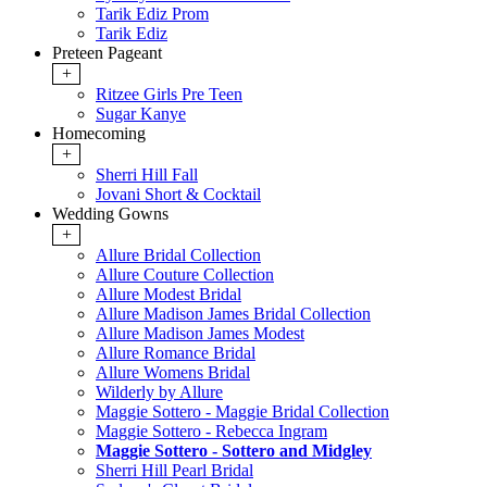
Tarik Ediz Prom
Tarik Ediz
Preteen Pageant
+
Ritzee Girls Pre Teen
Sugar Kanye
Homecoming
+
Sherri Hill Fall
Jovani Short & Cocktail
Wedding Gowns
+
Allure Bridal Collection
Allure Couture Collection
Allure Modest Bridal
Allure Madison James Bridal Collection
Allure Madison James Modest
Allure Romance Bridal
Allure Womens Bridal
Wilderly by Allure
Maggie Sottero - Maggie Bridal Collection
Maggie Sottero - Rebecca Ingram
Maggie Sottero - Sottero and Midgley
Sherri Hill Pearl Bridal