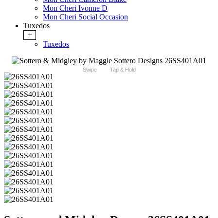
Mon Cheri Ivonne D
Mon Cheri Social Occasion
Tuxedos
+
Tuxedos
Swipe
Tap & Hold