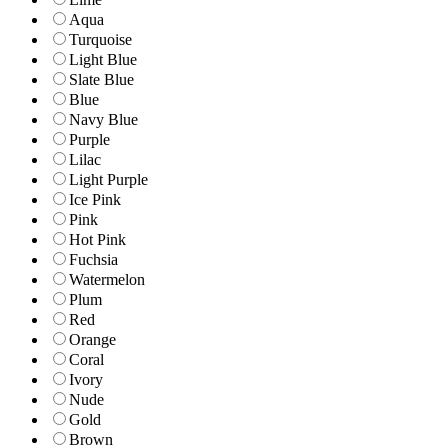
Aqua
Turquoise
Light Blue
Slate Blue
Blue
Navy Blue
Purple
Lilac
Light Purple
Ice Pink
Pink
Hot Pink
Fuchsia
Watermelon
Plum
Red
Orange
Coral
Ivory
Nude
Gold
Brown