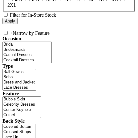
2XL
Filter for In-Store Stock
+
Narrow by Feature
Occasion
Type
Feature
Back Style