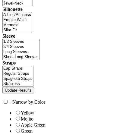
Silhouette
Sleeve
Straps
+
Narrow by Color
Yellow
Mojito
Apple Green
Green