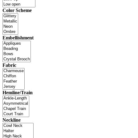
Color Scheme
Embellishment
Fabric
Hemline/Train
Neckline