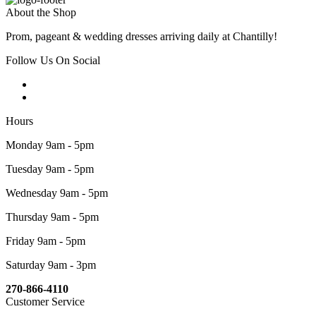
About the Shop
Prom, pageant & wedding dresses arriving daily at Chantilly!
Follow Us On Social
Hours
Monday 9am - 5pm
Tuesday 9am - 5pm
Wednesday 9am - 5pm
Thursday 9am - 5pm
Friday 9am - 5pm
Saturday 9am - 3pm
270-866-4110
Customer Service