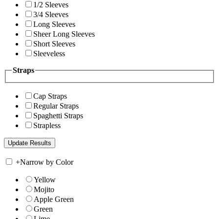
1/2 Sleeves
3/4 Sleeves
Long Sleeves
Sheer Long Sleeves
Short Sleeves
Sleeveless
Straps
Cap Straps
Regular Straps
Spaghetti Straps
Strapless
+
Narrow by Color
Yellow
Mojito
Apple Green
Green
Lime