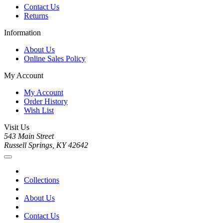
Contact Us
Returns
Information
About Us
Online Sales Policy
My Account
My Account
Order History
Wish List
Visit Us
543 Main Street
Russell Springs, KY 42642
Collections
About Us
Contact Us