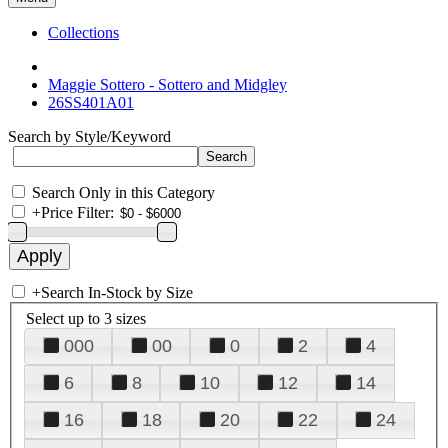
Collections
Maggie Sottero - Sottero and Midgley
26SS401A01
Search by Style/Keyword
Search Only in this Category
+
Price Filter:
+
Search In-Stock by Size
Select up to 3 sizes
000
00
0
2
4
6
8
10
12
14
16
18
20
22
24