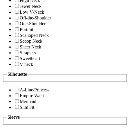
High Neck
Jewel-Neck
Low V-Neck
Off-the-Shoulder
One-Shoulder
Portrait
Scalloped Neck
Scoop Neck
Sheer Neck
Strapless
Sweetheart
V-neck
Silhouette
A-Line/Princess
Empire Waist
Mermaid
Slim Fit
Sleeve