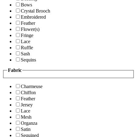
Bows
Crystal Brooch
Embroidered
Feather
Flower(s)
Fringe
Lace
Ruffle
Sash
Sequins
Fabric
Charmeuse
Chiffon
Feather
Jersey
Lace
Mesh
Organza
Satin
Sequined