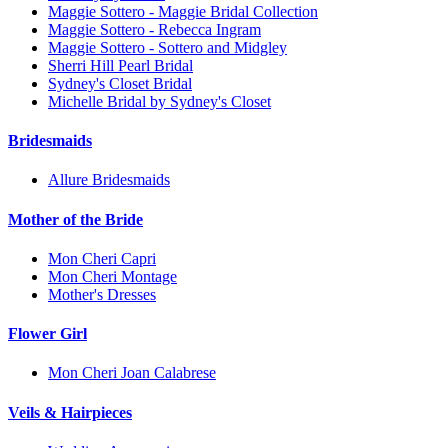
Maggie Sottero - Maggie Bridal Collection
Maggie Sottero - Rebecca Ingram
Maggie Sottero - Sottero and Midgley
Sherri Hill Pearl Bridal
Sydney's Closet Bridal
Michelle Bridal by Sydney's Closet
Bridesmaids
Allure Bridesmaids
Mother of the Bride
Mon Cheri Capri
Mon Cheri Montage
Mother's Dresses
Flower Girl
Mon Cheri Joan Calabrese
Veils & Hairpieces