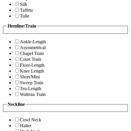
Silk
Taffeta
Tulle
Hemline/Train
Ankle-Length
Asymmetrical
Chapel Train
Court Train
Floor-Length
Knee Length
Short/Mini
Sweep Train
Tea-Length
Watteau Train
Neckline
Cowl Neck
Halter