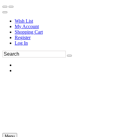
Wish List
My Account
Shopping Cart
Register
Log In
Menu