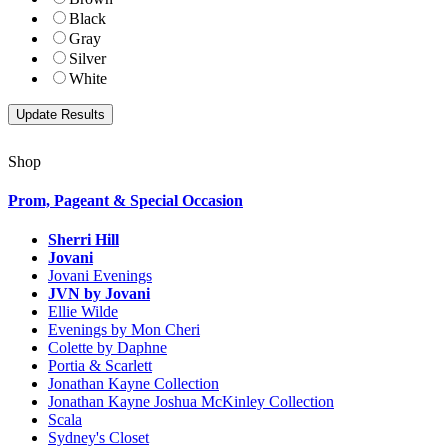
Black
Gray
Silver
White
Shop
Prom, Pageant & Special Occasion
Sherri Hill
Jovani
Jovani Evenings
JVN by Jovani
Ellie Wilde
Evenings by Mon Cheri
Colette by Daphne
Portia & Scarlett
Jonathan Kayne Collection
Jonathan Kayne Joshua McKinley Collection
Scala
Sydney's Closet