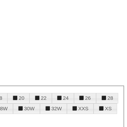
8
20
22
24
26
28
28W
30W
32W
XXS
XS