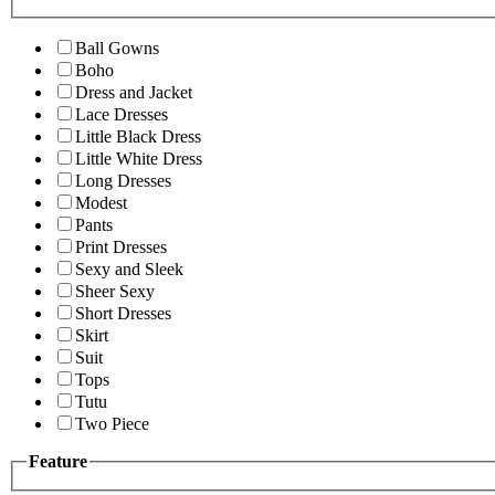
Ball Gowns
Boho
Dress and Jacket
Lace Dresses
Little Black Dress
Little White Dress
Long Dresses
Modest
Pants
Print Dresses
Sexy and Sleek
Sheer Sexy
Short Dresses
Skirt
Suit
Tops
Tutu
Two Piece
Feature