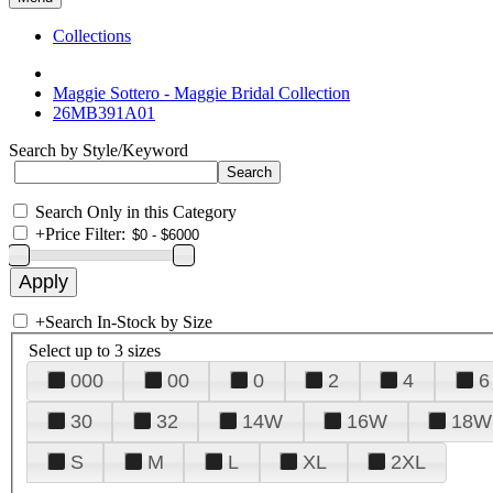
Collections
Maggie Sottero - Maggie Bridal Collection
26MB391A01
Search by Style/Keyword
Search Only in this Category
+
Price Filter:
+
Search In-Stock by Size
Select up to 3 sizes
000
00
0
2
4
6
30
32
14W
16W
18W
S
M
L
XL
2XL