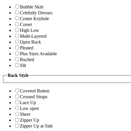
Bubble Skirt
Celebrity Dresses
Center Keyhole
Corset
High Low
Multi-Layered
Open Back
Pleated
Plus Sizes Available
Ruched
Slit
Back Style
Covered Button
Crossed Straps
Lace Up
Low open
Sheer
Zipper Up
Zipper Up at Side