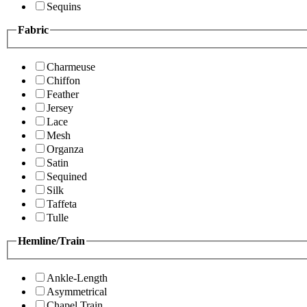
Sequins
Fabric
Charmeuse
Chiffon
Feather
Jersey
Lace
Mesh
Organza
Satin
Sequined
Silk
Taffeta
Tulle
Hemline/Train
Ankle-Length
Asymmetrical
Chapel Train