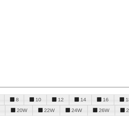
8
10
12
14
16
1
20W
22W
24W
26W