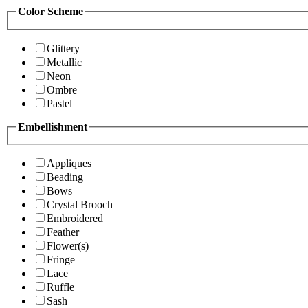
Color Scheme
Glittery
Metallic
Neon
Ombre
Pastel
Embellishment
Appliques
Beading
Bows
Crystal Brooch
Embroidered
Feather
Flower(s)
Fringe
Lace
Ruffle
Sash