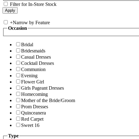
Filter for In-Store Stock
+
Narrow by Feature
Occasion
Bridal
Bridesmaids
Casual Dresses
Cocktail Dresses
Communion
Evening
Flower Girl
Girls Pageant Dresses
Homecoming
Mother of the Bride/Groom
Prom Dresses
Quinceanera
Red Carpet
Sweet 16
Type