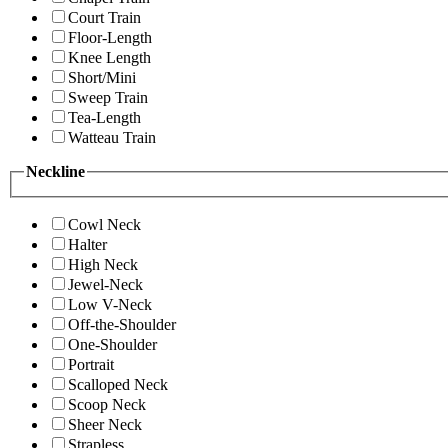
Court Train
Floor-Length
Knee Length
Short/Mini
Sweep Train
Tea-Length
Watteau Train
Neckline
Cowl Neck
Halter
High Neck
Jewel-Neck
Low V-Neck
Off-the-Shoulder
One-Shoulder
Portrait
Scalloped Neck
Scoop Neck
Sheer Neck
Strapless