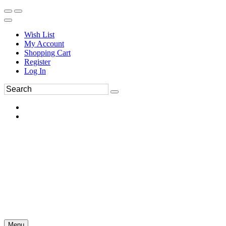
Wish List
My Account
Shopping Cart
Register
Log In
Menu