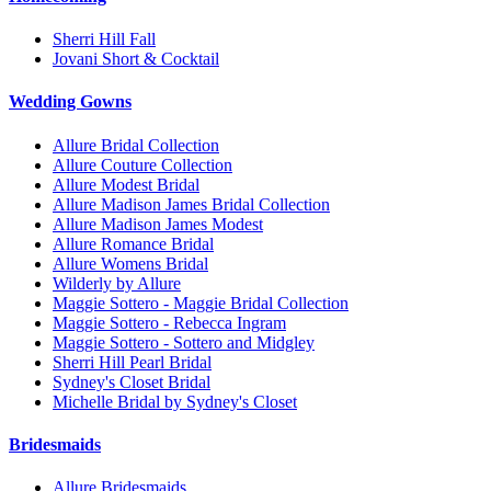
Sherri Hill Fall
Jovani Short & Cocktail
Wedding Gowns
Allure Bridal Collection
Allure Couture Collection
Allure Modest Bridal
Allure Madison James Bridal Collection
Allure Madison James Modest
Allure Romance Bridal
Allure Womens Bridal
Wilderly by Allure
Maggie Sottero - Maggie Bridal Collection
Maggie Sottero - Rebecca Ingram
Maggie Sottero - Sottero and Midgley
Sherri Hill Pearl Bridal
Sydney's Closet Bridal
Michelle Bridal by Sydney's Closet
Bridesmaids
Allure Bridesmaids