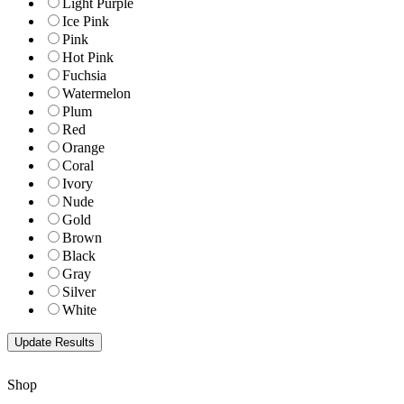
Light Purple
Ice Pink
Pink
Hot Pink
Fuchsia
Watermelon
Plum
Red
Orange
Coral
Ivory
Nude
Gold
Brown
Black
Gray
Silver
White
Shop