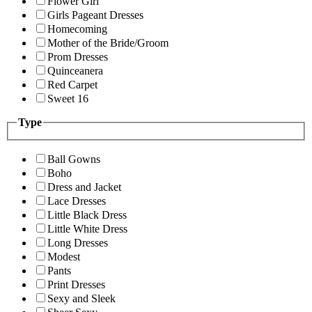
Flower Girl
Girls Pageant Dresses
Homecoming
Mother of the Bride/Groom
Prom Dresses
Quinceanera
Red Carpet
Sweet 16
Type
Ball Gowns
Boho
Dress and Jacket
Lace Dresses
Little Black Dress
Little White Dress
Long Dresses
Modest
Pants
Print Dresses
Sexy and Sleek