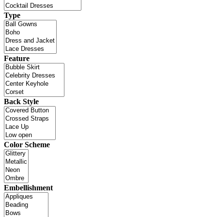
Type
Feature
Back Style
Color Scheme
Embellishment