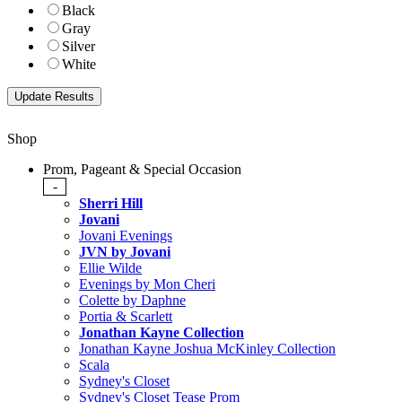
Black
Gray
Silver
White
Shop
Prom, Pageant & Special Occasion
-
Sherri Hill
Jovani
Jovani Evenings
JVN by Jovani
Ellie Wilde
Evenings by Mon Cheri
Colette by Daphne
Portia & Scarlett
Jonathan Kayne Collection
Jonathan Kayne Joshua McKinley Collection
Scala
Sydney's Closet
Sydney's Closet Tease Prom