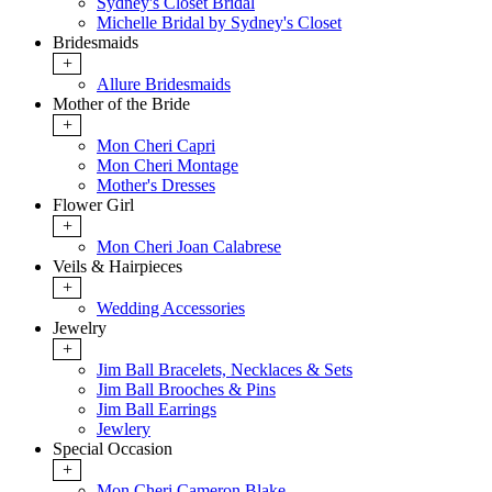
Sydney's Closet Bridal
Michelle Bridal by Sydney's Closet
Bridesmaids
+
Allure Bridesmaids
Mother of the Bride
+
Mon Cheri Capri
Mon Cheri Montage
Mother's Dresses
Flower Girl
+
Mon Cheri Joan Calabrese
Veils & Hairpieces
+
Wedding Accessories
Jewelry
+
Jim Ball Bracelets, Necklaces & Sets
Jim Ball Brooches & Pins
Jim Ball Earrings
Jewlery
Special Occasion
+
Mon Cheri Cameron Blake