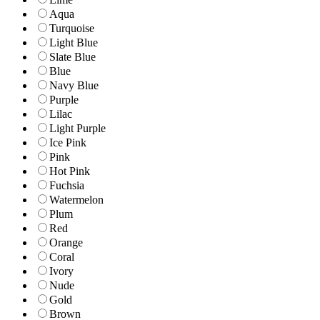
Aqua
Turquoise
Light Blue
Slate Blue
Blue
Navy Blue
Purple
Lilac
Light Purple
Ice Pink
Pink
Hot Pink
Fuchsia
Watermelon
Plum
Red
Orange
Coral
Ivory
Nude
Gold
Brown