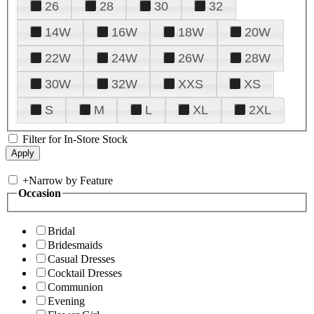
26
28
30
32
14W
16W
18W
20W
22W
24W
26W
28W
30W
32W
XXS
XS
S
M
L
XL
2XL
Filter for In-Store Stock
+
Narrow by Feature
Occasion
Bridal
Bridesmaids
Casual Dresses
Cocktail Dresses
Communion
Evening