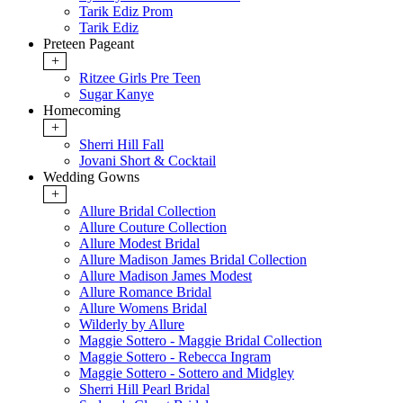
Tarik Ediz Prom
Tarik Ediz
Preteen Pageant
+
Ritzee Girls Pre Teen
Sugar Kanye
Homecoming
+
Sherri Hill Fall
Jovani Short & Cocktail
Wedding Gowns
+
Allure Bridal Collection
Allure Couture Collection
Allure Modest Bridal
Allure Madison James Bridal Collection
Allure Madison James Modest
Allure Romance Bridal
Allure Womens Bridal
Wilderly by Allure
Maggie Sottero - Maggie Bridal Collection
Maggie Sottero - Rebecca Ingram
Maggie Sottero - Sottero and Midgley
Sherri Hill Pearl Bridal