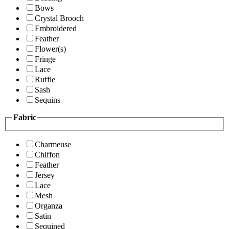
Bows
Crystal Brooch
Embroidered
Feather
Flower(s)
Fringe
Lace
Ruffle
Sash
Sequins
Fabric
Charmeuse
Chiffon
Feather
Jersey
Lace
Mesh
Organza
Satin
Sequined