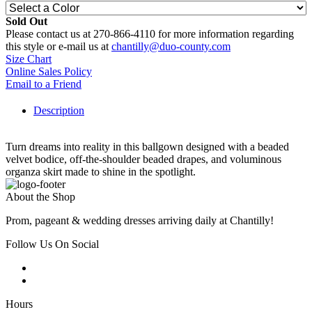
Sold Out
Please contact us at 270-866-4110 for more information regarding
this style or e-mail us at
chantilly@duo-county.com
Size Chart
Online Sales Policy
Email to a Friend
Description
Turn dreams into reality in this ballgown designed with a beaded
velvet bodice, off-the-shoulder beaded drapes, and voluminous
organza skirt made to shine in the spotlight.
About the Shop
Prom, pageant & wedding dresses arriving daily at Chantilly!
Follow Us On Social
Hours