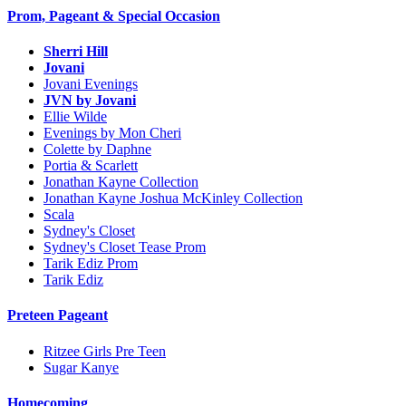
Prom, Pageant & Special Occasion
Sherri Hill
Jovani
Jovani Evenings
JVN by Jovani
Ellie Wilde
Evenings by Mon Cheri
Colette by Daphne
Portia & Scarlett
Jonathan Kayne Collection
Jonathan Kayne Joshua McKinley Collection
Scala
Sydney's Closet
Sydney's Closet Tease Prom
Tarik Ediz Prom
Tarik Ediz
Preteen Pageant
Ritzee Girls Pre Teen
Sugar Kanye
Homecoming