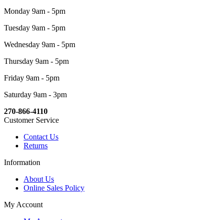
Monday 9am - 5pm
Tuesday 9am - 5pm
Wednesday 9am - 5pm
Thursday 9am - 5pm
Friday 9am - 5pm
Saturday 9am - 3pm
270-866-4110
Customer Service
Contact Us
Returns
Information
About Us
Online Sales Policy
My Account