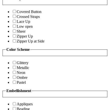
Covered Button
Crossed Straps
Lace Up
Low open
Sheer
Zipper Up
Zipper Up at Side
Color Scheme
Glittery
Metallic
Neon
Ombre
Pastel
Embellishment
Appliques
Beading