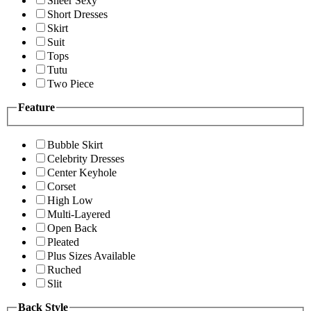
Sheer Sexy
Short Dresses
Skirt
Suit
Tops
Tutu
Two Piece
Feature
Bubble Skirt
Celebrity Dresses
Center Keyhole
Corset
High Low
Multi-Layered
Open Back
Pleated
Plus Sizes Available
Ruched
Slit
Back Style