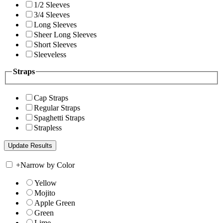
1/2 Sleeves
3/4 Sleeves
Long Sleeves
Sheer Long Sleeves
Short Sleeves
Sleeveless
Straps
Cap Straps
Regular Straps
Spaghetti Straps
Strapless
+
Narrow by Color
Yellow
Mojito
Apple Green
Green
Lime