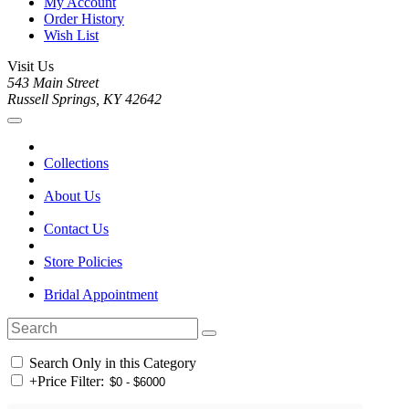
My Account
Order History
Wish List
Visit Us
543 Main Street
Russell Springs, KY 42642
Collections
About Us
Contact Us
Store Policies
Bridal Appointment
Search Only in this Category
+
Price Filter: