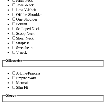
High Neck
Jewel-Neck
Low V-Neck
Off-the-Shoulder
One-Shoulder
Portrait
Scalloped Neck
Scoop Neck
Sheer Neck
Strapless
Sweetheart
V-neck
Silhouette
A-Line/Princess
Empire Waist
Mermaid
Slim Fit
Sleeve