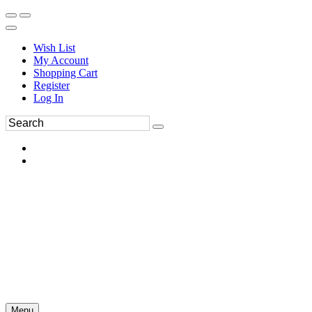
Wish List
My Account
Shopping Cart
Register
Log In
Menu