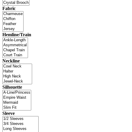
Fabric
Hemline/Train
Neckline
Silhouette
Sleeve