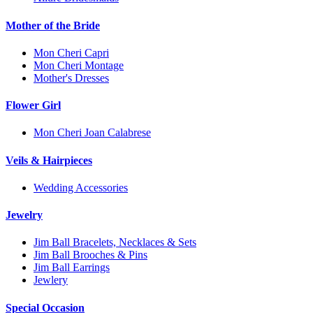
Mother of the Bride
Mon Cheri Capri
Mon Cheri Montage
Mother's Dresses
Flower Girl
Mon Cheri Joan Calabrese
Veils & Hairpieces
Wedding Accessories
Jewelry
Jim Ball Bracelets, Necklaces & Sets
Jim Ball Brooches & Pins
Jim Ball Earrings
Jewlery
Special Occasion