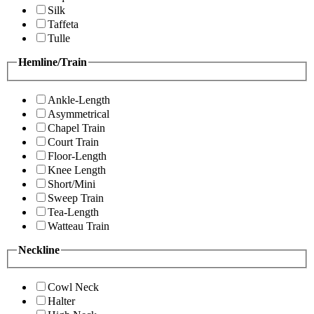
Silk
Taffeta
Tulle
Hemline/Train
Ankle-Length
Asymmetrical
Chapel Train
Court Train
Floor-Length
Knee Length
Short/Mini
Sweep Train
Tea-Length
Watteau Train
Neckline
Cowl Neck
Halter