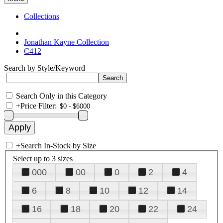
Collections
Jonathan Kayne Collection
C412
Search by Style/Keyword
Search Only in this Category
+
Price Filter:
+
Search In-Stock by Size
Select up to 3 sizes
000
00
0
2
4
6
8
10
12
14
16
18
20
22
24