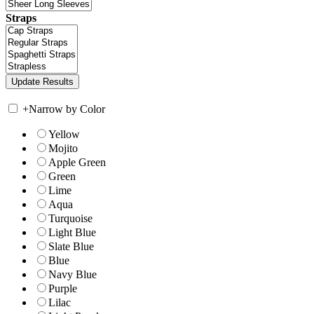
Straps
+
Narrow by Color
Yellow
Mojito
Apple Green
Green
Lime
Aqua
Turquoise
Light Blue
Slate Blue
Blue
Navy Blue
Purple
Lilac