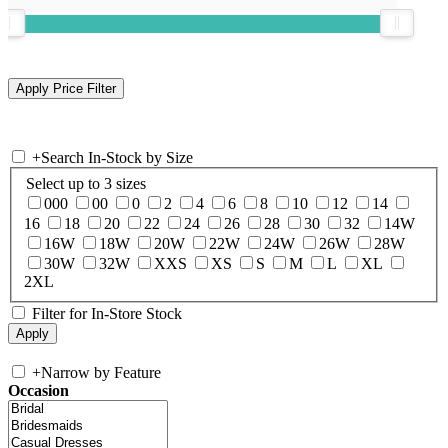
+
Search In-Stock by Size
Select up to 3 sizes
000
00
0
2
4
6
8
10
12
14
16
18
20
22
24
26
28
30
32
14W
16W
18W
20W
22W
24W
26W
28W
30W
32W
XXS
XS
S
M
L
XL
2XL
Filter for In-Store Stock
+
Narrow by Feature
Occasion