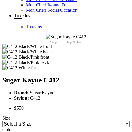
Mon Cheri Ivonne D
Mon Cheri Social Occasion
Tuxedos
+
Tuxedos
Swipe
Tap & Hold
Sugar Kayne C412
Brand:
Sugar Kayne
Style #:
C412
$550
Size:
Color: