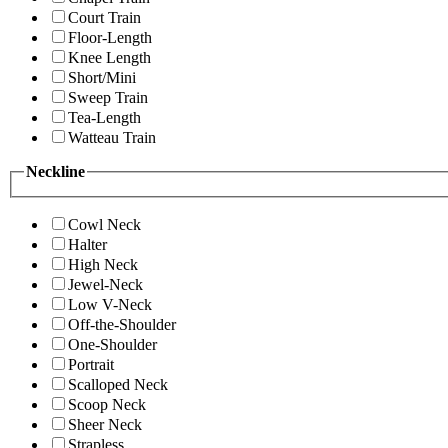
Court Train
Floor-Length
Knee Length
Short/Mini
Sweep Train
Tea-Length
Watteau Train
Neckline
Cowl Neck
Halter
High Neck
Jewel-Neck
Low V-Neck
Off-the-Shoulder
One-Shoulder
Portrait
Scalloped Neck
Scoop Neck
Sheer Neck
Strapless