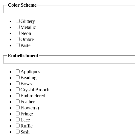
Color Scheme
Glittery
Metallic
Neon
Ombre
Pastel
Embellishment
Appliques
Beading
Bows
Crystal Brooch
Embroidered
Feather
Flower(s)
Fringe
Lace
Ruffle
Sash