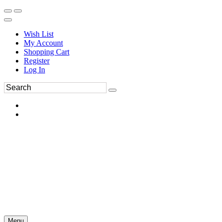
Wish List
My Account
Shopping Cart
Register
Log In
Menu