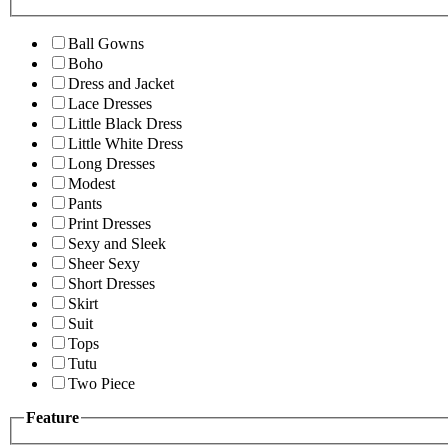
Ball Gowns
Boho
Dress and Jacket
Lace Dresses
Little Black Dress
Little White Dress
Long Dresses
Modest
Pants
Print Dresses
Sexy and Sleek
Sheer Sexy
Short Dresses
Skirt
Suit
Tops
Tutu
Two Piece
Feature