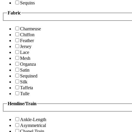
Sequins
Fabric
Charmeuse
Chiffon
Feather
Jersey
Lace
Mesh
Organza
Satin
Sequined
Silk
Taffeta
Tulle
Hemline/Train
Ankle-Length
Asymmetrical
Chapel Train