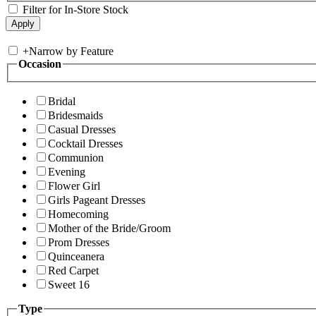
Filter for In-Store Stock
+
Narrow by Feature
Occasion
Bridal
Bridesmaids
Casual Dresses
Cocktail Dresses
Communion
Evening
Flower Girl
Girls Pageant Dresses
Homecoming
Mother of the Bride/Groom
Prom Dresses
Quinceanera
Red Carpet
Sweet 16
Type