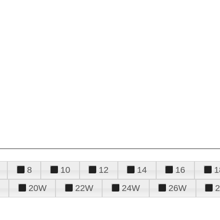
8
10
12
14
16
1
20W
22W
24W
26W