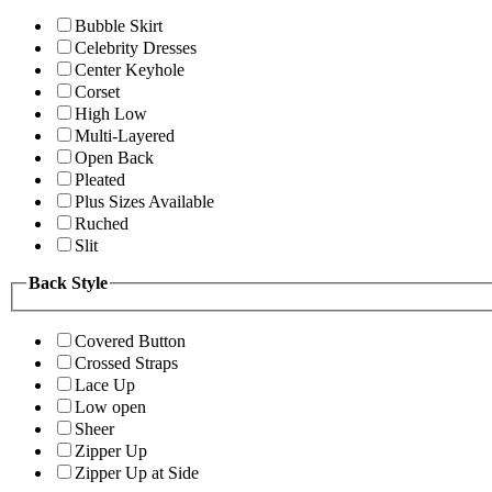
Bubble Skirt
Celebrity Dresses
Center Keyhole
Corset
High Low
Multi-Layered
Open Back
Pleated
Plus Sizes Available
Ruched
Slit
Back Style
Covered Button
Crossed Straps
Lace Up
Low open
Sheer
Zipper Up
Zipper Up at Side