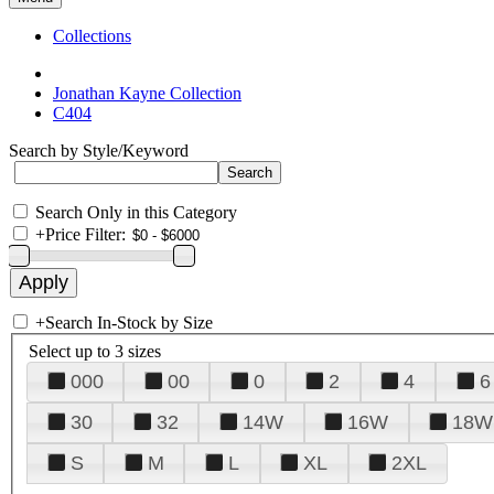
Collections
Jonathan Kayne Collection
C404
Search by Style/Keyword
Search Only in this Category
+
Price Filter:
+
Search In-Stock by Size
Select up to 3 sizes
000
00
0
2
4
6
30
32
14W
16W
18W
S
M
L
XL
2XL