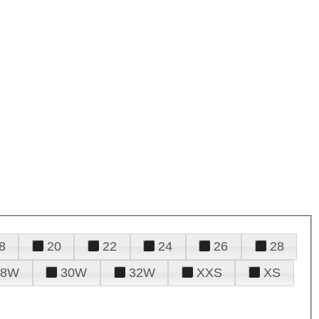
8
20
22
24
26
28
28W
30W
32W
XXS
XS