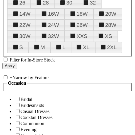
26
28
30
32
14W
16W
18W
20W
22W
24W
26W
28W
30W
32W
XXS
XS
S
M
L
XL
2XL
Filter for In-Store Stock
+
Narrow by Feature
Occasion
Bridal
Bridesmaids
Casual Dresses
Cocktail Dresses
Communion
Evening