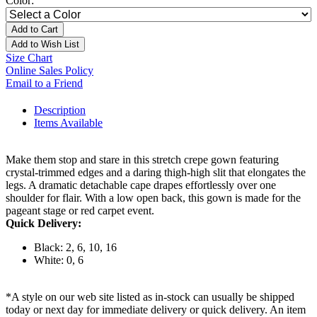
Color:
Add to Cart
Add to Wish List
Size Chart
Online Sales Policy
Email to a Friend
Description
Items Available
Make them stop and stare in this stretch crepe gown featuring
crystal-trimmed edges and a daring thigh-high slit that elongates the
legs. A dramatic detachable cape drapes effortlessly over one
shoulder for flair. With a low open back, this gown is made for the
pageant stage or red carpet event.
Quick Delivery:
Black: 2, 6, 10, 16
White: 0, 6
*A style on our web site listed as in-stock can usually be shipped
today or next day for immediate delivery or quick delivery. An item