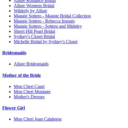
Allure Romance Bridal
Allure Womens Bridal
Wilderly by Allure
Maggie Sottero - Maggie Bridal Collection
Maggie Sottero - Rebecca Ingram
Maggie Sottero - Sottero and Midgley
Sherri Hill Pearl Bridal
Sydney's Closet Bridal
Michelle Bridal by Sydney's Closet
Bridesmaids
Allure Bridesmaids
Mother of the Bride
Mon Cheri Capri
Mon Cheri Montage
Mother's Dresses
Flower Girl
Mon Cheri Joan Calabrese