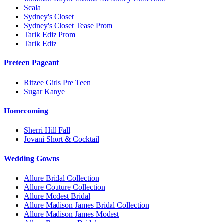
Scala
Sydney's Closet
Sydney's Closet Tease Prom
Tarik Ediz Prom
Tarik Ediz
Preteen Pageant
Ritzee Girls Pre Teen
Sugar Kanye
Homecoming
Sherri Hill Fall
Jovani Short & Cocktail
Wedding Gowns
Allure Bridal Collection
Allure Couture Collection
Allure Modest Bridal
Allure Madison James Bridal Collection
Allure Madison James Modest