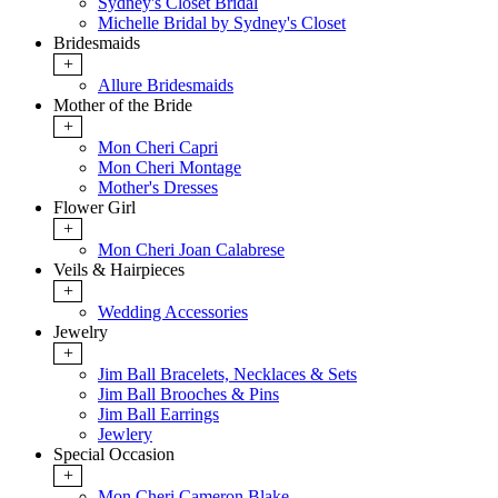
Sydney's Closet Bridal
Michelle Bridal by Sydney's Closet
Bridesmaids
+
Allure Bridesmaids
Mother of the Bride
+
Mon Cheri Capri
Mon Cheri Montage
Mother's Dresses
Flower Girl
+
Mon Cheri Joan Calabrese
Veils & Hairpieces
+
Wedding Accessories
Jewelry
+
Jim Ball Bracelets, Necklaces & Sets
Jim Ball Brooches & Pins
Jim Ball Earrings
Jewlery
Special Occasion
+
Mon Cheri Cameron Blake