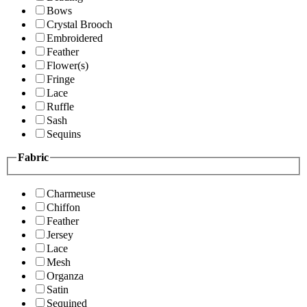
Bows
Crystal Brooch
Embroidered
Feather
Flower(s)
Fringe
Lace
Ruffle
Sash
Sequins
Fabric
Charmeuse
Chiffon
Feather
Jersey
Lace
Mesh
Organza
Satin
Sequined