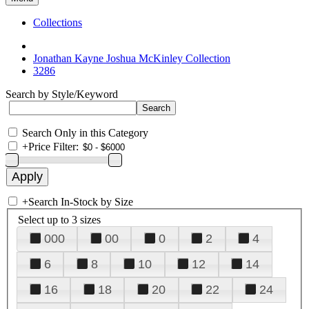
Collections
Jonathan Kayne Joshua McKinley Collection
3286
Search by Style/Keyword
Search Only in this Category
+
Price Filter:
+
Search In-Stock by Size
Select up to 3 sizes
000
00
0
2
4
6
8
10
12
14
16
18
20
22
24