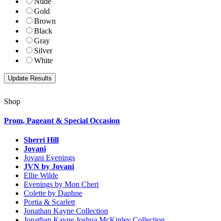
Nude
Gold
Brown
Black
Gray
Silver
White
Shop
Prom, Pageant & Special Occasion
Sherri Hill
Jovani
Jovani Evenings
JVN by Jovani
Ellie Wilde
Evenings by Mon Cheri
Colette by Daphne
Portia & Scarlett
Jonathan Kayne Collection
Jonathan Kayne Joshua McKinley Collection