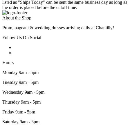
listed as "Ships Today" can be sent the same business day as long as
the order is placed before the cutoff time.
About the Shop
Prom, pageant & wedding dresses arriving daily at Chantilly!
Follow Us On Social
Hours
Monday 9am - 5pm
Tuesday 9am - 5pm
Wednesday 9am - 5pm
Thursday 9am - 5pm
Friday 9am - 5pm
Saturday 9am - 3pm