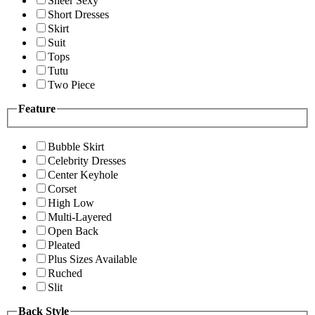
Sheer Sexy
Short Dresses
Skirt
Suit
Tops
Tutu
Two Piece
Feature
Bubble Skirt
Celebrity Dresses
Center Keyhole
Corset
High Low
Multi-Layered
Open Back
Pleated
Plus Sizes Available
Ruched
Slit
Back Style