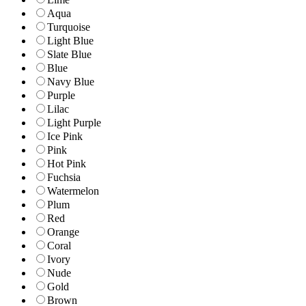
Aqua
Turquoise
Light Blue
Slate Blue
Blue
Navy Blue
Purple
Lilac
Light Purple
Ice Pink
Pink
Hot Pink
Fuchsia
Watermelon
Plum
Red
Orange
Coral
Ivory
Nude
Gold
Brown