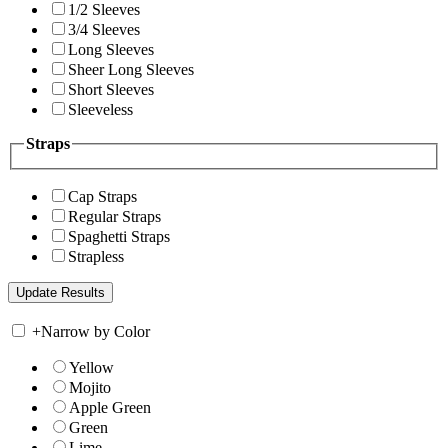
1/2 Sleeves
3/4 Sleeves
Long Sleeves
Sheer Long Sleeves
Short Sleeves
Sleeveless
Straps
Cap Straps
Regular Straps
Spaghetti Straps
Strapless
+
Narrow by Color
Yellow
Mojito
Apple Green
Green
Lime