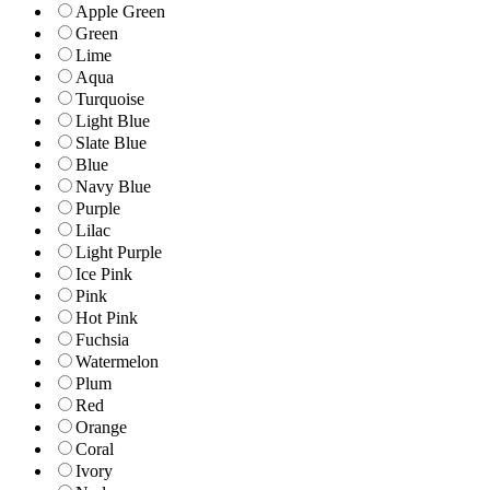
Apple Green
Green
Lime
Aqua
Turquoise
Light Blue
Slate Blue
Blue
Navy Blue
Purple
Lilac
Light Purple
Ice Pink
Pink
Hot Pink
Fuchsia
Watermelon
Plum
Red
Orange
Coral
Ivory