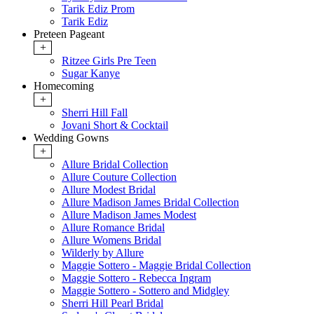
Tarik Ediz Prom
Tarik Ediz
Preteen Pageant
+
Ritzee Girls Pre Teen
Sugar Kanye
Homecoming
+
Sherri Hill Fall
Jovani Short & Cocktail
Wedding Gowns
+
Allure Bridal Collection
Allure Couture Collection
Allure Modest Bridal
Allure Madison James Bridal Collection
Allure Madison James Modest
Allure Romance Bridal
Allure Womens Bridal
Wilderly by Allure
Maggie Sottero - Maggie Bridal Collection
Maggie Sottero - Rebecca Ingram
Maggie Sottero - Sottero and Midgley
Sherri Hill Pearl Bridal