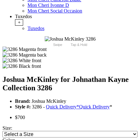
Mon Cheri Ivonne D
Mon Cheri Social Occasion
Tuxedos
+
Tuxedos
Swipe
Tap & Hold
Joshua McKinley for Johnathan Kayne
Collection 3286
Brand:
Joshua McKinley
Style #:
3286 -
Quick Delivery
*
Quick Delivery
*
$700
Size: