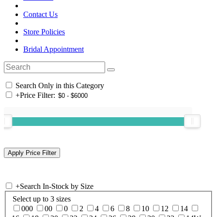
Contact Us
Store Policies
Bridal Appointment
Search Only in this Category
+
Price Filter:
+
Search In-Stock by Size
Select up to 3 sizes
000
00
0
2
4
6
8
10
12
14