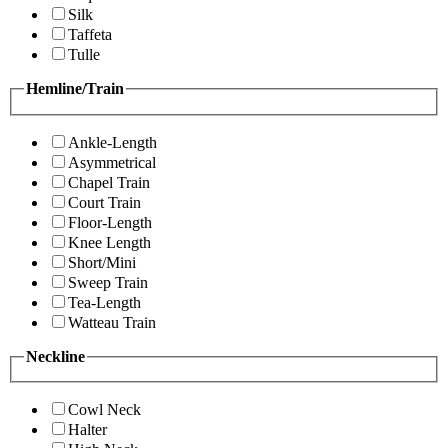
Silk
Taffeta
Tulle
Hemline/Train
Ankle-Length
Asymmetrical
Chapel Train
Court Train
Floor-Length
Knee Length
Short/Mini
Sweep Train
Tea-Length
Watteau Train
Neckline
Cowl Neck
Halter