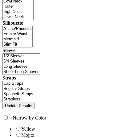
Silhouette
Sleeve
Straps
+
Narrow by Color
Yellow
Mojito