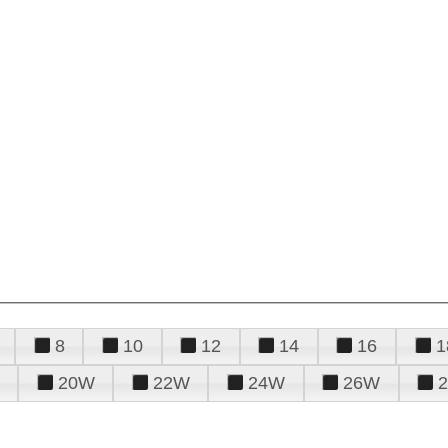
8
10
12
14
16
1
20W
22W
24W
26W