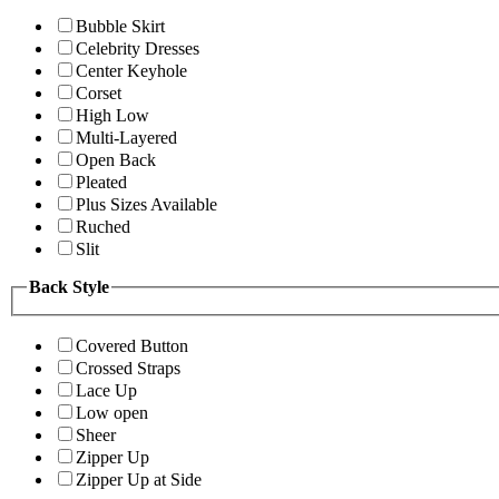
Bubble Skirt
Celebrity Dresses
Center Keyhole
Corset
High Low
Multi-Layered
Open Back
Pleated
Plus Sizes Available
Ruched
Slit
Back Style
Covered Button
Crossed Straps
Lace Up
Low open
Sheer
Zipper Up
Zipper Up at Side