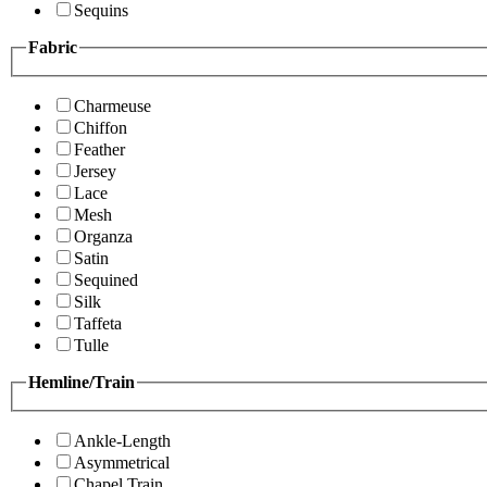
Sequins
Fabric
Charmeuse
Chiffon
Feather
Jersey
Lace
Mesh
Organza
Satin
Sequined
Silk
Taffeta
Tulle
Hemline/Train
Ankle-Length
Asymmetrical
Chapel Train