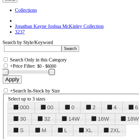
Collections
Jonathan Kayne Joshua McKinley Collection
3237
Search by Style/Keyword
Search Only in this Category
+
Price Filter:
+
Search In-Stock by Size
Select up to 3 sizes
000
00
0
2
4
6
30
32
14W
16W
18W
S
M
L
XL
2XL