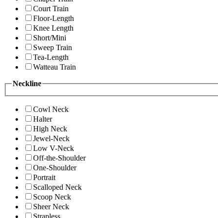
Court Train
Floor-Length
Knee Length
Short/Mini
Sweep Train
Tea-Length
Watteau Train
Neckline
Cowl Neck
Halter
High Neck
Jewel-Neck
Low V-Neck
Off-the-Shoulder
One-Shoulder
Portrait
Scalloped Neck
Scoop Neck
Sheer Neck
Strapless