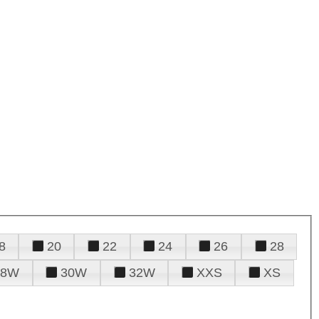
8
20
22
24
26
28
28W
30W
32W
XXS
XS