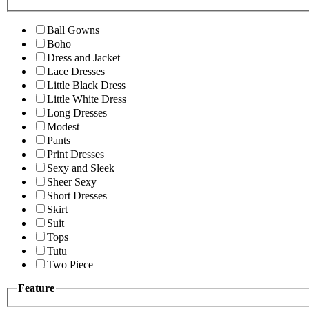
Ball Gowns
Boho
Dress and Jacket
Lace Dresses
Little Black Dress
Little White Dress
Long Dresses
Modest
Pants
Print Dresses
Sexy and Sleek
Sheer Sexy
Short Dresses
Skirt
Suit
Tops
Tutu
Two Piece
Feature