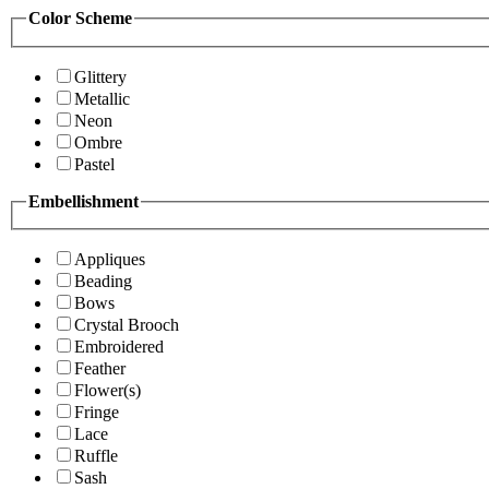
Color Scheme
Glittery
Metallic
Neon
Ombre
Pastel
Embellishment
Appliques
Beading
Bows
Crystal Brooch
Embroidered
Feather
Flower(s)
Fringe
Lace
Ruffle
Sash