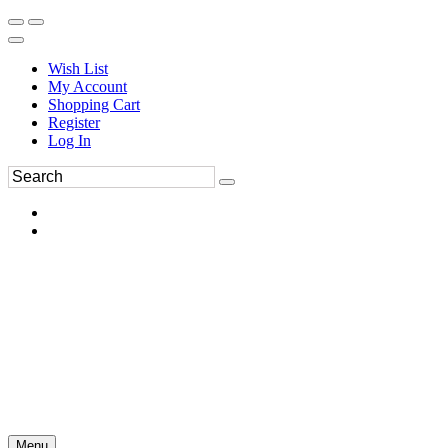
Wish List
My Account
Shopping Cart
Register
Log In
Menu