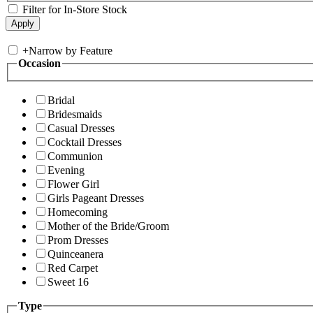
Filter for In-Store Stock
+
Narrow by Feature
Occasion
Bridal
Bridesmaids
Casual Dresses
Cocktail Dresses
Communion
Evening
Flower Girl
Girls Pageant Dresses
Homecoming
Mother of the Bride/Groom
Prom Dresses
Quinceanera
Red Carpet
Sweet 16
Type