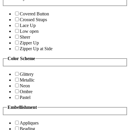
Covered Button
Crossed Straps
Lace Up
Low open
Sheer
Zipper Up
Zipper Up at Side
Color Scheme
Glittery
Metallic
Neon
Ombre
Pastel
Embellishment
Appliques
Beading