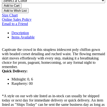
Add to Cart
Add to Wish List
Size Chart
Online Sales Policy
Email to a Friend
Description
Items Available
Captivate the crowd in this strapless iridescent poly chiffon gown
with beaded corset detailing and ruched waist. The flowing mermaid
skirt moves effortlessly with every step, making it a breathtaking
choice for prom, pageant, homecoming, or any formal night to
remember.
Quick Delivery:
Midnight: 0, 6
Raspberry: 00
*A style on our web site listed as in-stock can usually be shipped
today or next day for immediate delivery or quick delivery. An item
listed as "Ships Today" can be sent the same business day as long as