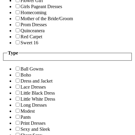
Flower Girl
Girls Pageant Dresses
Homecoming
Mother of the Bride/Groom
Prom Dresses
Quinceanera
Red Carpet
Sweet 16
Type
Ball Gowns
Boho
Dress and Jacket
Lace Dresses
Little Black Dress
Little White Dress
Long Dresses
Modest
Pants
Print Dresses
Sexy and Sleek