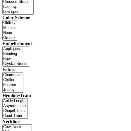
Color Scheme
Embellishment
Fabric
Hemline/Train
Neckline