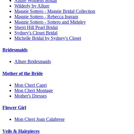
Allure Womens Bridal
Wilderly by Allure
Maggie Sottero - Maggie Bridal Collection
Maggie Sottero - Rebecca Ingram
Maggie Sottero - Sottero and Midgley
Sherri Hill Pearl Bridal
Sydney's Closet Bridal
Michelle Bridal by Sydney's Closet
Bridesmaids
Allure Bridesmaids
Mother of the Bride
Mon Cheri Capri
Mon Cheri Montage
Mother's Dresses
Flower Girl
Mon Cheri Joan Calabrese
Veils & Hairpieces