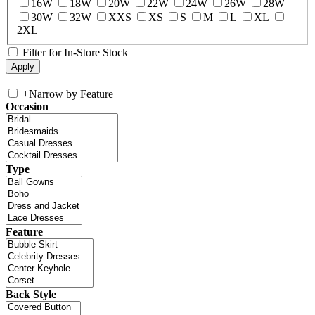
16W
18W
20W
22W
24W
26W
28W
30W
32W
XXS
XS
S
M
L
XL
2XL
Filter for In-Store Stock
+
Narrow by Feature
Occasion
Type
Feature
Back Style