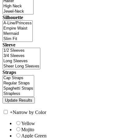
Silhouette
Sleeve
Straps
+
Narrow by Color
Yellow
Mojito
Apple Green