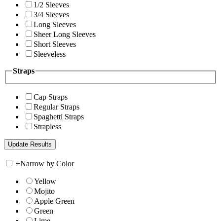
1/2 Sleeves
3/4 Sleeves
Long Sleeves
Sheer Long Sleeves
Short Sleeves
Sleeveless
Straps
Cap Straps
Regular Straps
Spaghetti Straps
Strapless
+
Narrow by Color
Yellow
Mojito
Apple Green
Green
Lime