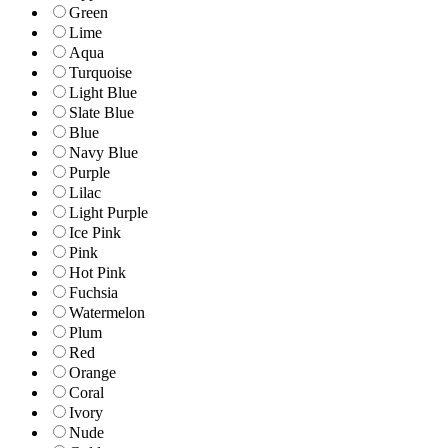
Green
Lime
Aqua
Turquoise
Light Blue
Slate Blue
Blue
Navy Blue
Purple
Lilac
Light Purple
Ice Pink
Pink
Hot Pink
Fuchsia
Watermelon
Plum
Red
Orange
Coral
Ivory
Nude