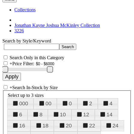
Collections
Jonathan Kayne Joshua McKinley Collection
3226
Search by Style/Keyword
Search Only in this Category
+
Price Filter:
+
Search In-Stock by Size
Select up to 3 sizes
000
00
0
2
4
6
8
10
12
14
16
18
20
22
24