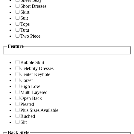
Sheer Sexy
Short Dresses
Skirt
Suit
Tops
Tutu
Two Piece
Feature
Bubble Skirt
Celebrity Dresses
Center Keyhole
Corset
High Low
Multi-Layered
Open Back
Pleated
Plus Sizes Available
Ruched
Slit
Back Style