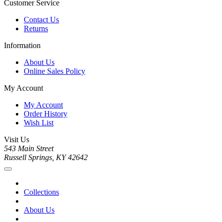
Customer Service
Contact Us
Returns
Information
About Us
Online Sales Policy
My Account
My Account
Order History
Wish List
Visit Us
543 Main Street
Russell Springs, KY 42642
Collections
About Us