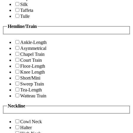
Silk
Taffeta
Tulle
Hemline/Train
Ankle-Length
Asymmetrical
Chapel Train
Court Train
Floor-Length
Knee Length
Short/Mini
Sweep Train
Tea-Length
Watteau Train
Neckline
Cowl Neck
Halter