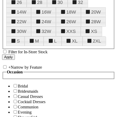
26
28
30
32
14W
16W
18W
20W
22W
24W
26W
28W
30W
32W
XXS
XS
S
M
L
XL
2XL
Filter for In-Store Stock
+
Narrow by Feature
Occasion
Bridal
Bridesmaids
Casual Dresses
Cocktail Dresses
Communion
Evening