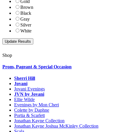
Gold
Brown
Black
Gray
Silver
White
Shop
Prom, Pageant & Special Occasion
Sherri Hill
Jovani
Jovani Evenings
JVN by Jovani
Ellie Wilde
Evenings by Mon Cheri
Colette by Daphne
Portia & Scarlett
Jonathan Kayne Collection
Jonathan Kayne Joshua McKinley Collection
Scala