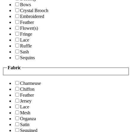
Bows
Crystal Brooch
Embroidered
Feather
Flower(s)
Fringe
Lace
Ruffle
Sash
Sequins
Fabric
Charmeuse
Chiffon
Feather
Jersey
Lace
Mesh
Organza
Satin
Sequined