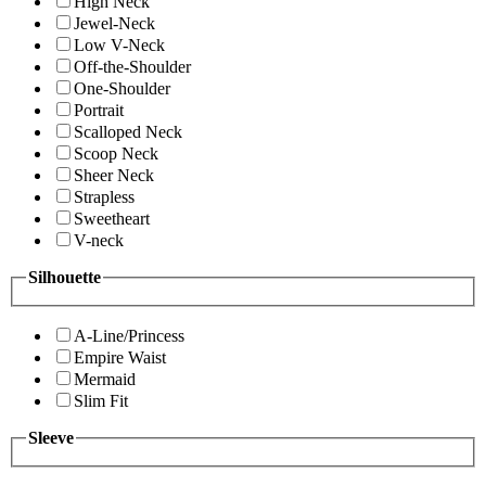
High Neck
Jewel-Neck
Low V-Neck
Off-the-Shoulder
One-Shoulder
Portrait
Scalloped Neck
Scoop Neck
Sheer Neck
Strapless
Sweetheart
V-neck
Silhouette
A-Line/Princess
Empire Waist
Mermaid
Slim Fit
Sleeve