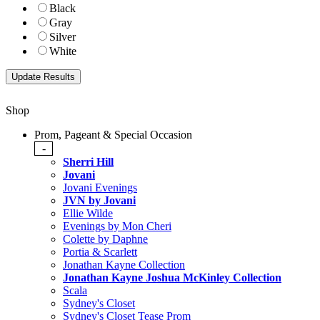
Black
Gray
Silver
White
Shop
Prom, Pageant & Special Occasion
-
Sherri Hill
Jovani
Jovani Evenings
JVN by Jovani
Ellie Wilde
Evenings by Mon Cheri
Colette by Daphne
Portia & Scarlett
Jonathan Kayne Collection
Jonathan Kayne Joshua McKinley Collection
Scala
Sydney's Closet
Sydney's Closet Tease Prom