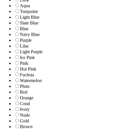
Aqua
Turquoise
Light Blue
Slate Blue
Blue
Navy Blue
Purple
Lilac
Light Purple
Ice Pink
Pink
Hot Pink
Fuchsia
Watermelon
Plum
Red
Orange
Coral
Ivory
Nude
Gold
Brown