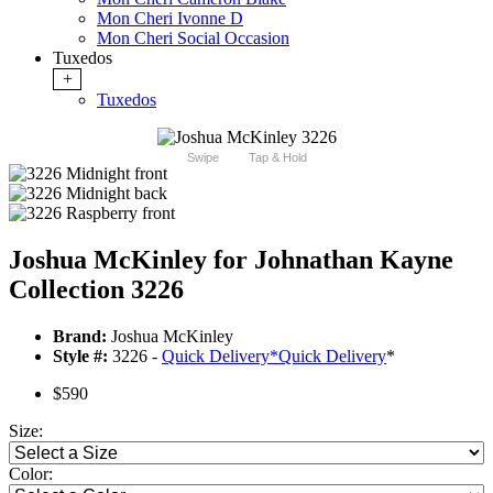
Mon Cheri Ivonne D
Mon Cheri Social Occasion
Tuxedos
+
Tuxedos
Swipe
Tap & Hold
Joshua McKinley for Johnathan Kayne
Collection 3226
Brand:
Joshua McKinley
Style #:
3226 -
Quick Delivery
*
Quick Delivery
*
$590
Size:
Color: