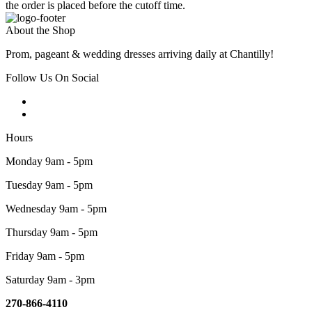
the order is placed before the cutoff time.
About the Shop
Prom, pageant & wedding dresses arriving daily at Chantilly!
Follow Us On Social
Hours
Monday 9am - 5pm
Tuesday 9am - 5pm
Wednesday 9am - 5pm
Thursday 9am - 5pm
Friday 9am - 5pm
Saturday 9am - 3pm
270-866-4110