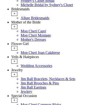
Sydney's Closet Bridal
Michelle Bridal by Sydney's Closet
Bridesmaids
+
Allure Bridesmaids
Mother of the Bride
+
Mon Cheri Capri
Mon Cheri Montage
Mother's Dresses
Flower Girl
+
Mon Cheri Joan Calabrese
Veils & Hairpieces
+
Wedding Accessories
Jewelry
+
Jim Ball Bracelets, Necklaces & Sets
Jim Ball Brooches & Pins
Jim Ball Earrings
Jewlery
Special Occasion
+
Mon Cheri Cameron Blake