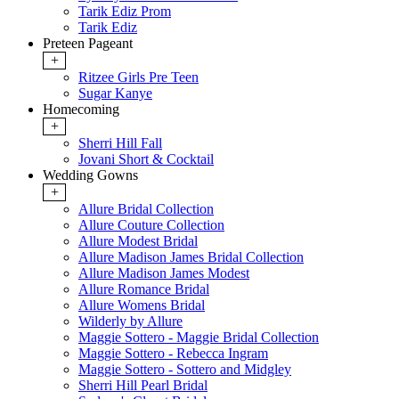
Tarik Ediz Prom
Tarik Ediz
Preteen Pageant
+
Ritzee Girls Pre Teen
Sugar Kanye
Homecoming
+
Sherri Hill Fall
Jovani Short & Cocktail
Wedding Gowns
+
Allure Bridal Collection
Allure Couture Collection
Allure Modest Bridal
Allure Madison James Bridal Collection
Allure Madison James Modest
Allure Romance Bridal
Allure Womens Bridal
Wilderly by Allure
Maggie Sottero - Maggie Bridal Collection
Maggie Sottero - Rebecca Ingram
Maggie Sottero - Sottero and Midgley
Sherri Hill Pearl Bridal