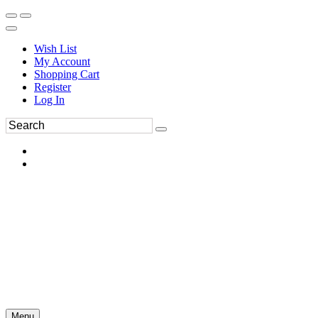
Wish List
My Account
Shopping Cart
Register
Log In
Menu