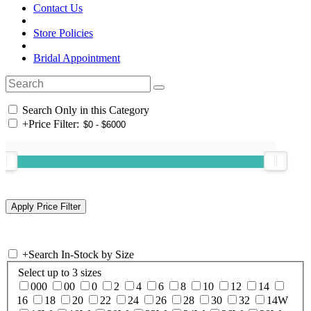
Contact Us
Store Policies
Bridal Appointment
Search Only in this Category
+
Price Filter:
+
Search In-Stock by Size
Select up to 3 sizes
000
00
0
2
4
6
8
10
12
14
16
18
20
22
24
26
28
30
32
14W