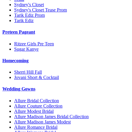
Sydney's Closet
Sydney's Closet Tease Prom
Tarik Ediz Prom
Tarik Ediz
Preteen Pageant
Ritzee Girls Pre Teen
Sugar Kanye
Homecoming
Sherri Hill Fall
Jovani Short & Cocktail
Wedding Gowns
Allure Bridal Collection
Allure Couture Collection
Allure Modest Bridal
Allure Madison James Bridal Collection
Allure Madison James Modest
Allure Romance Bridal