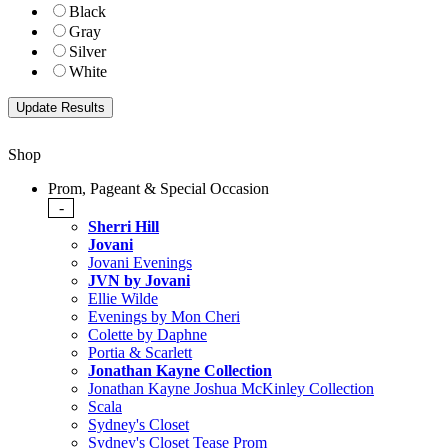
Black
Gray
Silver
White
Shop
Prom, Pageant & Special Occasion
-
Sherri Hill
Jovani
Jovani Evenings
JVN by Jovani
Ellie Wilde
Evenings by Mon Cheri
Colette by Daphne
Portia & Scarlett
Jonathan Kayne Collection
Jonathan Kayne Joshua McKinley Collection
Scala
Sydney's Closet
Sydney's Closet Tease Prom