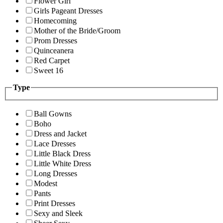
Flower Girl
Girls Pageant Dresses
Homecoming
Mother of the Bride/Groom
Prom Dresses
Quinceanera
Red Carpet
Sweet 16
Type
Ball Gowns
Boho
Dress and Jacket
Lace Dresses
Little Black Dress
Little White Dress
Long Dresses
Modest
Pants
Print Dresses
Sexy and Sleek