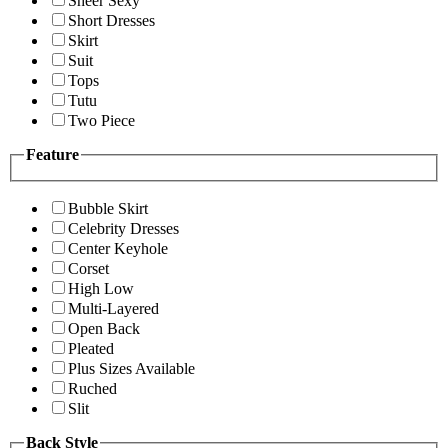
Sheer Sexy
Short Dresses
Skirt
Suit
Tops
Tutu
Two Piece
Feature
Bubble Skirt
Celebrity Dresses
Center Keyhole
Corset
High Low
Multi-Layered
Open Back
Pleated
Plus Sizes Available
Ruched
Slit
Back Style