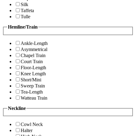
Silk
Taffeta
Tulle
Hemline/Train
Ankle-Length
Asymmetrical
Chapel Train
Court Train
Floor-Length
Knee Length
Short/Mini
Sweep Train
Tea-Length
Watteau Train
Neckline
Cowl Neck
Halter