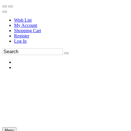
Wish List
My Account
Shopping Cart
Register
Log In
Menu