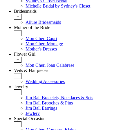
Sydney's Closet Bridal
Michelle Bridal by Sydney's Closet
Bridesmaids
+
Allure Bridesmaids
Mother of the Bride
+
Mon Cheri Capri
Mon Cheri Montage
Mother's Dresses
Flower Girl
+
Mon Cheri Joan Calabrese
Veils & Hairpieces
+
Wedding Accessories
Jewelry
+
Jim Ball Bracelets, Necklaces & Sets
Jim Ball Brooches & Pins
Jim Ball Earrings
Jewlery
Special Occasion
+
Mon Cheri Cameron Blake