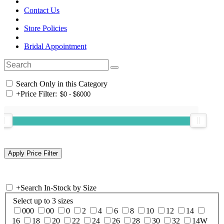
Contact Us
Store Policies
Bridal Appointment
Search Only in this Category
+
Price Filter:
+
Search In-Stock by Size
Select up to 3 sizes
000
00
0
2
4
6
8
10
12
14
16
18
20
22
24
26
28
30
32
14W