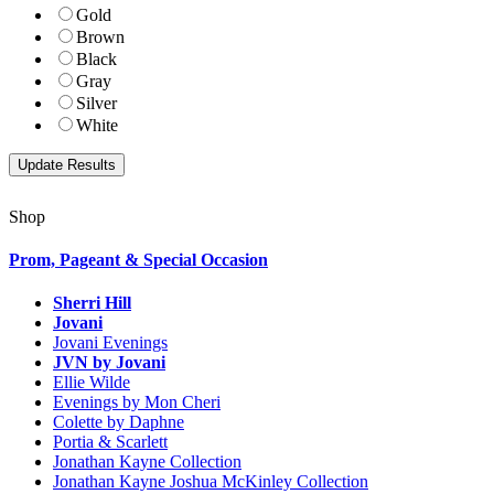
Gold
Brown
Black
Gray
Silver
White
Shop
Prom, Pageant & Special Occasion
Sherri Hill
Jovani
Jovani Evenings
JVN by Jovani
Ellie Wilde
Evenings by Mon Cheri
Colette by Daphne
Portia & Scarlett
Jonathan Kayne Collection
Jonathan Kayne Joshua McKinley Collection