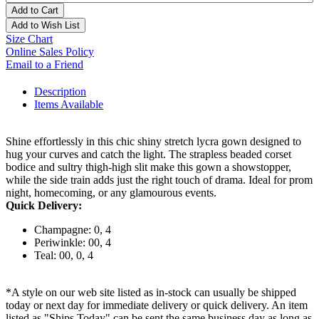
Add to Cart
Add to Wish List
Size Chart
Online Sales Policy
Email to a Friend
Description
Items Available
Shine effortlessly in this chic shiny stretch lycra gown designed to
hug your curves and catch the light. The strapless beaded corset
bodice and sultry thigh-high slit make this gown a showstopper,
while the side train adds just the right touch of drama. Ideal for prom
night, homecoming, or any glamourous events.
Quick Delivery:
Champagne: 0, 4
Periwinkle: 00, 4
Teal: 00, 0, 4
*A style on our web site listed as in-stock can usually be shipped
today or next day for immediate delivery or quick delivery. An item
listed as "Ships Today" can be sent the same business day as long as