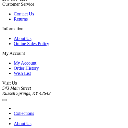
Customer Service
Contact Us
Returns
Information
About Us
Online Sales Policy
My Account
My Account
Order History
Wish List
Visit Us
543 Main Street
Russell Springs, KY 42642
Collections
About Us