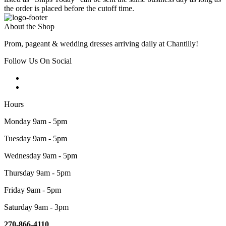
the order is placed before the cutoff time.
About the Shop
Prom, pageant & wedding dresses arriving daily at Chantilly!
Follow Us On Social
Hours
Monday 9am - 5pm
Tuesday 9am - 5pm
Wednesday 9am - 5pm
Thursday 9am - 5pm
Friday 9am - 5pm
Saturday 9am - 3pm
270-866-4110