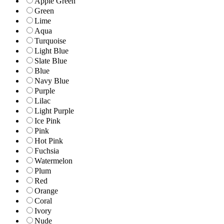
Apple Green
Green
Lime
Aqua
Turquoise
Light Blue
Slate Blue
Blue
Navy Blue
Purple
Lilac
Light Purple
Ice Pink
Pink
Hot Pink
Fuchsia
Watermelon
Plum
Red
Orange
Coral
Ivory
Nude