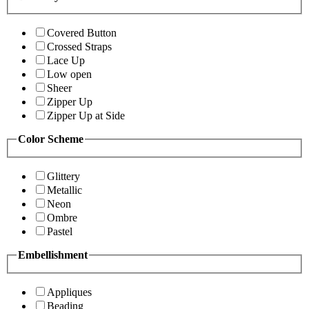
Covered Button
Crossed Straps
Lace Up
Low open
Sheer
Zipper Up
Zipper Up at Side
Color Scheme
Glittery
Metallic
Neon
Ombre
Pastel
Embellishment
Appliques
Beading