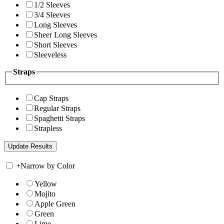
1/2 Sleeves
3/4 Sleeves
Long Sleeves
Sheer Long Sleeves
Short Sleeves
Sleeveless
Straps
Cap Straps
Regular Straps
Spaghetti Straps
Strapless
+
Narrow by Color
Yellow
Mojito
Apple Green
Green
Lime