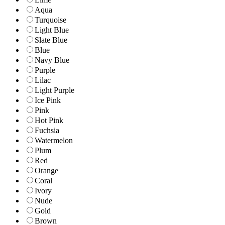
Aqua
Turquoise
Light Blue
Slate Blue
Blue
Navy Blue
Purple
Lilac
Light Purple
Ice Pink
Pink
Hot Pink
Fuchsia
Watermelon
Plum
Red
Orange
Coral
Ivory
Nude
Gold
Brown