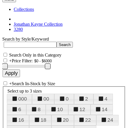
Collections
Jonathan Kayne Collection
3280
Search by Style/Keyword
Search Only in this Category
+
Price Filter:
+
Search In-Stock by Size
Select up to 3 sizes
000
00
0
2
4
6
8
10
12
14
16
18
20
22
24