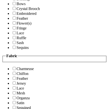
Bows
Crystal Brooch
Embroidered
Feather
Flower(s)
Fringe
Lace
Ruffle
Sash
Sequins
Fabric
Charmeuse
Chiffon
Feather
Jersey
Lace
Mesh
Organza
Satin
Sequined