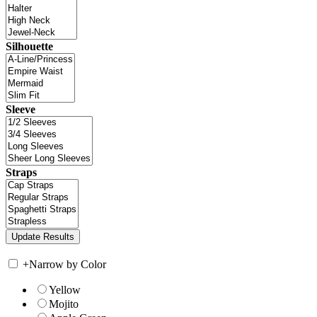
Silhouette
Sleeve
Straps
+
Narrow by Color
Yellow
Mojito