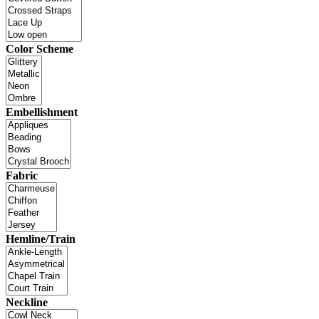
Color Scheme
Embellishment
Fabric
Hemline/Train
Neckline