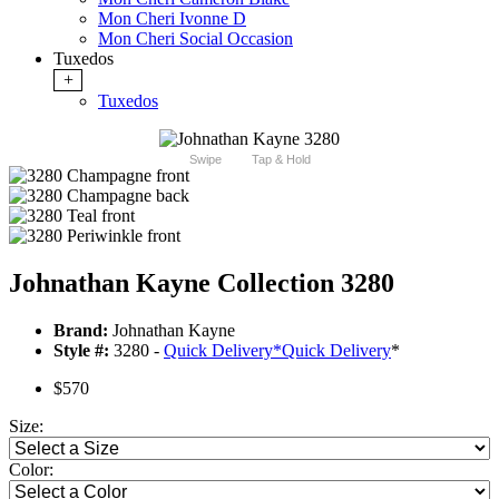
Mon Cheri Ivonne D
Mon Cheri Social Occasion
Tuxedos
+
Tuxedos
Swipe
Tap & Hold
Johnathan Kayne Collection 3280
Brand:
Johnathan Kayne
Style #:
3280 -
Quick Delivery
*
Quick Delivery
*
$570
Size:
Color: