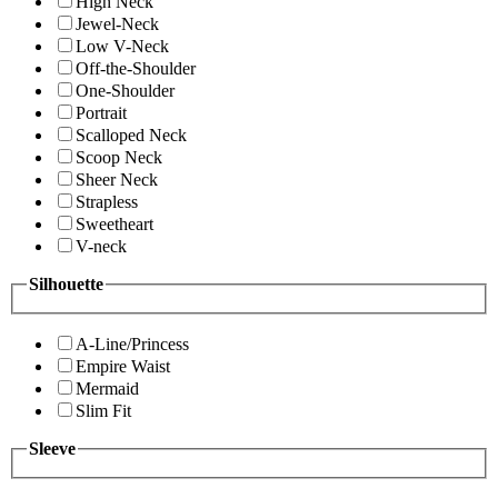
High Neck
Jewel-Neck
Low V-Neck
Off-the-Shoulder
One-Shoulder
Portrait
Scalloped Neck
Scoop Neck
Sheer Neck
Strapless
Sweetheart
V-neck
Silhouette
A-Line/Princess
Empire Waist
Mermaid
Slim Fit
Sleeve