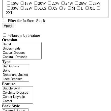
16W
18W
20W
22W
24W
26W
28W
30W
32W
XXS
XS
S
M
L
XL
2XL
Filter for In-Store Stock
+
Narrow by Feature
Occasion
Type
Feature
Back Style