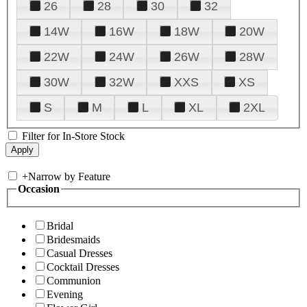
26
28
30
32
14W
16W
18W
20W
22W
24W
26W
28W
30W
32W
XXS
XS
S
M
L
XL
2XL
Filter for In-Store Stock
+
Narrow by Feature
Occasion
Bridal
Bridesmaids
Casual Dresses
Cocktail Dresses
Communion
Evening