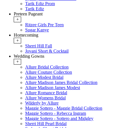
Tarik Ediz Prom
Tarik Ediz
Preteen Pageant
+
Ritzee Girls Pre Teen
Sugar Kanye
Homecoming
+
Sherri Hill Fall
Jovani Short & Cocktail
Wedding Gowns
+
Allure Bridal Collection
Allure Couture Collection
Allure Modest Bridal
Allure Madison James Bridal Collection
Allure Madison James Modest
Allure Romance Bridal
Allure Womens Bridal
Wilderly by Allure
Maggie Sottero - Maggie Bridal Collection
Maggie Sottero - Rebecca Ingram
Maggie Sottero - Sottero and Midgley
Sherri Hill Pearl Bridal