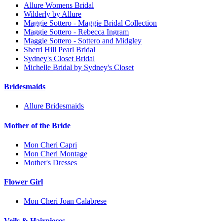
Allure Womens Bridal
Wilderly by Allure
Maggie Sottero - Maggie Bridal Collection
Maggie Sottero - Rebecca Ingram
Maggie Sottero - Sottero and Midgley
Sherri Hill Pearl Bridal
Sydney's Closet Bridal
Michelle Bridal by Sydney's Closet
Bridesmaids
Allure Bridesmaids
Mother of the Bride
Mon Cheri Capri
Mon Cheri Montage
Mother's Dresses
Flower Girl
Mon Cheri Joan Calabrese
Veils & Hairpieces