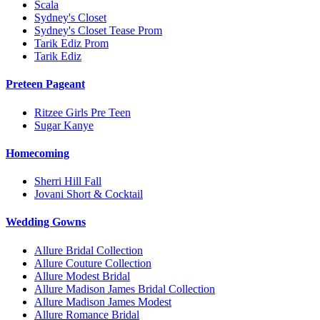
Scala
Sydney's Closet
Sydney's Closet Tease Prom
Tarik Ediz Prom
Tarik Ediz
Preteen Pageant
Ritzee Girls Pre Teen
Sugar Kanye
Homecoming
Sherri Hill Fall
Jovani Short & Cocktail
Wedding Gowns
Allure Bridal Collection
Allure Couture Collection
Allure Modest Bridal
Allure Madison James Bridal Collection
Allure Madison James Modest
Allure Romance Bridal