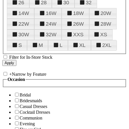
26
28
30
32
14W
16W
18W
20W
22W
24W
26W
28W
30W
32W
XXS
XS
S
M
L
XL
2XL
Filter for In-Store Stock
+
Narrow by Feature
Occasion
Bridal
Bridesmaids
Casual Dresses
Cocktail Dresses
Communion
Evening