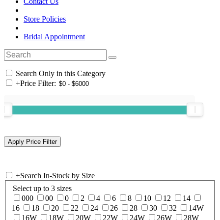
Contact Us
Store Policies
Bridal Appointment
Search Only in this Category
+
Price Filter:
+
Search In-Stock by Size
Select up to 3 sizes
000
00
0
2
4
6
8
10
12
14
16
18
20
22
24
26
28
30
32
14W
16W
18W
20W
22W
24W
26W
28W