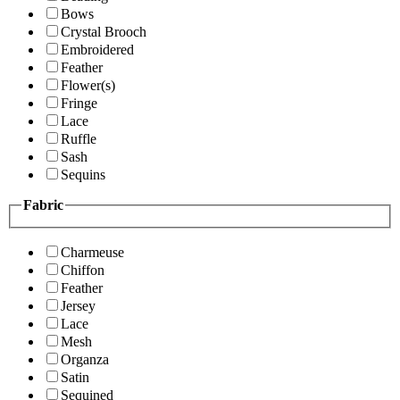
Bows
Crystal Brooch
Embroidered
Feather
Flower(s)
Fringe
Lace
Ruffle
Sash
Sequins
Fabric
Charmeuse
Chiffon
Feather
Jersey
Lace
Mesh
Organza
Satin
Sequined