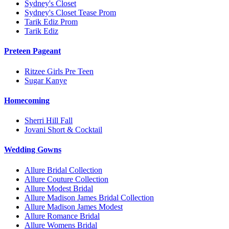
Sydney's Closet
Sydney's Closet Tease Prom
Tarik Ediz Prom
Tarik Ediz
Preteen Pageant
Ritzee Girls Pre Teen
Sugar Kanye
Homecoming
Sherri Hill Fall
Jovani Short & Cocktail
Wedding Gowns
Allure Bridal Collection
Allure Couture Collection
Allure Modest Bridal
Allure Madison James Bridal Collection
Allure Madison James Modest
Allure Romance Bridal
Allure Womens Bridal