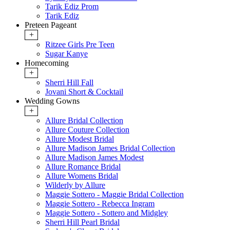
Tarik Ediz Prom
Tarik Ediz
Preteen Pageant
+
Ritzee Girls Pre Teen
Sugar Kanye
Homecoming
+
Sherri Hill Fall
Jovani Short & Cocktail
Wedding Gowns
+
Allure Bridal Collection
Allure Couture Collection
Allure Modest Bridal
Allure Madison James Bridal Collection
Allure Madison James Modest
Allure Romance Bridal
Allure Womens Bridal
Wilderly by Allure
Maggie Sottero - Maggie Bridal Collection
Maggie Sottero - Rebecca Ingram
Maggie Sottero - Sottero and Midgley
Sherri Hill Pearl Bridal