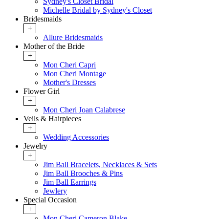
Sydney's Closet Bridal
Michelle Bridal by Sydney's Closet
Bridesmaids
+
Allure Bridesmaids
Mother of the Bride
+
Mon Cheri Capri
Mon Cheri Montage
Mother's Dresses
Flower Girl
+
Mon Cheri Joan Calabrese
Veils & Hairpieces
+
Wedding Accessories
Jewelry
+
Jim Ball Bracelets, Necklaces & Sets
Jim Ball Brooches & Pins
Jim Ball Earrings
Jewlery
Special Occasion
+
Mon Cheri Cameron Blake