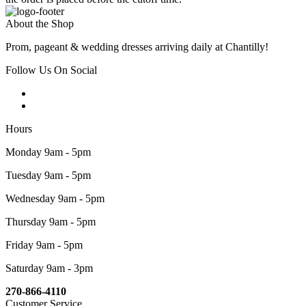
About the Shop
Prom, pageant & wedding dresses arriving daily at Chantilly!
Follow Us On Social
Hours
Monday 9am - 5pm
Tuesday 9am - 5pm
Wednesday 9am - 5pm
Thursday 9am - 5pm
Friday 9am - 5pm
Saturday 9am - 3pm
270-866-4110
Customer Service