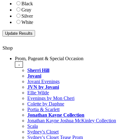
Black
Gray
Silver
White
Shop
Prom, Pageant & Special Occasion
-
Sherri Hill
Jovani
Jovani Evenings
JVN by Jovani
Ellie Wilde
Evenings by Mon Cheri
Colette by Daphne
Portia & Scarlett
Jonathan Kayne Collection
Jonathan Kayne Joshua McKinley Collection
Scala
Sydney's Closet
Sydney's Closet Tease Prom