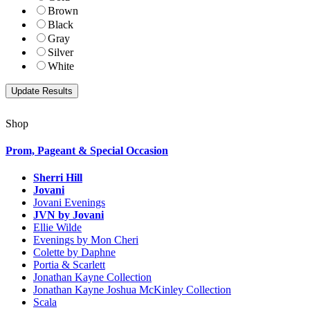
Brown
Black
Gray
Silver
White
Shop
Prom, Pageant & Special Occasion
Sherri Hill
Jovani
Jovani Evenings
JVN by Jovani
Ellie Wilde
Evenings by Mon Cheri
Colette by Daphne
Portia & Scarlett
Jonathan Kayne Collection
Jonathan Kayne Joshua McKinley Collection
Scala