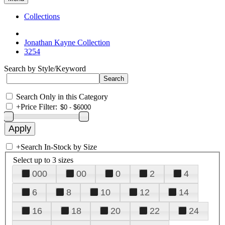
Collections
Jonathan Kayne Collection
3254
Search by Style/Keyword
Search Only in this Category
+
Price Filter:
+
Search In-Stock by Size
Select up to 3 sizes
000
00
0
2
4
6
8
10
12
14
16
18
20
22
24