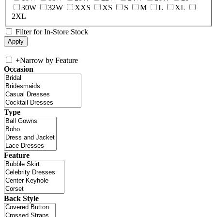
30W
32W
XXS
XS
S
M
L
XL
2XL
Filter for In-Store Stock
+
Narrow by Feature
Occasion
Type
Feature
Back Style