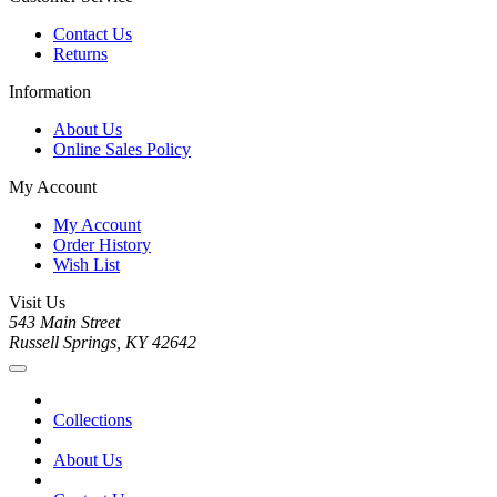
Contact Us
Returns
Information
About Us
Online Sales Policy
My Account
My Account
Order History
Wish List
Visit Us
543 Main Street
Russell Springs, KY 42642
Collections
About Us