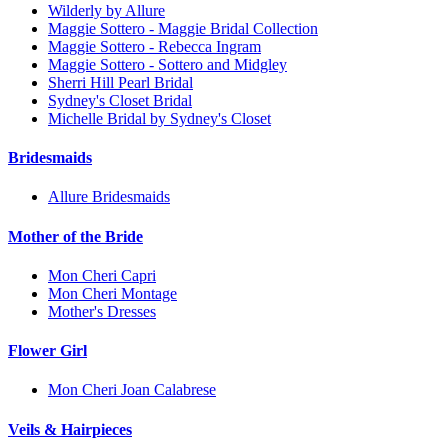
Wilderly by Allure
Maggie Sottero - Maggie Bridal Collection
Maggie Sottero - Rebecca Ingram
Maggie Sottero - Sottero and Midgley
Sherri Hill Pearl Bridal
Sydney's Closet Bridal
Michelle Bridal by Sydney's Closet
Bridesmaids
Allure Bridesmaids
Mother of the Bride
Mon Cheri Capri
Mon Cheri Montage
Mother's Dresses
Flower Girl
Mon Cheri Joan Calabrese
Veils & Hairpieces