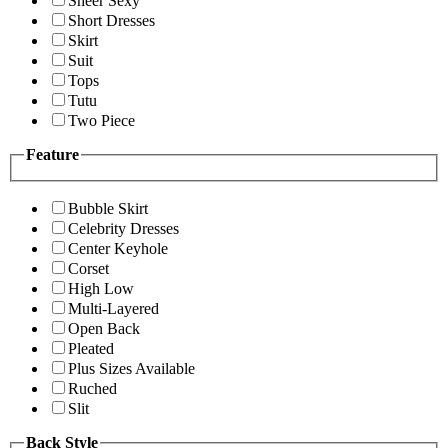
Sheer Sexy
Short Dresses
Skirt
Suit
Tops
Tutu
Two Piece
Feature
Bubble Skirt
Celebrity Dresses
Center Keyhole
Corset
High Low
Multi-Layered
Open Back
Pleated
Plus Sizes Available
Ruched
Slit
Back Style