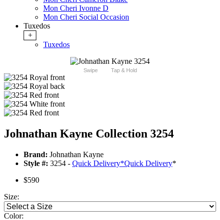
Mon Cheri Ivonne D
Mon Cheri Social Occasion
Tuxedos
+
Tuxedos
Swipe
Tap & Hold
Johnathan Kayne Collection 3254
Brand:
Johnathan Kayne
Style #:
3254 -
Quick Delivery
*
Quick Delivery
*
$590
Size:
Color: