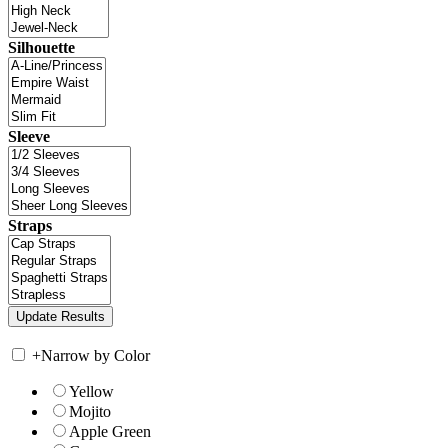
Silhouette
Sleeve
Straps
+
Narrow by Color
Yellow
Mojito
Apple Green