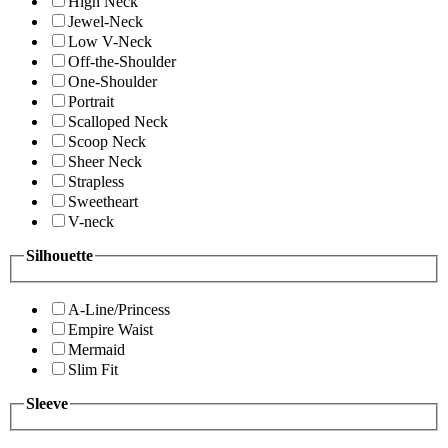
High Neck
Jewel-Neck
Low V-Neck
Off-the-Shoulder
One-Shoulder
Portrait
Scalloped Neck
Scoop Neck
Sheer Neck
Strapless
Sweetheart
V-neck
Silhouette
A-Line/Princess
Empire Waist
Mermaid
Slim Fit
Sleeve