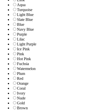
Aqua
Turquoise
Light Blue
Slate Blue
Blue
Navy Blue
Purple
Lilac
Light Purple
Ice Pink
Pink
Hot Pink
Fuchsia
Watermelon
Plum
Red
Orange
Coral
Ivory
Nude
Gold
Brown