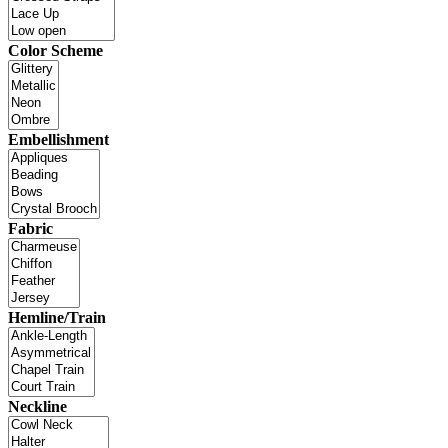
Color Scheme
Embellishment
Fabric
Hemline/Train
Neckline