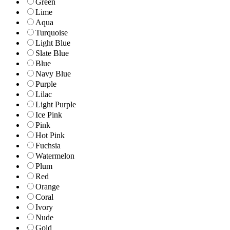
Green
Lime
Aqua
Turquoise
Light Blue
Slate Blue
Blue
Navy Blue
Purple
Lilac
Light Purple
Ice Pink
Pink
Hot Pink
Fuchsia
Watermelon
Plum
Red
Orange
Coral
Ivory
Nude
Gold