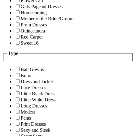
Flower Girl
Girls Pageant Dresses
Homecoming
Mother of the Bride/Groom
Prom Dresses
Quinceanera
Red Carpet
Sweet 16
Type
Ball Gowns
Boho
Dress and Jacket
Lace Dresses
Little Black Dress
Little White Dress
Long Dresses
Modest
Pants
Print Dresses
Sexy and Sleek