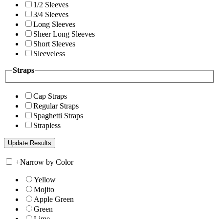
1/2 Sleeves
3/4 Sleeves
Long Sleeves
Sheer Long Sleeves
Short Sleeves
Sleeveless
Straps
Cap Straps
Regular Straps
Spaghetti Straps
Strapless
+
Narrow by Color
Yellow
Mojito
Apple Green
Green
Lime