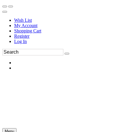
Wish List
My Account
Shopping Cart
Register
Log In
Menu