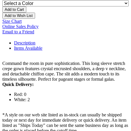
Add to Cart
Add to Wish List
Size Chart
Online Sales Policy
Email to a Friend
Description
Items Available
Command the room in pure sophistication. This long sleeve stretch
crepe gown features crystal encrusted shoulders, a deep v neckline,
and detachable chiffon cape. The slit adds a modern touch to its
timeless silhouette. Perfect for pageant stages or formal galas.
Quick Delivery:
Red: 0
White: 2
*A style on our web site listed as in-stock can usually be shipped
today or next day for immediate delivery or quick delivery. An item
listed as "Ships Today" can be sent the same business day as long as
the order is placed before the cutoff time.