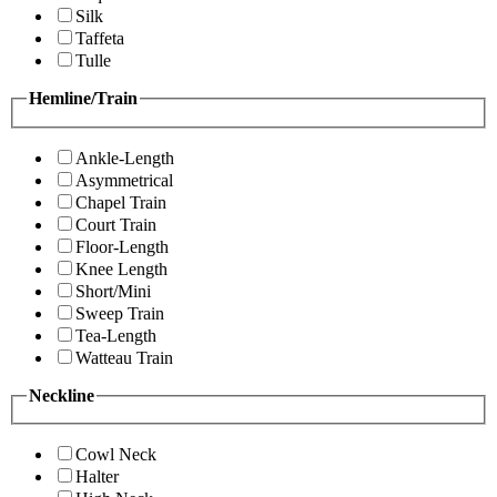
Silk
Taffeta
Tulle
Hemline/Train
Ankle-Length
Asymmetrical
Chapel Train
Court Train
Floor-Length
Knee Length
Short/Mini
Sweep Train
Tea-Length
Watteau Train
Neckline
Cowl Neck
Halter