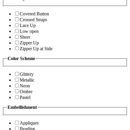
Covered Button
Crossed Straps
Lace Up
Low open
Sheer
Zipper Up
Zipper Up at Side
Color Scheme
Glittery
Metallic
Neon
Ombre
Pastel
Embellishment
Appliques
Beading