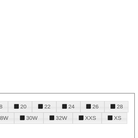
8
20
22
24
26
28
28W
30W
32W
XXS
XS