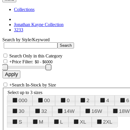
Collections
Jonathan Kayne Collection
3233
Search by Style/Keyword
Search Only in this Category
+
Price Filter:
+
Search In-Stock by Size
Select up to 3 sizes
000
00
0
2
4
6
30
32
14W
16W
18W
S
M
L
XL
2XL