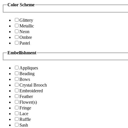
Color Scheme
Glittery
Metallic
Neon
Ombre
Pastel
Embellishment
Appliques
Beading
Bows
Crystal Brooch
Embroidered
Feather
Flower(s)
Fringe
Lace
Ruffle
Sash