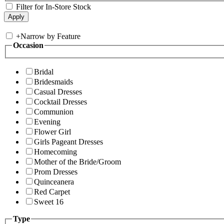
Filter for In-Store Stock
+
Narrow by Feature
Occasion
Bridal
Bridesmaids
Casual Dresses
Cocktail Dresses
Communion
Evening
Flower Girl
Girls Pageant Dresses
Homecoming
Mother of the Bride/Groom
Prom Dresses
Quinceanera
Red Carpet
Sweet 16
Type