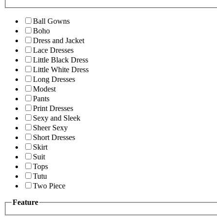
Ball Gowns
Boho
Dress and Jacket
Lace Dresses
Little Black Dress
Little White Dress
Long Dresses
Modest
Pants
Print Dresses
Sexy and Sleek
Sheer Sexy
Short Dresses
Skirt
Suit
Tops
Tutu
Two Piece
Feature