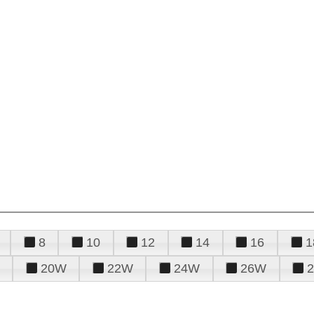
8
10
12
14
16
1
20W
22W
24W
26W