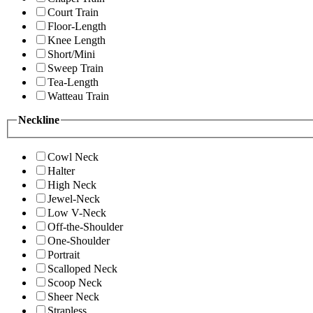
Court Train
Floor-Length
Knee Length
Short/Mini
Sweep Train
Tea-Length
Watteau Train
Neckline
Cowl Neck
Halter
High Neck
Jewel-Neck
Low V-Neck
Off-the-Shoulder
One-Shoulder
Portrait
Scalloped Neck
Scoop Neck
Sheer Neck
Strapless