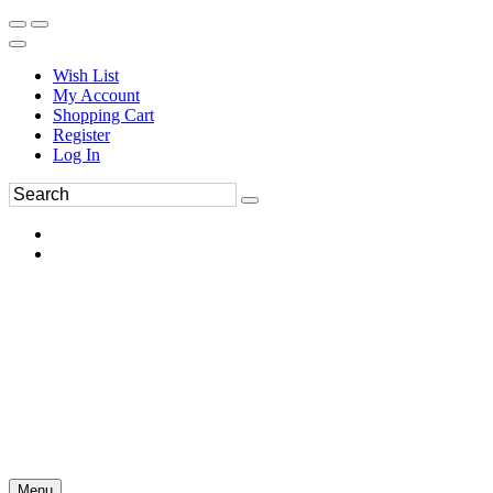
Wish List
My Account
Shopping Cart
Register
Log In
Menu