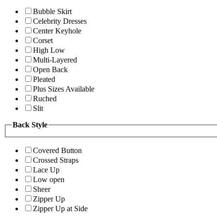
Bubble Skirt
Celebrity Dresses
Center Keyhole
Corset
High Low
Multi-Layered
Open Back
Pleated
Plus Sizes Available
Ruched
Slit
Back Style
Covered Button
Crossed Straps
Lace Up
Low open
Sheer
Zipper Up
Zipper Up at Side