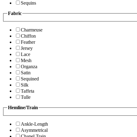
Sequins
Fabric
Charmeuse
Chiffon
Feather
Jersey
Lace
Mesh
Organza
Satin
Sequined
Silk
Taffeta
Tulle
Hemline/Train
Ankle-Length
Asymmetrical
Chapel Train