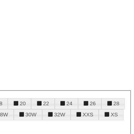
8
20
22
24
26
28
28W
30W
32W
XXS
XS