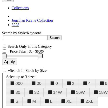
Collections
Jonathan Kayne Collection
3228
Search by Style/Keyword
Search Only in this Category
+
Price Filter:
+
Search In-Stock by Size
Select up to 3 sizes
000
00
0
2
4
6
30
32
14W
16W
18W
S
M
L
XL
2XL