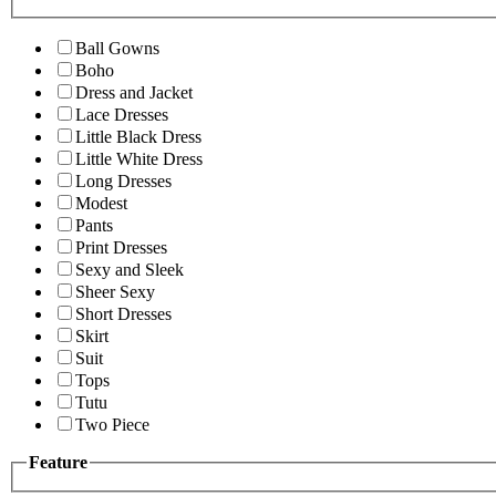
Ball Gowns
Boho
Dress and Jacket
Lace Dresses
Little Black Dress
Little White Dress
Long Dresses
Modest
Pants
Print Dresses
Sexy and Sleek
Sheer Sexy
Short Dresses
Skirt
Suit
Tops
Tutu
Two Piece
Feature