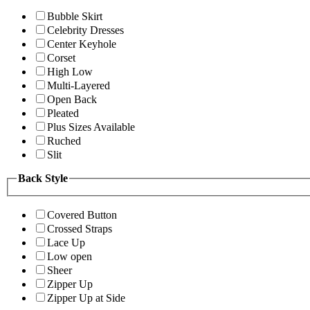
Bubble Skirt
Celebrity Dresses
Center Keyhole
Corset
High Low
Multi-Layered
Open Back
Pleated
Plus Sizes Available
Ruched
Slit
Back Style
Covered Button
Crossed Straps
Lace Up
Low open
Sheer
Zipper Up
Zipper Up at Side