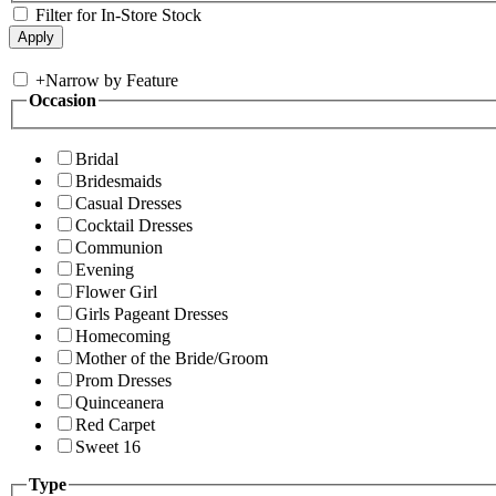
Filter for In-Store Stock
+
Narrow by Feature
Occasion
Bridal
Bridesmaids
Casual Dresses
Cocktail Dresses
Communion
Evening
Flower Girl
Girls Pageant Dresses
Homecoming
Mother of the Bride/Groom
Prom Dresses
Quinceanera
Red Carpet
Sweet 16
Type