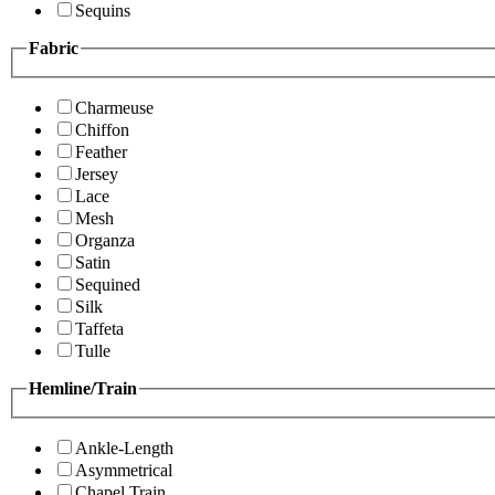
Sequins
Fabric
Charmeuse
Chiffon
Feather
Jersey
Lace
Mesh
Organza
Satin
Sequined
Silk
Taffeta
Tulle
Hemline/Train
Ankle-Length
Asymmetrical
Chapel Train