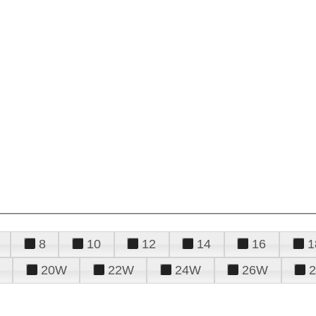
8
10
12
14
16
1
20W
22W
24W
26W