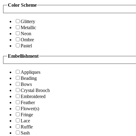
Color Scheme
Glittery
Metallic
Neon
Ombre
Pastel
Embellishment
Appliques
Beading
Bows
Crystal Brooch
Embroidered
Feather
Flower(s)
Fringe
Lace
Ruffle
Sash