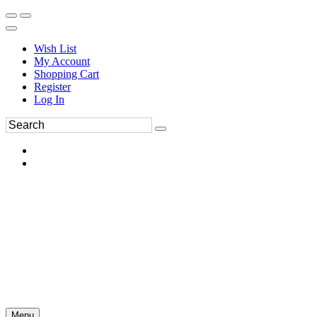
Wish List
My Account
Shopping Cart
Register
Log In
Menu