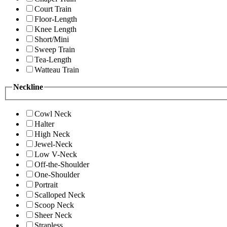
Court Train
Floor-Length
Knee Length
Short/Mini
Sweep Train
Tea-Length
Watteau Train
Neckline
Cowl Neck
Halter
High Neck
Jewel-Neck
Low V-Neck
Off-the-Shoulder
One-Shoulder
Portrait
Scalloped Neck
Scoop Neck
Sheer Neck
Strapless