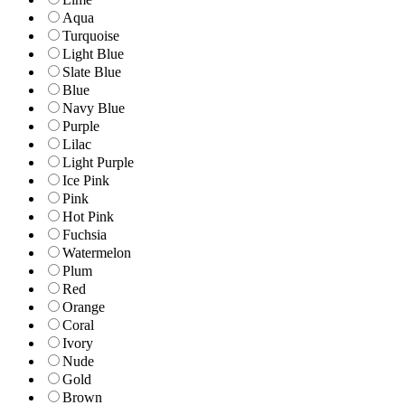
Aqua
Turquoise
Light Blue
Slate Blue
Blue
Navy Blue
Purple
Lilac
Light Purple
Ice Pink
Pink
Hot Pink
Fuchsia
Watermelon
Plum
Red
Orange
Coral
Ivory
Nude
Gold
Brown