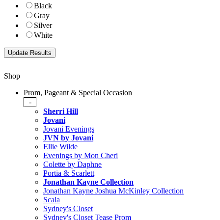
Black
Gray
Silver
White
Shop
Prom, Pageant & Special Occasion
-
Sherri Hill
Jovani
Jovani Evenings
JVN by Jovani
Ellie Wilde
Evenings by Mon Cheri
Colette by Daphne
Portia & Scarlett
Jonathan Kayne Collection
Jonathan Kayne Joshua McKinley Collection
Scala
Sydney's Closet
Sydney's Closet Tease Prom