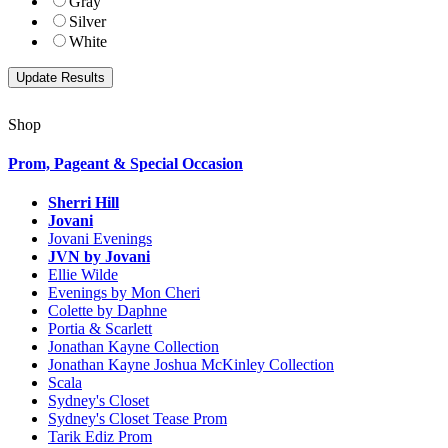
Gray
Silver
White
Shop
Prom, Pageant & Special Occasion
Sherri Hill
Jovani
Jovani Evenings
JVN by Jovani
Ellie Wilde
Evenings by Mon Cheri
Colette by Daphne
Portia & Scarlett
Jonathan Kayne Collection
Jonathan Kayne Joshua McKinley Collection
Scala
Sydney's Closet
Sydney's Closet Tease Prom
Tarik Ediz Prom