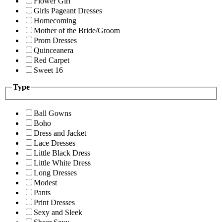
Flower Girl
Girls Pageant Dresses
Homecoming
Mother of the Bride/Groom
Prom Dresses
Quinceanera
Red Carpet
Sweet 16
Type
Ball Gowns
Boho
Dress and Jacket
Lace Dresses
Little Black Dress
Little White Dress
Long Dresses
Modest
Pants
Print Dresses
Sexy and Sleek