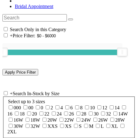
Bridal Appointment
Search Only in this Category
+
Price Filter:
+
Search In-Stock by Size
Select up to 3 sizes
000
00
0
2
4
6
8
10
12
14
16
18
20
22
24
26
28
30
32
14W
16W
18W
20W
22W
24W
26W
28W
30W
32W
XXS
XS
S
M
L
XL
2XL