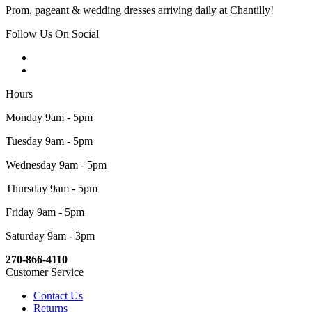
Prom, pageant & wedding dresses arriving daily at Chantilly!
Follow Us On Social
Hours
Monday 9am - 5pm
Tuesday 9am - 5pm
Wednesday 9am - 5pm
Thursday 9am - 5pm
Friday 9am - 5pm
Saturday 9am - 3pm
270-866-4110
Customer Service
Contact Us
Returns