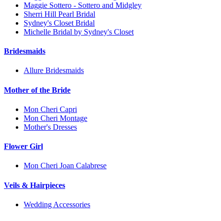
Maggie Sottero - Sottero and Midgley
Sherri Hill Pearl Bridal
Sydney's Closet Bridal
Michelle Bridal by Sydney's Closet
Bridesmaids
Allure Bridesmaids
Mother of the Bride
Mon Cheri Capri
Mon Cheri Montage
Mother's Dresses
Flower Girl
Mon Cheri Joan Calabrese
Veils & Hairpieces
Wedding Accessories