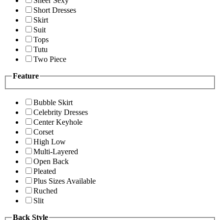
Sheer Sexy
Short Dresses
Skirt
Suit
Tops
Tutu
Two Piece
Feature
Bubble Skirt
Celebrity Dresses
Center Keyhole
Corset
High Low
Multi-Layered
Open Back
Pleated
Plus Sizes Available
Ruched
Slit
Back Style