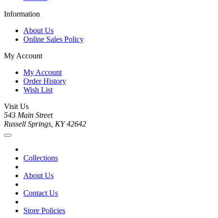
Information
About Us
Online Sales Policy
My Account
My Account
Order History
Wish List
Visit Us
543 Main Street
Russell Springs, KY 42642
Collections
About Us
Contact Us
Store Policies