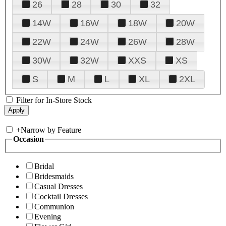
26
28
30
32
14W
16W
18W
20W
22W
24W
26W
28W
30W
32W
XXS
XS
S
M
L
XL
2XL
Filter for In-Store Stock
+
Narrow by Feature
Occasion
Bridal
Bridesmaids
Casual Dresses
Cocktail Dresses
Communion
Evening