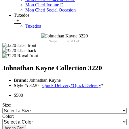
Mon Cheri Ivonne D
Mon Cheri Social Occasion
Tuxedos
+
Tuxedos
Swipe
Tap & Hold
Johnathan Kayne Collection 3220
Brand:
Johnathan Kayne
Style #:
3220 -
Quick Delivery
*
Quick Delivery
*
$500
Size:
Color:
Add to Cart