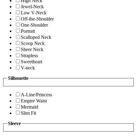
High Neck
Jewel-Neck
Low V-Neck
Off-the-Shoulder
One-Shoulder
Portrait
Scalloped Neck
Scoop Neck
Sheer Neck
Strapless
Sweetheart
V-neck
Silhouette
A-Line/Princess
Empire Waist
Mermaid
Slim Fit
Sleeve