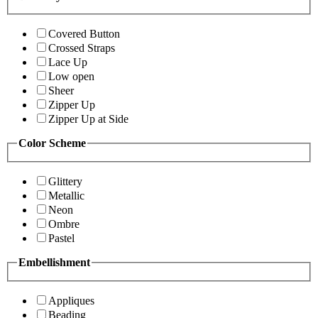
Covered Button
Crossed Straps
Lace Up
Low open
Sheer
Zipper Up
Zipper Up at Side
Color Scheme
Glittery
Metallic
Neon
Ombre
Pastel
Embellishment
Appliques
Beading