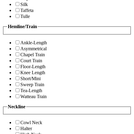
Silk
Taffeta
Tulle
Hemline/Train
Ankle-Length
Asymmetrical
Chapel Train
Court Train
Floor-Length
Knee Length
Short/Mini
Sweep Train
Tea-Length
Watteau Train
Neckline
Cowl Neck
Halter