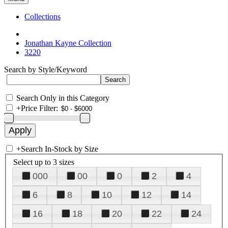
Collections
Jonathan Kayne Collection
3220
Search by Style/Keyword
Search Only in this Category
+
Price Filter:
+
Search In-Stock by Size
Select up to 3 sizes
000
00
0
2
4
6
8
10
12
14
16
18
20
22
24