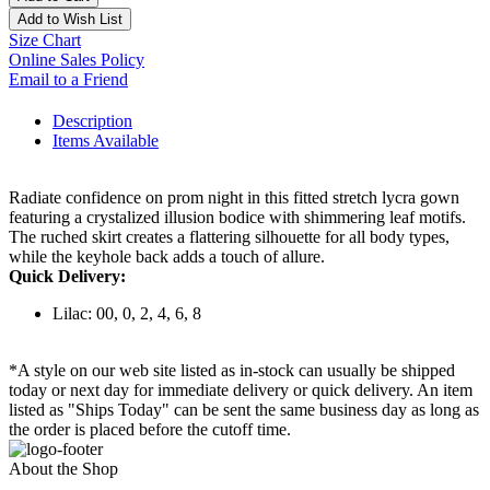
Add to Wish List
Size Chart
Online Sales Policy
Email to a Friend
Description
Items Available
Radiate confidence on prom night in this fitted stretch lycra gown
featuring a crystalized illusion bodice with shimmering leaf motifs.
The ruched skirt creates a flattering silhouette for all body types,
while the keyhole back adds a touch of allure.
Quick Delivery:
Lilac: 00, 0, 2, 4, 6, 8
*A style on our web site listed as in-stock can usually be shipped
today or next day for immediate delivery or quick delivery. An item
listed as "Ships Today" can be sent the same business day as long as
the order is placed before the cutoff time.
About the Shop