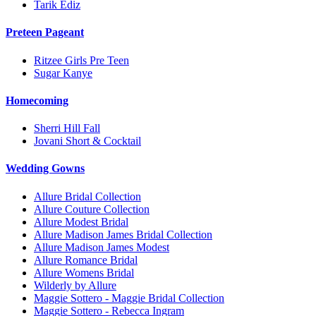
Tarik Ediz
Preteen Pageant
Ritzee Girls Pre Teen
Sugar Kanye
Homecoming
Sherri Hill Fall
Jovani Short & Cocktail
Wedding Gowns
Allure Bridal Collection
Allure Couture Collection
Allure Modest Bridal
Allure Madison James Bridal Collection
Allure Madison James Modest
Allure Romance Bridal
Allure Womens Bridal
Wilderly by Allure
Maggie Sottero - Maggie Bridal Collection
Maggie Sottero - Rebecca Ingram