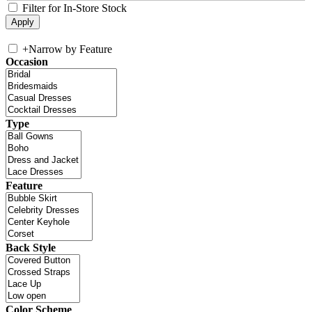
Filter for In-Store Stock
+
Narrow by Feature
Occasion
Type
Feature
Back Style
Color Scheme