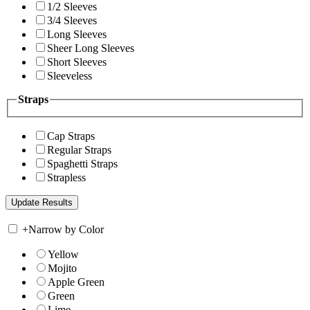
1/2 Sleeves
3/4 Sleeves
Long Sleeves
Sheer Long Sleeves
Short Sleeves
Sleeveless
Straps
Cap Straps
Regular Straps
Spaghetti Straps
Strapless
+
Narrow by Color
Yellow
Mojito
Apple Green
Green
Lime