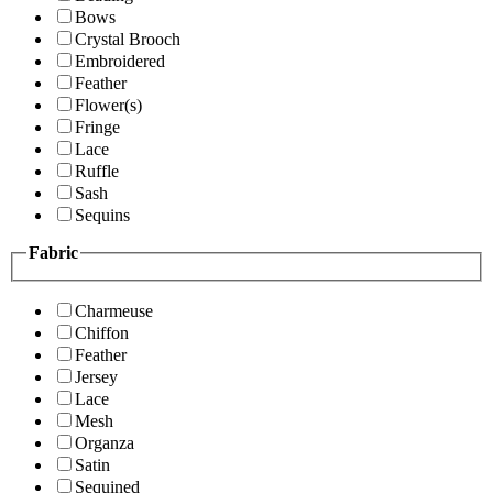
Bows
Crystal Brooch
Embroidered
Feather
Flower(s)
Fringe
Lace
Ruffle
Sash
Sequins
Fabric
Charmeuse
Chiffon
Feather
Jersey
Lace
Mesh
Organza
Satin
Sequined