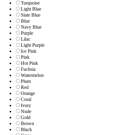
Turquoise
Light Blue
Slate Blue
Blue
Navy Blue
Purple
Lilac
Light Purple
Ice Pink
Pink
Hot Pink
Fuchsia
Watermelon
Plum
Red
Orange
Coral
Ivory
Nude
Gold
Brown
Black