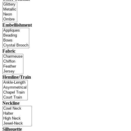
Embellishment
Fabric
Hemline/Train
Neckline
Silhouette