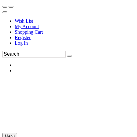
Wish List
My Account
Shopping Cart
Register
Log In
Menu