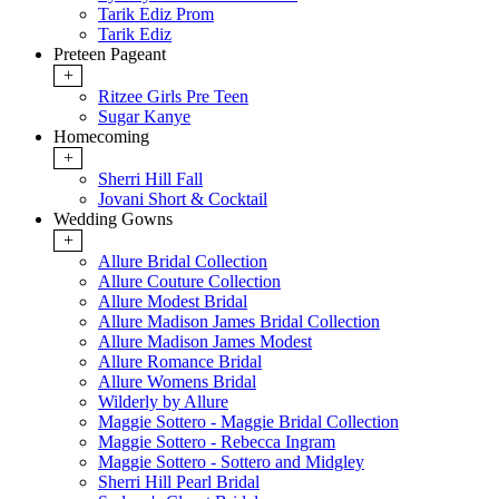
Tarik Ediz Prom
Tarik Ediz
Preteen Pageant
+
Ritzee Girls Pre Teen
Sugar Kanye
Homecoming
+
Sherri Hill Fall
Jovani Short & Cocktail
Wedding Gowns
+
Allure Bridal Collection
Allure Couture Collection
Allure Modest Bridal
Allure Madison James Bridal Collection
Allure Madison James Modest
Allure Romance Bridal
Allure Womens Bridal
Wilderly by Allure
Maggie Sottero - Maggie Bridal Collection
Maggie Sottero - Rebecca Ingram
Maggie Sottero - Sottero and Midgley
Sherri Hill Pearl Bridal