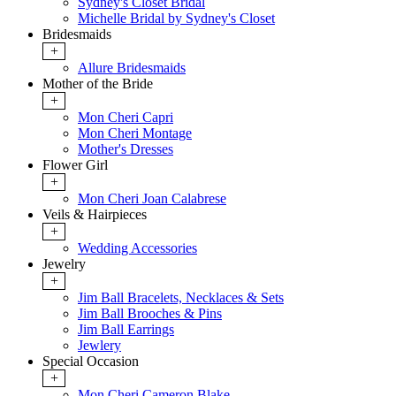
Sydney's Closet Bridal
Michelle Bridal by Sydney's Closet
Bridesmaids
+
Allure Bridesmaids
Mother of the Bride
+
Mon Cheri Capri
Mon Cheri Montage
Mother's Dresses
Flower Girl
+
Mon Cheri Joan Calabrese
Veils & Hairpieces
+
Wedding Accessories
Jewelry
+
Jim Ball Bracelets, Necklaces & Sets
Jim Ball Brooches & Pins
Jim Ball Earrings
Jewlery
Special Occasion
+
Mon Cheri Cameron Blake