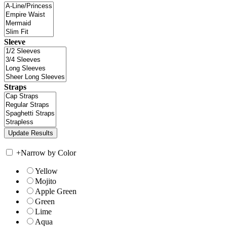
Sleeve
Straps
+
Narrow by Color
Yellow
Mojito
Apple Green
Green
Lime
Aqua