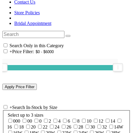
Contact Us
Store Policies
Bridal Appointment
Search Only in this Category
+
Price Filter:
+
Search In-Stock by Size
Select up to 3 sizes
000
00
0
2
4
6
8
10
12
14
16
18
20
22
24
26
28
30
32
14W
16W
18W
20W
22W
24W
26W
28W