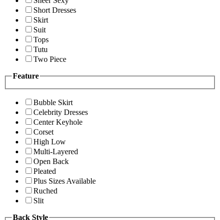
Sheer Sexy
Short Dresses
Skirt
Suit
Tops
Tutu
Two Piece
Feature
Bubble Skirt
Celebrity Dresses
Center Keyhole
Corset
High Low
Multi-Layered
Open Back
Pleated
Plus Sizes Available
Ruched
Slit
Back Style