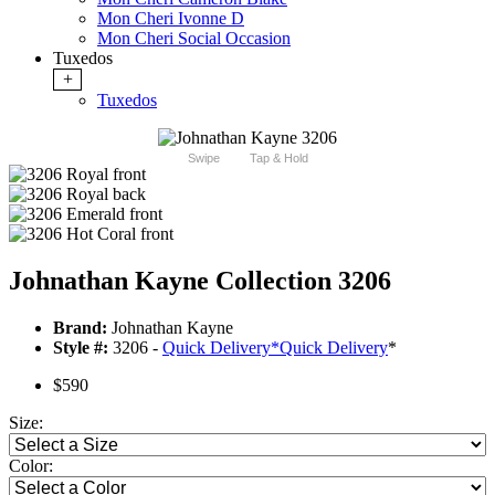
Mon Cheri Ivonne D
Mon Cheri Social Occasion
Tuxedos
+
Tuxedos
Swipe
Tap & Hold
Johnathan Kayne Collection 3206
Brand:
Johnathan Kayne
Style #:
3206 -
Quick Delivery
*
Quick Delivery
*
$590
Size:
Color: