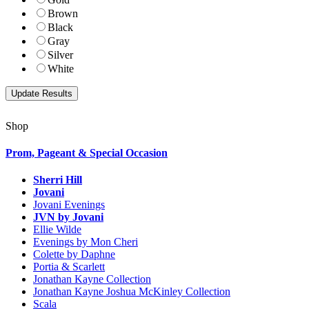
Brown
Black
Gray
Silver
White
Shop
Prom, Pageant & Special Occasion
Sherri Hill
Jovani
Jovani Evenings
JVN by Jovani
Ellie Wilde
Evenings by Mon Cheri
Colette by Daphne
Portia & Scarlett
Jonathan Kayne Collection
Jonathan Kayne Joshua McKinley Collection
Scala