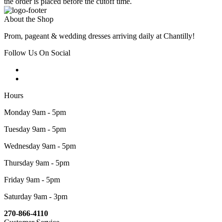
the order is placed before the cutoff time.
About the Shop
Prom, pageant & wedding dresses arriving daily at Chantilly!
Follow Us On Social
Hours
Monday 9am - 5pm
Tuesday 9am - 5pm
Wednesday 9am - 5pm
Thursday 9am - 5pm
Friday 9am - 5pm
Saturday 9am - 3pm
270-866-4110