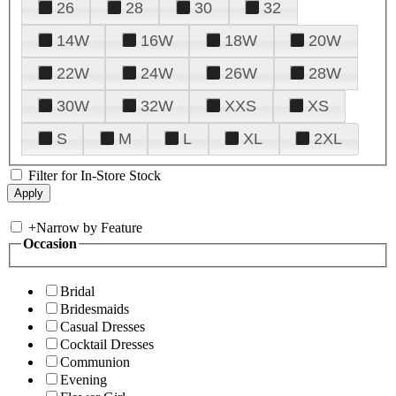
26
28
30
32
14W
16W
18W
20W
22W
24W
26W
28W
30W
32W
XXS
XS
S
M
L
XL
2XL
Filter for In-Store Stock
+
Narrow by Feature
Occasion
Bridal
Bridesmaids
Casual Dresses
Cocktail Dresses
Communion
Evening