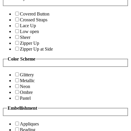
Covered Button
Crossed Straps
Lace Up
Low open
Sheer
Zipper Up
Zipper Up at Side
Color Scheme
Glittery
Metallic
Neon
Ombre
Pastel
Embellishment
Appliques
Beading