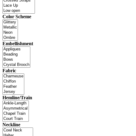
Color Scheme
Embellishment
Fabric
Hemline/Train
Neckline