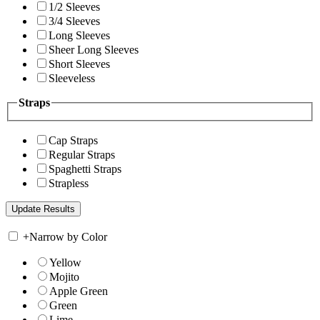
1/2 Sleeves
3/4 Sleeves
Long Sleeves
Sheer Long Sleeves
Short Sleeves
Sleeveless
Straps
Cap Straps
Regular Straps
Spaghetti Straps
Strapless
+
Narrow by Color
Yellow
Mojito
Apple Green
Green
Lime