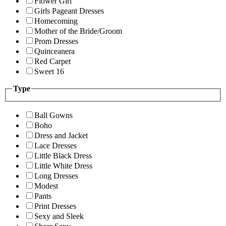
Flower Girl
Girls Pageant Dresses
Homecoming
Mother of the Bride/Groom
Prom Dresses
Quinceanera
Red Carpet
Sweet 16
Type
Ball Gowns
Boho
Dress and Jacket
Lace Dresses
Little Black Dress
Little White Dress
Long Dresses
Modest
Pants
Print Dresses
Sexy and Sleek