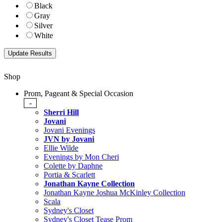
Black
Gray
Silver
White
Shop
Prom, Pageant & Special Occasion
-
Sherri Hill
Jovani
Jovani Evenings
JVN by Jovani
Ellie Wilde
Evenings by Mon Cheri
Colette by Daphne
Portia & Scarlett
Jonathan Kayne Collection
Jonathan Kayne Joshua McKinley Collection
Scala
Sydney's Closet
Sydney's Closet Tease Prom