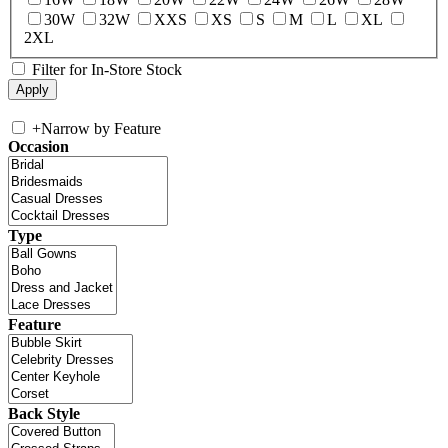
30W
32W
XXS
XS
S
M
L
XL
2XL
Filter for In-Store Stock
+
Narrow by Feature
Occasion
Type
Feature
Back Style