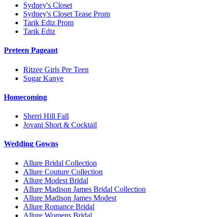
Sydney's Closet
Sydney's Closet Tease Prom
Tarik Ediz Prom
Tarik Ediz
Preteen Pageant
Ritzee Girls Pre Teen
Sugar Kanye
Homecoming
Sherri Hill Fall
Jovani Short & Cocktail
Wedding Gowns
Allure Bridal Collection
Allure Couture Collection
Allure Modest Bridal
Allure Madison James Bridal Collection
Allure Madison James Modest
Allure Romance Bridal
Allure Womens Bridal