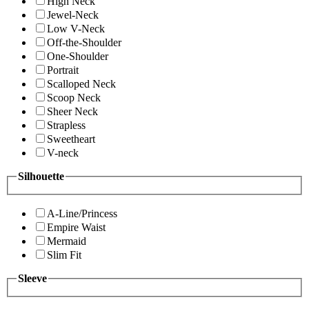
High Neck
Jewel-Neck
Low V-Neck
Off-the-Shoulder
One-Shoulder
Portrait
Scalloped Neck
Scoop Neck
Sheer Neck
Strapless
Sweetheart
V-neck
Silhouette
A-Line/Princess
Empire Waist
Mermaid
Slim Fit
Sleeve