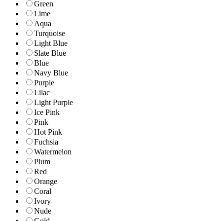
Green
Lime
Aqua
Turquoise
Light Blue
Slate Blue
Blue
Navy Blue
Purple
Lilac
Light Purple
Ice Pink
Pink
Hot Pink
Fuchsia
Watermelon
Plum
Red
Orange
Coral
Ivory
Nude
Gold