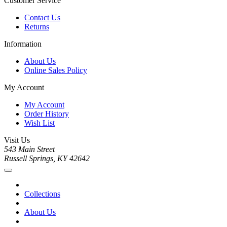
Customer Service
Contact Us
Returns
Information
About Us
Online Sales Policy
My Account
My Account
Order History
Wish List
Visit Us
543 Main Street
Russell Springs, KY 42642
Collections
About Us