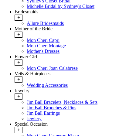
Sydney's Closet Bridal
Michelle Bridal by Sydney's Closet
Bridesmaids
+
Allure Bridesmaids
Mother of the Bride
+
Mon Cheri Capri
Mon Cheri Montage
Mother's Dresses
Flower Girl
+
Mon Cheri Joan Calabrese
Veils & Hairpieces
+
Wedding Accessories
Jewelry
+
Jim Ball Bracelets, Necklaces & Sets
Jim Ball Brooches & Pins
Jim Ball Earrings
Jewlery
Special Occasion
+
Mon Cheri Cameron Blake