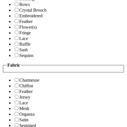
Bows
Crystal Brooch
Embroidered
Feather
Flower(s)
Fringe
Lace
Ruffle
Sash
Sequins
Fabric
Charmeuse
Chiffon
Feather
Jersey
Lace
Mesh
Organza
Satin
Sequined