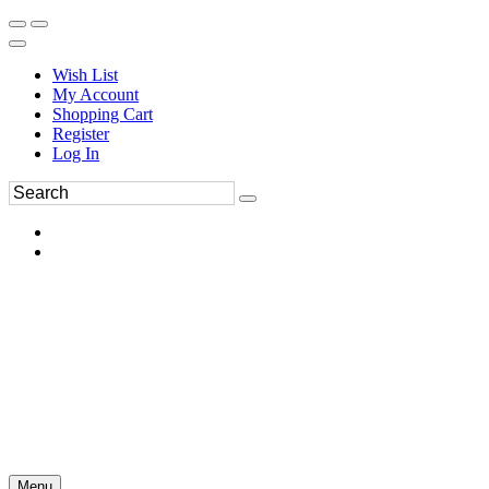
Wish List
My Account
Shopping Cart
Register
Log In
Menu