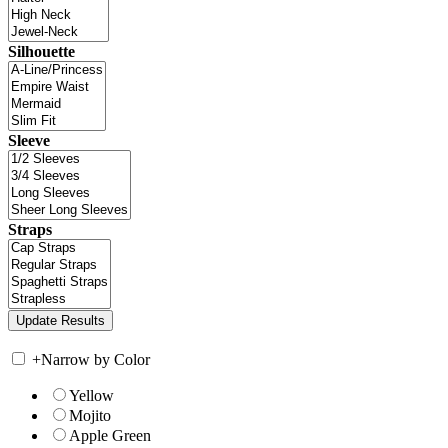
Silhouette
Sleeve
Straps
+
Narrow by Color
Yellow
Mojito
Apple Green