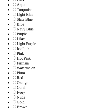
Aqua
Turquoise
Light Blue
Slate Blue
Blue
Navy Blue
Purple
Lilac
Light Purple
Ice Pink
Pink
Hot Pink
Fuchsia
Watermelon
Plum
Red
Orange
Coral
Ivory
Nude
Gold
Brown