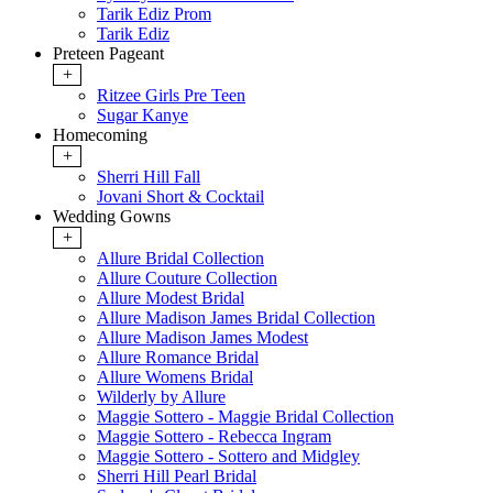
Tarik Ediz Prom
Tarik Ediz
Preteen Pageant
+
Ritzee Girls Pre Teen
Sugar Kanye
Homecoming
+
Sherri Hill Fall
Jovani Short & Cocktail
Wedding Gowns
+
Allure Bridal Collection
Allure Couture Collection
Allure Modest Bridal
Allure Madison James Bridal Collection
Allure Madison James Modest
Allure Romance Bridal
Allure Womens Bridal
Wilderly by Allure
Maggie Sottero - Maggie Bridal Collection
Maggie Sottero - Rebecca Ingram
Maggie Sottero - Sottero and Midgley
Sherri Hill Pearl Bridal