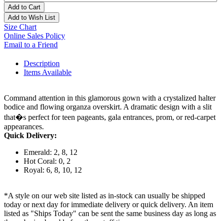
Add to Cart
Add to Wish List
Size Chart
Online Sales Policy
Email to a Friend
Description
Items Available
Command attention in this glamorous gown with a crystalized halter
bodice and flowing organza overskirt. A dramatic design with a slit
that�s perfect for teen pageants, gala entrances, prom, or red-carpet
appearances.
Quick Delivery:
Emerald: 2, 8, 12
Hot Coral: 0, 2
Royal: 6, 8, 10, 12
*A style on our web site listed as in-stock can usually be shipped
today or next day for immediate delivery or quick delivery. An item
listed as "Ships Today" can be sent the same business day as long as