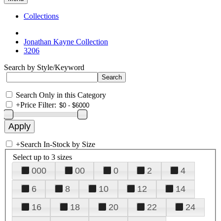
Collections
Jonathan Kayne Collection
3206
Search by Style/Keyword
Search Only in this Category
+
Price Filter:
+
Search In-Stock by Size
Select up to 3 sizes
000
00
0
2
4
6
8
10
12
14
16
18
20
22
24