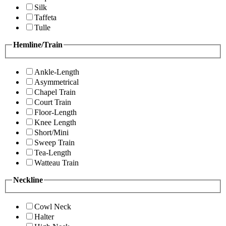
Silk
Taffeta
Tulle
Hemline/Train
Ankle-Length
Asymmetrical
Chapel Train
Court Train
Floor-Length
Knee Length
Short/Mini
Sweep Train
Tea-Length
Watteau Train
Neckline
Cowl Neck
Halter