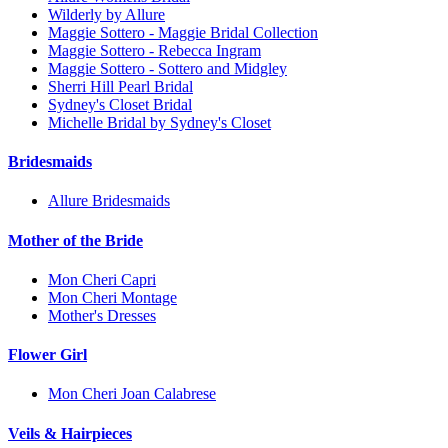
Wilderly by Allure
Maggie Sottero - Maggie Bridal Collection
Maggie Sottero - Rebecca Ingram
Maggie Sottero - Sottero and Midgley
Sherri Hill Pearl Bridal
Sydney's Closet Bridal
Michelle Bridal by Sydney's Closet
Bridesmaids
Allure Bridesmaids
Mother of the Bride
Mon Cheri Capri
Mon Cheri Montage
Mother's Dresses
Flower Girl
Mon Cheri Joan Calabrese
Veils & Hairpieces