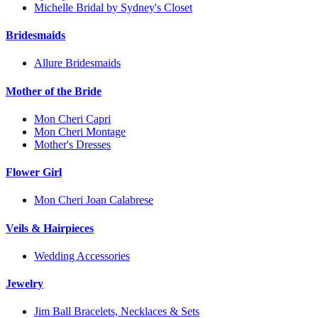
Michelle Bridal by Sydney's Closet
Bridesmaids
Allure Bridesmaids
Mother of the Bride
Mon Cheri Capri
Mon Cheri Montage
Mother's Dresses
Flower Girl
Mon Cheri Joan Calabrese
Veils & Hairpieces
Wedding Accessories
Jewelry
Jim Ball Bracelets, Necklaces & Sets