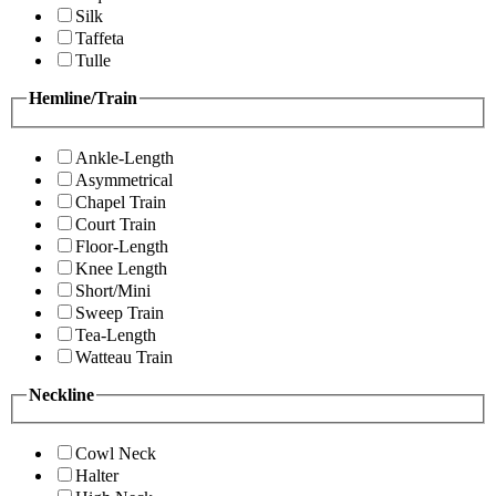
Silk
Taffeta
Tulle
Hemline/Train
Ankle-Length
Asymmetrical
Chapel Train
Court Train
Floor-Length
Knee Length
Short/Mini
Sweep Train
Tea-Length
Watteau Train
Neckline
Cowl Neck
Halter