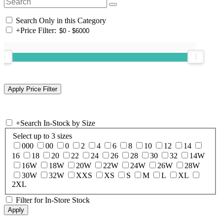
Search Only in this Category
+
Price Filter:
+
Search In-Stock by Size
Select up to 3 sizes
000
00
0
2
4
6
8
10
12
14
16
18
20
22
24
26
28
30
32
14W
16W
18W
20W
22W
24W
26W
28W
30W
32W
XXS
XS
S
M
L
XL
2XL
Filter for In-Store Stock