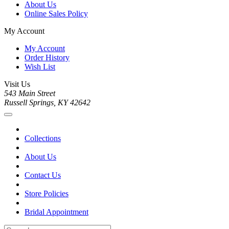
About Us
Online Sales Policy
My Account
My Account
Order History
Wish List
Visit Us
543 Main Street
Russell Springs, KY 42642
Collections
About Us
Contact Us
Store Policies
Bridal Appointment