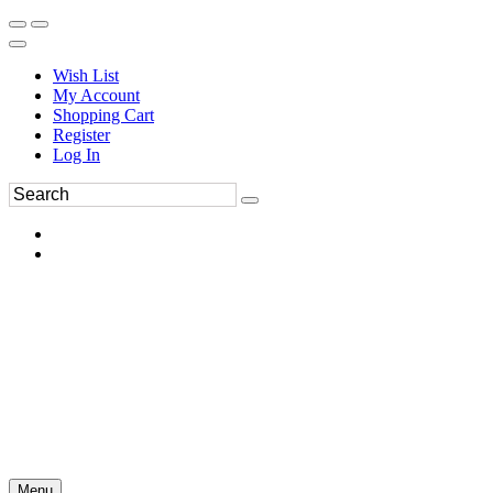
Wish List
My Account
Shopping Cart
Register
Log In
Menu