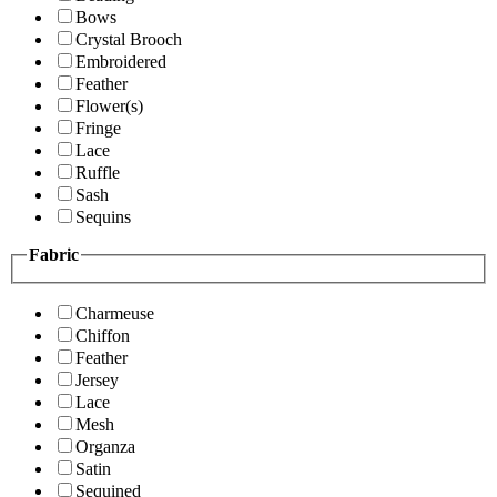
Bows
Crystal Brooch
Embroidered
Feather
Flower(s)
Fringe
Lace
Ruffle
Sash
Sequins
Fabric
Charmeuse
Chiffon
Feather
Jersey
Lace
Mesh
Organza
Satin
Sequined