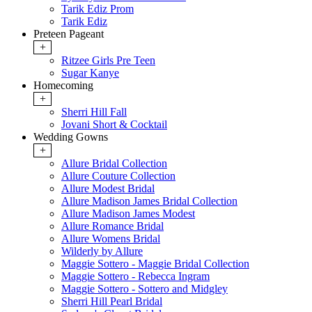
Tarik Ediz Prom
Tarik Ediz
Preteen Pageant
+
Ritzee Girls Pre Teen
Sugar Kanye
Homecoming
+
Sherri Hill Fall
Jovani Short & Cocktail
Wedding Gowns
+
Allure Bridal Collection
Allure Couture Collection
Allure Modest Bridal
Allure Madison James Bridal Collection
Allure Madison James Modest
Allure Romance Bridal
Allure Womens Bridal
Wilderly by Allure
Maggie Sottero - Maggie Bridal Collection
Maggie Sottero - Rebecca Ingram
Maggie Sottero - Sottero and Midgley
Sherri Hill Pearl Bridal