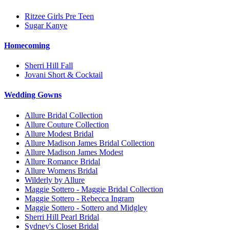
Ritzee Girls Pre Teen
Sugar Kanye
Homecoming
Sherri Hill Fall
Jovani Short & Cocktail
Wedding Gowns
Allure Bridal Collection
Allure Couture Collection
Allure Modest Bridal
Allure Madison James Bridal Collection
Allure Madison James Modest
Allure Romance Bridal
Allure Womens Bridal
Wilderly by Allure
Maggie Sottero - Maggie Bridal Collection
Maggie Sottero - Rebecca Ingram
Maggie Sottero - Sottero and Midgley
Sherri Hill Pearl Bridal
Sydney's Closet Bridal