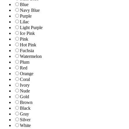
Blue
Navy Blue
Purple
Lilac
Light Purple
Ice Pink
Pink
Hot Pink
Fuchsia
Watermelon
Plum
Red
Orange
Coral
Ivory
Nude
Gold
Brown
Black
Gray
Silver
White