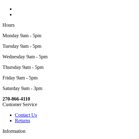
Hours
Monday 9am - 5pm
Tuesday 9am - 5pm
Wednesday 9am - 5pm
Thursday 9am - 5pm
Friday 9am - 5pm
Saturday 9am - 3pm
270-866-4110
Customer Service
Contact Us
Returns
Information