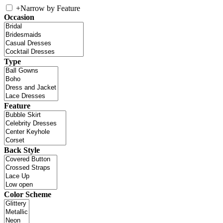
+
Narrow by Feature
Occasion
Type
Feature
Back Style
Color Scheme