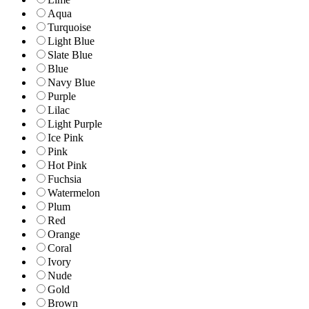
Aqua
Turquoise
Light Blue
Slate Blue
Blue
Navy Blue
Purple
Lilac
Light Purple
Ice Pink
Pink
Hot Pink
Fuchsia
Watermelon
Plum
Red
Orange
Coral
Ivory
Nude
Gold
Brown