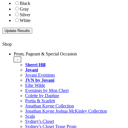
Black
Gray
Silver
White
Shop
Prom, Pageant & Special Occasion
-
Sherri Hill
Jovani
Jovani Evenings
JVN by Jovani
Ellie Wilde
Evenings by Mon Cheri
Colette by Daphne
Portia & Scarlett
Jonathan Kayne Collection
Jonathan Kayne Joshua McKinley Collection
Scala
Sydney's Closet
Sydney's Closet Tease Prom