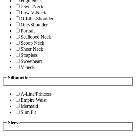
High Neck
Jewel-Neck
Low V-Neck
Off-the-Shoulder
One-Shoulder
Portrait
Scalloped Neck
Scoop Neck
Sheer Neck
Strapless
Sweetheart
V-neck
Silhouette
A-Line/Princess
Empire Waist
Mermaid
Slim Fit
Sleeve