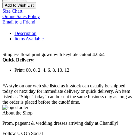
Add to Wish List
Size Chart
Online Sales Policy
Email to a Friend
Description
Items Available
Strapless floral print gown with keyhole cutout 42564
Quick Delivery:
Print: 00, 0, 2, 4, 6, 8, 10, 12
*A style on our web site listed as in-stock can usually be shipped
today or next day for immediate delivery or quick delivery. An item
listed as "Ships Today" can be sent the same business day as long as
the order is placed before the cutoff time.
About the Shop
Prom, pageant & wedding dresses arriving daily at Chantilly!
Follow Us On Social