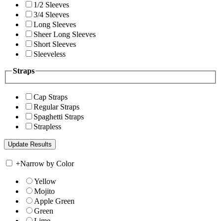
1/2 Sleeves
3/4 Sleeves
Long Sleeves
Sheer Long Sleeves
Short Sleeves
Sleeveless
Straps
Cap Straps
Regular Straps
Spaghetti Straps
Strapless
+
Narrow by Color
Yellow
Mojito
Apple Green
Green
Lime