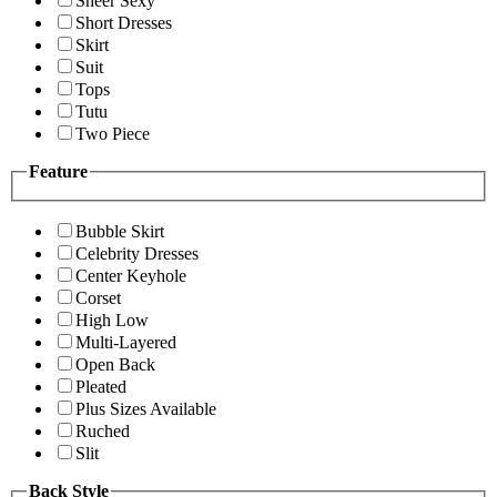
Sheer Sexy
Short Dresses
Skirt
Suit
Tops
Tutu
Two Piece
Feature
Bubble Skirt
Celebrity Dresses
Center Keyhole
Corset
High Low
Multi-Layered
Open Back
Pleated
Plus Sizes Available
Ruched
Slit
Back Style