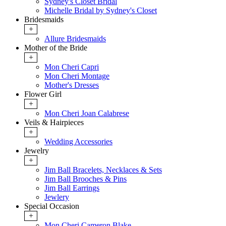
Sydney's Closet Bridal
Michelle Bridal by Sydney's Closet
Bridesmaids
+
Allure Bridesmaids
Mother of the Bride
+
Mon Cheri Capri
Mon Cheri Montage
Mother's Dresses
Flower Girl
+
Mon Cheri Joan Calabrese
Veils & Hairpieces
+
Wedding Accessories
Jewelry
+
Jim Ball Bracelets, Necklaces & Sets
Jim Ball Brooches & Pins
Jim Ball Earrings
Jewlery
Special Occasion
+
Mon Cheri Cameron Blake