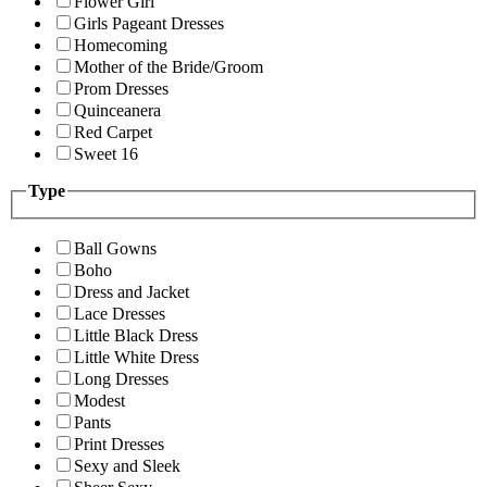
Flower Girl
Girls Pageant Dresses
Homecoming
Mother of the Bride/Groom
Prom Dresses
Quinceanera
Red Carpet
Sweet 16
Type
Ball Gowns
Boho
Dress and Jacket
Lace Dresses
Little Black Dress
Little White Dress
Long Dresses
Modest
Pants
Print Dresses
Sexy and Sleek