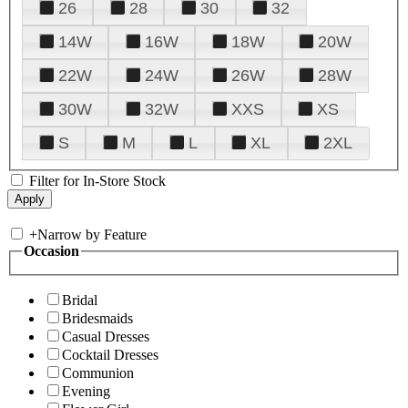
26
28
30
32
14W
16W
18W
20W
22W
24W
26W
28W
30W
32W
XXS
XS
S
M
L
XL
2XL
Filter for In-Store Stock
+
Narrow by Feature
Occasion
Bridal
Bridesmaids
Casual Dresses
Cocktail Dresses
Communion
Evening