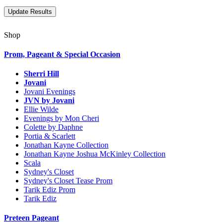
Shop
Prom, Pageant & Special Occasion
Sherri Hill
Jovani
Jovani Evenings
JVN by Jovani
Ellie Wilde
Evenings by Mon Cheri
Colette by Daphne
Portia & Scarlett
Jonathan Kayne Collection
Jonathan Kayne Joshua McKinley Collection
Scala
Sydney's Closet
Sydney's Closet Tease Prom
Tarik Ediz Prom
Tarik Ediz
Preteen Pageant