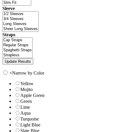
Sleeve
Straps
+
Narrow by Color
Yellow
Mojito
Apple Green
Green
Lime
Aqua
Turquoise
Light Blue
Slate Blue