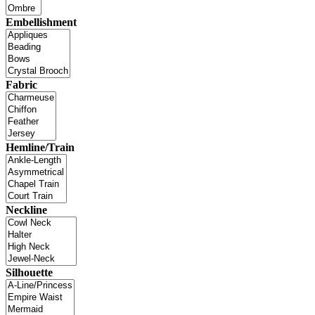
Embellishment
Fabric
Hemline/Train
Neckline
Silhouette