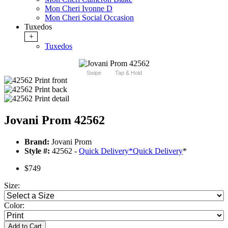
Mon Cheri Ivonne D
Mon Cheri Social Occasion
Tuxedos
+
Tuxedos
Swipe
Tap & Hold
Jovani Prom 42562
Brand:
Jovani Prom
Style #:
42562 -
Quick Delivery
*
Quick Delivery
*
$749
Size:
Color:
Add to Cart