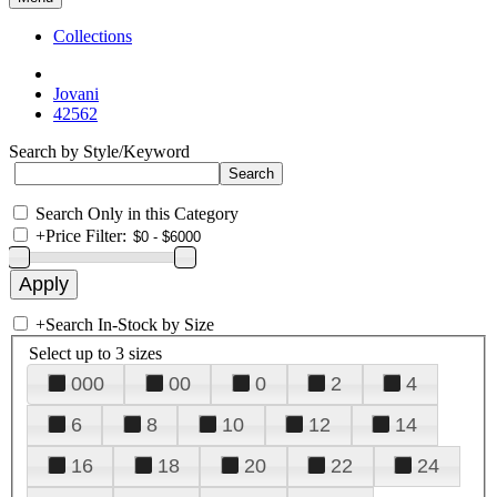
Collections
Jovani
42562
Search by Style/Keyword
Search Only in this Category
+
Price Filter:
+
Search In-Stock by Size
Select up to 3 sizes
000
00
0
2
4
6
8
10
12
14
16
18
20
22
24