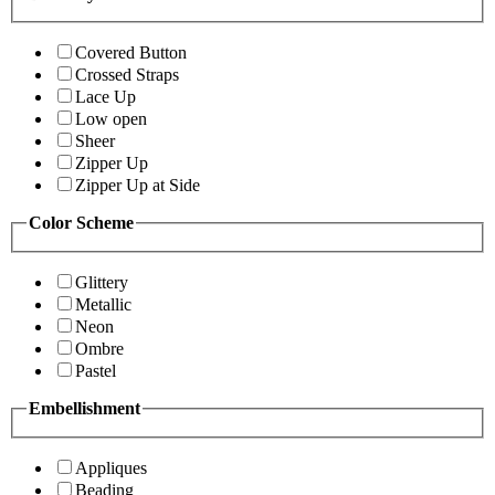
Covered Button
Crossed Straps
Lace Up
Low open
Sheer
Zipper Up
Zipper Up at Side
Color Scheme
Glittery
Metallic
Neon
Ombre
Pastel
Embellishment
Appliques
Beading