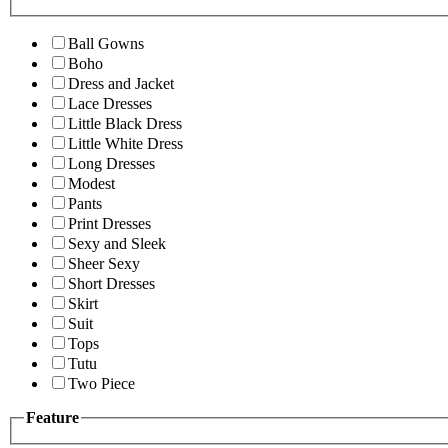
Ball Gowns
Boho
Dress and Jacket
Lace Dresses
Little Black Dress
Little White Dress
Long Dresses
Modest
Pants
Print Dresses
Sexy and Sleek
Sheer Sexy
Short Dresses
Skirt
Suit
Tops
Tutu
Two Piece
Feature