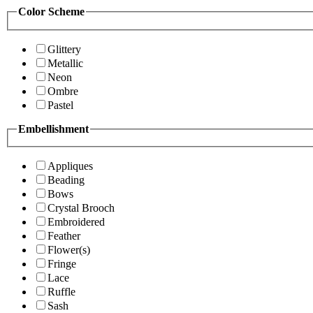
Color Scheme
Glittery
Metallic
Neon
Ombre
Pastel
Embellishment
Appliques
Beading
Bows
Crystal Brooch
Embroidered
Feather
Flower(s)
Fringe
Lace
Ruffle
Sash