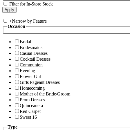
Filter for In-Store Stock
+
Narrow by Feature
Occasion
Bridal
Bridesmaids
Casual Dresses
Cocktail Dresses
Communion
Evening
Flower Girl
Girls Pageant Dresses
Homecoming
Mother of the Bride/Groom
Prom Dresses
Quinceanera
Red Carpet
Sweet 16
Type