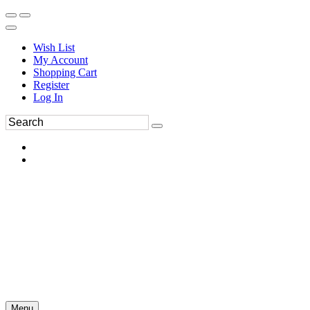
Wish List
My Account
Shopping Cart
Register
Log In
Menu