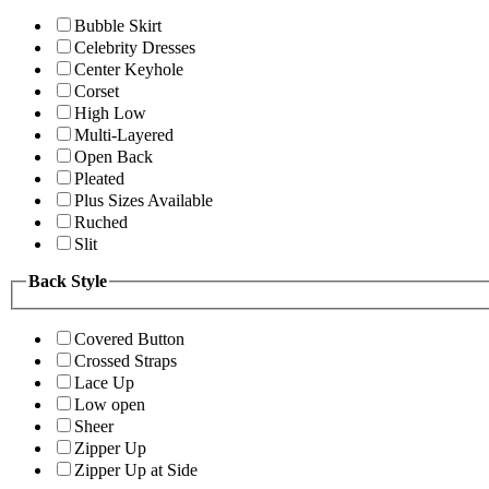
Bubble Skirt
Celebrity Dresses
Center Keyhole
Corset
High Low
Multi-Layered
Open Back
Pleated
Plus Sizes Available
Ruched
Slit
Back Style
Covered Button
Crossed Straps
Lace Up
Low open
Sheer
Zipper Up
Zipper Up at Side