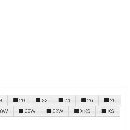
8
20
22
24
26
28
28W
30W
32W
XXS
XS