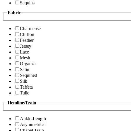
Sequins
Fabric
Charmeuse
Chiffon
Feather
Jersey
Lace
Mesh
Organza
Satin
Sequined
Silk
Taffeta
Tulle
Hemline/Train
Ankle-Length
Asymmetrical
Chapel Train