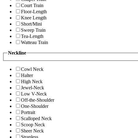
Court Train
Floor-Length
Knee Length
Short/Mini
Sweep Train
Tea-Length
Watteau Train
Neckline
Cowl Neck
Halter
High Neck
Jewel-Neck
Low V-Neck
Off-the-Shoulder
One-Shoulder
Portrait
Scalloped Neck
Scoop Neck
Sheer Neck
Strapless