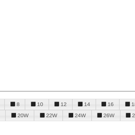
8
10
12
14
16
1
20W
22W
24W
26W