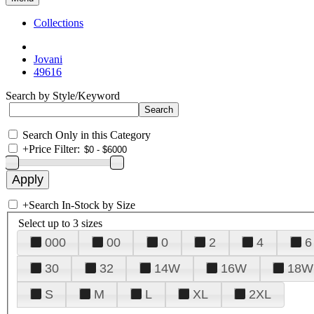
Collections
Jovani
49616
Search by Style/Keyword
Search Only in this Category
+
Price Filter:
+
Search In-Stock by Size
Select up to 3 sizes
000
00
0
2
4
6
30
32
14W
16W
18W
S
M
L
XL
2XL