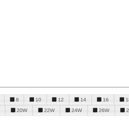
8
10
12
14
16
1
20W
22W
24W
26W