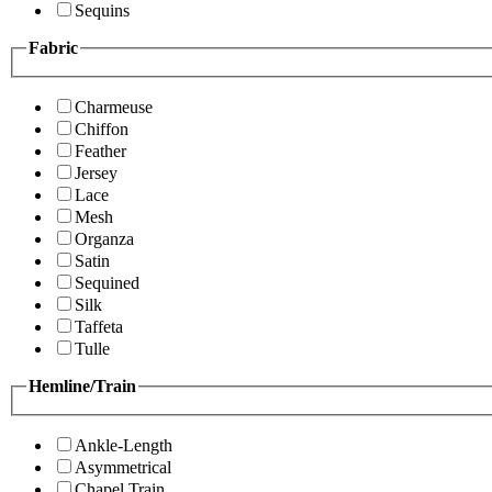
Sequins
Fabric
Charmeuse
Chiffon
Feather
Jersey
Lace
Mesh
Organza
Satin
Sequined
Silk
Taffeta
Tulle
Hemline/Train
Ankle-Length
Asymmetrical
Chapel Train