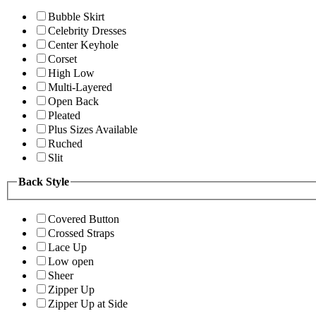
Bubble Skirt
Celebrity Dresses
Center Keyhole
Corset
High Low
Multi-Layered
Open Back
Pleated
Plus Sizes Available
Ruched
Slit
Back Style
Covered Button
Crossed Straps
Lace Up
Low open
Sheer
Zipper Up
Zipper Up at Side