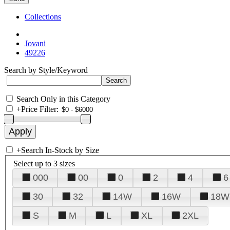
Collections
Jovani
49226
Search by Style/Keyword
Search Only in this Category
+
Price Filter:
+
Search In-Stock by Size
Select up to 3 sizes
000
00
0
2
4
6
30
32
14W
16W
18W
S
M
L
XL
2XL