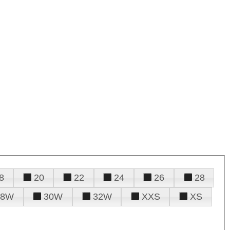
8
20
22
24
26
28
28W
30W
32W
XXS
XS