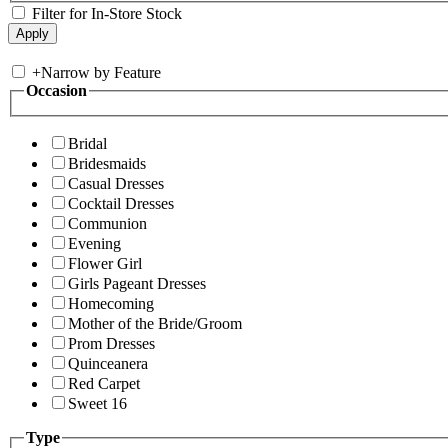
Filter for In-Store Stock
+
Narrow by Feature
Occasion
Bridal
Bridesmaids
Casual Dresses
Cocktail Dresses
Communion
Evening
Flower Girl
Girls Pageant Dresses
Homecoming
Mother of the Bride/Groom
Prom Dresses
Quinceanera
Red Carpet
Sweet 16
Type