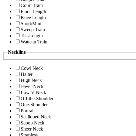
Court Train
Floor-Length
Knee Length
Short/Mini
Sweep Train
Tea-Length
Watteau Train
Neckline
Cowl Neck
Halter
High Neck
Jewel-Neck
Low V-Neck
Off-the-Shoulder
One-Shoulder
Portrait
Scalloped Neck
Scoop Neck
Sheer Neck
Strapless