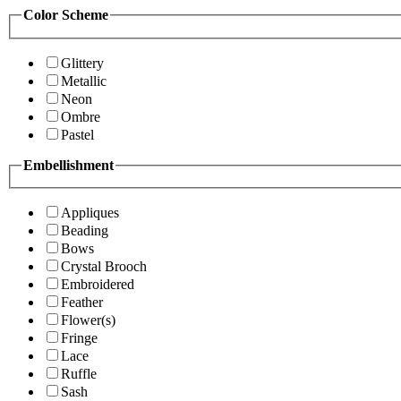
Color Scheme
Glittery
Metallic
Neon
Ombre
Pastel
Embellishment
Appliques
Beading
Bows
Crystal Brooch
Embroidered
Feather
Flower(s)
Fringe
Lace
Ruffle
Sash