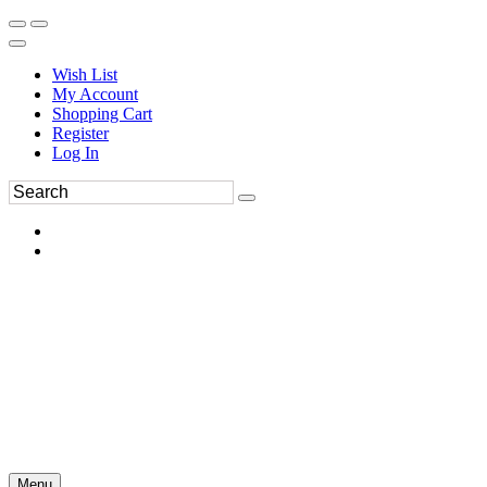
Wish List
My Account
Shopping Cart
Register
Log In
Menu