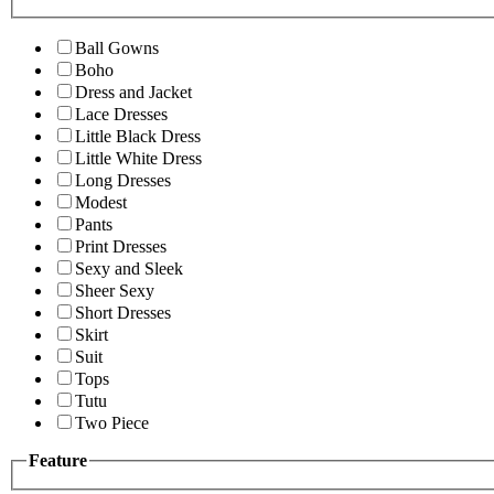
Ball Gowns
Boho
Dress and Jacket
Lace Dresses
Little Black Dress
Little White Dress
Long Dresses
Modest
Pants
Print Dresses
Sexy and Sleek
Sheer Sexy
Short Dresses
Skirt
Suit
Tops
Tutu
Two Piece
Feature