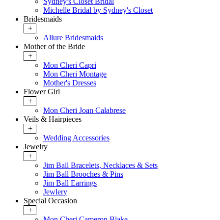
Sydney's Closet Bridal
Michelle Bridal by Sydney's Closet
Bridesmaids
+
Allure Bridesmaids
Mother of the Bride
+
Mon Cheri Capri
Mon Cheri Montage
Mother's Dresses
Flower Girl
+
Mon Cheri Joan Calabrese
Veils & Hairpieces
+
Wedding Accessories
Jewelry
+
Jim Ball Bracelets, Necklaces & Sets
Jim Ball Brooches & Pins
Jim Ball Earrings
Jewlery
Special Occasion
+
Mon Cheri Cameron Blake