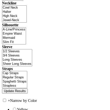
Neckline
Silhouette
Sleeve
Straps
+
Narrow by Color
Yellow