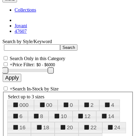
Collections
Jovani
47607
Search by Style/Keyword
Search Only in this Category
+
Price Filter:
+
Search In-Stock by Size
Select up to 3 sizes
000
00
0
2
4
6
8
10
12
14
16
18
20
22
24