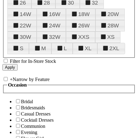
26
28
30
32
14W
16W
18W
20W
22W
24W
26W
28W
30W
32W
XXS
XS
S
M
L
XL
2XL
Filter for In-Store Stock
+
Narrow by Feature
Occasion
Bridal
Bridesmaids
Casual Dresses
Cocktail Dresses
Communion
Evening