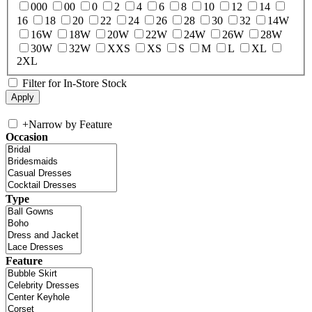
000
00
0
2
4
6
8
10
12
14
16
18
20
22
24
26
28
30
32
14W
16W
18W
20W
22W
24W
26W
28W
30W
32W
XXS
XS
S
M
L
XL
2XL
Filter for In-Store Stock
+
Narrow by Feature
Occasion
Type
Feature