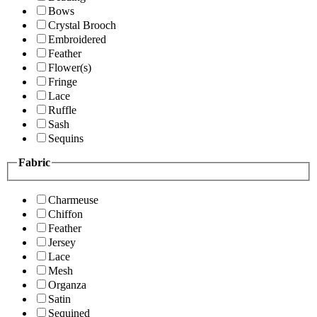
Bows
Crystal Brooch
Embroidered
Feather
Flower(s)
Fringe
Lace
Ruffle
Sash
Sequins
Fabric
Charmeuse
Chiffon
Feather
Jersey
Lace
Mesh
Organza
Satin
Sequined