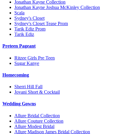
Jonathan Kayne Collection
Jonathan Kayne Joshua McKinley Collection
Scala
Sydney's Closet
Sydney's Closet Tease Prom
Tarik Ediz Prom
Tarik Ediz
Preteen Pageant
Ritzee Girls Pre Teen
Sugar Kanye
Homecoming
Sherri Hill Fall
Jovani Short & Cocktail
Wedding Gowns
Allure Bridal Collection
Allure Couture Collection
Allure Modest Bridal
Allure Madison James Bridal Collection