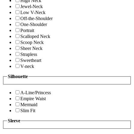
High Neck
Jewel-Neck
Low V-Neck
Off-the-Shoulder
One-Shoulder
Portrait
Scalloped Neck
Scoop Neck
Sheer Neck
Strapless
Sweetheart
V-neck
Silhouette
A-Line/Princess
Empire Waist
Mermaid
Slim Fit
Sleeve