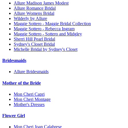
Allure Madison James Modest
Allure Romance Bridal
Allure Womens Bridal
Wilderly by Allure
Maggie Sottero - Maggie Bridal Collection
Maggie Sottero - Rebecca Ingram
Maggie Sottero - Sottero and Midgley
Sherri Hill Pearl Bridal
Sydney's Closet Bridal
Michelle Bridal by Sydney's Closet
Bridesmaids
Allure Bridesmaids
Mother of the Bride
Mon Cheri Capri
Mon Cheri Montage
Mother's Dresses
Flower Girl
Mon Cheri Joan Calabrese