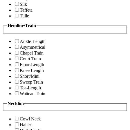
Silk
Taffeta
Tulle
Hemline/Train
Ankle-Length
Asymmetrical
Chapel Train
Court Train
Floor-Length
Knee Length
Short/Mini
Sweep Train
Tea-Length
Watteau Train
Neckline
Cowl Neck
Halter