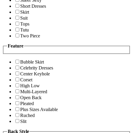
Sheer Sexy
Short Dresses
Skirt
Suit
Tops
Tutu
Two Piece
Feature
Bubble Skirt
Celebrity Dresses
Center Keyhole
Corset
High Low
Multi-Layered
Open Back
Pleated
Plus Sizes Available
Ruched
Slit
Back Style