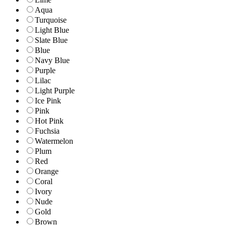
Aqua
Turquoise
Light Blue
Slate Blue
Blue
Navy Blue
Purple
Lilac
Light Purple
Ice Pink
Pink
Hot Pink
Fuchsia
Watermelon
Plum
Red
Orange
Coral
Ivory
Nude
Gold
Brown