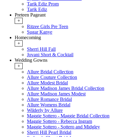
Tarik Ediz Prom
Tarik Ediz
Preteen Pageant
+
Ritzee Girls Pre Teen
Sugar Kanye
Homecoming
+
Sherri Hill Fall
Jovani Short & Cocktail
Wedding Gowns
+
Allure Bridal Collection
Allure Couture Collection
Allure Modest Bridal
Allure Madison James Bridal Collection
Allure Madison James Modest
Allure Romance Bridal
Allure Womens Bridal
Wilderly by Allure
Maggie Sottero - Maggie Bridal Collection
Maggie Sottero - Rebecca Ingram
Maggie Sottero - Sottero and Midgley
Sherri Hill Pearl Bridal