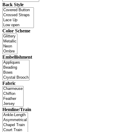
Back Style
Color Scheme
Embellishment
Fabric
Hemline/Train