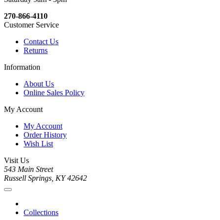
270-866-4110
Customer Service
Contact Us
Returns
Information
About Us
Online Sales Policy
My Account
My Account
Order History
Wish List
Visit Us
543 Main Street
Russell Springs, KY 42642
Collections