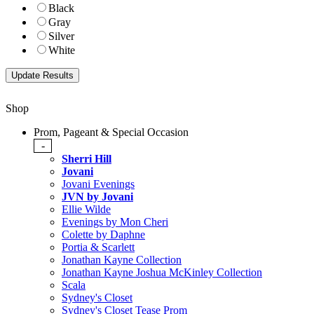
Black
Gray
Silver
White
Shop
Prom, Pageant & Special Occasion
-
Sherri Hill
Jovani
Jovani Evenings
JVN by Jovani
Ellie Wilde
Evenings by Mon Cheri
Colette by Daphne
Portia & Scarlett
Jonathan Kayne Collection
Jonathan Kayne Joshua McKinley Collection
Scala
Sydney's Closet
Sydney's Closet Tease Prom