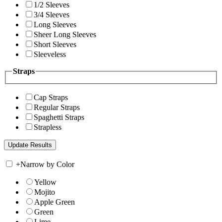
1/2 Sleeves
3/4 Sleeves
Long Sleeves
Sheer Long Sleeves
Short Sleeves
Sleeveless
Straps
Cap Straps
Regular Straps
Spaghetti Straps
Strapless
+
Narrow by Color
Yellow
Mojito
Apple Green
Green
Lime