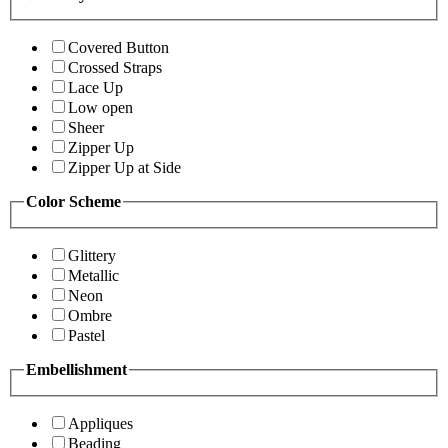
Covered Button
Crossed Straps
Lace Up
Low open
Sheer
Zipper Up
Zipper Up at Side
Color Scheme
Glittery
Metallic
Neon
Ombre
Pastel
Embellishment
Appliques
Beading