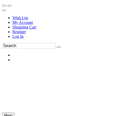
Wish List
My Account
Shopping Cart
Register
Log In
Menu