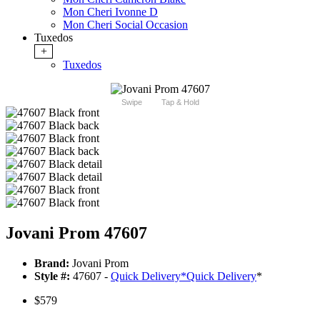
Mon Cheri Ivonne D
Mon Cheri Social Occasion
Tuxedos
+
Tuxedos
Swipe
Tap & Hold
Jovani Prom 47607
Brand:
Jovani Prom
Style #:
47607 -
Quick Delivery
*
Quick Delivery
*
$579