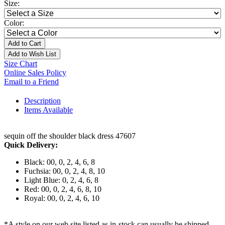
Size:
Color:
Add to Cart
Add to Wish List
Size Chart
Online Sales Policy
Email to a Friend
Description
Items Available
sequin off the shoulder black dress 47607
Quick Delivery:
Black: 00, 0, 2, 4, 6, 8
Fuchsia: 00, 0, 2, 4, 8, 10
Light Blue: 0, 2, 4, 6, 8
Red: 00, 0, 2, 4, 6, 8, 10
Royal: 00, 0, 2, 4, 6, 10
*A style on our web site listed as in-stock can usually be shipped