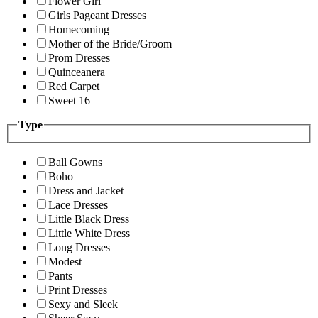
Flower Girl
Girls Pageant Dresses
Homecoming
Mother of the Bride/Groom
Prom Dresses
Quinceanera
Red Carpet
Sweet 16
Type
Ball Gowns
Boho
Dress and Jacket
Lace Dresses
Little Black Dress
Little White Dress
Long Dresses
Modest
Pants
Print Dresses
Sexy and Sleek