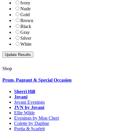
Ivory
Nude
Gold
Brown
Black
Gray
Silver
White
Shop
Prom, Pageant & Special Occasion
Sherri Hill
Jovani
Jovani Evenings
JVN by Jovani
Ellie Wilde
Evenings by Mon Cheri
Colette by Daphne
Portia & Scarlett