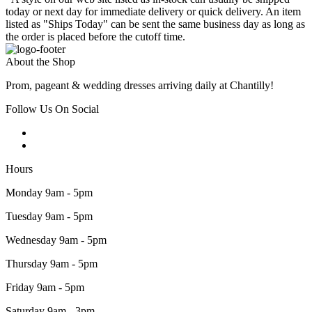
today or next day for immediate delivery or quick delivery. An item
listed as "Ships Today" can be sent the same business day as long as
the order is placed before the cutoff time.
About the Shop
Prom, pageant & wedding dresses arriving daily at Chantilly!
Follow Us On Social
Hours
Monday 9am - 5pm
Tuesday 9am - 5pm
Wednesday 9am - 5pm
Thursday 9am - 5pm
Friday 9am - 5pm
Saturday 9am - 3pm