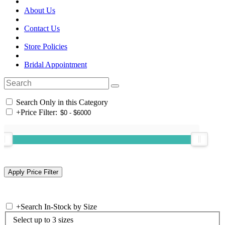
About Us
Contact Us
Store Policies
Bridal Appointment
Search Only in this Category
+
Price Filter:
+
Search In-Stock by Size
Select up to 3 sizes