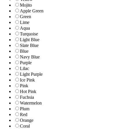
Mojito
Apple Green
Green
Lime
Aqua
Turquoise
Light Blue
Slate Blue
Blue
Navy Blue
Purple
Lilac
Light Purple
Ice Pink
Pink
Hot Pink
Fuchsia
Watermelon
Plum
Red
Orange
Coral