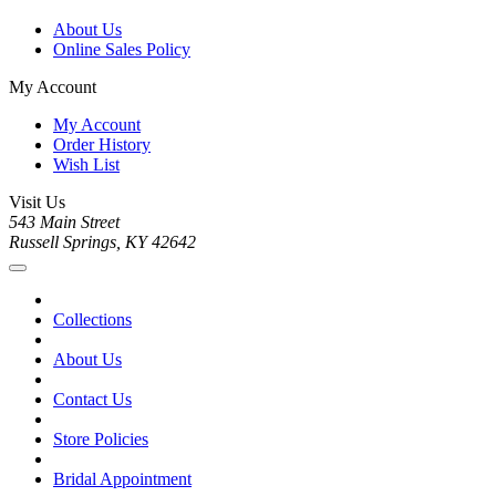
About Us
Online Sales Policy
My Account
My Account
Order History
Wish List
Visit Us
543 Main Street
Russell Springs, KY 42642
Collections
About Us
Contact Us
Store Policies
Bridal Appointment