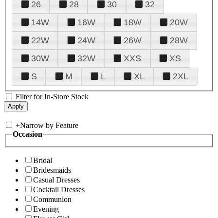
26
28
30
32
14W
16W
18W
20W
22W
24W
26W
28W
30W
32W
XXS
XS
S
M
L
XL
2XL
Filter for In-Store Stock
+
Narrow by Feature
Occasion
Bridal
Bridesmaids
Casual Dresses
Cocktail Dresses
Communion
Evening