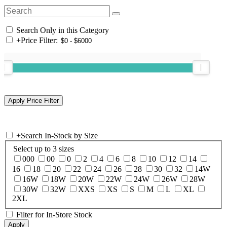
Search Only in this Category
+
Price Filter:
+
Search In-Stock by Size
Select up to 3 sizes
000
00
0
2
4
6
8
10
12
14
16
18
20
22
24
26
28
30
32
14W
16W
18W
20W
22W
24W
26W
28W
30W
32W
XXS
XS
S
M
L
XL
2XL
Filter for In-Store Stock