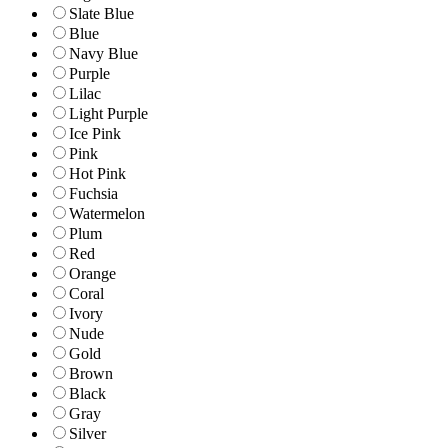
Slate Blue
Blue
Navy Blue
Purple
Lilac
Light Purple
Ice Pink
Pink
Hot Pink
Fuchsia
Watermelon
Plum
Red
Orange
Coral
Ivory
Nude
Gold
Brown
Black
Gray
Silver