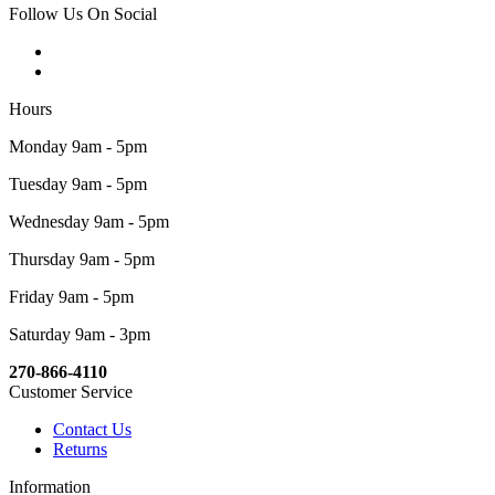
Follow Us On Social
Hours
Monday 9am - 5pm
Tuesday 9am - 5pm
Wednesday 9am - 5pm
Thursday 9am - 5pm
Friday 9am - 5pm
Saturday 9am - 3pm
270-866-4110
Customer Service
Contact Us
Returns
Information