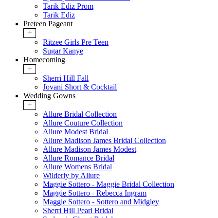
Tarik Ediz Prom
Tarik Ediz
Preteen Pageant
+
Ritzee Girls Pre Teen
Sugar Kanye
Homecoming
+
Sherri Hill Fall
Jovani Short & Cocktail
Wedding Gowns
+
Allure Bridal Collection
Allure Couture Collection
Allure Modest Bridal
Allure Madison James Bridal Collection
Allure Madison James Modest
Allure Romance Bridal
Allure Womens Bridal
Wilderly by Allure
Maggie Sottero - Maggie Bridal Collection
Maggie Sottero - Rebecca Ingram
Maggie Sottero - Sottero and Midgley
Sherri Hill Pearl Bridal