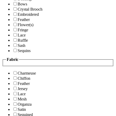
Bows
Crystal Brooch
Embroidered
Feather
Flower(s)
Fringe
Lace
Ruffle
Sash
Sequins
Fabric
Charmeuse
Chiffon
Feather
Jersey
Lace
Mesh
Organza
Satin
Sequined