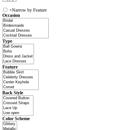
+
Narrow by Feature
Occasion
Type
Feature
Back Style
Color Scheme