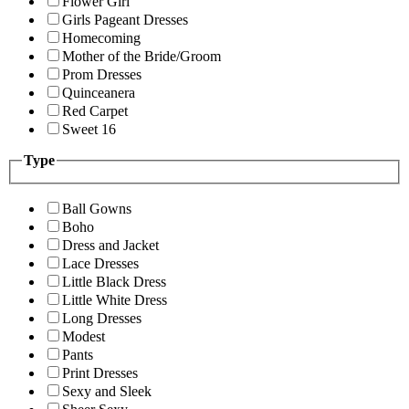
Flower Girl
Girls Pageant Dresses
Homecoming
Mother of the Bride/Groom
Prom Dresses
Quinceanera
Red Carpet
Sweet 16
Type
Ball Gowns
Boho
Dress and Jacket
Lace Dresses
Little Black Dress
Little White Dress
Long Dresses
Modest
Pants
Print Dresses
Sexy and Sleek