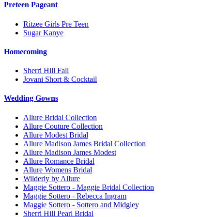
Preteen Pageant
Ritzee Girls Pre Teen
Sugar Kanye
Homecoming
Sherri Hill Fall
Jovani Short & Cocktail
Wedding Gowns
Allure Bridal Collection
Allure Couture Collection
Allure Modest Bridal
Allure Madison James Bridal Collection
Allure Madison James Modest
Allure Romance Bridal
Allure Womens Bridal
Wilderly by Allure
Maggie Sottero - Maggie Bridal Collection
Maggie Sottero - Rebecca Ingram
Maggie Sottero - Sottero and Midgley
Sherri Hill Pearl Bridal