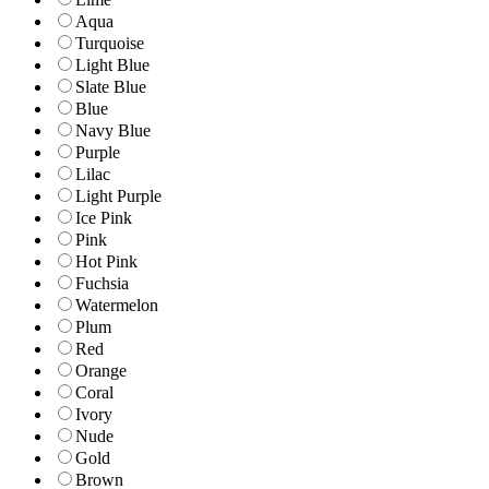
Aqua
Turquoise
Light Blue
Slate Blue
Blue
Navy Blue
Purple
Lilac
Light Purple
Ice Pink
Pink
Hot Pink
Fuchsia
Watermelon
Plum
Red
Orange
Coral
Ivory
Nude
Gold
Brown