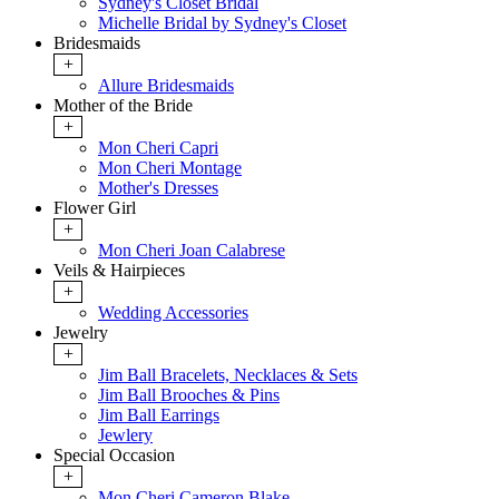
Sydney's Closet Bridal
Michelle Bridal by Sydney's Closet
Bridesmaids
+
Allure Bridesmaids
Mother of the Bride
+
Mon Cheri Capri
Mon Cheri Montage
Mother's Dresses
Flower Girl
+
Mon Cheri Joan Calabrese
Veils & Hairpieces
+
Wedding Accessories
Jewelry
+
Jim Ball Bracelets, Necklaces & Sets
Jim Ball Brooches & Pins
Jim Ball Earrings
Jewlery
Special Occasion
+
Mon Cheri Cameron Blake