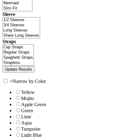
Sleeve
Straps
+
Narrow by Color
Yellow
Mojito
Apple Green
Green
Lime
Aqua
Turquoise
Light Blue