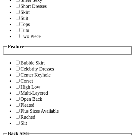
Sheer Sexy
Short Dresses
Skirt
Suit
Tops
Tutu
Two Piece
Feature
Bubble Skirt
Celebrity Dresses
Center Keyhole
Corset
High Low
Multi-Layered
Open Back
Pleated
Plus Sizes Available
Ruched
Slit
Back Style