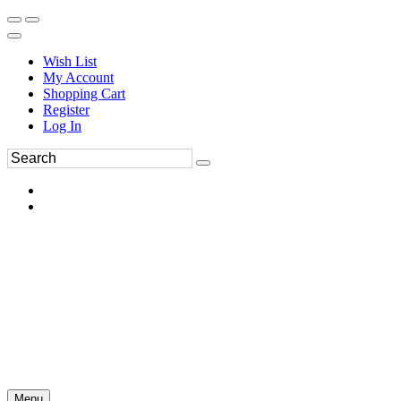
Wish List
My Account
Shopping Cart
Register
Log In
Menu