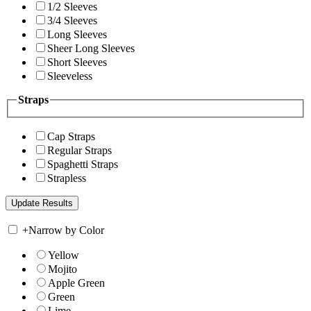
1/2 Sleeves
3/4 Sleeves
Long Sleeves
Sheer Long Sleeves
Short Sleeves
Sleeveless
Straps
Cap Straps
Regular Straps
Spaghetti Straps
Strapless
+
Narrow by Color
Yellow
Mojito
Apple Green
Green
Lime