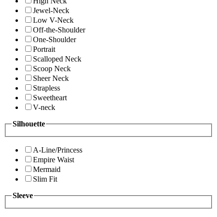
High Neck
Jewel-Neck
Low V-Neck
Off-the-Shoulder
One-Shoulder
Portrait
Scalloped Neck
Scoop Neck
Sheer Neck
Strapless
Sweetheart
V-neck
Silhouette
A-Line/Princess
Empire Waist
Mermaid
Slim Fit
Sleeve