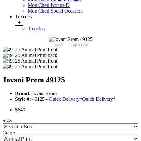
Mon Cheri Ivonne D
Mon Cheri Social Occasion
Tuxedos
+
Tuxedos
Swipe
Tap & Hold
Jovani Prom 49125
Brand:
Jovani Prom
Style #:
49125 -
Quick Delivery
*
Quick Delivery
*
$649
Size:
Color: