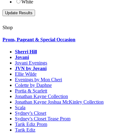
White
Shop
Prom, Pageant & Special Occasion
Sherri Hill
Jovani
Jovani Evenings
JVN by Jovani
Ellie Wilde
Evenings by Mon Cheri
Colette by Daphne
Portia & Scarlett
Jonathan Kayne Collection
Jonathan Kayne Joshua McKinley Collection
Scala
Sydney's Closet
Sydney's Closet Tease Prom
Tarik Ediz Prom
Tarik Ediz