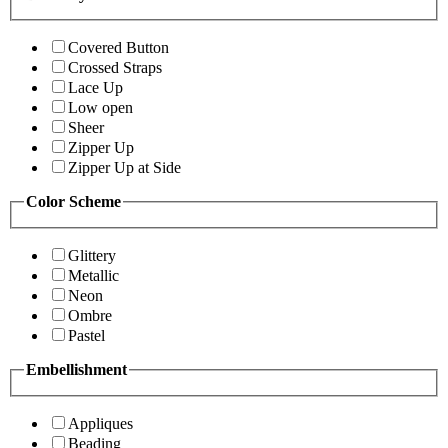
Covered Button
Crossed Straps
Lace Up
Low open
Sheer
Zipper Up
Zipper Up at Side
Color Scheme
Glittery
Metallic
Neon
Ombre
Pastel
Embellishment
Appliques
Beading