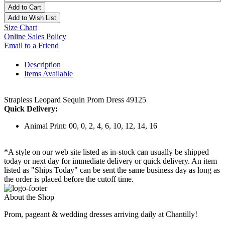
Add to Cart
Add to Wish List
Size Chart
Online Sales Policy
Email to a Friend
Description
Items Available
Strapless Leopard Sequin Prom Dress 49125
Quick Delivery:
Animal Print: 00, 0, 2, 4, 6, 10, 12, 14, 16
*A style on our web site listed as in-stock can usually be shipped
today or next day for immediate delivery or quick delivery. An item
listed as "Ships Today" can be sent the same business day as long as
the order is placed before the cutoff time.
About the Shop
Prom, pageant & wedding dresses arriving daily at Chantilly!