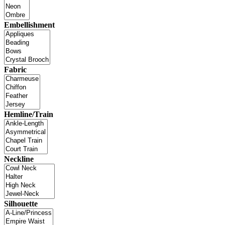
Embellishment
Fabric
Hemline/Train
Neckline
Silhouette