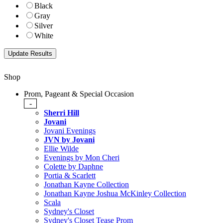
Black
Gray
Silver
White
Shop
Prom, Pageant & Special Occasion
-
Sherri Hill
Jovani
Jovani Evenings
JVN by Jovani
Ellie Wilde
Evenings by Mon Cheri
Colette by Daphne
Portia & Scarlett
Jonathan Kayne Collection
Jonathan Kayne Joshua McKinley Collection
Scala
Sydney's Closet
Sydney's Closet Tease Prom