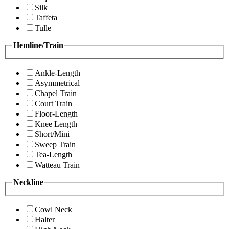
Silk
Taffeta
Tulle
Hemline/Train
Ankle-Length
Asymmetrical
Chapel Train
Court Train
Floor-Length
Knee Length
Short/Mini
Sweep Train
Tea-Length
Watteau Train
Neckline
Cowl Neck
Halter