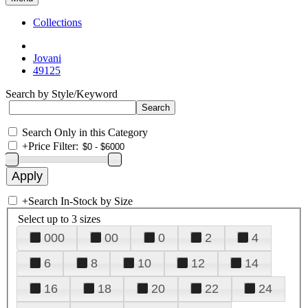
Collections
Jovani
49125
Search by Style/Keyword
Search Only in this Category
+
Price Filter:
+
Search In-Stock by Size
Select up to 3 sizes
000
00
0
2
4
6
8
10
12
14
16
18
20
22
24