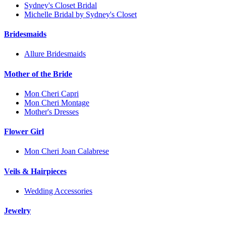
Sydney's Closet Bridal
Michelle Bridal by Sydney's Closet
Bridesmaids
Allure Bridesmaids
Mother of the Bride
Mon Cheri Capri
Mon Cheri Montage
Mother's Dresses
Flower Girl
Mon Cheri Joan Calabrese
Veils & Hairpieces
Wedding Accessories
Jewelry