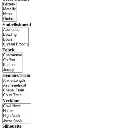
Embellishment
Fabric
Hemline/Train
Neckline
Silhouette