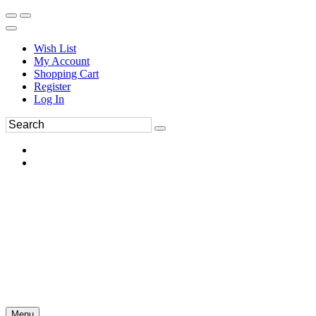
Wish List
My Account
Shopping Cart
Register
Log In
Menu