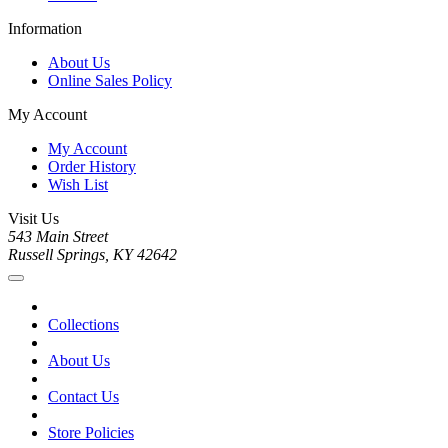
Information
About Us
Online Sales Policy
My Account
My Account
Order History
Wish List
Visit Us
543 Main Street
Russell Springs, KY 42642
Collections
About Us
Contact Us
Store Policies