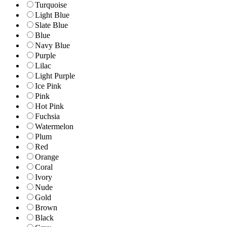
Turquoise
Light Blue
Slate Blue
Blue
Navy Blue
Purple
Lilac
Light Purple
Ice Pink
Pink
Hot Pink
Fuchsia
Watermelon
Plum
Red
Orange
Coral
Ivory
Nude
Gold
Brown
Black