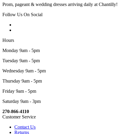
Prom, pageant & wedding dresses arriving daily at Chantilly!
Follow Us On Social
Hours
Monday 9am - 5pm
Tuesday 9am - 5pm
Wednesday 9am - 5pm
Thursday 9am - 5pm
Friday 9am - 5pm
Saturday 9am - 3pm
270-866-4110
Customer Service
Contact Us
Returns