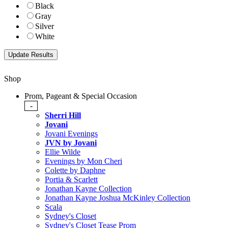
Black
Gray
Silver
White
Shop
Prom, Pageant & Special Occasion
-
Sherri Hill
Jovani
Jovani Evenings
JVN by Jovani
Ellie Wilde
Evenings by Mon Cheri
Colette by Daphne
Portia & Scarlett
Jonathan Kayne Collection
Jonathan Kayne Joshua McKinley Collection
Scala
Sydney's Closet
Sydney's Closet Tease Prom