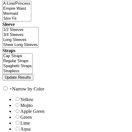
Sleeve
Straps
+
Narrow by Color
Yellow
Mojito
Apple Green
Green
Lime
Aqua