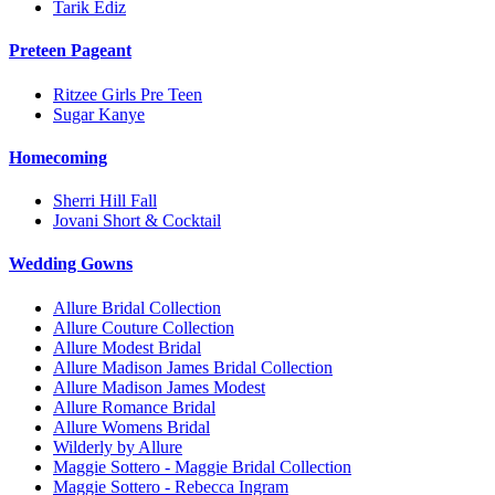
Tarik Ediz
Preteen Pageant
Ritzee Girls Pre Teen
Sugar Kanye
Homecoming
Sherri Hill Fall
Jovani Short & Cocktail
Wedding Gowns
Allure Bridal Collection
Allure Couture Collection
Allure Modest Bridal
Allure Madison James Bridal Collection
Allure Madison James Modest
Allure Romance Bridal
Allure Womens Bridal
Wilderly by Allure
Maggie Sottero - Maggie Bridal Collection
Maggie Sottero - Rebecca Ingram