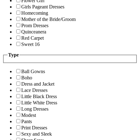
Flower Girl
Girls Pageant Dresses
Homecoming
Mother of the Bride/Groom
Prom Dresses
Quinceanera
Red Carpet
Sweet 16
Type
Ball Gowns
Boho
Dress and Jacket
Lace Dresses
Little Black Dress
Little White Dress
Long Dresses
Modest
Pants
Print Dresses
Sexy and Sleek