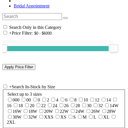
Bridal Appointment
Search Only in this Category
+
Price Filter:
+
Search In-Stock by Size
Select up to 3 sizes
000
00
0
2
4
6
8
10
12
14
16
18
20
22
24
26
28
30
32
14W
16W
18W
20W
22W
24W
26W
28W
30W
32W
XXS
XS
S
M
L
XL
2XL