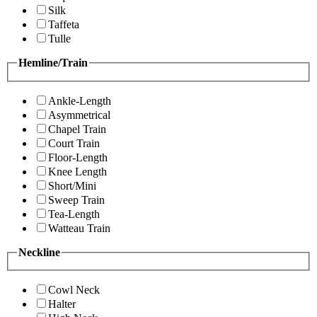
Silk
Taffeta
Tulle
Hemline/Train
Ankle-Length
Asymmetrical
Chapel Train
Court Train
Floor-Length
Knee Length
Short/Mini
Sweep Train
Tea-Length
Watteau Train
Neckline
Cowl Neck
Halter