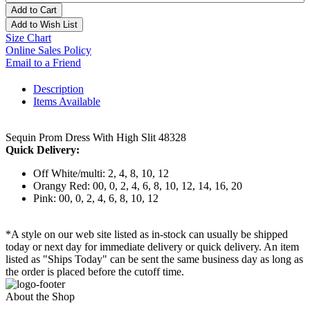
Add to Cart
Add to Wish List
Size Chart
Online Sales Policy
Email to a Friend
Description
Items Available
Sequin Prom Dress With High Slit 48328
Quick Delivery:
Off White/multi: 2, 4, 8, 10, 12
Orangy Red: 00, 0, 2, 4, 6, 8, 10, 12, 14, 16, 20
Pink: 00, 0, 2, 4, 6, 8, 10, 12
*A style on our web site listed as in-stock can usually be shipped
today or next day for immediate delivery or quick delivery. An item
listed as "Ships Today" can be sent the same business day as long as
the order is placed before the cutoff time.
About the Shop