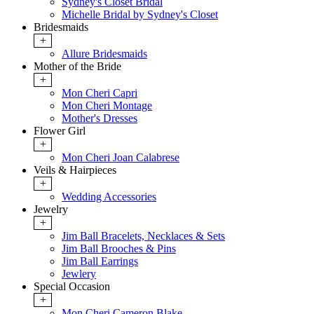
Sydney's Closet Bridal
Michelle Bridal by Sydney's Closet
Bridesmaids
+
Allure Bridesmaids
Mother of the Bride
+
Mon Cheri Capri
Mon Cheri Montage
Mother's Dresses
Flower Girl
+
Mon Cheri Joan Calabrese
Veils & Hairpieces
+
Wedding Accessories
Jewelry
+
Jim Ball Bracelets, Necklaces & Sets
Jim Ball Brooches & Pins
Jim Ball Earrings
Jewlery
Special Occasion
+
Mon Cheri Cameron Blake