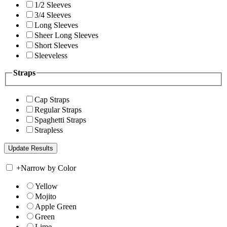
1/2 Sleeves
3/4 Sleeves
Long Sleeves
Sheer Long Sleeves
Short Sleeves
Sleeveless
Straps
Cap Straps
Regular Straps
Spaghetti Straps
Strapless
+
Narrow by Color
Yellow
Mojito
Apple Green
Green
Lime