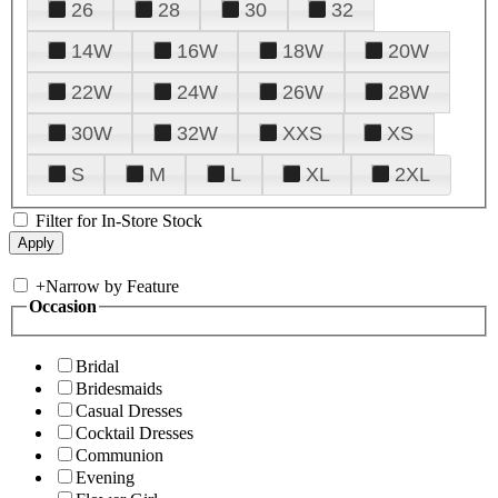
26
28
30
32
14W
16W
18W
20W
22W
24W
26W
28W
30W
32W
XXS
XS
S
M
L
XL
2XL
Filter for In-Store Stock
+
Narrow by Feature
Occasion
Bridal
Bridesmaids
Casual Dresses
Cocktail Dresses
Communion
Evening