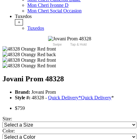
Mon Cheri Ivonne D
Mon Cheri Social Occasion
Tuxedos
+
Tuxedos
Swipe
Tap & Hold
Jovani Prom 48328
Brand:
Jovani Prom
Style #:
48328 -
Quick Delivery
*
Quick Delivery
*
$759
Size:
Color: