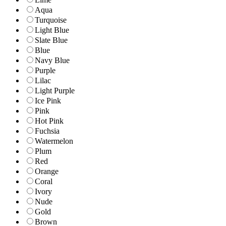
Aqua
Turquoise
Light Blue
Slate Blue
Blue
Navy Blue
Purple
Lilac
Light Purple
Ice Pink
Pink
Hot Pink
Fuchsia
Watermelon
Plum
Red
Orange
Coral
Ivory
Nude
Gold
Brown