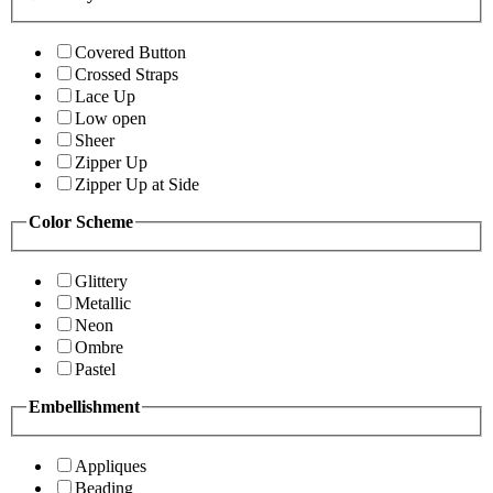
Covered Button
Crossed Straps
Lace Up
Low open
Sheer
Zipper Up
Zipper Up at Side
Color Scheme
Glittery
Metallic
Neon
Ombre
Pastel
Embellishment
Appliques
Beading