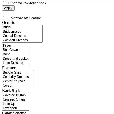
Filter for In-Store Stock
+
Narrow by Feature
Occasion
Type
Feature
Back Style
Color Scheme