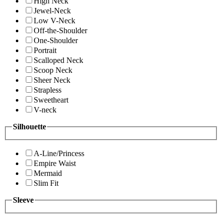
High Neck
Jewel-Neck
Low V-Neck
Off-the-Shoulder
One-Shoulder
Portrait
Scalloped Neck
Scoop Neck
Sheer Neck
Strapless
Sweetheart
V-neck
Silhouette
A-Line/Princess
Empire Waist
Mermaid
Slim Fit
Sleeve