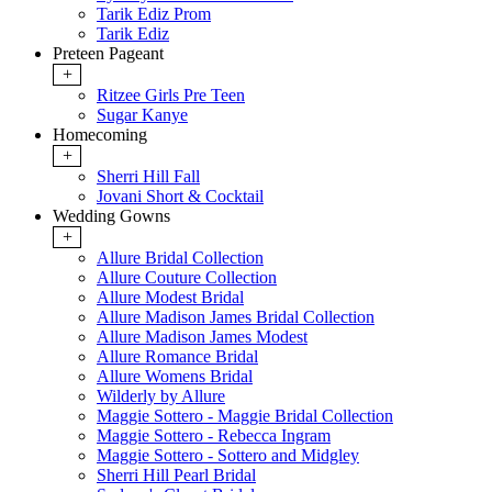
Tarik Ediz Prom
Tarik Ediz
Preteen Pageant
+
Ritzee Girls Pre Teen
Sugar Kanye
Homecoming
+
Sherri Hill Fall
Jovani Short & Cocktail
Wedding Gowns
+
Allure Bridal Collection
Allure Couture Collection
Allure Modest Bridal
Allure Madison James Bridal Collection
Allure Madison James Modest
Allure Romance Bridal
Allure Womens Bridal
Wilderly by Allure
Maggie Sottero - Maggie Bridal Collection
Maggie Sottero - Rebecca Ingram
Maggie Sottero - Sottero and Midgley
Sherri Hill Pearl Bridal