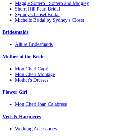
Maggie Sottero - Sottero and Midgley
Sherri Hill Pearl Bridal
Sydney's Closet Bridal
Michelle Bridal by Sydney's Closet
Bridesmaids
Allure Bridesmaids
Mother of the Bride
Mon Cheri Capri
Mon Cheri Montage
Mother's Dresses
Flower Girl
Mon Cheri Joan Calabrese
Veils & Hairpieces
Wedding Accessories