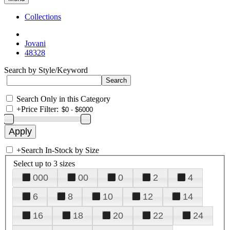
Collections
Jovani
48328
Search by Style/Keyword
Search Only in this Category
+
Price Filter:
+
Search In-Stock by Size
Select up to 3 sizes
000
00
0
2
4
6
8
10
12
14
16
18
20
22
24