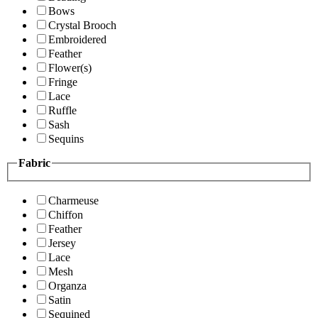
Bows
Crystal Brooch
Embroidered
Feather
Flower(s)
Fringe
Lace
Ruffle
Sash
Sequins
Fabric
Charmeuse
Chiffon
Feather
Jersey
Lace
Mesh
Organza
Satin
Sequined