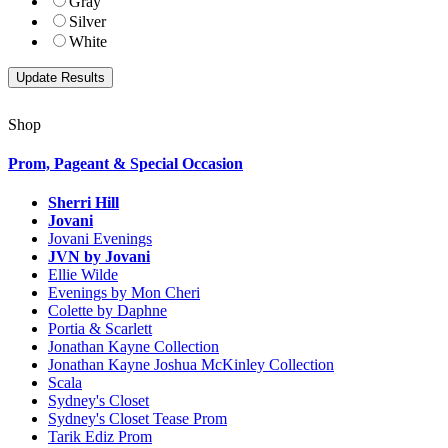
Gray
Silver
White
Shop
Prom, Pageant & Special Occasion
Sherri Hill
Jovani
Jovani Evenings
JVN by Jovani
Ellie Wilde
Evenings by Mon Cheri
Colette by Daphne
Portia & Scarlett
Jonathan Kayne Collection
Jonathan Kayne Joshua McKinley Collection
Scala
Sydney's Closet
Sydney's Closet Tease Prom
Tarik Ediz Prom