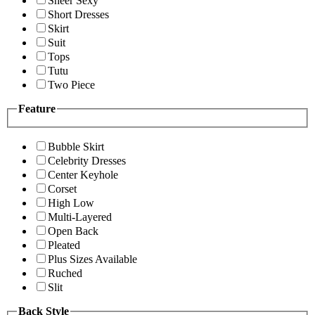
Sheer Sexy
Short Dresses
Skirt
Suit
Tops
Tutu
Two Piece
Feature
Bubble Skirt
Celebrity Dresses
Center Keyhole
Corset
High Low
Multi-Layered
Open Back
Pleated
Plus Sizes Available
Ruched
Slit
Back Style