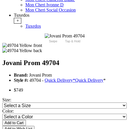
Mon Cheri Ivonne D
Mon Cheri Social Occasion
Tuxedos
+
Tuxedos
Swipe
Tap & Hold
Jovani Prom 49704
Brand:
Jovani Prom
Style #:
49704 -
Quick Delivery
*
Quick Delivery
*
$749
Size:
Color:
Add to Cart
Add to Wish List