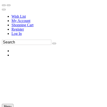
Wish List
My Account
Shopping Cart
Register
Log In
Menu