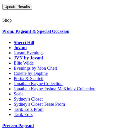
Shop
Prom, Pageant & Special Occasion
Sherri Hill
Jovani
Jovani Evenings
JVN by Jovani
Ellie Wilde
Evenings by Mon Cheri
Colette by Daphne
Portia & Scarlett
Jonathan Kayne Collection
Jonathan Kayne Joshua McKinley Collection
Scala
Sydney's Closet
Sydney's Closet Tease Prom
Tarik Ediz Prom
Tarik Ediz
Preteen Pageant