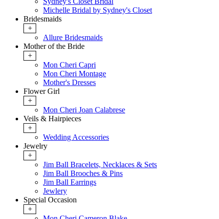
Sydney's Closet Bridal
Michelle Bridal by Sydney's Closet
Bridesmaids
+
Allure Bridesmaids
Mother of the Bride
+
Mon Cheri Capri
Mon Cheri Montage
Mother's Dresses
Flower Girl
+
Mon Cheri Joan Calabrese
Veils & Hairpieces
+
Wedding Accessories
Jewelry
+
Jim Ball Bracelets, Necklaces & Sets
Jim Ball Brooches & Pins
Jim Ball Earrings
Jewlery
Special Occasion
+
Mon Cheri Cameron Blake