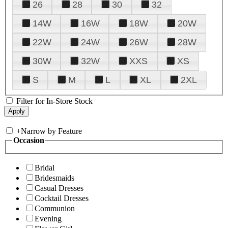
26
28
30
32
14W
16W
18W
20W
22W
24W
26W
28W
30W
32W
XXS
XS
S
M
L
XL
2XL
Filter for In-Store Stock
+
Narrow by Feature
Occasion
Bridal
Bridesmaids
Casual Dresses
Cocktail Dresses
Communion
Evening