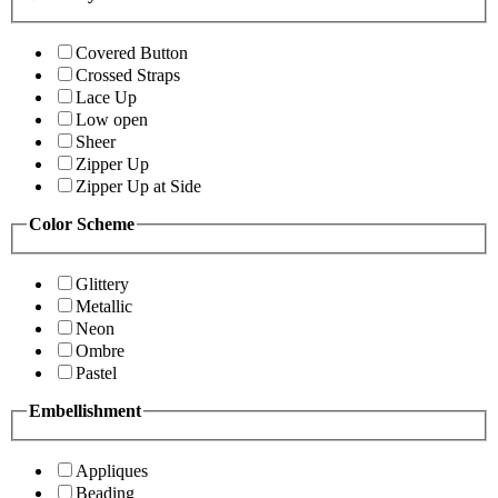
Covered Button
Crossed Straps
Lace Up
Low open
Sheer
Zipper Up
Zipper Up at Side
Color Scheme
Glittery
Metallic
Neon
Ombre
Pastel
Embellishment
Appliques
Beading