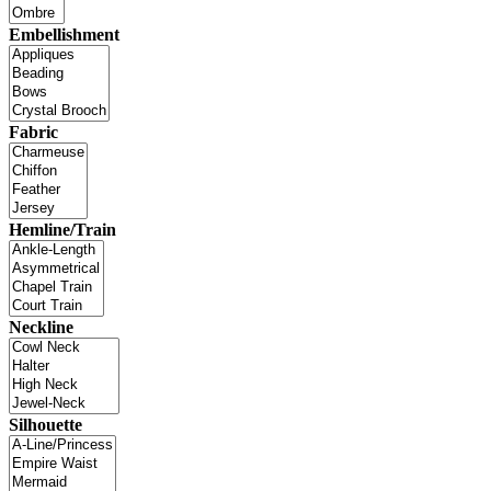
Embellishment
Fabric
Hemline/Train
Neckline
Silhouette