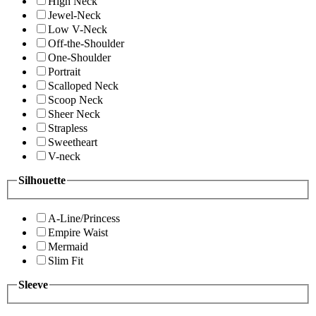
High Neck
Jewel-Neck
Low V-Neck
Off-the-Shoulder
One-Shoulder
Portrait
Scalloped Neck
Scoop Neck
Sheer Neck
Strapless
Sweetheart
V-neck
Silhouette
A-Line/Princess
Empire Waist
Mermaid
Slim Fit
Sleeve