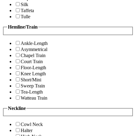
Silk
Taffeta
Tulle
Hemline/Train
Ankle-Length
Asymmetrical
Chapel Train
Court Train
Floor-Length
Knee Length
Short/Mini
Sweep Train
Tea-Length
Watteau Train
Neckline
Cowl Neck
Halter