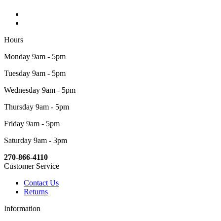
Hours
Monday 9am - 5pm
Tuesday 9am - 5pm
Wednesday 9am - 5pm
Thursday 9am - 5pm
Friday 9am - 5pm
Saturday 9am - 3pm
270-866-4110
Customer Service
Contact Us
Returns
Information