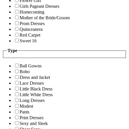
Flower Girl
Girls Pageant Dresses
Homecoming
Mother of the Bride/Groom
Prom Dresses
Quinceanera
Red Carpet
Sweet 16
Type
Ball Gowns
Boho
Dress and Jacket
Lace Dresses
Little Black Dress
Little White Dress
Long Dresses
Modest
Pants
Print Dresses
Sexy and Sleek