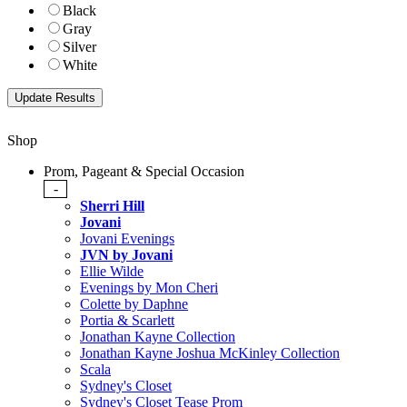
Black
Gray
Silver
White
Shop
Prom, Pageant & Special Occasion
-
Sherri Hill
Jovani
Jovani Evenings
JVN by Jovani
Ellie Wilde
Evenings by Mon Cheri
Colette by Daphne
Portia & Scarlett
Jonathan Kayne Collection
Jonathan Kayne Joshua McKinley Collection
Scala
Sydney's Closet
Sydney's Closet Tease Prom