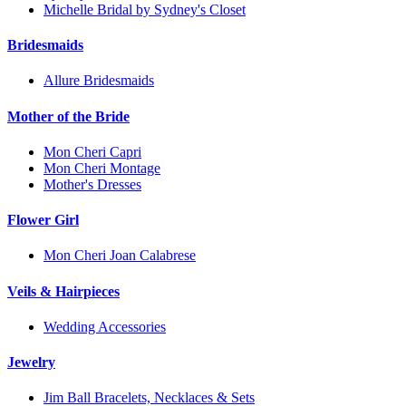
Michelle Bridal by Sydney's Closet
Bridesmaids
Allure Bridesmaids
Mother of the Bride
Mon Cheri Capri
Mon Cheri Montage
Mother's Dresses
Flower Girl
Mon Cheri Joan Calabrese
Veils & Hairpieces
Wedding Accessories
Jewelry
Jim Ball Bracelets, Necklaces & Sets