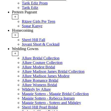
Tarik Ediz Prom
Tarik Ediz
Preteen Pageant
+
Ritzee Girls Pre Teen
Sugar Kanye
Homecoming
+
Sherri Hill Fall
Jovani Short & Cocktail
Wedding Gowns
+
Allure Bridal Collection
Allure Couture Collection
Allure Modest Bridal
Allure Madison James Bridal Collection
Allure Madison James Modest
Allure Romance Bridal
Allure Womens Bridal
Wilderly by Allure
Maggie Sottero - Maggie Bridal Collection
Maggie Sottero - Rebecca Ingram
Maggie Sottero - Sottero and Midgley
Sherri Hill Pearl Bridal