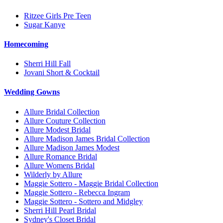
Ritzee Girls Pre Teen
Sugar Kanye
Homecoming
Sherri Hill Fall
Jovani Short & Cocktail
Wedding Gowns
Allure Bridal Collection
Allure Couture Collection
Allure Modest Bridal
Allure Madison James Bridal Collection
Allure Madison James Modest
Allure Romance Bridal
Allure Womens Bridal
Wilderly by Allure
Maggie Sottero - Maggie Bridal Collection
Maggie Sottero - Rebecca Ingram
Maggie Sottero - Sottero and Midgley
Sherri Hill Pearl Bridal
Sydney's Closet Bridal