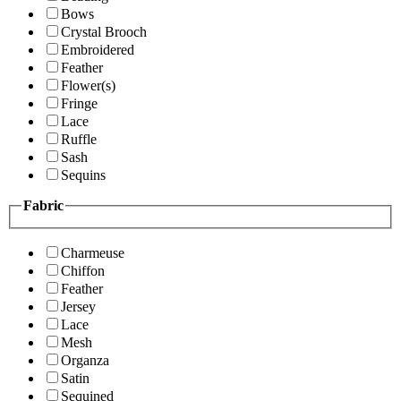
Bows
Crystal Brooch
Embroidered
Feather
Flower(s)
Fringe
Lace
Ruffle
Sash
Sequins
Fabric
Charmeuse
Chiffon
Feather
Jersey
Lace
Mesh
Organza
Satin
Sequined