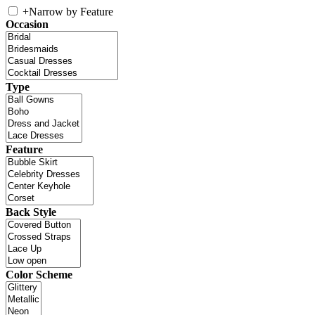
+
Narrow by Feature
Occasion
Type
Feature
Back Style
Color Scheme