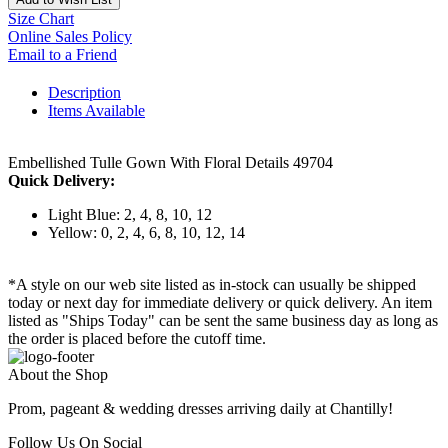
Size Chart
Online Sales Policy
Email to a Friend
Description
Items Available
Embellished Tulle Gown With Floral Details 49704
Quick Delivery:
Light Blue: 2, 4, 8, 10, 12
Yellow: 0, 2, 4, 6, 8, 10, 12, 14
*A style on our web site listed as in-stock can usually be shipped
today or next day for immediate delivery or quick delivery. An item
listed as "Ships Today" can be sent the same business day as long as
the order is placed before the cutoff time.
About the Shop
Prom, pageant & wedding dresses arriving daily at Chantilly!
Follow Us On Social