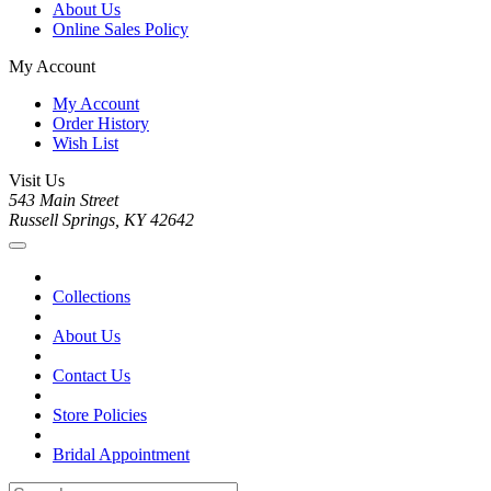
About Us
Online Sales Policy
My Account
My Account
Order History
Wish List
Visit Us
543 Main Street
Russell Springs, KY 42642
Collections
About Us
Contact Us
Store Policies
Bridal Appointment