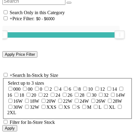
Search Only in this Category
+
Price Filter:
+
Search In-Stock by Size
Select up to 3 sizes
000
00
0
2
4
6
8
10
12
14
16
18
20
22
24
26
28
30
32
14W
16W
18W
20W
22W
24W
26W
28W
30W
32W
XXS
XS
S
M
L
XL
2XL
Filter for In-Store Stock