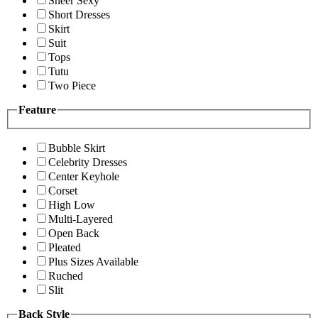
Sheer Sexy
Short Dresses
Skirt
Suit
Tops
Tutu
Two Piece
Feature
Bubble Skirt
Celebrity Dresses
Center Keyhole
Corset
High Low
Multi-Layered
Open Back
Pleated
Plus Sizes Available
Ruched
Slit
Back Style