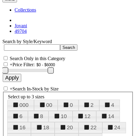
Collections
Jovani
49704
Search by Style/Keyword
Search Only in this Category
+
Price Filter:
+
Search In-Stock by Size
Select up to 3 sizes
000
00
0
2
4
6
8
10
12
14
16
18
20
22
24