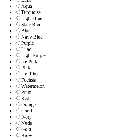
Aqua
Turquoise
Light Blue
Slate Blue
Blue
Navy Blue
Purple
Lilac
Light Purple
Ice Pink
Pink
Hot Pink
Fuchsia
Watermelon
Plum
Red
Orange
Coral
Ivory
Nude
Gold
Brown