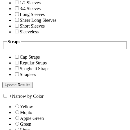
1/2 Sleeves
3/4 Sleeves
Long Sleeves
Sheer Long Sleeves
Short Sleeves
Sleeveless
Straps
Cap Straps
Regular Straps
Spaghetti Straps
Strapless
+
Narrow by Color
Yellow
Mojito
Apple Green
Green
Lime