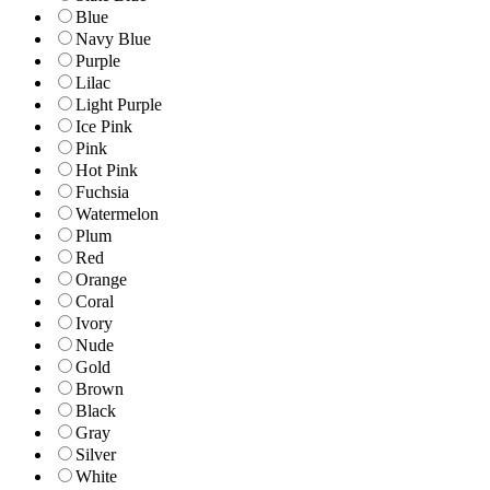
Blue
Navy Blue
Purple
Lilac
Light Purple
Ice Pink
Pink
Hot Pink
Fuchsia
Watermelon
Plum
Red
Orange
Coral
Ivory
Nude
Gold
Brown
Black
Gray
Silver
White