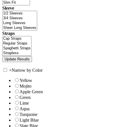
Sleeve
Straps
+
Narrow by Color
Yellow
Mojito
Apple Green
Green
Lime
Aqua
Turquoise
Light Blue
Slate Blue