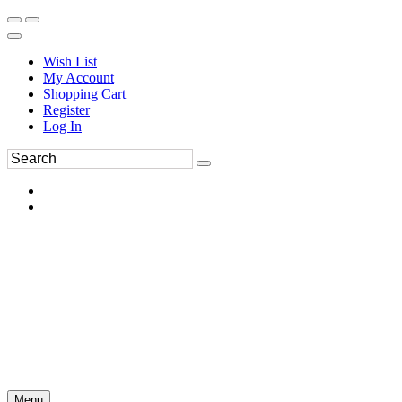
Wish List
My Account
Shopping Cart
Register
Log In
Menu