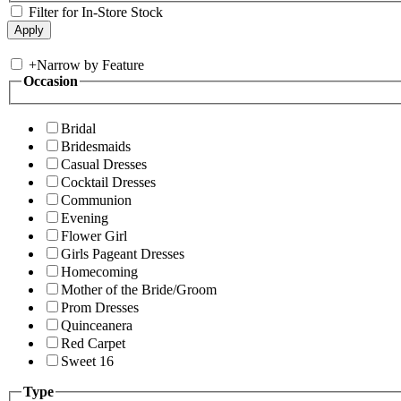
Filter for In-Store Stock
+
Narrow by Feature
Occasion
Bridal
Bridesmaids
Casual Dresses
Cocktail Dresses
Communion
Evening
Flower Girl
Girls Pageant Dresses
Homecoming
Mother of the Bride/Groom
Prom Dresses
Quinceanera
Red Carpet
Sweet 16
Type