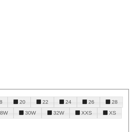
8
20
22
24
26
28
28W
30W
32W
XXS
XS