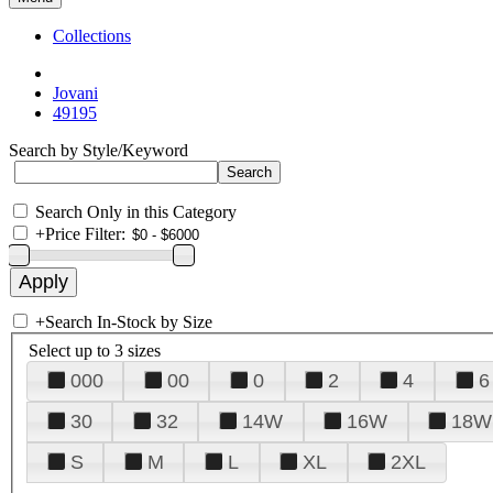
Collections
Jovani
49195
Search by Style/Keyword
Search Only in this Category
+
Price Filter:
+
Search In-Stock by Size
Select up to 3 sizes
000
00
0
2
4
6
30
32
14W
16W
18W
S
M
L
XL
2XL