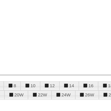
8
10
12
14
16
1
20W
22W
24W
26W