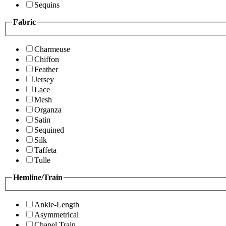
Sequins
Fabric
Charmeuse
Chiffon
Feather
Jersey
Lace
Mesh
Organza
Satin
Sequined
Silk
Taffeta
Tulle
Hemline/Train
Ankle-Length
Asymmetrical
Chapel Train