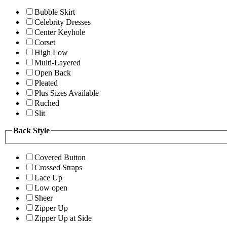
Bubble Skirt
Celebrity Dresses
Center Keyhole
Corset
High Low
Multi-Layered
Open Back
Pleated
Plus Sizes Available
Ruched
Slit
Back Style
Covered Button
Crossed Straps
Lace Up
Low open
Sheer
Zipper Up
Zipper Up at Side