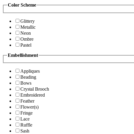
Color Scheme
Glittery
Metallic
Neon
Ombre
Pastel
Embellishment
Appliques
Beading
Bows
Crystal Brooch
Embroidered
Feather
Flower(s)
Fringe
Lace
Ruffle
Sash