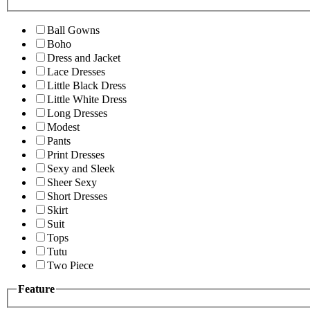
Ball Gowns
Boho
Dress and Jacket
Lace Dresses
Little Black Dress
Little White Dress
Long Dresses
Modest
Pants
Print Dresses
Sexy and Sleek
Sheer Sexy
Short Dresses
Skirt
Suit
Tops
Tutu
Two Piece
Feature