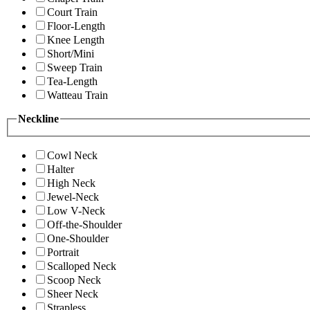
Court Train
Floor-Length
Knee Length
Short/Mini
Sweep Train
Tea-Length
Watteau Train
Neckline
Cowl Neck
Halter
High Neck
Jewel-Neck
Low V-Neck
Off-the-Shoulder
One-Shoulder
Portrait
Scalloped Neck
Scoop Neck
Sheer Neck
Strapless