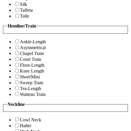
Silk
Taffeta
Tulle
Hemline/Train
Ankle-Length
Asymmetrical
Chapel Train
Court Train
Floor-Length
Knee Length
Short/Mini
Sweep Train
Tea-Length
Watteau Train
Neckline
Cowl Neck
Halter