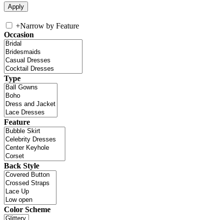
+
Narrow by Feature
Occasion
Type
Feature
Back Style
Color Scheme