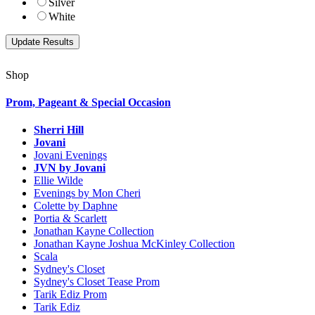
Silver
White
Shop
Prom, Pageant & Special Occasion
Sherri Hill
Jovani
Jovani Evenings
JVN by Jovani
Ellie Wilde
Evenings by Mon Cheri
Colette by Daphne
Portia & Scarlett
Jonathan Kayne Collection
Jonathan Kayne Joshua McKinley Collection
Scala
Sydney's Closet
Sydney's Closet Tease Prom
Tarik Ediz Prom
Tarik Ediz