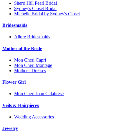
Sherri Hill Pearl Bridal
Sydney's Closet Bridal
Michelle Bridal by Sydney's Closet
Bridesmaids
Allure Bridesmaids
Mother of the Bride
Mon Cheri Capri
Mon Cheri Montage
Mother's Dresses
Flower Girl
Mon Cheri Joan Calabrese
Veils & Hairpieces
Wedding Accessories
Jewelry