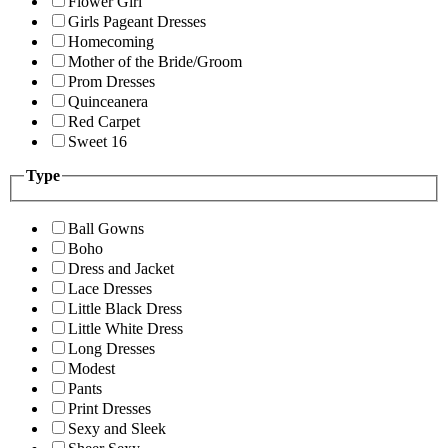
Flower Girl
Girls Pageant Dresses
Homecoming
Mother of the Bride/Groom
Prom Dresses
Quinceanera
Red Carpet
Sweet 16
Type
Ball Gowns
Boho
Dress and Jacket
Lace Dresses
Little Black Dress
Little White Dress
Long Dresses
Modest
Pants
Print Dresses
Sexy and Sleek