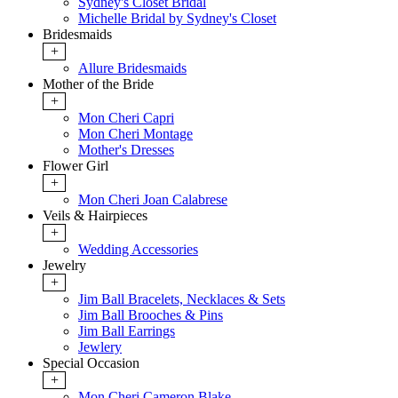
Sydney's Closet Bridal
Michelle Bridal by Sydney's Closet
Bridesmaids
+
Allure Bridesmaids
Mother of the Bride
+
Mon Cheri Capri
Mon Cheri Montage
Mother's Dresses
Flower Girl
+
Mon Cheri Joan Calabrese
Veils & Hairpieces
+
Wedding Accessories
Jewelry
+
Jim Ball Bracelets, Necklaces & Sets
Jim Ball Brooches & Pins
Jim Ball Earrings
Jewlery
Special Occasion
+
Mon Cheri Cameron Blake