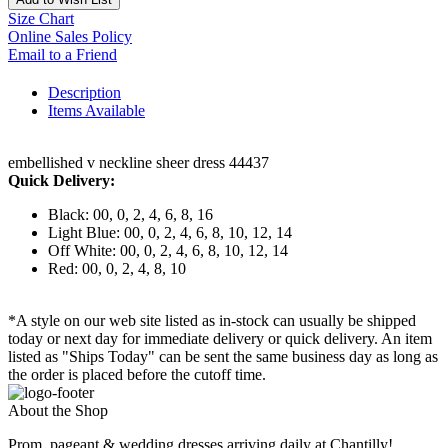
Size Chart
Online Sales Policy
Email to a Friend
Description
Items Available
embellished v neckline sheer dress 44437
Quick Delivery:
Black: 00, 0, 2, 4, 6, 8, 16
Light Blue: 00, 0, 2, 4, 6, 8, 10, 12, 14
Off White: 00, 0, 2, 4, 6, 8, 10, 12, 14
Red: 00, 0, 2, 4, 8, 10
*A style on our web site listed as in-stock can usually be shipped
today or next day for immediate delivery or quick delivery. An item
listed as "Ships Today" can be sent the same business day as long as
the order is placed before the cutoff time.
About the Shop
Prom, pageant & wedding dresses arriving daily at Chantilly!