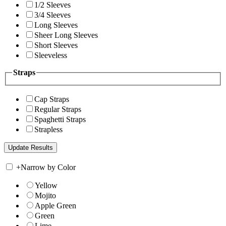
1/2 Sleeves
3/4 Sleeves
Long Sleeves
Sheer Long Sleeves
Short Sleeves
Sleeveless
Straps
Cap Straps
Regular Straps
Spaghetti Straps
Strapless
+
Narrow by Color
Yellow
Mojito
Apple Green
Green
Lime