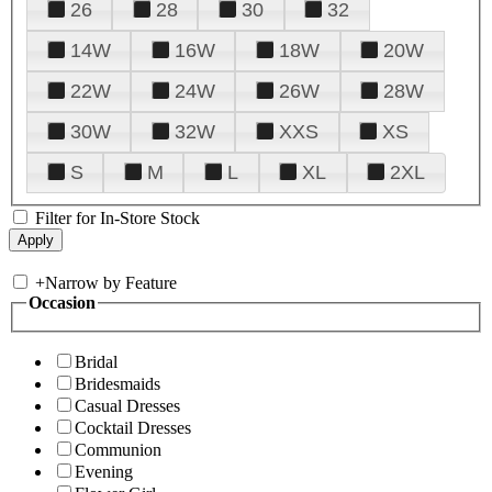
26
28
30
32
14W
16W
18W
20W
22W
24W
26W
28W
30W
32W
XXS
XS
S
M
L
XL
2XL
Filter for In-Store Stock
+
Narrow by Feature
Occasion
Bridal
Bridesmaids
Casual Dresses
Cocktail Dresses
Communion
Evening