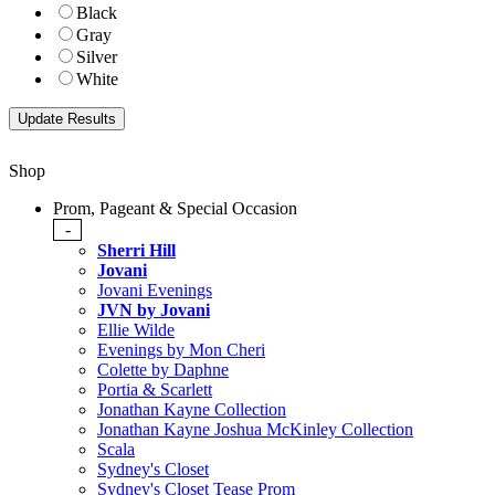
Black
Gray
Silver
White
Shop
Prom, Pageant & Special Occasion
-
Sherri Hill
Jovani
Jovani Evenings
JVN by Jovani
Ellie Wilde
Evenings by Mon Cheri
Colette by Daphne
Portia & Scarlett
Jonathan Kayne Collection
Jonathan Kayne Joshua McKinley Collection
Scala
Sydney's Closet
Sydney's Closet Tease Prom