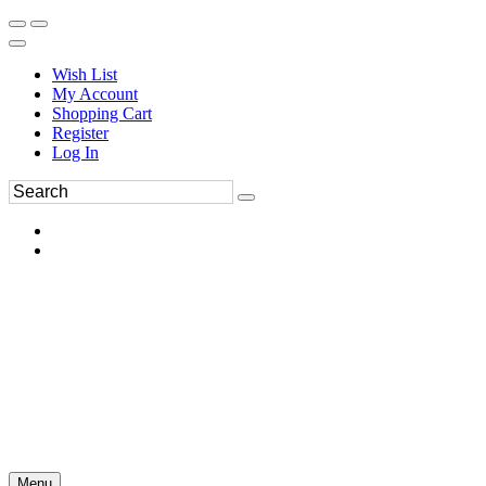
Wish List
My Account
Shopping Cart
Register
Log In
Menu