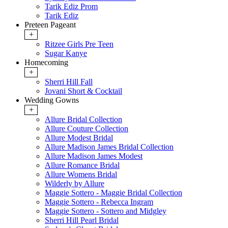
Tarik Ediz Prom
Tarik Ediz
Preteen Pageant
+
Ritzee Girls Pre Teen
Sugar Kanye
Homecoming
+
Sherri Hill Fall
Jovani Short & Cocktail
Wedding Gowns
+
Allure Bridal Collection
Allure Couture Collection
Allure Modest Bridal
Allure Madison James Bridal Collection
Allure Madison James Modest
Allure Romance Bridal
Allure Womens Bridal
Wilderly by Allure
Maggie Sottero - Maggie Bridal Collection
Maggie Sottero - Rebecca Ingram
Maggie Sottero - Sottero and Midgley
Sherri Hill Pearl Bridal