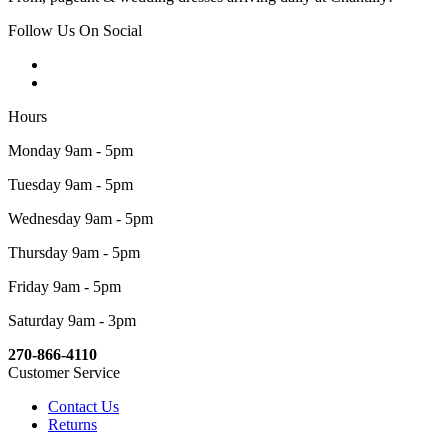
Follow Us On Social
Hours
Monday 9am - 5pm
Tuesday 9am - 5pm
Wednesday 9am - 5pm
Thursday 9am - 5pm
Friday 9am - 5pm
Saturday 9am - 3pm
270-866-4110
Customer Service
Contact Us
Returns