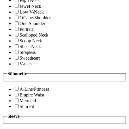
High Neck
Jewel-Neck
Low V-Neck
Off-the-Shoulder
One-Shoulder
Portrait
Scalloped Neck
Scoop Neck
Sheer Neck
Strapless
Sweetheart
V-neck
Silhouette
A-Line/Princess
Empire Waist
Mermaid
Slim Fit
Sleeve