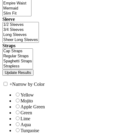
Sleeve
Straps
+
Narrow by Color
Yellow
Mojito
Apple Green
Green
Lime
Aqua
Turquoise