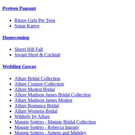
Preteen Pageant
Ritzee Girls Pre Teen
Sugar Kanye
Homecoming
Sherri Hill Fall
Jovani Short & Cocktail
Wedding Gowns
Allure Bridal Collection
Allure Couture Collection
Allure Modest Bridal
Allure Madison James Bridal Collection
Allure Madison James Modest
Allure Romance Bridal
Allure Womens Bridal
Wilderly by Allure
Maggie Sottero - Maggie Bridal Collection
Maggie Sottero - Rebecca Ingram
Maggie Sottero - Sottero and Midgley