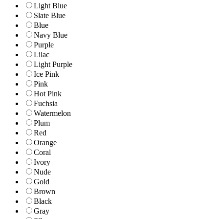
Light Blue
Slate Blue
Blue
Navy Blue
Purple
Lilac
Light Purple
Ice Pink
Pink
Hot Pink
Fuchsia
Watermelon
Plum
Red
Orange
Coral
Ivory
Nude
Gold
Brown
Black
Gray