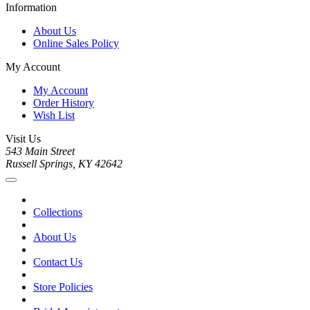
Information
About Us
Online Sales Policy
My Account
My Account
Order History
Wish List
Visit Us
543 Main Street
Russell Springs, KY 42642
Collections
About Us
Contact Us
Store Policies