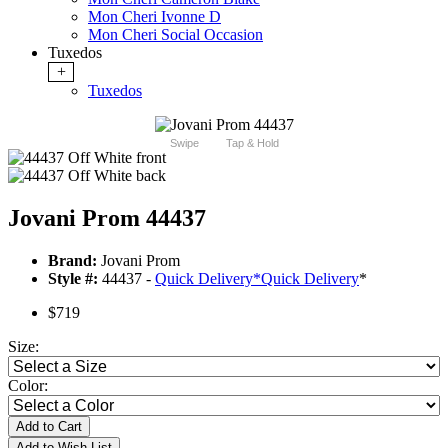
Mon Cheri Ivonne D
Mon Cheri Social Occasion
Tuxedos
+
Tuxedos
Swipe
Tap & Hold
Jovani Prom 44437
Brand:
Jovani Prom
Style #:
44437 -
Quick Delivery
*
Quick Delivery
*
$719
Size:
Color:
Add to Cart
Add to Wish List