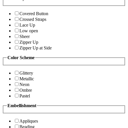
Covered Button
Crossed Straps
Lace Up
Low open
Sheer
Zipper Up
Zipper Up at Side
Color Scheme
Glittery
Metallic
Neon
Ombre
Pastel
Embellishment
Appliques
Beading