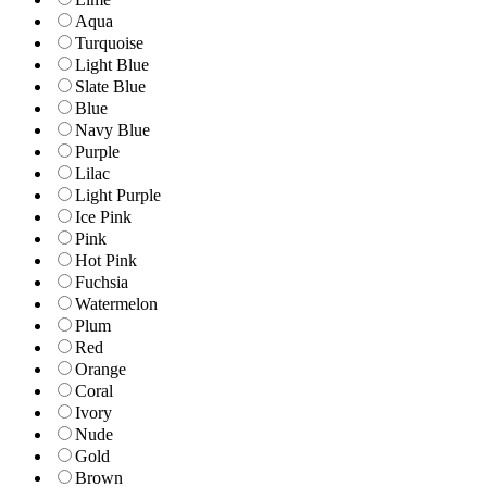
Aqua
Turquoise
Light Blue
Slate Blue
Blue
Navy Blue
Purple
Lilac
Light Purple
Ice Pink
Pink
Hot Pink
Fuchsia
Watermelon
Plum
Red
Orange
Coral
Ivory
Nude
Gold
Brown