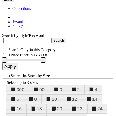
Collections
Jovani
44437
Search by Style/Keyword
Search Only in this Category
+
Price Filter:
+
Search In-Stock by Size
Select up to 3 sizes
000
00
0
2
4
6
8
10
12
14
16
18
20
22
24