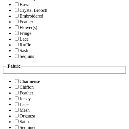
Bows
Crystal Brooch
Embroidered
Feather
Flower(s)
Fringe
Lace
Ruffle
Sash
Sequins
Fabric
Charmeuse
Chiffon
Feather
Jersey
Lace
Mesh
Organza
Satin
Sequined