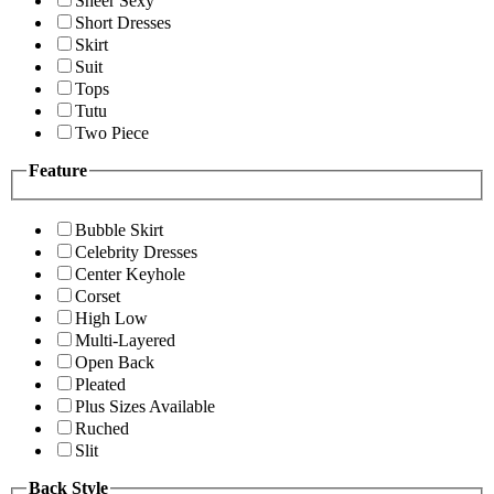
Sheer Sexy
Short Dresses
Skirt
Suit
Tops
Tutu
Two Piece
Feature
Bubble Skirt
Celebrity Dresses
Center Keyhole
Corset
High Low
Multi-Layered
Open Back
Pleated
Plus Sizes Available
Ruched
Slit
Back Style