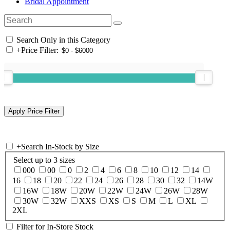
Bridal Appointment
Search Only in this Category
+
Price Filter:
+
Search In-Stock by Size
Select up to 3 sizes
000
00
0
2
4
6
8
10
12
14
16
18
20
22
24
26
28
30
32
14W
16W
18W
20W
22W
24W
26W
28W
30W
32W
XXS
XS
S
M
L
XL
2XL
Filter for In-Store Stock