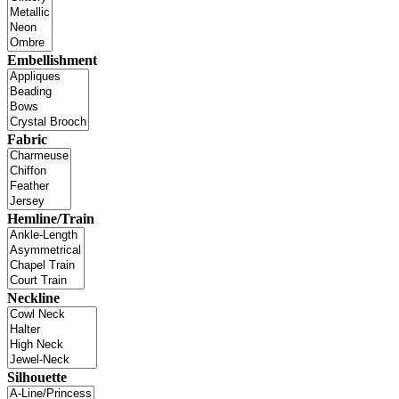
Embellishment
Fabric
Hemline/Train
Neckline
Silhouette