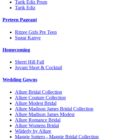
Tarik Ediz Prom
Tarik Ediz
Preteen Pageant
Ritzee Girls Pre Teen
Sugar Kanye
Homecoming
Sherri Hill Fall
Jovani Short & Cocktail
Wedding Gowns
Allure Bridal Collection
Allure Couture Collection
Allure Modest Bridal
Allure Madison James Bridal Collection
Allure Madison James Modest
Allure Romance Bridal
Allure Womens Bridal
Wilderly by Allure
Maggie Sottero - Maggie Bridal Collection