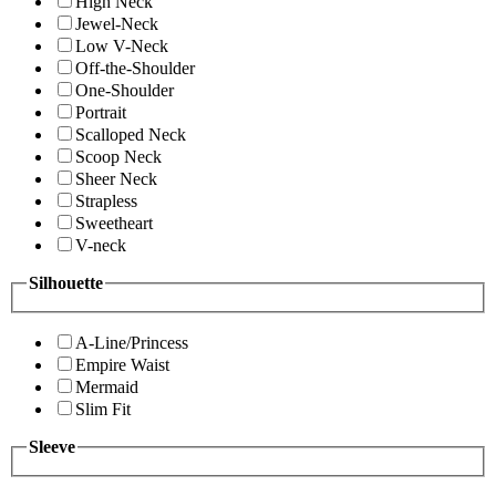
High Neck
Jewel-Neck
Low V-Neck
Off-the-Shoulder
One-Shoulder
Portrait
Scalloped Neck
Scoop Neck
Sheer Neck
Strapless
Sweetheart
V-neck
Silhouette
A-Line/Princess
Empire Waist
Mermaid
Slim Fit
Sleeve