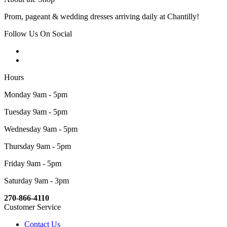
Prom, pageant & wedding dresses arriving daily at Chantilly!
Follow Us On Social
Hours
Monday 9am - 5pm
Tuesday 9am - 5pm
Wednesday 9am - 5pm
Thursday 9am - 5pm
Friday 9am - 5pm
Saturday 9am - 3pm
270-866-4110
Customer Service
Contact Us