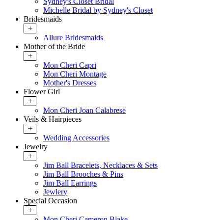
Sydney's Closet Bridal
Michelle Bridal by Sydney's Closet
Bridesmaids
+
Allure Bridesmaids
Mother of the Bride
+
Mon Cheri Capri
Mon Cheri Montage
Mother's Dresses
Flower Girl
+
Mon Cheri Joan Calabrese
Veils & Hairpieces
+
Wedding Accessories
Jewelry
+
Jim Ball Bracelets, Necklaces & Sets
Jim Ball Brooches & Pins
Jim Ball Earrings
Jewlery
Special Occasion
+
Mon Cheri Cameron Blake