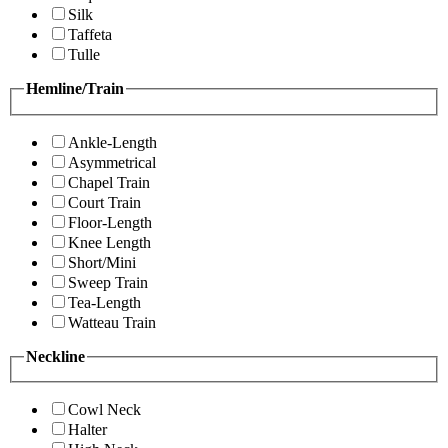
Silk
Taffeta
Tulle
Hemline/Train
Ankle-Length
Asymmetrical
Chapel Train
Court Train
Floor-Length
Knee Length
Short/Mini
Sweep Train
Tea-Length
Watteau Train
Neckline
Cowl Neck
Halter