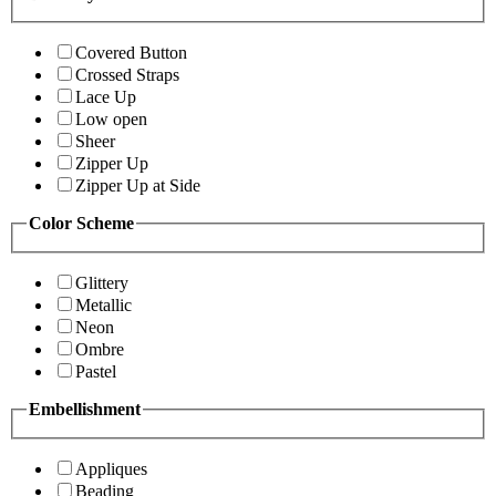
Covered Button
Crossed Straps
Lace Up
Low open
Sheer
Zipper Up
Zipper Up at Side
Color Scheme
Glittery
Metallic
Neon
Ombre
Pastel
Embellishment
Appliques
Beading