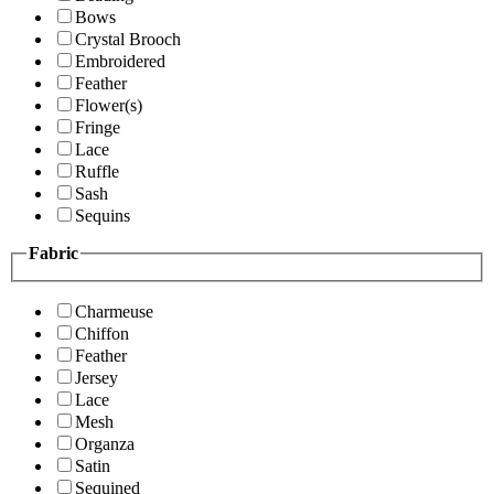
Bows
Crystal Brooch
Embroidered
Feather
Flower(s)
Fringe
Lace
Ruffle
Sash
Sequins
Fabric
Charmeuse
Chiffon
Feather
Jersey
Lace
Mesh
Organza
Satin
Sequined