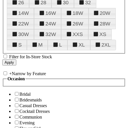
26
28
30
32
14W
16W
18W
20W
22W
24W
26W
28W
30W
32W
XXS
XS
S
M
L
XL
2XL
Filter for In-Store Stock
+
Narrow by Feature
Occasion
Bridal
Bridesmaids
Casual Dresses
Cocktail Dresses
Communion
Evening