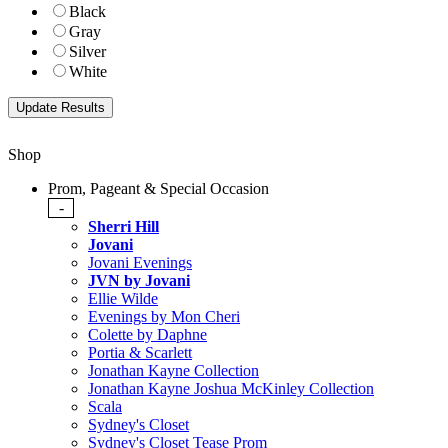
Black
Gray
Silver
White
Shop
Prom, Pageant & Special Occasion
-
Sherri Hill
Jovani
Jovani Evenings
JVN by Jovani
Ellie Wilde
Evenings by Mon Cheri
Colette by Daphne
Portia & Scarlett
Jonathan Kayne Collection
Jonathan Kayne Joshua McKinley Collection
Scala
Sydney's Closet
Sydney's Closet Tease Prom