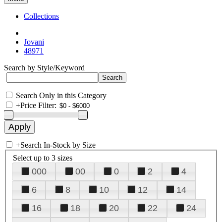
Collections
Jovani
48971
Search by Style/Keyword
Search Only in this Category
+
Price Filter:
+
Search In-Stock by Size
Select up to 3 sizes
000
00
0
2
4
6
8
10
12
14
16
18
20
22
24