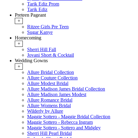
Tarik Ediz Prom
Tarik Ediz
Preteen Pageant
+
Ritzee Girls Pre Teen
Sugar Kanye
Homecoming
+
Sherri Hill Fall
Jovani Short & Cocktail
Wedding Gowns
+
Allure Bridal Collection
Allure Couture Collection
Allure Modest Bridal
Allure Madison James Bridal Collection
Allure Madison James Modest
Allure Romance Bridal
Allure Womens Bridal
Wilderly by Allure
Maggie Sottero - Maggie Bridal Collection
Maggie Sottero - Rebecca Ingram
Maggie Sottero - Sottero and Midgley
Sherri Hill Pearl Bridal