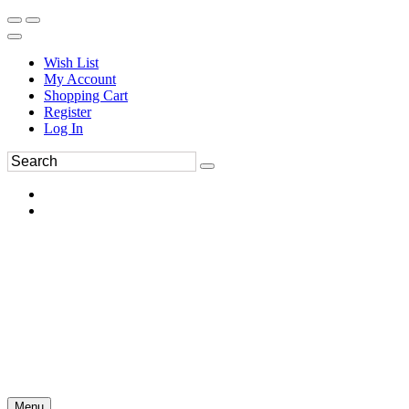
Wish List
My Account
Shopping Cart
Register
Log In
Menu