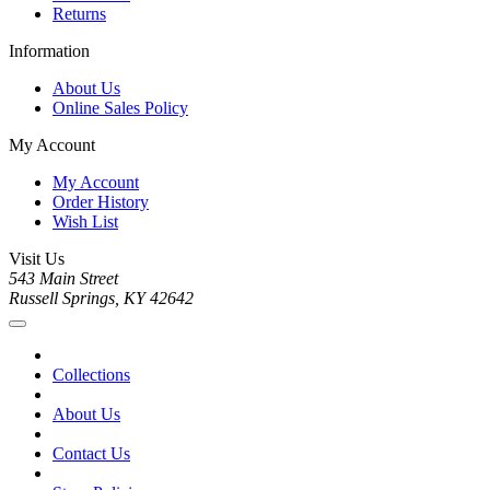
Returns
Information
About Us
Online Sales Policy
My Account
My Account
Order History
Wish List
Visit Us
543 Main Street
Russell Springs, KY 42642
Collections
About Us
Contact Us