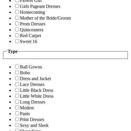
Flower Girl
Girls Pageant Dresses
Homecoming
Mother of the Bride/Groom
Prom Dresses
Quinceanera
Red Carpet
Sweet 16
Type
Ball Gowns
Boho
Dress and Jacket
Lace Dresses
Little Black Dress
Little White Dress
Long Dresses
Modest
Pants
Print Dresses
Sexy and Sleek