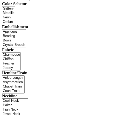
Color Scheme
Embellishment
Fabric
Hemline/Train
Neckline