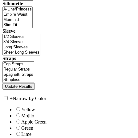
Silhouette
Sleeve
Straps
+
Narrow by Color
Yellow
Mojito
Apple Green
Green
Lime