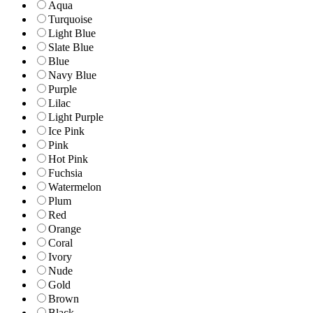
Aqua
Turquoise
Light Blue
Slate Blue
Blue
Navy Blue
Purple
Lilac
Light Purple
Ice Pink
Pink
Hot Pink
Fuchsia
Watermelon
Plum
Red
Orange
Coral
Ivory
Nude
Gold
Brown
Black