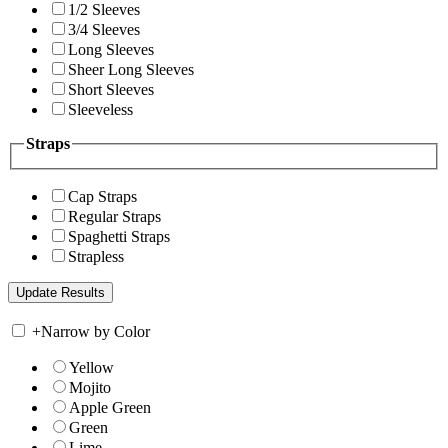
1/2 Sleeves
3/4 Sleeves
Long Sleeves
Sheer Long Sleeves
Short Sleeves
Sleeveless
Straps
Cap Straps
Regular Straps
Spaghetti Straps
Strapless
+
Narrow by Color
Yellow
Mojito
Apple Green
Green
Lime