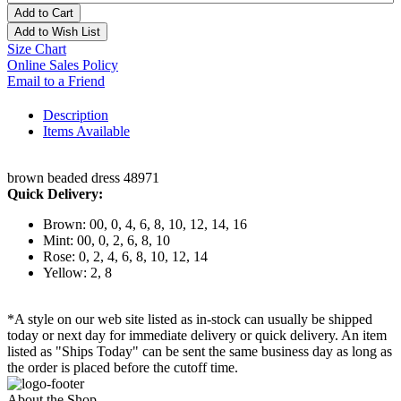
Add to Cart
Add to Wish List
Size Chart
Online Sales Policy
Email to a Friend
Description
Items Available
brown beaded dress 48971
Quick Delivery:
Brown: 00, 0, 4, 6, 8, 10, 12, 14, 16
Mint: 00, 0, 2, 6, 8, 10
Rose: 0, 2, 4, 6, 8, 10, 12, 14
Yellow: 2, 8
*A style on our web site listed as in-stock can usually be shipped
today or next day for immediate delivery or quick delivery. An item
listed as "Ships Today" can be sent the same business day as long as
the order is placed before the cutoff time.
About the Shop