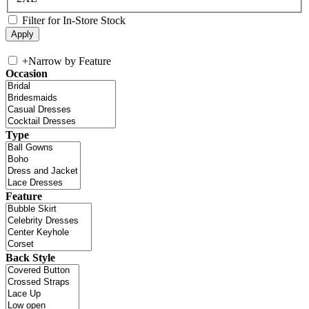
Filter for In-Store Stock
+
Narrow by Feature
Occasion
Type
Feature
Back Style