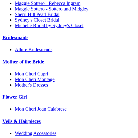
Maggie Sottero - Rebecca Ingram
Maggie Sottero - Sottero and Midgley
Sherri Hill Pearl Bridal
Sydney's Closet Bridal
Michelle Bridal by Sydney's Closet
Bridesmaids
Allure Bridesmaids
Mother of the Bride
Mon Cheri Capri
Mon Cheri Montage
Mother's Dresses
Flower Girl
Mon Cheri Joan Calabrese
Veils & Hairpieces
Wedding Accessories