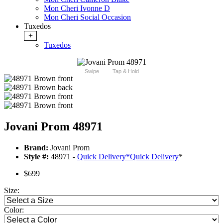
Mon Cheri Ivonne D
Mon Cheri Social Occasion
Tuxedos
+
Tuxedos
Swipe
Tap & Hold
Jovani Prom 48971
Brand:
Jovani Prom
Style #:
48971 -
Quick Delivery
*
Quick Delivery
*
$699
Size:
Color: