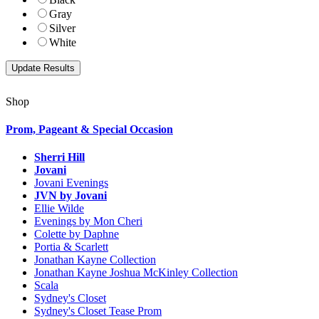
Gray
Silver
White
Shop
Prom, Pageant & Special Occasion
Sherri Hill
Jovani
Jovani Evenings
JVN by Jovani
Ellie Wilde
Evenings by Mon Cheri
Colette by Daphne
Portia & Scarlett
Jonathan Kayne Collection
Jonathan Kayne Joshua McKinley Collection
Scala
Sydney's Closet
Sydney's Closet Tease Prom