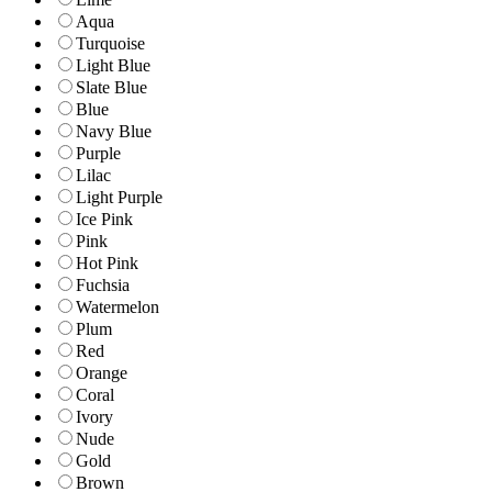
Aqua
Turquoise
Light Blue
Slate Blue
Blue
Navy Blue
Purple
Lilac
Light Purple
Ice Pink
Pink
Hot Pink
Fuchsia
Watermelon
Plum
Red
Orange
Coral
Ivory
Nude
Gold
Brown