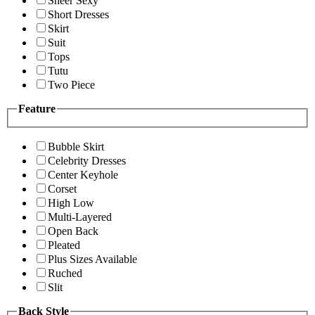
Sheer Sexy
Short Dresses
Skirt
Suit
Tops
Tutu
Two Piece
Feature
Bubble Skirt
Celebrity Dresses
Center Keyhole
Corset
High Low
Multi-Layered
Open Back
Pleated
Plus Sizes Available
Ruched
Slit
Back Style