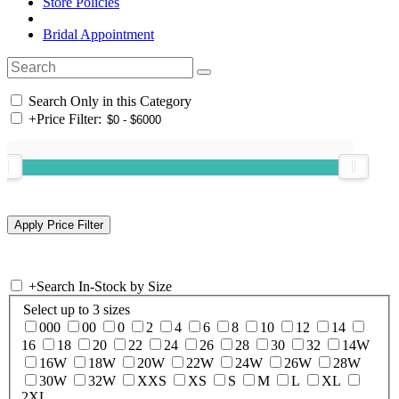
Store Policies
Bridal Appointment
Search Only in this Category
+
Price Filter:
+
Search In-Stock by Size
Select up to 3 sizes
000
00
0
2
4
6
8
10
12
14
16
18
20
22
24
26
28
30
32
14W
16W
18W
20W
22W
24W
26W
28W
30W
32W
XXS
XS
S
M
L
XL
2XL