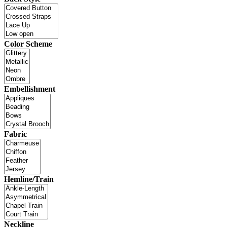
Color Scheme
Embellishment
Fabric
Hemline/Train
Neckline