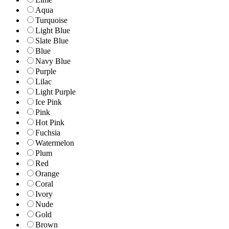
Aqua
Turquoise
Light Blue
Slate Blue
Blue
Navy Blue
Purple
Lilac
Light Purple
Ice Pink
Pink
Hot Pink
Fuchsia
Watermelon
Plum
Red
Orange
Coral
Ivory
Nude
Gold
Brown