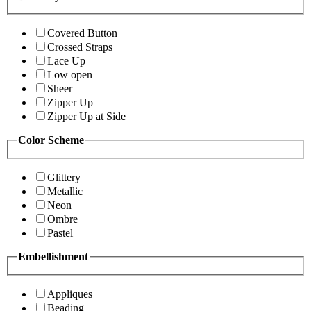
Covered Button
Crossed Straps
Lace Up
Low open
Sheer
Zipper Up
Zipper Up at Side
Color Scheme
Glittery
Metallic
Neon
Ombre
Pastel
Embellishment
Appliques
Beading