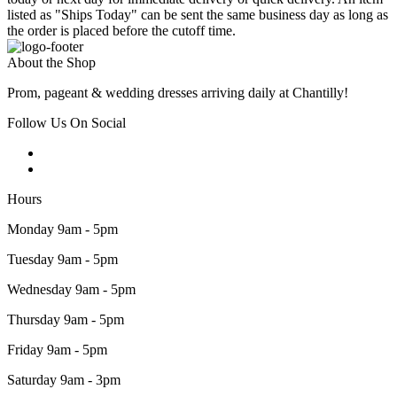
listed as "Ships Today" can be sent the same business day as long as
the order is placed before the cutoff time.
About the Shop
Prom, pageant & wedding dresses arriving daily at Chantilly!
Follow Us On Social
Hours
Monday 9am - 5pm
Tuesday 9am - 5pm
Wednesday 9am - 5pm
Thursday 9am - 5pm
Friday 9am - 5pm
Saturday 9am - 3pm