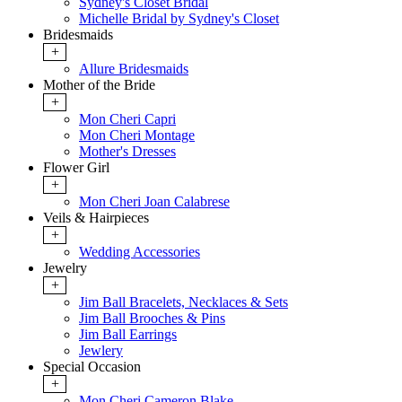
Sydney's Closet Bridal
Michelle Bridal by Sydney's Closet
Bridesmaids
+
Allure Bridesmaids
Mother of the Bride
+
Mon Cheri Capri
Mon Cheri Montage
Mother's Dresses
Flower Girl
+
Mon Cheri Joan Calabrese
Veils & Hairpieces
+
Wedding Accessories
Jewelry
+
Jim Ball Bracelets, Necklaces & Sets
Jim Ball Brooches & Pins
Jim Ball Earrings
Jewlery
Special Occasion
+
Mon Cheri Cameron Blake