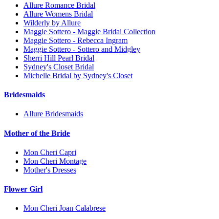
Allure Romance Bridal
Allure Womens Bridal
Wilderly by Allure
Maggie Sottero - Maggie Bridal Collection
Maggie Sottero - Rebecca Ingram
Maggie Sottero - Sottero and Midgley
Sherri Hill Pearl Bridal
Sydney's Closet Bridal
Michelle Bridal by Sydney's Closet
Bridesmaids
Allure Bridesmaids
Mother of the Bride
Mon Cheri Capri
Mon Cheri Montage
Mother's Dresses
Flower Girl
Mon Cheri Joan Calabrese