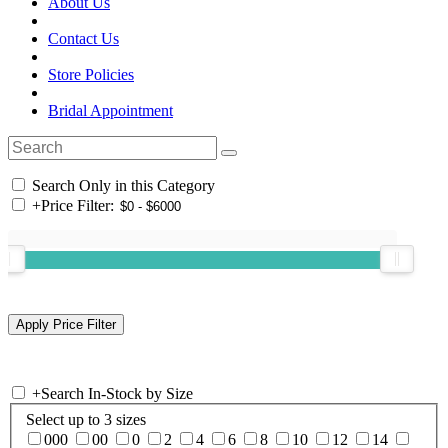
About Us
Contact Us
Store Policies
Bridal Appointment
Search Only in this Category
+
Price Filter:
+
Search In-Stock by Size
Select up to 3 sizes
000
00
0
2
4
6
8
10
12
14