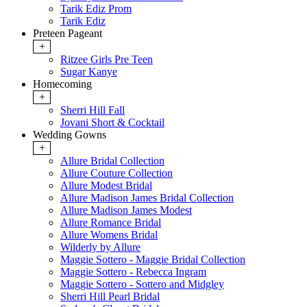
Tarik Ediz Prom
Tarik Ediz
Preteen Pageant
+
Ritzee Girls Pre Teen
Sugar Kanye
Homecoming
+
Sherri Hill Fall
Jovani Short & Cocktail
Wedding Gowns
+
Allure Bridal Collection
Allure Couture Collection
Allure Modest Bridal
Allure Madison James Bridal Collection
Allure Madison James Modest
Allure Romance Bridal
Allure Womens Bridal
Wilderly by Allure
Maggie Sottero - Maggie Bridal Collection
Maggie Sottero - Rebecca Ingram
Maggie Sottero - Sottero and Midgley
Sherri Hill Pearl Bridal