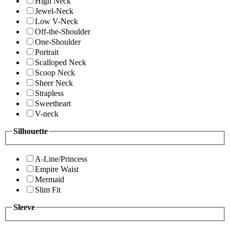
High Neck
Jewel-Neck
Low V-Neck
Off-the-Shoulder
One-Shoulder
Portrait
Scalloped Neck
Scoop Neck
Sheer Neck
Strapless
Sweetheart
V-neck
Silhouette
A-Line/Princess
Empire Waist
Mermaid
Slim Fit
Sleeve