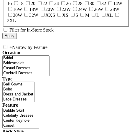
16
18
20
22
24
26
28
30
32
14W
16W
18W
20W
22W
24W
26W
28W
30W
32W
XXS
XS
S
M
L
XL
2XL
Filter for In-Store Stock
+
Narrow by Feature
Occasion
Type
Feature
Back Style