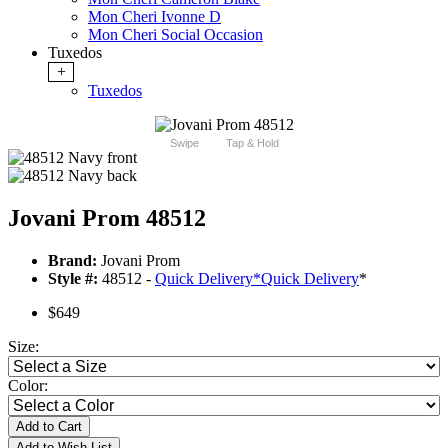
Mon Cheri Ivonne D
Mon Cheri Social Occasion
Tuxedos
+
Tuxedos
Swipe
Tap & Hold
Jovani Prom 48512
Brand:
Jovani Prom
Style #:
48512 -
Quick Delivery
*
Quick Delivery
*
$649
Size:
Color:
Add to Cart
Add to Wish List