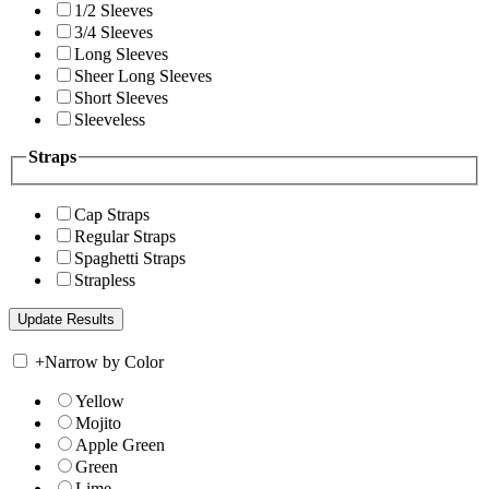
1/2 Sleeves
3/4 Sleeves
Long Sleeves
Sheer Long Sleeves
Short Sleeves
Sleeveless
Straps
Cap Straps
Regular Straps
Spaghetti Straps
Strapless
+
Narrow by Color
Yellow
Mojito
Apple Green
Green
Lime