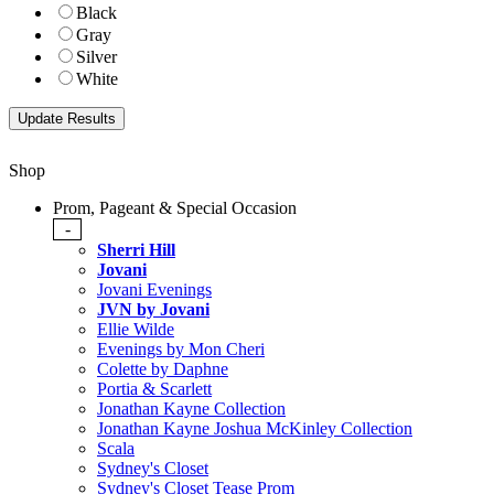
Black
Gray
Silver
White
Shop
Prom, Pageant & Special Occasion
-
Sherri Hill
Jovani
Jovani Evenings
JVN by Jovani
Ellie Wilde
Evenings by Mon Cheri
Colette by Daphne
Portia & Scarlett
Jonathan Kayne Collection
Jonathan Kayne Joshua McKinley Collection
Scala
Sydney's Closet
Sydney's Closet Tease Prom