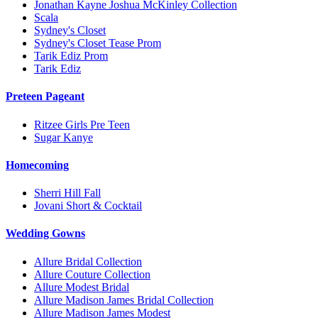
Jonathan Kayne Joshua McKinley Collection
Scala
Sydney's Closet
Sydney's Closet Tease Prom
Tarik Ediz Prom
Tarik Ediz
Preteen Pageant
Ritzee Girls Pre Teen
Sugar Kanye
Homecoming
Sherri Hill Fall
Jovani Short & Cocktail
Wedding Gowns
Allure Bridal Collection
Allure Couture Collection
Allure Modest Bridal
Allure Madison James Bridal Collection
Allure Madison James Modest