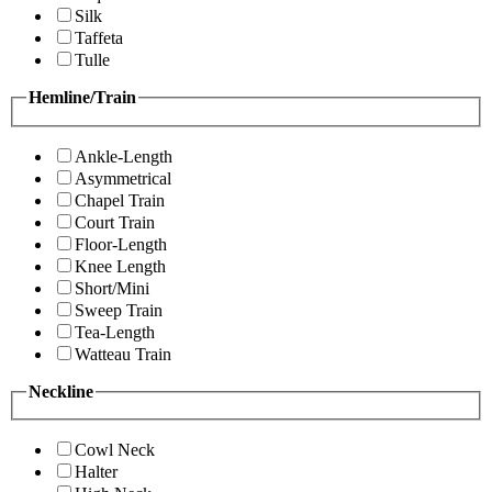
Silk
Taffeta
Tulle
Hemline/Train
Ankle-Length
Asymmetrical
Chapel Train
Court Train
Floor-Length
Knee Length
Short/Mini
Sweep Train
Tea-Length
Watteau Train
Neckline
Cowl Neck
Halter