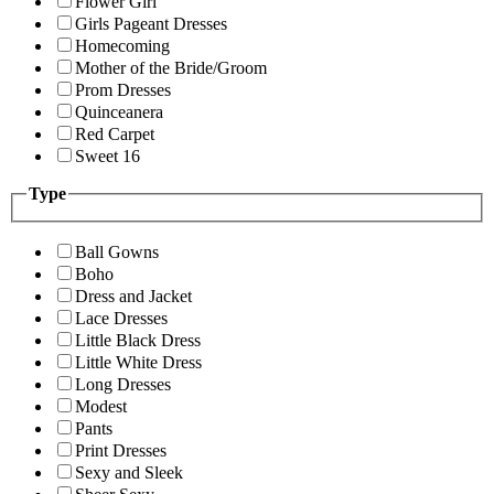
Flower Girl
Girls Pageant Dresses
Homecoming
Mother of the Bride/Groom
Prom Dresses
Quinceanera
Red Carpet
Sweet 16
Type
Ball Gowns
Boho
Dress and Jacket
Lace Dresses
Little Black Dress
Little White Dress
Long Dresses
Modest
Pants
Print Dresses
Sexy and Sleek