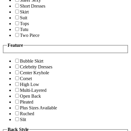
Sheer Sexy
Short Dresses
Skirt
Suit
Tops
Tutu
Two Piece
Feature
Bubble Skirt
Celebrity Dresses
Center Keyhole
Corset
High Low
Multi-Layered
Open Back
Pleated
Plus Sizes Available
Ruched
Slit
Back Style