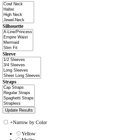
Silhouette
Sleeve
Straps
+
Narrow by Color
Yellow
Mojito