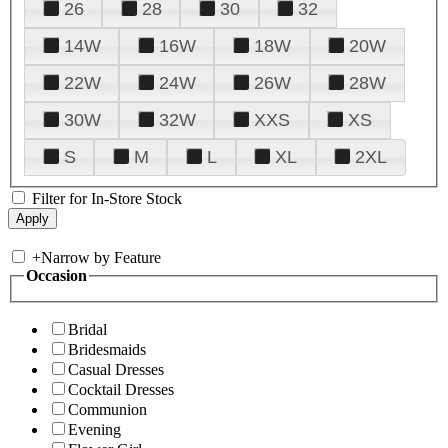
26
28
30
32
14W
16W
18W
20W
22W
24W
26W
28W
30W
32W
XXS
XS
S
M
L
XL
2XL
Filter for In-Store Stock
+
Narrow by Feature
Occasion
Bridal
Bridesmaids
Casual Dresses
Cocktail Dresses
Communion
Evening