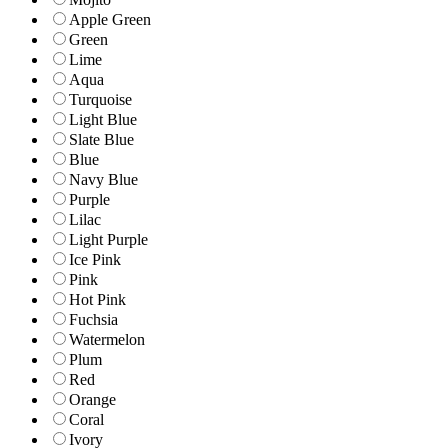
Apple Green
Green
Lime
Aqua
Turquoise
Light Blue
Slate Blue
Blue
Navy Blue
Purple
Lilac
Light Purple
Ice Pink
Pink
Hot Pink
Fuchsia
Watermelon
Plum
Red
Orange
Coral
Ivory