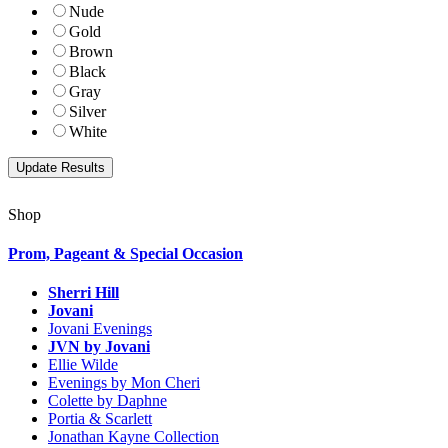
Nude
Gold
Brown
Black
Gray
Silver
White
Shop
Prom, Pageant & Special Occasion
Sherri Hill
Jovani
Jovani Evenings
JVN by Jovani
Ellie Wilde
Evenings by Mon Cheri
Colette by Daphne
Portia & Scarlett
Jonathan Kayne Collection