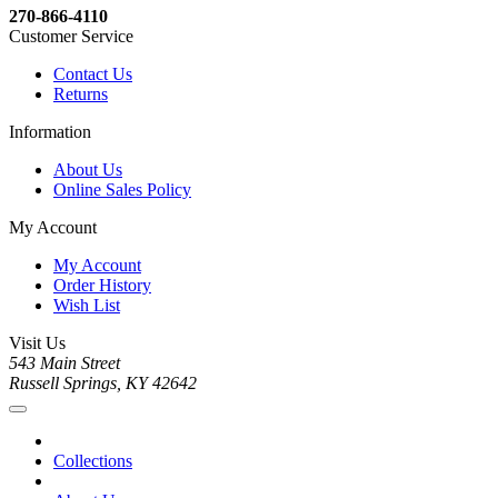
270-866-4110
Customer Service
Contact Us
Returns
Information
About Us
Online Sales Policy
My Account
My Account
Order History
Wish List
Visit Us
543 Main Street
Russell Springs, KY 42642
Collections