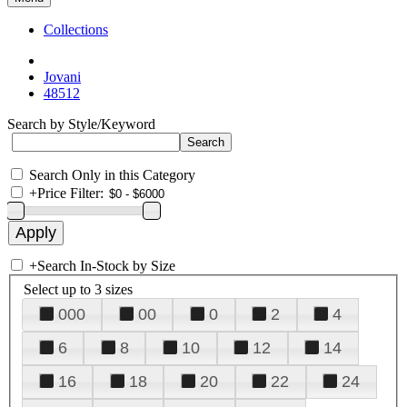
Collections
Jovani
48512
Search by Style/Keyword
Search Only in this Category
+
Price Filter:
+
Search In-Stock by Size
Select up to 3 sizes
000
00
0
2
4
6
8
10
12
14
16
18
20
22
24