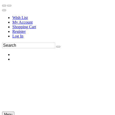
Wish List
My Account
Shopping Cart
Register
Log In
Menu