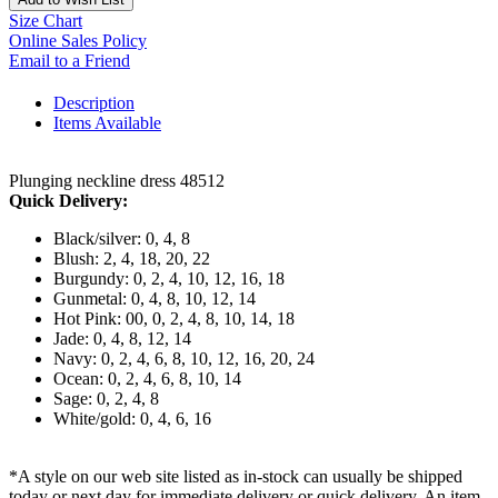
Size Chart
Online Sales Policy
Email to a Friend
Description
Items Available
Plunging neckline dress 48512
Quick Delivery:
Black/silver: 0, 4, 8
Blush: 2, 4, 18, 20, 22
Burgundy: 0, 2, 4, 10, 12, 16, 18
Gunmetal: 0, 4, 8, 10, 12, 14
Hot Pink: 00, 0, 2, 4, 8, 10, 14, 18
Jade: 0, 4, 8, 12, 14
Navy: 0, 2, 4, 6, 8, 10, 12, 16, 20, 24
Ocean: 0, 2, 4, 6, 8, 10, 14
Sage: 0, 2, 4, 8
White/gold: 0, 4, 6, 16
*A style on our web site listed as in-stock can usually be shipped
today or next day for immediate delivery or quick delivery. An item