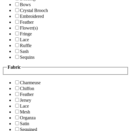
Bows
Crystal Brooch
Embroidered
Feather
Flower(s)
Fringe
Lace
Ruffle
Sash
Sequins
Fabric
Charmeuse
Chiffon
Feather
Jersey
Lace
Mesh
Organza
Satin
Sequined