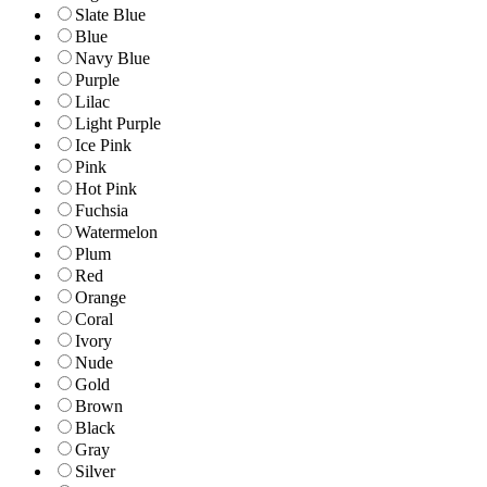
Slate Blue
Blue
Navy Blue
Purple
Lilac
Light Purple
Ice Pink
Pink
Hot Pink
Fuchsia
Watermelon
Plum
Red
Orange
Coral
Ivory
Nude
Gold
Brown
Black
Gray
Silver