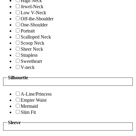
High Neck
Jewel-Neck
Low V-Neck
Off-the-Shoulder
One-Shoulder
Portrait
Scalloped Neck
Scoop Neck
Sheer Neck
Strapless
Sweetheart
V-neck
Silhouette
A-Line/Princess
Empire Waist
Mermaid
Slim Fit
Sleeve