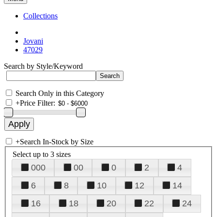
Collections
Jovani
47029
Search by Style/Keyword
Search Only in this Category
+
Price Filter:
+
Search In-Stock by Size
Select up to 3 sizes
000
00
0
2
4
6
8
10
12
14
16
18
20
22
24