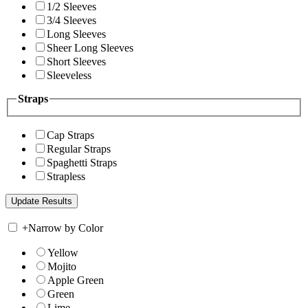
1/2 Sleeves
3/4 Sleeves
Long Sleeves
Sheer Long Sleeves
Short Sleeves
Sleeveless
Straps
Cap Straps
Regular Straps
Spaghetti Straps
Strapless
+
Narrow by Color
Yellow
Mojito
Apple Green
Green
Lime