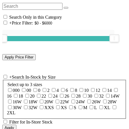
Search Only in this Category
+
Price Filter:
+
Search In-Stock by Size
Select up to 3 sizes
000
00
0
2
4
6
8
10
12
14
16
18
20
22
24
26
28
30
32
14W
16W
18W
20W
22W
24W
26W
28W
30W
32W
XXS
XS
S
M
L
XL
2XL
Filter for In-Store Stock