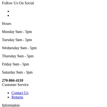
Follow Us On Social
Hours
Monday 9am - 5pm
Tuesday 9am - 5pm
Wednesday 9am - 5pm
Thursday 9am - 5pm
Friday 9am - 5pm
Saturday 9am - 3pm
270-866-4110
Customer Service
Contact Us
Returns
Information