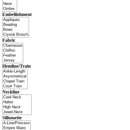
Embellishment
Fabric
Hemline/Train
Neckline
Silhouette