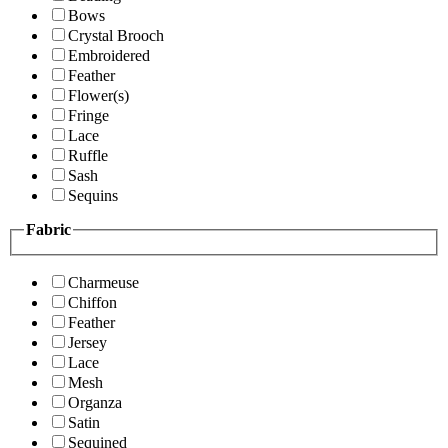
Bows
Crystal Brooch
Embroidered
Feather
Flower(s)
Fringe
Lace
Ruffle
Sash
Sequins
Fabric
Charmeuse
Chiffon
Feather
Jersey
Lace
Mesh
Organza
Satin
Sequined