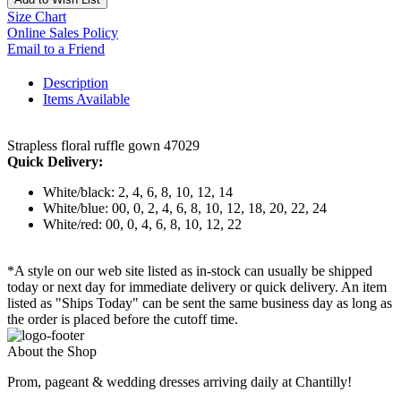
Size Chart
Online Sales Policy
Email to a Friend
Description
Items Available
Strapless floral ruffle gown 47029
Quick Delivery:
White/black: 2, 4, 6, 8, 10, 12, 14
White/blue: 00, 0, 2, 4, 6, 8, 10, 12, 18, 20, 22, 24
White/red: 00, 0, 4, 6, 8, 10, 12, 22
*A style on our web site listed as in-stock can usually be shipped
today or next day for immediate delivery or quick delivery. An item
listed as "Ships Today" can be sent the same business day as long as
the order is placed before the cutoff time.
About the Shop
Prom, pageant & wedding dresses arriving daily at Chantilly!