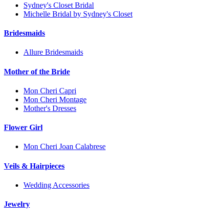
Sydney's Closet Bridal
Michelle Bridal by Sydney's Closet
Bridesmaids
Allure Bridesmaids
Mother of the Bride
Mon Cheri Capri
Mon Cheri Montage
Mother's Dresses
Flower Girl
Mon Cheri Joan Calabrese
Veils & Hairpieces
Wedding Accessories
Jewelry