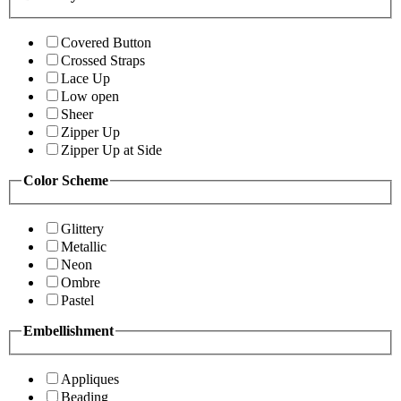
Covered Button
Crossed Straps
Lace Up
Low open
Sheer
Zipper Up
Zipper Up at Side
Color Scheme
Glittery
Metallic
Neon
Ombre
Pastel
Embellishment
Appliques
Beading