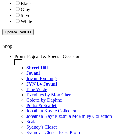
Black
Gray
Silver
White
Shop
Prom, Pageant & Special Occasion
-
Sherri Hill
Jovani
Jovani Evenings
JVN by Jovani
Ellie Wilde
Evenings by Mon Cheri
Colette by Daphne
Portia & Scarlett
Jonathan Kayne Collection
Jonathan Kayne Joshua McKinley Collection
Scala
Sydney's Closet
Sydney's Closet Tease Prom