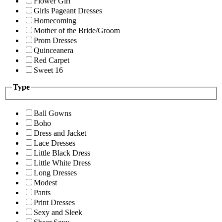
Flower Girl
Girls Pageant Dresses
Homecoming
Mother of the Bride/Groom
Prom Dresses
Quinceanera
Red Carpet
Sweet 16
Type
Ball Gowns
Boho
Dress and Jacket
Lace Dresses
Little Black Dress
Little White Dress
Long Dresses
Modest
Pants
Print Dresses
Sexy and Sleek