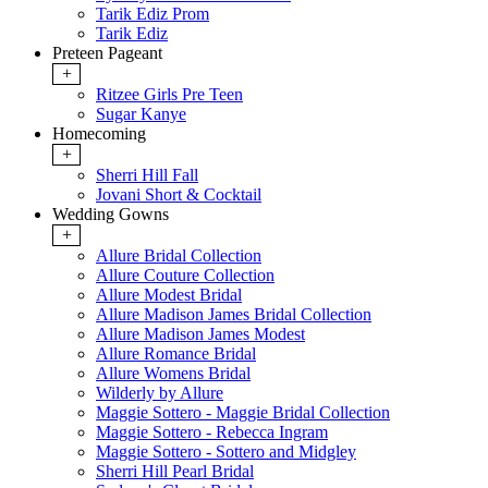
Tarik Ediz Prom
Tarik Ediz
Preteen Pageant
+
Ritzee Girls Pre Teen
Sugar Kanye
Homecoming
+
Sherri Hill Fall
Jovani Short & Cocktail
Wedding Gowns
+
Allure Bridal Collection
Allure Couture Collection
Allure Modest Bridal
Allure Madison James Bridal Collection
Allure Madison James Modest
Allure Romance Bridal
Allure Womens Bridal
Wilderly by Allure
Maggie Sottero - Maggie Bridal Collection
Maggie Sottero - Rebecca Ingram
Maggie Sottero - Sottero and Midgley
Sherri Hill Pearl Bridal