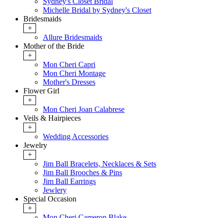
Sydney's Closet Bridal
Michelle Bridal by Sydney's Closet
Bridesmaids
+
Allure Bridesmaids
Mother of the Bride
+
Mon Cheri Capri
Mon Cheri Montage
Mother's Dresses
Flower Girl
+
Mon Cheri Joan Calabrese
Veils & Hairpieces
+
Wedding Accessories
Jewelry
+
Jim Ball Bracelets, Necklaces & Sets
Jim Ball Brooches & Pins
Jim Ball Earrings
Jewlery
Special Occasion
+
Mon Cheri Cameron Blake