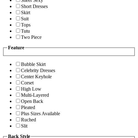
Sheer Sexy
Short Dresses
Skirt
Suit
Tops
Tutu
Two Piece
Feature
Bubble Skirt
Celebrity Dresses
Center Keyhole
Corset
High Low
Multi-Layered
Open Back
Pleated
Plus Sizes Available
Ruched
Slit
Back Style