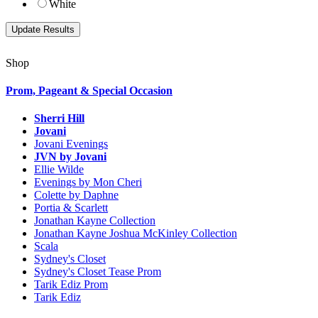
White
Shop
Prom, Pageant & Special Occasion
Sherri Hill
Jovani
Jovani Evenings
JVN by Jovani
Ellie Wilde
Evenings by Mon Cheri
Colette by Daphne
Portia & Scarlett
Jonathan Kayne Collection
Jonathan Kayne Joshua McKinley Collection
Scala
Sydney's Closet
Sydney's Closet Tease Prom
Tarik Ediz Prom
Tarik Ediz