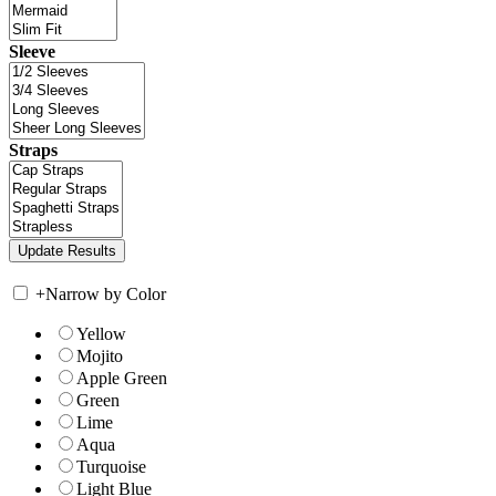
Sleeve
Straps
+
Narrow by Color
Yellow
Mojito
Apple Green
Green
Lime
Aqua
Turquoise
Light Blue