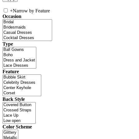
+
Narrow by Feature
Occasion
Type
Feature
Back Style
Color Scheme