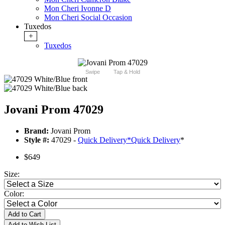
Mon Cheri Ivonne D
Mon Cheri Social Occasion
Tuxedos
+
Tuxedos
Swipe
Tap & Hold
Jovani Prom 47029
Brand:
Jovani Prom
Style #:
47029 -
Quick Delivery
*
Quick Delivery
*
$649
Size:
Color:
Add to Cart
Add to Wish List