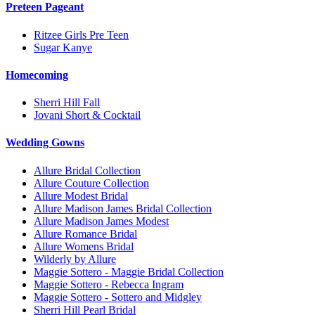
Preteen Pageant
Ritzee Girls Pre Teen
Sugar Kanye
Homecoming
Sherri Hill Fall
Jovani Short & Cocktail
Wedding Gowns
Allure Bridal Collection
Allure Couture Collection
Allure Modest Bridal
Allure Madison James Bridal Collection
Allure Madison James Modest
Allure Romance Bridal
Allure Womens Bridal
Wilderly by Allure
Maggie Sottero - Maggie Bridal Collection
Maggie Sottero - Rebecca Ingram
Maggie Sottero - Sottero and Midgley
Sherri Hill Pearl Bridal