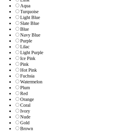
Aqua
Turquoise
Light Blue
Slate Blue
Blue
Navy Blue
Purple
Lilac
Light Purple
Ice Pink
Pink
Hot Pink
Fuchsia
Watermelon
Plum
Red
Orange
Coral
Ivory
Nude
Gold
Brown