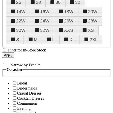
26
28
30
32
14W
16W
18W
20W
22W
24W
26W
28W
30W
32W
XXS
XS
S
M
L
XL
2XL
Filter for In-Store Stock
+
Narrow by Feature
Occasion
Bridal
Bridesmaids
Casual Dresses
Cocktail Dresses
Communion
Evening