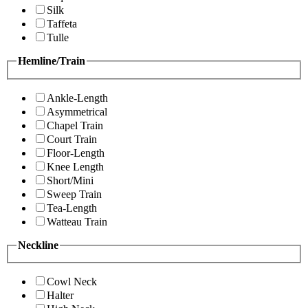
Silk
Taffeta
Tulle
Hemline/Train
Ankle-Length
Asymmetrical
Chapel Train
Court Train
Floor-Length
Knee Length
Short/Mini
Sweep Train
Tea-Length
Watteau Train
Neckline
Cowl Neck
Halter