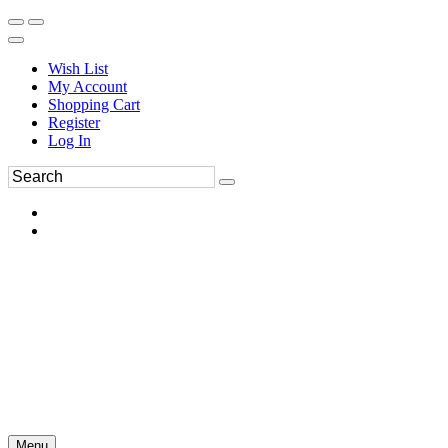
Wish List
My Account
Shopping Cart
Register
Log In
Menu