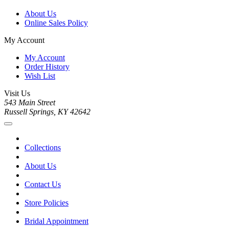
About Us
Online Sales Policy
My Account
My Account
Order History
Wish List
Visit Us
543 Main Street
Russell Springs, KY 42642
Collections
About Us
Contact Us
Store Policies
Bridal Appointment