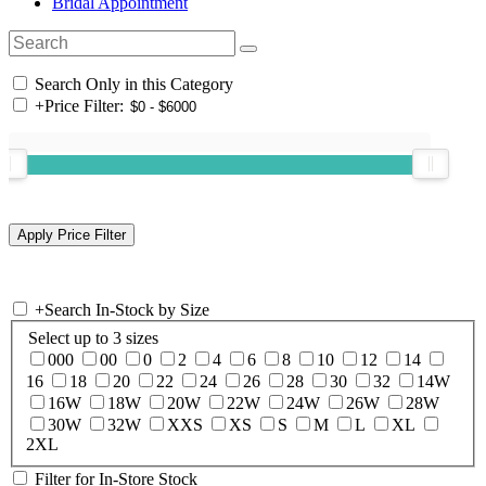
Bridal Appointment
Search Only in this Category
+
Price Filter:
+
Search In-Stock by Size
Select up to 3 sizes
000
00
0
2
4
6
8
10
12
14
16
18
20
22
24
26
28
30
32
14W
16W
18W
20W
22W
24W
26W
28W
30W
32W
XXS
XS
S
M
L
XL
2XL
Filter for In-Store Stock