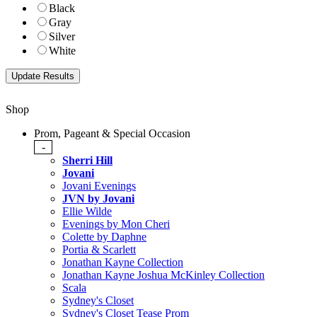
Black
Gray
Silver
White
Shop
Prom, Pageant & Special Occasion
-
Sherri Hill
Jovani
Jovani Evenings
JVN by Jovani
Ellie Wilde
Evenings by Mon Cheri
Colette by Daphne
Portia & Scarlett
Jonathan Kayne Collection
Jonathan Kayne Joshua McKinley Collection
Scala
Sydney's Closet
Sydney's Closet Tease Prom