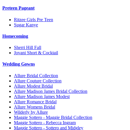
Preteen Pageant
Ritzee Girls Pre Teen
Sugar Kanye
Homecoming
Sherri Hill Fall
Jovani Short & Cocktail
Wedding Gowns
Allure Bridal Collection
Allure Couture Collection
Allure Modest Bridal
Allure Madison James Bridal Collection
Allure Madison James Modest
Allure Romance Bridal
Allure Womens Bridal
Wilderly by Allure
Maggie Sottero - Maggie Bridal Collection
Maggie Sottero - Rebecca Ingram
Maggie Sottero - Sottero and Midgley