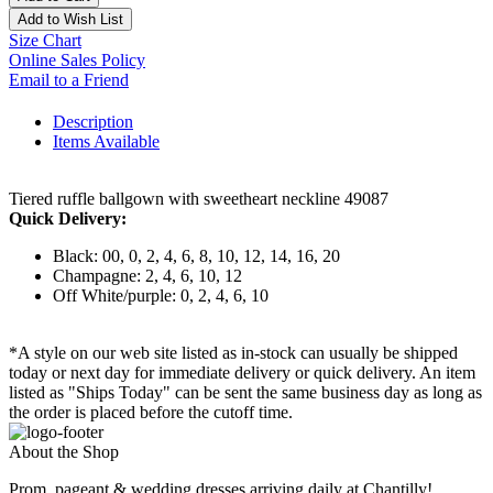
Add to Wish List
Size Chart
Online Sales Policy
Email to a Friend
Description
Items Available
Tiered ruffle ballgown with sweetheart neckline 49087
Quick Delivery:
Black: 00, 0, 2, 4, 6, 8, 10, 12, 14, 16, 20
Champagne: 2, 4, 6, 10, 12
Off White/purple: 0, 2, 4, 6, 10
*A style on our web site listed as in-stock can usually be shipped
today or next day for immediate delivery or quick delivery. An item
listed as "Ships Today" can be sent the same business day as long as
the order is placed before the cutoff time.
About the Shop
Prom, pageant & wedding dresses arriving daily at Chantilly!