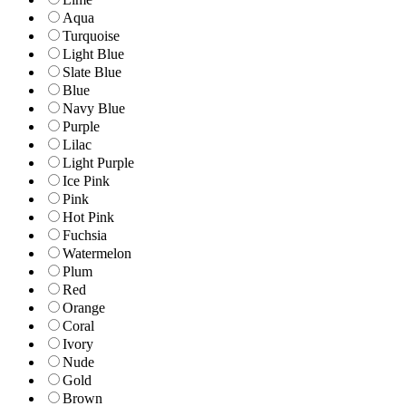
Aqua
Turquoise
Light Blue
Slate Blue
Blue
Navy Blue
Purple
Lilac
Light Purple
Ice Pink
Pink
Hot Pink
Fuchsia
Watermelon
Plum
Red
Orange
Coral
Ivory
Nude
Gold
Brown