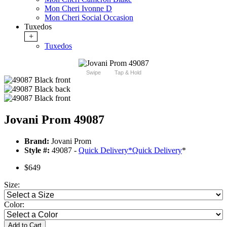
Mon Cheri Ivonne D
Mon Cheri Social Occasion
Tuxedos
+
Tuxedos
Swipe
Tap & Hold
Jovani Prom 49087
Brand:
Jovani Prom
Style #:
49087 -
Quick Delivery
*
Quick Delivery
*
$649
Size:
Color:
Add to Cart