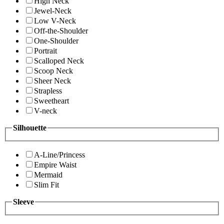
High Neck
Jewel-Neck
Low V-Neck
Off-the-Shoulder
One-Shoulder
Portrait
Scalloped Neck
Scoop Neck
Sheer Neck
Strapless
Sweetheart
V-neck
Silhouette
A-Line/Princess
Empire Waist
Mermaid
Slim Fit
Sleeve