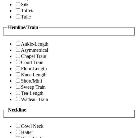
Silk
Taffeta
Tulle
Hemline/Train
Ankle-Length
Asymmetrical
Chapel Train
Court Train
Floor-Length
Knee Length
Short/Mini
Sweep Train
Tea-Length
Watteau Train
Neckline
Cowl Neck
Halter