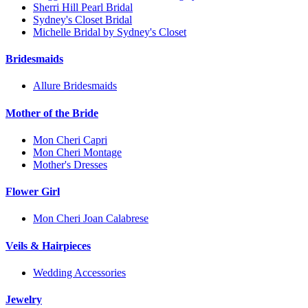
Sherri Hill Pearl Bridal
Sydney's Closet Bridal
Michelle Bridal by Sydney's Closet
Bridesmaids
Allure Bridesmaids
Mother of the Bride
Mon Cheri Capri
Mon Cheri Montage
Mother's Dresses
Flower Girl
Mon Cheri Joan Calabrese
Veils & Hairpieces
Wedding Accessories
Jewelry