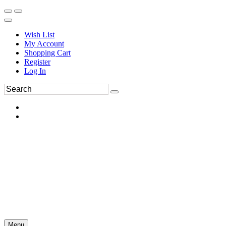
Wish List
My Account
Shopping Cart
Register
Log In
Menu