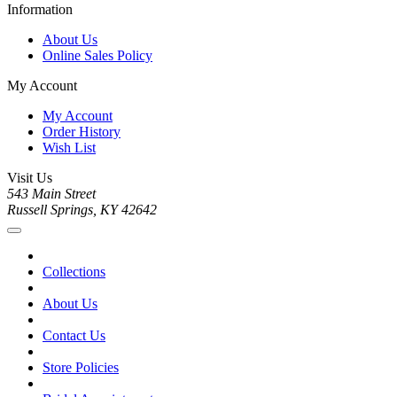
Information
About Us
Online Sales Policy
My Account
My Account
Order History
Wish List
Visit Us
543 Main Street
Russell Springs, KY 42642
Collections
About Us
Contact Us
Store Policies