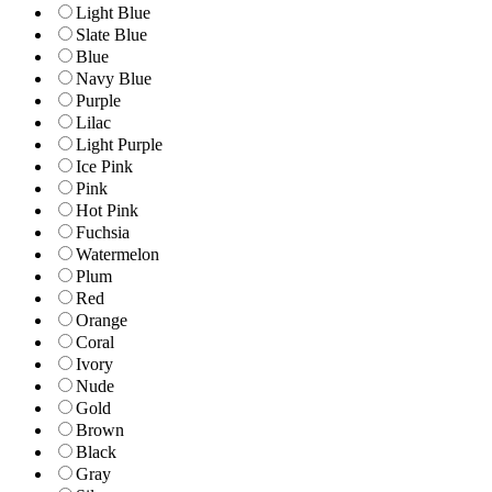
Light Blue
Slate Blue
Blue
Navy Blue
Purple
Lilac
Light Purple
Ice Pink
Pink
Hot Pink
Fuchsia
Watermelon
Plum
Red
Orange
Coral
Ivory
Nude
Gold
Brown
Black
Gray