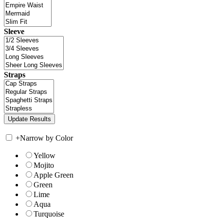
Sleeve
Straps
+
Narrow by Color
Yellow
Mojito
Apple Green
Green
Lime
Aqua
Turquoise