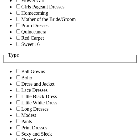
Flower Girl
Girls Pageant Dresses
Homecoming
Mother of the Bride/Groom
Prom Dresses
Quinceanera
Red Carpet
Sweet 16
Type
Ball Gowns
Boho
Dress and Jacket
Lace Dresses
Little Black Dress
Little White Dress
Long Dresses
Modest
Pants
Print Dresses
Sexy and Sleek