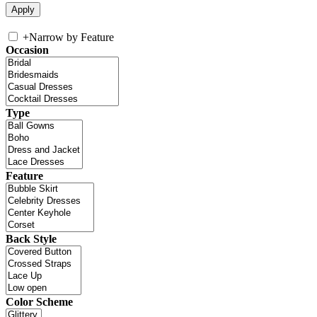
+
Narrow by Feature
Occasion
Type
Feature
Back Style
Color Scheme