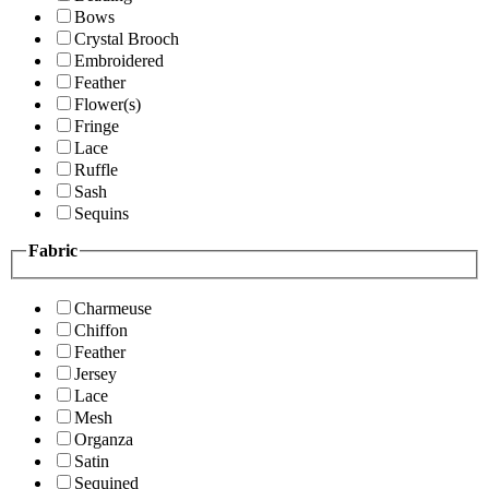
Bows
Crystal Brooch
Embroidered
Feather
Flower(s)
Fringe
Lace
Ruffle
Sash
Sequins
Fabric
Charmeuse
Chiffon
Feather
Jersey
Lace
Mesh
Organza
Satin
Sequined