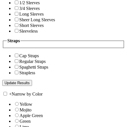
1/2 Sleeves
3/4 Sleeves
Long Sleeves
Sheer Long Sleeves
Short Sleeves
Sleeveless
Straps
Cap Straps
Regular Straps
Spaghetti Straps
Strapless
+
Narrow by Color
Yellow
Mojito
Apple Green
Green
Lime