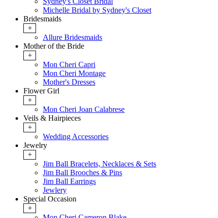
Sydney's Closet Bridal
Michelle Bridal by Sydney's Closet
Bridesmaids
+
Allure Bridesmaids
Mother of the Bride
+
Mon Cheri Capri
Mon Cheri Montage
Mother's Dresses
Flower Girl
+
Mon Cheri Joan Calabrese
Veils & Hairpieces
+
Wedding Accessories
Jewelry
+
Jim Ball Bracelets, Necklaces & Sets
Jim Ball Brooches & Pins
Jim Ball Earrings
Jewlery
Special Occasion
+
Mon Cheri Cameron Blake