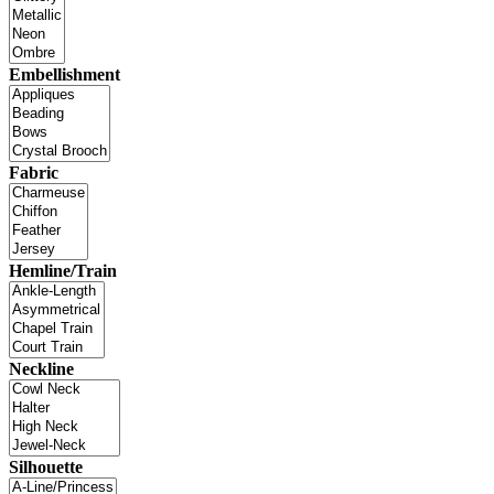
Embellishment
Fabric
Hemline/Train
Neckline
Silhouette