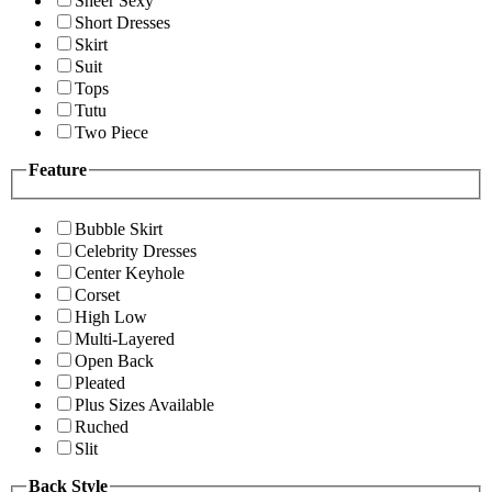
Sheer Sexy
Short Dresses
Skirt
Suit
Tops
Tutu
Two Piece
Feature
Bubble Skirt
Celebrity Dresses
Center Keyhole
Corset
High Low
Multi-Layered
Open Back
Pleated
Plus Sizes Available
Ruched
Slit
Back Style