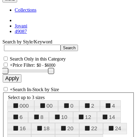
Collections
Jovani
49087
Search by Style/Keyword
Search Only in this Category
+
Price Filter:
+
Search In-Stock by Size
Select up to 3 sizes
000
00
0
2
4
6
8
10
12
14
16
18
20
22
24