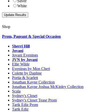
Silver
White
Shop
Prom, Pageant & Special Occasion
Sherri Hill
Jovani
Jovani Evenings
JVN by Jovani
Ellie Wilde
Evenings by Mon Cheri
Colette by Daphne
Portia & Scarlett
Jonathan Kayne Collection
Jonathan Kayne Joshua McKinley Collection
Scala
Sydney's Closet
Sydney's Closet Tease Prom
Tarik Ediz Prom
Tarik Ediz