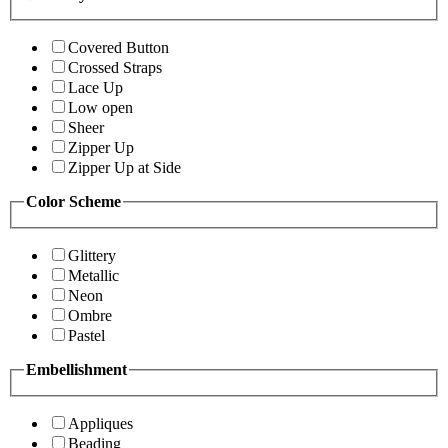
Covered Button
Crossed Straps
Lace Up
Low open
Sheer
Zipper Up
Zipper Up at Side
Color Scheme
Glittery
Metallic
Neon
Ombre
Pastel
Embellishment
Appliques
Beading