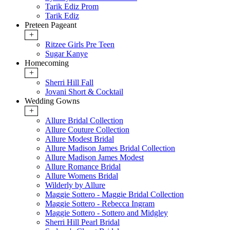
Tarik Ediz Prom
Tarik Ediz
Preteen Pageant
+
Ritzee Girls Pre Teen
Sugar Kanye
Homecoming
+
Sherri Hill Fall
Jovani Short & Cocktail
Wedding Gowns
+
Allure Bridal Collection
Allure Couture Collection
Allure Modest Bridal
Allure Madison James Bridal Collection
Allure Madison James Modest
Allure Romance Bridal
Allure Womens Bridal
Wilderly by Allure
Maggie Sottero - Maggie Bridal Collection
Maggie Sottero - Rebecca Ingram
Maggie Sottero - Sottero and Midgley
Sherri Hill Pearl Bridal