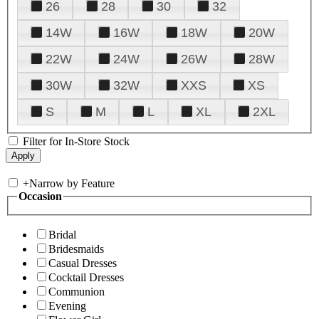
26
28
30
32
14W
16W
18W
20W
22W
24W
26W
28W
30W
32W
XXS
XS
S
M
L
XL
2XL
Filter for In-Store Stock
+
Narrow by Feature
Occasion
Bridal
Bridesmaids
Casual Dresses
Cocktail Dresses
Communion
Evening