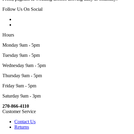
Follow Us On Social
Hours
Monday 9am - 5pm
Tuesday 9am - 5pm
Wednesday 9am - 5pm
Thursday 9am - 5pm
Friday 9am - 5pm
Saturday 9am - 3pm
270-866-4110
Customer Service
Contact Us
Returns