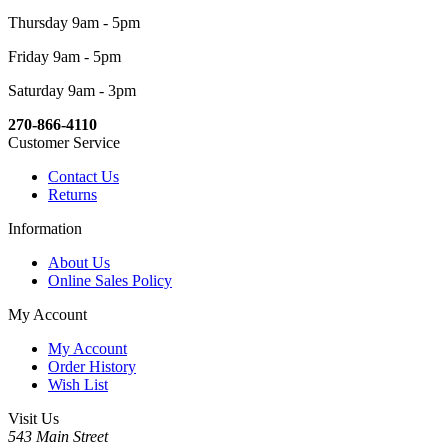
Thursday 9am - 5pm
Friday 9am - 5pm
Saturday 9am - 3pm
270-866-4110
Customer Service
Contact Us
Returns
Information
About Us
Online Sales Policy
My Account
My Account
Order History
Wish List
Visit Us
543 Main Street