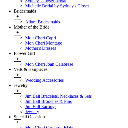
Sydney's Closet Bridal
Michelle Bridal by Sydney's Closet
Bridesmaids
+
Allure Bridesmaids
Mother of the Bride
+
Mon Cheri Capri
Mon Cheri Montage
Mother's Dresses
Flower Girl
+
Mon Cheri Joan Calabrese
Veils & Hairpieces
+
Wedding Accessories
Jewelry
+
Jim Ball Bracelets, Necklaces & Sets
Jim Ball Brooches & Pins
Jim Ball Earrings
Jewlery
Special Occasion
+
Mon Cheri Cameron Blake