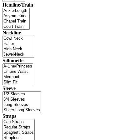
Hemline/Train
Neckline
Silhouette
Sleeve
Straps