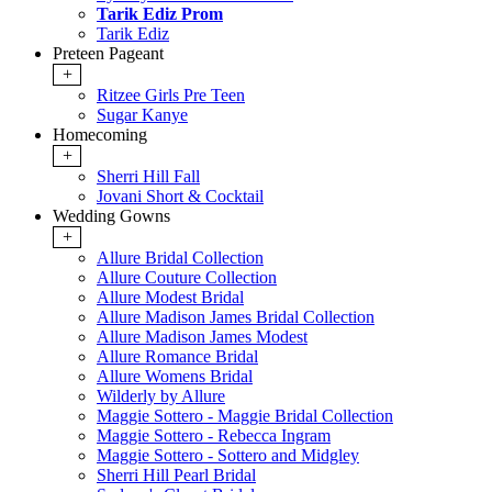
Tarik Ediz Prom
Tarik Ediz
Preteen Pageant
+
Ritzee Girls Pre Teen
Sugar Kanye
Homecoming
+
Sherri Hill Fall
Jovani Short & Cocktail
Wedding Gowns
+
Allure Bridal Collection
Allure Couture Collection
Allure Modest Bridal
Allure Madison James Bridal Collection
Allure Madison James Modest
Allure Romance Bridal
Allure Womens Bridal
Wilderly by Allure
Maggie Sottero - Maggie Bridal Collection
Maggie Sottero - Rebecca Ingram
Maggie Sottero - Sottero and Midgley
Sherri Hill Pearl Bridal