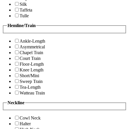
Silk
Taffeta
Tulle
Hemline/Train
Ankle-Length
Asymmetrical
Chapel Train
Court Train
Floor-Length
Knee Length
Short/Mini
Sweep Train
Tea-Length
Watteau Train
Neckline
Cowl Neck
Halter