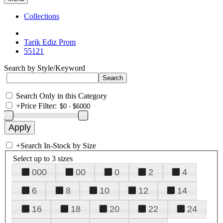
Collections
Tarik Ediz Prom
55121
Search by Style/Keyword
Search Only in this Category
+
Price Filter:
+
Search In-Stock by Size
Select up to 3 sizes
000
00
0
2
4
6
8
10
12
14
16
18
20
22
24