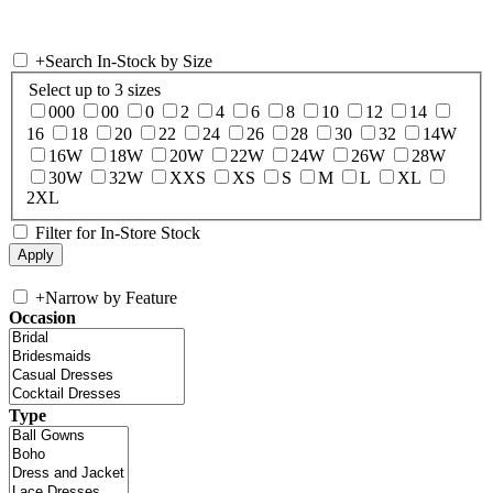
+
Search In-Stock by Size
Select up to 3 sizes
000
00
0
2
4
6
8
10
12
14
16
18
20
22
24
26
28
30
32
14W
16W
18W
20W
22W
24W
26W
28W
30W
32W
XXS
XS
S
M
L
XL
2XL
Filter for In-Store Stock
+
Narrow by Feature
Occasion
Type