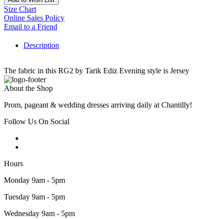
Size Chart
Online Sales Policy
Email to a Friend
Description
The fabric in this RG2 by Tarik Ediz Evening style is Jersey
About the Shop
Prom, pageant & wedding dresses arriving daily at Chantilly!
Follow Us On Social
Hours
Monday 9am - 5pm
Tuesday 9am - 5pm
Wednesday 9am - 5pm