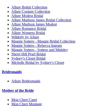
Allure Bridal Collection
Allure Couture Collection
Allure Modest Bridal
Allure Madison James Bridal Collection
Allure Madison James Modest
Allure Romance Bridal
Allure Womens Bridal
Wilderly by Allure
Maggie Sottero - Maggie Bridal Collection
Maggie Sottero - Rebecca Ingram
Maggie Sottero - Sottero and Midgley
Sherri Hill Pearl Bridal
Sydney's Closet Bridal
Michelle Bridal by Sydney's Closet
Bridesmaids
Allure Bridesmaids
Mother of the Bride
Mon Cheri Capri
Mon Cheri Montage