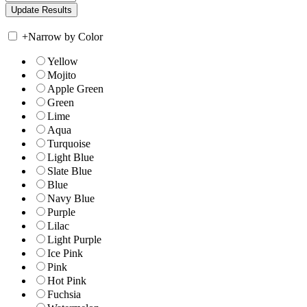
+
Narrow by Color
Yellow
Mojito
Apple Green
Green
Lime
Aqua
Turquoise
Light Blue
Slate Blue
Blue
Navy Blue
Purple
Lilac
Light Purple
Ice Pink
Pink
Hot Pink
Fuchsia