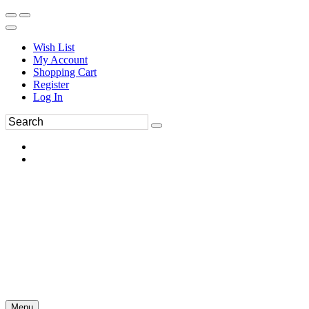
Wish List
My Account
Shopping Cart
Register
Log In
Menu