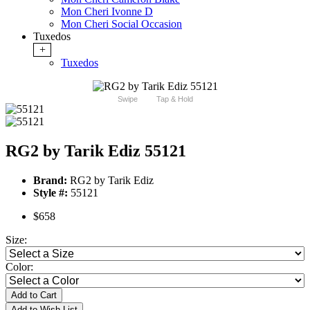
Mon Cheri Ivonne D
Mon Cheri Social Occasion
Tuxedos
+
Tuxedos
Swipe
Tap & Hold
RG2 by Tarik Ediz 55121
Brand:
RG2 by Tarik Ediz
Style #:
55121
$658
Size:
Color:
Add to Cart
Add to Wish List