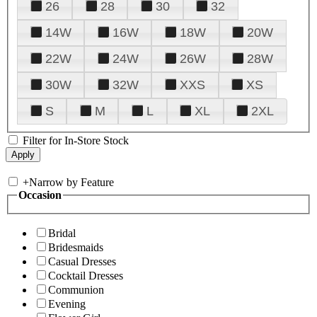
26
28
30
32
14W
16W
18W
20W
22W
24W
26W
28W
30W
32W
XXS
XS
S
M
L
XL
2XL
Filter for In-Store Stock
+
Narrow by Feature
Occasion
Bridal
Bridesmaids
Casual Dresses
Cocktail Dresses
Communion
Evening