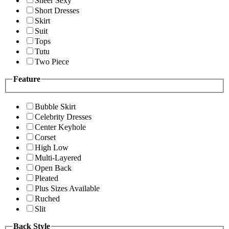
Sheer Sexy
Short Dresses
Skirt
Suit
Tops
Tutu
Two Piece
Feature
Bubble Skirt
Celebrity Dresses
Center Keyhole
Corset
High Low
Multi-Layered
Open Back
Pleated
Plus Sizes Available
Ruched
Slit
Back Style