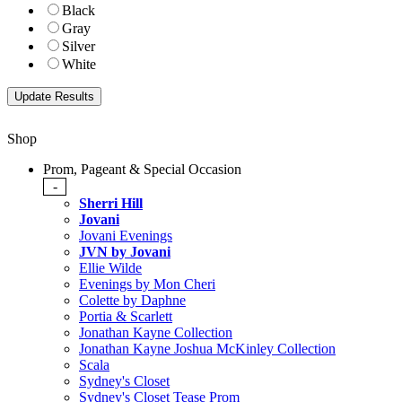
Black
Gray
Silver
White
Shop
Prom, Pageant & Special Occasion
-
Sherri Hill
Jovani
Jovani Evenings
JVN by Jovani
Ellie Wilde
Evenings by Mon Cheri
Colette by Daphne
Portia & Scarlett
Jonathan Kayne Collection
Jonathan Kayne Joshua McKinley Collection
Scala
Sydney's Closet
Sydney's Closet Tease Prom