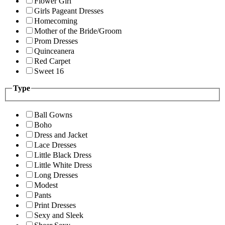
Flower Girl
Girls Pageant Dresses
Homecoming
Mother of the Bride/Groom
Prom Dresses
Quinceanera
Red Carpet
Sweet 16
Type
Ball Gowns
Boho
Dress and Jacket
Lace Dresses
Little Black Dress
Little White Dress
Long Dresses
Modest
Pants
Print Dresses
Sexy and Sleek