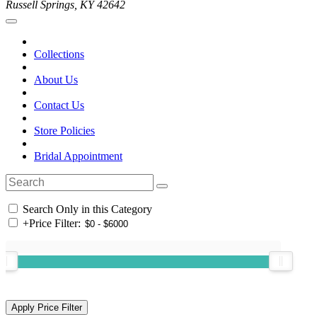
Russell Springs, KY 42642
Collections
About Us
Contact Us
Store Policies
Bridal Appointment
Search Only in this Category
+
Price Filter: