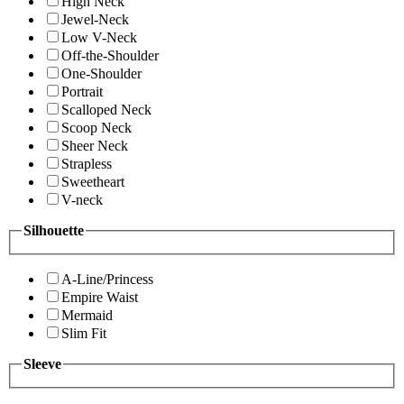
High Neck
Jewel-Neck
Low V-Neck
Off-the-Shoulder
One-Shoulder
Portrait
Scalloped Neck
Scoop Neck
Sheer Neck
Strapless
Sweetheart
V-neck
Silhouette
A-Line/Princess
Empire Waist
Mermaid
Slim Fit
Sleeve