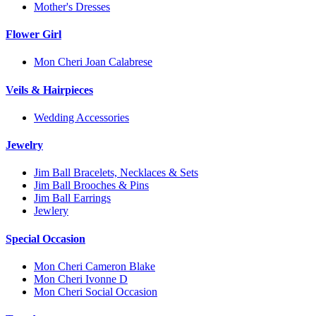
Mother's Dresses
Flower Girl
Mon Cheri Joan Calabrese
Veils & Hairpieces
Wedding Accessories
Jewelry
Jim Ball Bracelets, Necklaces & Sets
Jim Ball Brooches & Pins
Jim Ball Earrings
Jewlery
Special Occasion
Mon Cheri Cameron Blake
Mon Cheri Ivonne D
Mon Cheri Social Occasion