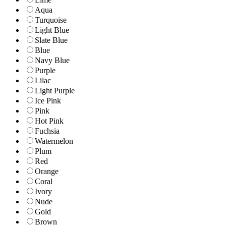
Aqua
Turquoise
Light Blue
Slate Blue
Blue
Navy Blue
Purple
Lilac
Light Purple
Ice Pink
Pink
Hot Pink
Fuchsia
Watermelon
Plum
Red
Orange
Coral
Ivory
Nude
Gold
Brown