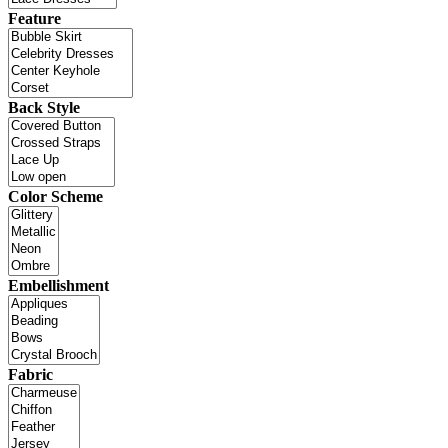
Feature
Back Style
Color Scheme
Embellishment
Fabric