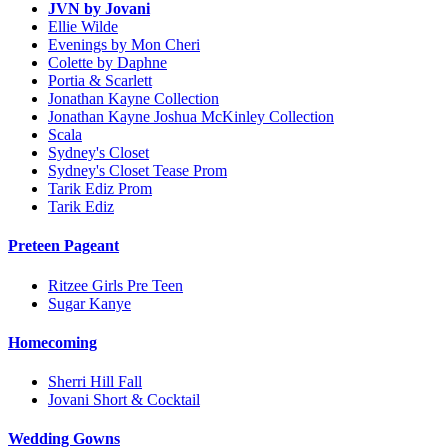
JVN by Jovani
Ellie Wilde
Evenings by Mon Cheri
Colette by Daphne
Portia & Scarlett
Jonathan Kayne Collection
Jonathan Kayne Joshua McKinley Collection
Scala
Sydney's Closet
Sydney's Closet Tease Prom
Tarik Ediz Prom
Tarik Ediz
Preteen Pageant
Ritzee Girls Pre Teen
Sugar Kanye
Homecoming
Sherri Hill Fall
Jovani Short & Cocktail
Wedding Gowns