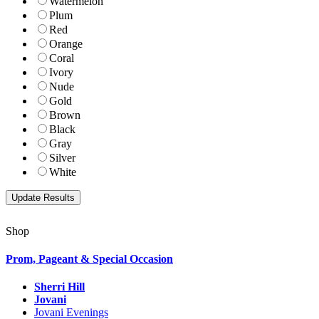
Watermelon
Plum
Red
Orange
Coral
Ivory
Nude
Gold
Brown
Black
Gray
Silver
White
Shop
Prom, Pageant & Special Occasion
Sherri Hill
Jovani
Jovani Evenings