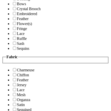
Bows
Crystal Brooch
Embroidered
Feather
Flower(s)
Fringe
Lace
Ruffle
Sash
Sequins
Fabric
Charmeuse
Chiffon
Feather
Jersey
Lace
Mesh
Organza
Satin
Sequined