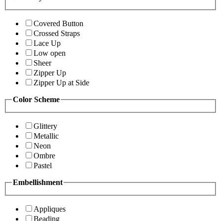
Covered Button
Crossed Straps
Lace Up
Low open
Sheer
Zipper Up
Zipper Up at Side
Color Scheme
Glittery
Metallic
Neon
Ombre
Pastel
Embellishment
Appliques
Beading