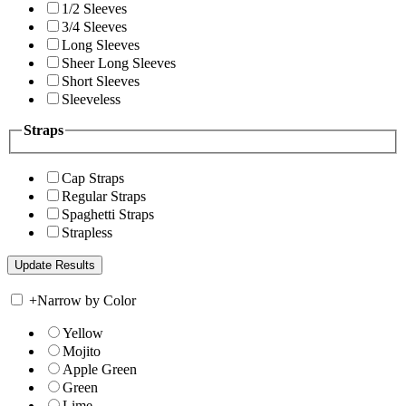
1/2 Sleeves
3/4 Sleeves
Long Sleeves
Sheer Long Sleeves
Short Sleeves
Sleeveless
Straps
Cap Straps
Regular Straps
Spaghetti Straps
Strapless
+
Narrow by Color
Yellow
Mojito
Apple Green
Green
Lime